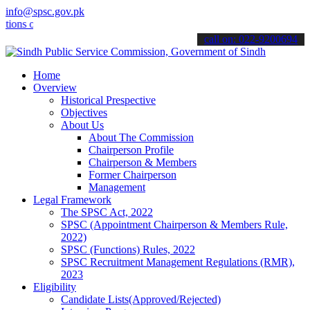
info@spsc.gov.pk
online & stay informed about the latest SPSC updates & announcement
call on: 022-9200694
Home
Overview
Historical Prespective
Objectives
About Us
About The Commission
Chairperson Profile
Chairperson & Members
Former Chairperson
Management
Legal Framework
The SPSC Act, 2022
SPSC (Appointment Chairperson & Members Rule,
2022)
SPSC (Functions) Rules, 2022
SPSC Recruitment Management Regulations (RMR),
2023
Eligibility
Candidate Lists(Approved/Rejected)