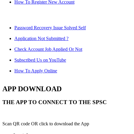
How To Register New Account
Password Recovery Issue Solved Self
Application Not Submitted ?
Check Account Job Applied Or Not
Subscribed Us on YouTube
How To Apply Online
APP DOWNLOAD
THE APP TO CONNECT TO THE SPSC
Scan QR code OR click to download the App