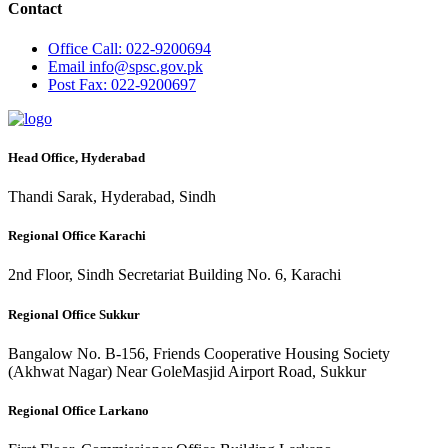
Contact
Office
Call: 022-9200694
Email
info@spsc.gov.pk
Post
Fax: 022-9200697
Head Office, Hyderabad
Thandi Sarak, Hyderabad, Sindh
Regional Office Karachi
2nd Floor, Sindh Secretariat Building No. 6, Karachi
Regional Office Sukkur
Bangalow No. B-156, Friends Cooperative Housing Society
(Akhwat Nagar) Near GoleMasjid Airport Road, Sukkur
Regional Office Larkano