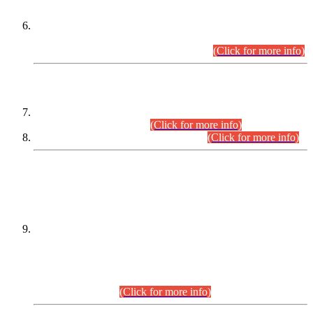
Extension in closing Date for Assistant Collector Part-I (AC-I)
and Assistant Collector Part-II (AC-II) Departmental
Examinations (Session April/May 2026).
(Click for more info)
SCOPE & SYLLABUS
Assistant Director (Technical) BPS-17 in Mines & Mineral
Development Department.
(Click for more info)
Various posts in Different Departments.
(Click for more info)
DATEWISE NAMES OF
PETITIONERS/CANDIDATES FOR
SUITABILITY/ELIGIBILITY
Incompliance with the Order Dated: 17.02.2026 Passed by
the Honourable High Court Sindh, Hyderabad in
C.P No. D-656/2024, for the post of Assistant Manager (I.T)
BPS-16 in Land Administration & Revenue Management
Information System (LARMIS), under Board of Revenue
Sindh.(20.07.2026)
(Click for more info)