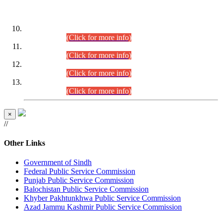
DATEWISE ROLL NUMBERS
Combined Competitive Examination-2024 (Executive Cadre)
(30.07.2026).
(Click for more info)
Combined Competitive Examination-2024 (Executive Cadre)
(28.07.2026).
(Click for more info)
Combined Competitive Examination-2024 (Executive Cadre)
(27.07.2026).
(Click for more info)
Combined Competitive Examination-2024 (Executive Cadre)
(24.07.2026).
(Click for more info)
×
//
Other Links
Government of Sindh
Federal Public Service Commission
Punjab Public Service Commission
Balochistan Public Service Commission
Khyber Pakhtunkhwa Public Service Commission
Azad Jammu Kashmir Public Service Commission