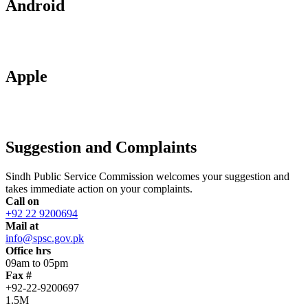
Android
Apple
Suggestion and Complaints
Sindh Public Service Commission welcomes your suggestion and
takes immediate action on your complaints.
Call on
+92 22 9200694
Mail at
info@spsc.gov.pk
Office hrs
09am to 05pm
Fax #
+92-22-9200697
1.5M