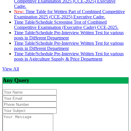
Competitive Examination 2025 (CCE-2025) Executive
Cadre.
New:
Time Table for Written Part of Combined Competitive
Examination 2025 (CCE-2025) Executive Cadre.
Time Table/Schedule Screening Test of Combined
Competitive Examination (Executive Cadre) CCE-2025.
Time Table/Schedule Pre-Interview Written Test for various
posts in Different Department
Time Table/Schedule Pre-Interview Written Test for various
posts in Different Department
Time Table/Schedule Pre-Interview Written Test for various
posts in Agirculture Supply & Price Department
View All
Any Query