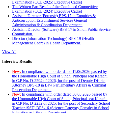
Examination (CCE-2025) Executive Cadre)
The Written Part Result of the Combined Competitive
Examination (CCE-2024) Executive Cadre)
Assistant Director (Forensic) BPS-17 in Enquiries &
Anticorruption Establishment Services General
Administration & Coordination Department.
Assistant Director (Software) BPS-17 in Sindh Public Service
Commission.
Director (Information Technology) BPS-19 (Health
Management Cadre) in Health Department.
View All
Interview Results
New:
In compliance with order dated 11.06.2026 passed by
the Honourable High Court of Sindh, Principal seat Karachi
in C.P No. D-2594 of 2026, for the post of Deputy District
Attorney BPS-18 in Law Parliamentary Affairs & Criminal
Prosecution Department.
New:
In compliance with order dated 30.03.2026 passed by
the Honourable High Court of Sindh, Principal seat Karachi
in C.P No. D-2232 of 2025, for the post of Secondary School
Teacher (SST) BPS-16 (Science Category Female) in School
Education & Literacy Department.