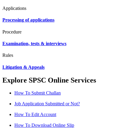
Applications
Processing of applications
Procedure
Examination, tests & interviews
Rules
Litigation & Appeals
Explore SPSC Online Services
How To Submit Challan
Job Application Submitted or Not?
How To Edit Account
How To Download Online Slip