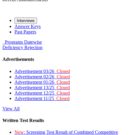
Interviews
Answer Keys
Past Papers
Programs
Datewise
Deficiency
Rejection
Advertisements
Advertisement 03/26
Closed
Advertisement 02/26
Closed
Advertisement 01/26
Closed
Advertisement 13/25
Closed
Advertisement 12/25
Closed
Advertisement 11/25
Closed
View All
Written Test Results
New:
Screening Test Result of Combined Competitive