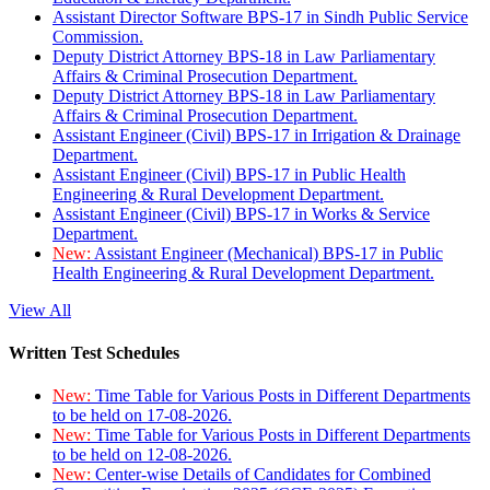
Assistant Director Software BPS-17 in Sindh Public Service
Commission.
Deputy District Attorney BPS-18 in Law Parliamentary
Affairs & Criminal Prosecution Department.
Deputy District Attorney BPS-18 in Law Parliamentary
Affairs & Criminal Prosecution Department.
Assistant Engineer (Civil) BPS-17 in Irrigation & Drainage
Department.
Assistant Engineer (Civil) BPS-17 in Public Health
Engineering & Rural Development Department.
Assistant Engineer (Civil) BPS-17 in Works & Service
Department.
New:
Assistant Engineer (Mechanical) BPS-17 in Public
Health Engineering & Rural Development Department.
View All
Written Test Schedules
New:
Time Table for Various Posts in Different Departments
to be held on 17-08-2026.
New:
Time Table for Various Posts in Different Departments
to be held on 12-08-2026.
New:
Center-wise Details of Candidates for Combined