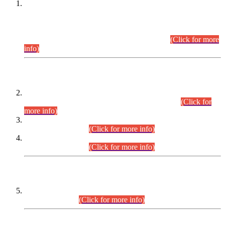
This is for general Information of all concerned that the Sindh
Public Service Commission hereby announce tentative
schedule for conduct of Screening Test for Combined
Competitive Examination (CCE-2026) and Combined
Competitive Examination-2026 (Written Part).
(Click for more
info)
Time Table/Schedule
Time Table for Written Part of Combined Competitive
Examination 2025 (CCE-2025) Executive Cadre.
(Click for
more info)
Time Table for Various Posts in Different Departments to be
held on 12-08-2026.
(Click for more info)
Time Table for Various Posts in Different Departments to be
held on 17-08-2026.
(Click for more info)
CENTREWISE DETAIL
Combined Competitive Examination 2025 (CCE-2025)
Executive Cadre.
(Click for more info)
PRESS RELEASE