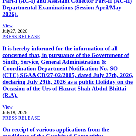
Part-I (AC-I) and Assistant Collector Part-II (AC-II)
Departmental Examinations (Session April/May
2026).
View
July
27, 2026
PRESS RELEASE
It is hereby informed for the information of all
concerned that, in pursuance of the Government of
Sindh, Service, General Administration &
Coordination Department Notification No. SO
(CTC) SGA&CD/27-02/2005, dated July 27th, 2026,
declaring July 29th, 2026 as a public Holiday on the
Occasion of the Urs of Hazrat Shah Abdul Bhittai
(R.A).
View
July
18, 2026
PRESS RELEASE
On receipt of various applications from the