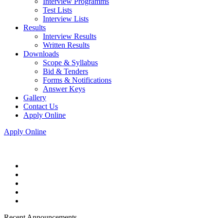
Interview Programms
Test Lists
Interview Lists
Results
Interview Results
Written Results
Downloads
Scope & Syllabus
Bid & Tenders
Forms & Notifications
Answer Keys
Gallery
Contact Us
Apply Online
Apply Online
Recent Announcements