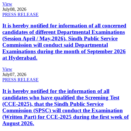
View
July
08, 2026
PRESS RELEASE
It is hereby notified for information of all concerned
candidates of different Departmental Examinations
(Session April / May,2026). Sindh Public Service
Commission will conduct said Departmental
Examinations during the month of September 2026
at Hyderabad.
View
July
07, 2026
PRESS RELEASE
It is hereby notified for the information of all
candidates who have qualified the Screening Test
(CCE-2025), that the Sindh Public Service
Commission (SPSC) will conduct the Examination
(Written Part) for CCE-2025 during the first week of
August 2026.