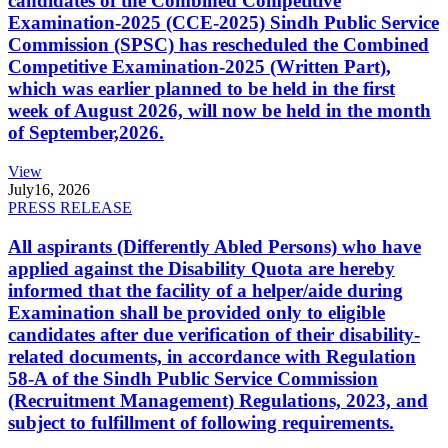
candidates of the Combined Competitive
Examination-2025 (CCE-2025) Sindh Public Service
Commission (SPSC) has rescheduled the Combined
Competitive Examination-2025 (Written Part),
which was earlier planned to be held in the first
week of August 2026, will now be held in the month
of September,2026.
View
July
16, 2026
PRESS RELEASE
All aspirants (Differently Abled Persons) who have
applied against the Disability Quota are hereby
informed that the facility of a helper/aide during
Examination shall be provided only to eligible
candidates after due verification of their disability-
related documents, in accordance with Regulation
58-A of the Sindh Public Service Commission
(Recruitment Management) Regulations, 2023, and
subject to fulfillment of following requirements.