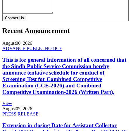
Contact Us
Recent Announcement
August
06, 2026
ADVANCE PUBLIC NOTICE
This is for general Information of all concerned that
the Sindh Public Service Commission hereby
announce tentative schedule for conduct of
Screening Test for Combined Competitive
Examination (CCE-2026) and Combined
Competitive Examination-2026 (Written Part).
View
August
05, 2026
PRESS RELEASE
Extension in closing Date for Assistant Collector