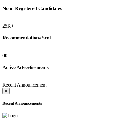
No of Registered Candidates
.
25K+
Recommendations Sent
.
00
Active Advertisements
.
Recent Announcement
×
Recent Announcements
ADVANCE PUBLIC NOTICE