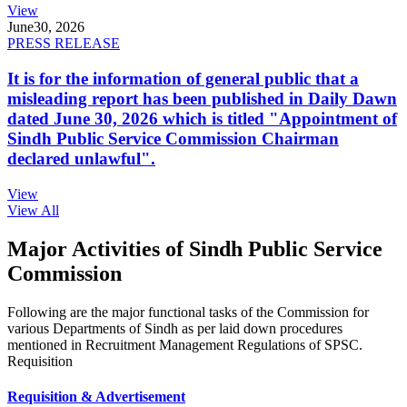
View
June
30, 2026
PRESS RELEASE
It is for the information of general public that a
misleading report has been published in Daily Dawn
dated June 30, 2026 which is titled "Appointment of
Sindh Public Service Commission Chairman
declared unlawful".
View
View All
Major Activities of Sindh Public Service
Commission
Following are the major functional tasks of the Commission for
various Departments of Sindh as per laid down procedures
mentioned in Recruitment Management Regulations of SPSC.
Requisition
Requisition & Advertisement