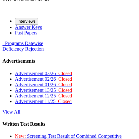
Interviews
Answer Keys
Past Papers
Programs
Datewise
Deficiency
Rejection
Advertisements
Advertisement 03/26
Closed
Advertisement 02/26
Closed
Advertisement 01/26
Closed
Advertisement 13/25
Closed
Advertisement 12/25
Closed
Advertisement 11/25
Closed
View All
Written Test Results
New:
Screening Test Result of Combined Competitive