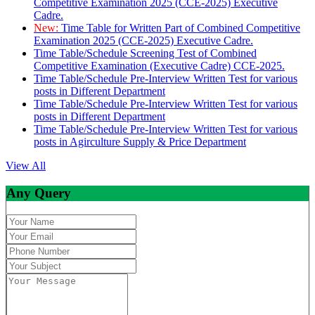
Competitive Examination 2025 (CCE-2025) Executive
Cadre.
New:
Time Table for Written Part of Combined Competitive
Examination 2025 (CCE-2025) Executive Cadre.
Time Table/Schedule Screening Test of Combined
Competitive Examination (Executive Cadre) CCE-2025.
Time Table/Schedule Pre-Interview Written Test for various
posts in Different Department
Time Table/Schedule Pre-Interview Written Test for various
posts in Different Department
Time Table/Schedule Pre-Interview Written Test for various
posts in Agirculture Supply & Price Department
View All
Any Query