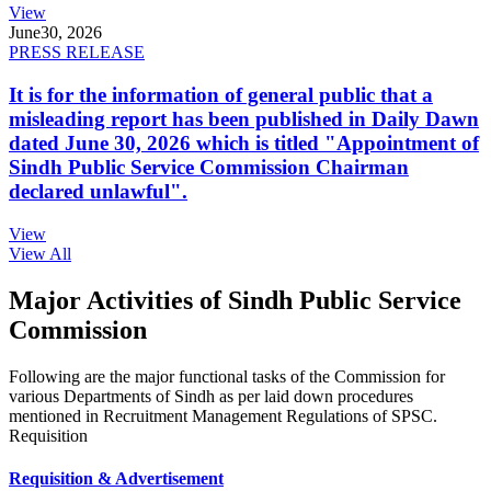
View
June
30, 2026
PRESS RELEASE
It is for the information of general public that a
misleading report has been published in Daily Dawn
dated June 30, 2026 which is titled "Appointment of
Sindh Public Service Commission Chairman
declared unlawful".
View
View All
Major Activities of Sindh Public Service
Commission
Following are the major functional tasks of the Commission for
various Departments of Sindh as per laid down procedures
mentioned in Recruitment Management Regulations of SPSC.
Requisition
Requisition & Advertisement