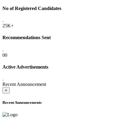
No of Registered Candidates
.
25K+
Recommendations Sent
.
00
Active Advertisements
.
Recent Announcement
×
Recent Announcements
ONLINE ADMISSION LETTERS