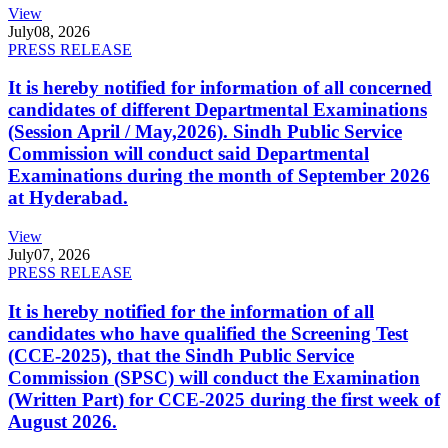
View
July
08, 2026
PRESS RELEASE
It is hereby notified for information of all concerned
candidates of different Departmental Examinations
(Session April / May,2026). Sindh Public Service
Commission will conduct said Departmental
Examinations during the month of September 2026
at Hyderabad.
View
July
07, 2026
PRESS RELEASE
It is hereby notified for the information of all
candidates who have qualified the Screening Test
(CCE-2025), that the Sindh Public Service
Commission (SPSC) will conduct the Examination
(Written Part) for CCE-2025 during the first week of
August 2026.