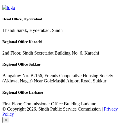
Head Office, Hyderabad
Thandi Sarak, Hyderabad, Sindh
Regional Office Karachi
2nd Floor, Sindh Secretariat Building No. 6, Karachi
Regional Office Sukkur
Bangalow No. B-156, Friends Cooperative Housing Society
(Akhwat Nagar) Near GoleMasjid Airport Road, Sukkur
Regional Office Larkano
First Floor, Commissioner Office Building Larkano.
© Copyright 2026, Sindh Public Service Commission |
Privacy
Policy
×