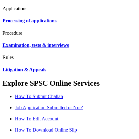
Applications
Processing of applications
Procedure
Examination, tests & interviews
Rules
Litigation & Appeals
Explore SPSC Online Services
How To Submit Challan
Job Application Submitted or Not?
How To Edit Account
How To Download Online Slip