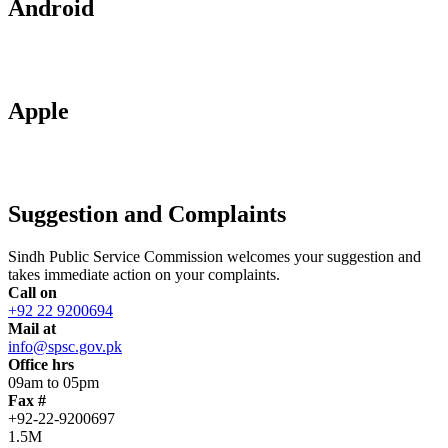
Android
Apple
Suggestion and Complaints
Sindh Public Service Commission welcomes your suggestion and
takes immediate action on your complaints.
Call on
+92 22 9200694
Mail at
info@spsc.gov.pk
Office hrs
09am to 05pm
Fax #
+92-22-9200697
1.5M