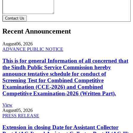
Contact Us
Recent Announcement
August
06, 2026
ADVANCE PUBLIC NOTICE
This is for general Information of all concerned that
the Sindh Public Service Commission hereby
announce tentative schedule for conduct of
Screening Test for Combined Competitive
Examination (CCE-2026) and Combined
Competitive Examination-2026 (Written Part).
View
August
05, 2026
PRESS RELEASE
Extension in closing Date for Assistant Collector