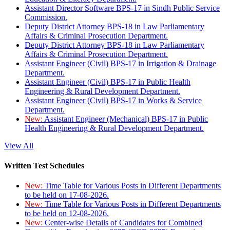
Assistant Director Software BPS-17 in Sindh Public Service
Commission.
Deputy District Attorney BPS-18 in Law Parliamentary
Affairs & Criminal Prosecution Department.
Deputy District Attorney BPS-18 in Law Parliamentary
Affairs & Criminal Prosecution Department.
Assistant Engineer (Civil) BPS-17 in Irrigation & Drainage
Department.
Assistant Engineer (Civil) BPS-17 in Public Health
Engineering & Rural Development Department.
Assistant Engineer (Civil) BPS-17 in Works & Service
Department.
New:
Assistant Engineer (Mechanical) BPS-17 in Public
Health Engineering & Rural Development Department.
View All
Written Test Schedules
New:
Time Table for Various Posts in Different Departments
to be held on 17-08-2026.
New:
Time Table for Various Posts in Different Departments
to be held on 12-08-2026.
New:
Center-wise Details of Candidates for Combined