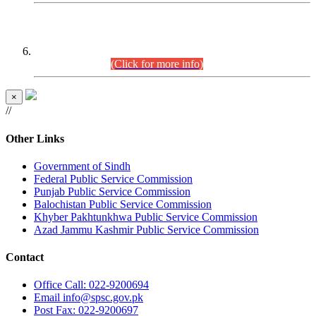
CENTREWISE DETAIL
Combined Competitive Examination 2025 (CCE-2025)
Executive Cadre.
(Click for more info)
×
//
Other Links
Government of Sindh
Federal Public Service Commission
Punjab Public Service Commission
Balochistan Public Service Commission
Khyber Pakhtunkhwa Public Service Commission
Azad Jammu Kashmir Public Service Commission
Contact
Office
Call: 022-9200694
Email
info@spsc.gov.pk
Post
Fax: 022-9200697