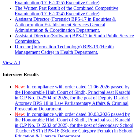
Examination (CCE-2025) Executive Cadre)
The Written Part Result of the Combined Competitive
Examination (CCE-2024) Executive Cadre)
Assistant Director (Forensic) BPS-17 in Enquiries &
Anticorruption Establishment Services General
Administration & Coordination Department.
Assistant Director (Software) BPS-17 in Sindh Public Service
Commission.
Director (Information Technology) BPS-19 (Health
Management Cadre) in Health Department.
View All
Interview Results
New:
In compliance with order dated 11.06.2026 passed by
the Honourable High Court of Sindh, Principal seat Karachi
in C.P No. D-2594 of 2026, for the post of Deputy District
Attorney BPS-18 in Law Parliamentary Affairs & Criminal
Prosecution Department.
New:
In compliance with order dated 30.03.2026 passed by
the Honourable High Court of Sindh, Principal seat Karachi
in C.P No. D-2232 of 2025, for the post of Secondary School
Teacher (SST) BPS-16 (Science Category Female) in School
Education & Literacy Department.