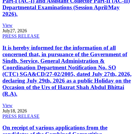
Part-I (AC-I) and Assistant Collector Part-II (AC-II)
Departmental Examinations (Session April/May
2026).
View
July
27, 2026
PRESS RELEASE
It is hereby informed for the information of all
concerned that, in pursuance of the Government of
Sindh, Service, General Administration &
Coordination Department Notification No. SO
(CTC) SGA&CD/27-02/2005, dated July 27th, 2026,
declaring July 29th, 2026 as a public Holiday on the
Occasion of the Urs of Hazrat Shah Abdul Bhittai
(R.A).
View
July
18, 2026
PRESS RELEASE
On receipt of various applications from the