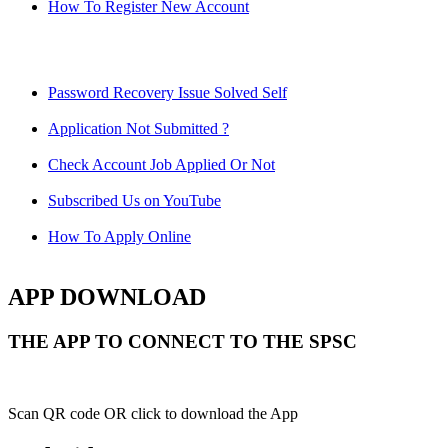
How To Register New Account
Password Recovery Issue Solved Self
Application Not Submitted ?
Check Account Job Applied Or Not
Subscribed Us on YouTube
How To Apply Online
APP DOWNLOAD
THE APP TO CONNECT TO THE SPSC
Scan QR code OR click to download the App