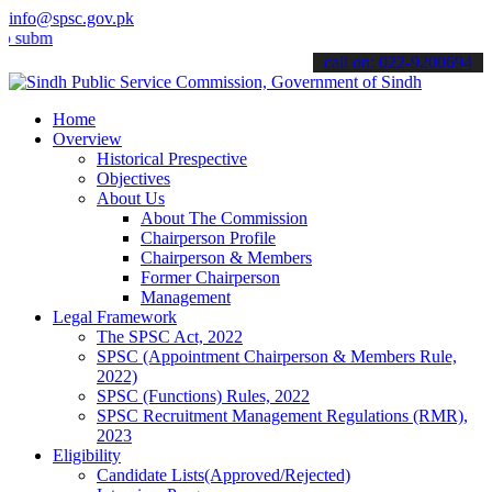
info@spsc.gov.pk
t your applications online & stay informed about the latest SPSC up
call on: 022-9200694
Home
Overview
Historical Prespective
Objectives
About Us
About The Commission
Chairperson Profile
Chairperson & Members
Former Chairperson
Management
Legal Framework
The SPSC Act, 2022
SPSC (Appointment Chairperson & Members Rule,
2022)
SPSC (Functions) Rules, 2022
SPSC Recruitment Management Regulations (RMR),
2023
Eligibility
Candidate Lists(Approved/Rejected)