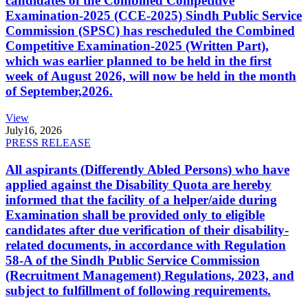
candidates of the Combined Competitive
Examination-2025 (CCE-2025) Sindh Public Service
Commission (SPSC) has rescheduled the Combined
Competitive Examination-2025 (Written Part),
which was earlier planned to be held in the first
week of August 2026, will now be held in the month
of September,2026.
View
July
16, 2026
PRESS RELEASE
All aspirants (Differently Abled Persons) who have
applied against the Disability Quota are hereby
informed that the facility of a helper/aide during
Examination shall be provided only to eligible
candidates after due verification of their disability-
related documents, in accordance with Regulation
58-A of the Sindh Public Service Commission
(Recruitment Management) Regulations, 2023, and
subject to fulfillment of following requirements.