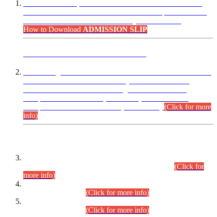
“Dear Candidates, the Admission Letters for Pre-Interview
Written Test for Various Posts in Different Departments held
on 12.08.2026 are now available in your accounts.”
How to Download
ADMISSION SLIP
ADVANCE PUBLIC NOTICE
This is for general Information of all concerned that the Sindh
Public Service Commission hereby announce tentative
schedule for conduct of Screening Test for Combined
Competitive Examination (CCE-2026) and Combined
Competitive Examination-2026 (Written Part).
(Click for more
info)
Time Table/Schedule
Time Table for Written Part of Combined Competitive
Examination 2025 (CCE-2025) Executive Cadre.
(Click for
more info)
Time Table for Various Posts in Different Departments to be
held on 12-08-2026.
(Click for more info)
Time Table for Various Posts in Different Departments to be
held on 17-08-2026.
(Click for more info)