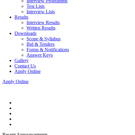
Interview Programms
Test Lists
Interview Lists
Results
Interview Results
Written Results
Downloads
Scope & Syllabus
Bid & Tenders
Forms & Notifications
Answer Keys
Gallery
Contact Us
Apply Online
Apply Online
Recent Announcements