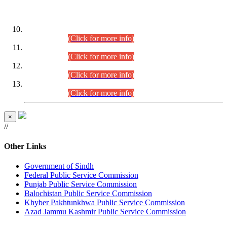
DATEWISE ROLL NUMBERS
Combined Competitive Examination-2024 (Executive Cadre)
(30.07.2026).
(Click for more info)
Combined Competitive Examination-2024 (Executive Cadre)
(28.07.2026).
(Click for more info)
Combined Competitive Examination-2024 (Executive Cadre)
(27.07.2026).
(Click for more info)
Combined Competitive Examination-2024 (Executive Cadre)
(24.07.2026).
(Click for more info)
×
//
Other Links
Government of Sindh
Federal Public Service Commission
Punjab Public Service Commission
Balochistan Public Service Commission
Khyber Pakhtunkhwa Public Service Commission
Azad Jammu Kashmir Public Service Commission