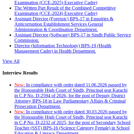
Examination (CCE-2025) Executive Cadre)
The Written Part Result of the Combined Competitive
Examination (CCE-2024) Executive Cadre)
Assistant Director (Forensic) BPS-17 in Enquiries &
Anticorruption Establishment Services General
Administration & Coordination Department.
Assistant Director (Software) BPS-17 in Sindh Public Service
Commission.
Director (Information Technology) BPS-19 (Health
Management Cadre) in Health Department.
View All
Interview Results
New:
In compliance with order dated 11.06.2026 passed by
the Honourable High Court of Sindh, Principal seat Karachi
in C.P No. D-2594 of 2026, for the post of Deputy District
Attorney BPS-18 in Law Parliamentary Affairs & Criminal
Prosecution Department.
New:
In compliance with order dated 30.03.2026 passed by
the Honourable High Court of Sindh, Principal seat Karachi
in C.P No. D-2232 of 2025, for the post of Secondary School
Teacher (SST) BPS-16 (Science Category Female) in School
Education & Literacy Department.