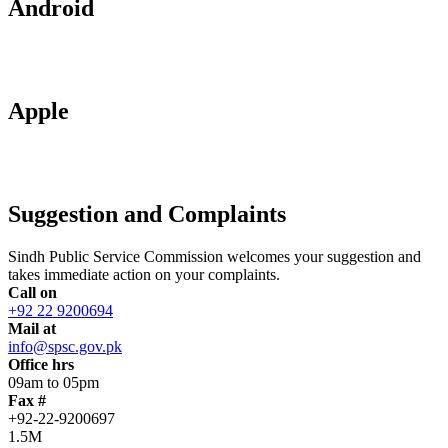
Android
Apple
Suggestion and Complaints
Sindh Public Service Commission welcomes your suggestion and
takes immediate action on your complaints.
Call on
+92 22 9200694
Mail at
info@spsc.gov.pk
Office hrs
09am to 05pm
Fax #
+92-22-9200697
1.5M