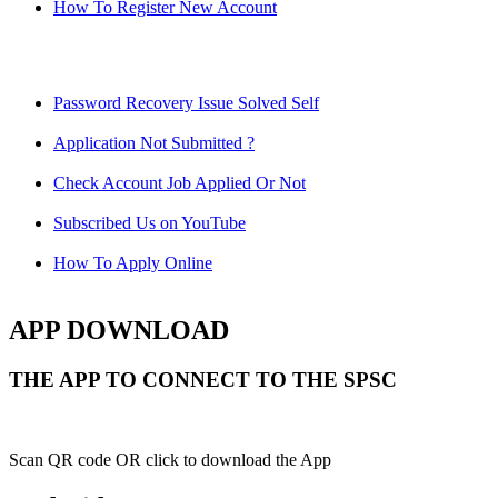
How To Register New Account
Password Recovery Issue Solved Self
Application Not Submitted ?
Check Account Job Applied Or Not
Subscribed Us on YouTube
How To Apply Online
APP DOWNLOAD
THE APP TO CONNECT TO THE SPSC
Scan QR code OR click to download the App