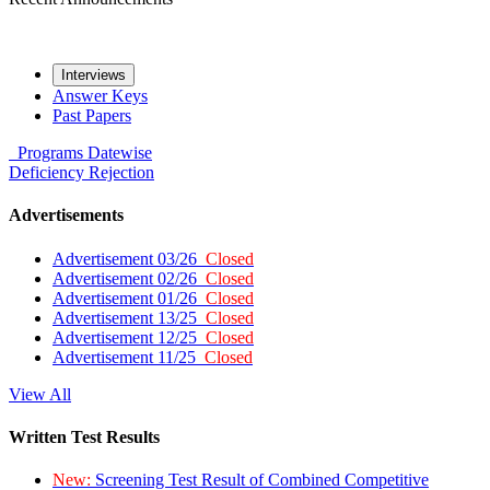
Interviews
Answer Keys
Past Papers
Programs
Datewise
Deficiency
Rejection
Advertisements
Advertisement 03/26
Closed
Advertisement 02/26
Closed
Advertisement 01/26
Closed
Advertisement 13/25
Closed
Advertisement 12/25
Closed
Advertisement 11/25
Closed
View All
Written Test Results
New:
Screening Test Result of Combined Competitive