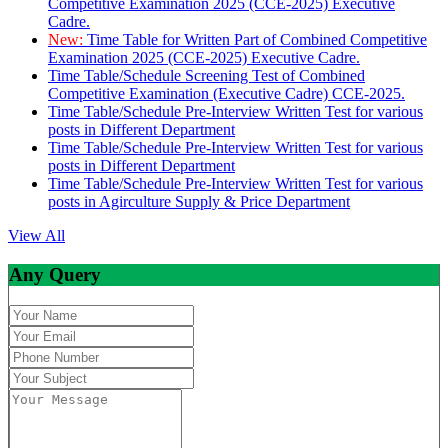
Competitive Examination 2025 (CCE-2025) Executive
Cadre.
New:
Time Table for Written Part of Combined Competitive
Examination 2025 (CCE-2025) Executive Cadre.
Time Table/Schedule Screening Test of Combined
Competitive Examination (Executive Cadre) CCE-2025.
Time Table/Schedule Pre-Interview Written Test for various
posts in Different Department
Time Table/Schedule Pre-Interview Written Test for various
posts in Different Department
Time Table/Schedule Pre-Interview Written Test for various
posts in Agirculture Supply & Price Department
View All
Any Query