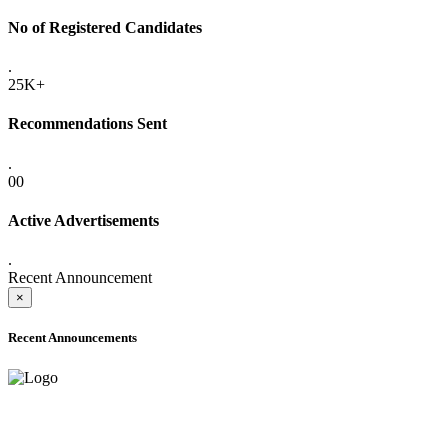
No of Registered Candidates
.
25K+
Recommendations Sent
.
00
Active Advertisements
.
Recent Announcement
×
Recent Announcements
ADVANCE PUBLIC NOTICE