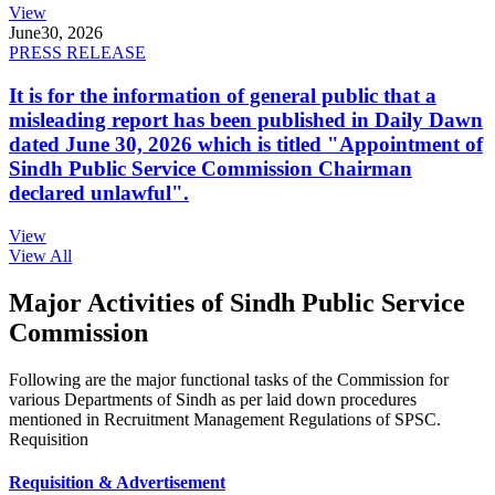
View
June
30, 2026
PRESS RELEASE
It is for the information of general public that a
misleading report has been published in Daily Dawn
dated June 30, 2026 which is titled "Appointment of
Sindh Public Service Commission Chairman
declared unlawful".
View
View All
Major Activities of Sindh Public Service
Commission
Following are the major functional tasks of the Commission for
various Departments of Sindh as per laid down procedures
mentioned in Recruitment Management Regulations of SPSC.
Requisition
Requisition & Advertisement