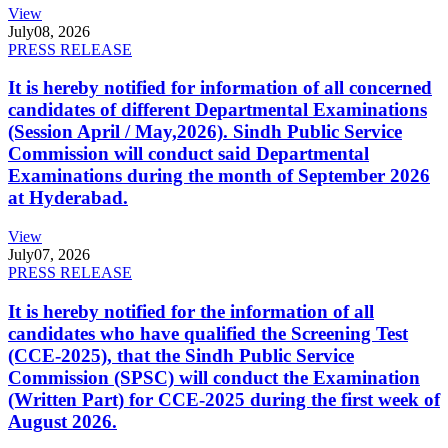
View
July
08, 2026
PRESS RELEASE
It is hereby notified for information of all concerned
candidates of different Departmental Examinations
(Session April / May,2026). Sindh Public Service
Commission will conduct said Departmental
Examinations during the month of September 2026
at Hyderabad.
View
July
07, 2026
PRESS RELEASE
It is hereby notified for the information of all
candidates who have qualified the Screening Test
(CCE-2025), that the Sindh Public Service
Commission (SPSC) will conduct the Examination
(Written Part) for CCE-2025 during the first week of
August 2026.