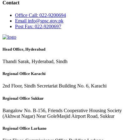
Contact
Office
Call: 022-9200694
Email
info@spsc.gov.pk
Post
Fax: 022-9200697
Head Office, Hyderabad
Thandi Sarak, Hyderabad, Sindh
Regional Office Karachi
2nd Floor, Sindh Secretariat Building No. 6, Karachi
Regional Office Sukkur
Bangalow No. B-156, Friends Cooperative Housing Society
(Akhwat Nagar) Near GoleMasjid Airport Road, Sukkur
Regional Office Larkano