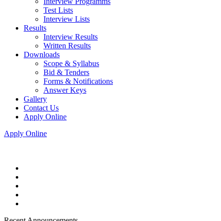
Interview Programms
Test Lists
Interview Lists
Results
Interview Results
Written Results
Downloads
Scope & Syllabus
Bid & Tenders
Forms & Notifications
Answer Keys
Gallery
Contact Us
Apply Online
Apply Online
Recent Announcements