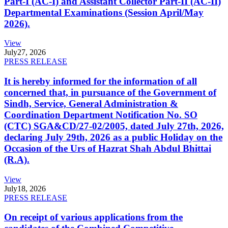
Part-I (AC-I) and Assistant Collector Part-II (AC-II)
Departmental Examinations (Session April/May
2026).
View
July
27, 2026
PRESS RELEASE
It is hereby informed for the information of all
concerned that, in pursuance of the Government of
Sindh, Service, General Administration &
Coordination Department Notification No. SO
(CTC) SGA&CD/27-02/2005, dated July 27th, 2026,
declaring July 29th, 2026 as a public Holiday on the
Occasion of the Urs of Hazrat Shah Abdul Bhittai
(R.A).
View
July
18, 2026
PRESS RELEASE
On receipt of various applications from the