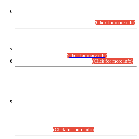
Extension in closing Date for Assistant Collector Part-I (AC-I)
and Assistant Collector Part-II (AC-II) Departmental
Examinations (Session April/May 2026).
(Click for more info)
SCOPE & SYLLABUS
Assistant Director (Technical) BPS-17 in Mines & Mineral
Development Department.
(Click for more info)
Various posts in Different Departments.
(Click for more info)
DATEWISE NAMES OF
PETITIONERS/CANDIDATES FOR
SUITABILITY/ELIGIBILITY
Incompliance with the Order Dated: 17.02.2026 Passed by
the Honourable High Court Sindh, Hyderabad in
C.P No. D-656/2024, for the post of Assistant Manager (I.T)
BPS-16 in Land Administration & Revenue Management
Information System (LARMIS), under Board of Revenue
Sindh.(20.07.2026)
(Click for more info)