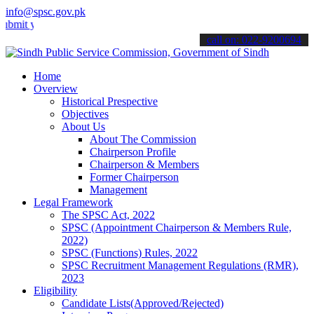
info@spsc.gov.pk
our applications online & stay informed about the latest SPSC updat
call on: 022-9200694
Home
Overview
Historical Prespective
Objectives
About Us
About The Commission
Chairperson Profile
Chairperson & Members
Former Chairperson
Management
Legal Framework
The SPSC Act, 2022
SPSC (Appointment Chairperson & Members Rule,
2022)
SPSC (Functions) Rules, 2022
SPSC Recruitment Management Regulations (RMR),
2023
Eligibility
Candidate Lists(Approved/Rejected)