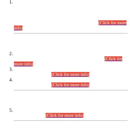
This is for general Information of all concerned that the Sindh
Public Service Commission hereby announce tentative
schedule for conduct of Screening Test for Combined
Competitive Examination (CCE-2026) and Combined
Competitive Examination-2026 (Written Part).
(Click for more
info)
Time Table/Schedule
Time Table for Written Part of Combined Competitive
Examination 2025 (CCE-2025) Executive Cadre.
(Click for
more info)
Time Table for Various Posts in Different Departments to be
held on 12-08-2026.
(Click for more info)
Time Table for Various Posts in Different Departments to be
held on 17-08-2026.
(Click for more info)
CENTREWISE DETAIL
Combined Competitive Examination 2025 (CCE-2025)
Executive Cadre.
(Click for more info)
PRESS RELEASE