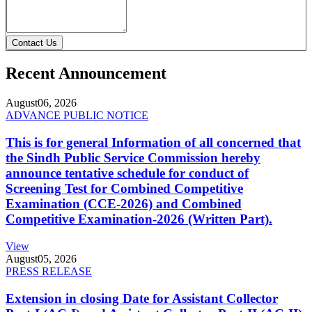
Contact Us
Recent Announcement
August
06, 2026
ADVANCE PUBLIC NOTICE
This is for general Information of all concerned that
the Sindh Public Service Commission hereby
announce tentative schedule for conduct of
Screening Test for Combined Competitive
Examination (CCE-2026) and Combined
Competitive Examination-2026 (Written Part).
View
August
05, 2026
PRESS RELEASE
Extension in closing Date for Assistant Collector