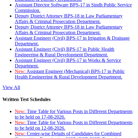
Assistant Director Software BPS-17 in Sindh Public Service
Commission.
Deputy District Attorney BPS-18 in Law Parliamentary
Affairs & Criminal Prosecution Department.
Deputy District Attorney BPS-18 in Law Parliamentary
Affairs & Criminal Prosecution Department.
Assistant Engineer (Civil) BPS-17 in Irrigation & Drainage
Department.
Assistant Engineer (Civil) BPS-17 in Public Health
Engineering & Rural Development Department.
Assistant Engineer (Civil) BPS-17 in Works & Service
Department.
New:
Assistant Engineer (Mechanical) BPS-17 in Public
Health Engineering & Rural Development Department.
View All
Written Test Schedules
New:
Time Table for Various Posts in Different Departments
to be held on 17-08-2026.
New:
Time Table for Various Posts in Different Departments
to be held on 12-08-2026.
New:
Center-wise Details of Candidates for Combined