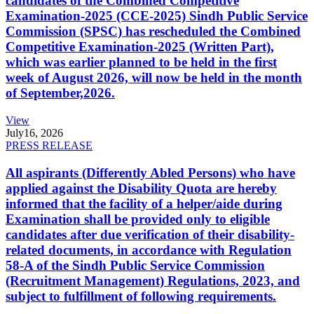
candidates of the Combined Competitive
Examination-2025 (CCE-2025) Sindh Public Service
Commission (SPSC) has rescheduled the Combined
Competitive Examination-2025 (Written Part),
which was earlier planned to be held in the first
week of August 2026, will now be held in the month
of September,2026.
View
July
16, 2026
PRESS RELEASE
All aspirants (Differently Abled Persons) who have
applied against the Disability Quota are hereby
informed that the facility of a helper/aide during
Examination shall be provided only to eligible
candidates after due verification of their disability-
related documents, in accordance with Regulation
58-A of the Sindh Public Service Commission
(Recruitment Management) Regulations, 2023, and
subject to fulfillment of following requirements.