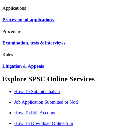
Applications
Processing of applications
Procedure
Examination, tests & interviews
Rules
Litigation & Appeals
Explore SPSC Online Services
How To Submit Challan
Job Application Submitted or Not?
How To Edit Account
How To Download Online Slip