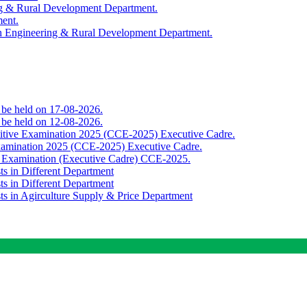
ing & Rural Development Department.
ment.
th Engineering & Rural Development Department.
o be held on 17-08-2026.
o be held on 12-08-2026.
titive Examination 2025 (CCE-2025) Executive Cadre.
Examination 2025 (CCE-2025) Executive Cadre.
e Examination (Executive Cadre) CCE-2025.
ts in Different Department
ts in Different Department
sts in Agirculture Supply & Price Department