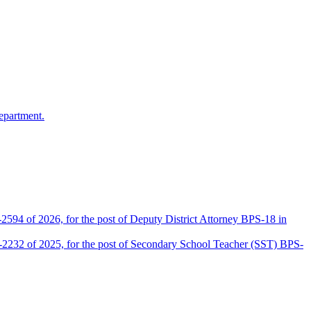
epartment.
2594 of 2026, for the post of Deputy District Attorney BPS-18 in
D-2232 of 2025, for the post of Secondary School Teacher (SST) BPS-