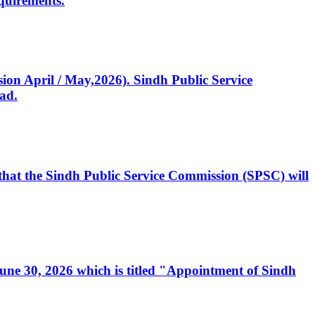
quirements.
ssion April / May,2026). Sindh Public Service
ad.
, that the Sindh Public Service Commission (SPSC) will
 June 30, 2026 which is titled "Appointment of Sindh