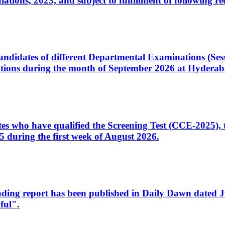
ons, 2023, and subject to fulfillment of following re
d candidates of different Departmental Examinations (Se
tions during the month of September 2026 at Hyderab
idates who have qualified the Screening Test (CCE-2025)
 during the first week of August 2026.
sleading report has been published in Daily Dawn dated
ful".