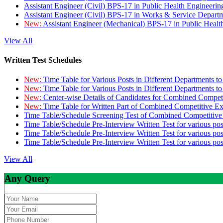
Assistant Engineer (Civil) BPS-17 in Public Health Engineer
Assistant Engineer (Civil) BPS-17 in Works & Service Depart
New:
Assistant Engineer (Mechanical) BPS-17 in Public Heal
View All
Written Test Schedules
New:
Time Table for Various Posts in Different Departments t
New:
Time Table for Various Posts in Different Departments t
New:
Center-wise Details of Candidates for Combined Compe
New:
Time Table for Written Part of Combined Competitive 
Time Table/Schedule Screening Test of Combined Competitiv
Time Table/Schedule Pre-Interview Written Test for various pos
Time Table/Schedule Pre-Interview Written Test for various pos
Time Table/Schedule Pre-Interview Written Test for various po
View All
Any Query