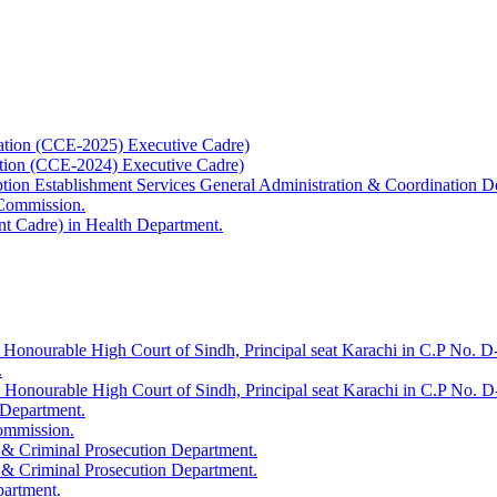
ation (CCE-2025) Executive Cadre)
ation (CCE-2024) Executive Cadre)
uption Establishment Services General Administration & Coordination D
 Commission.
t Cadre) in Health Department.
 Honourable High Court of Sindh, Principal seat Karachi in C.P No. D-
.
e Honourable High Court of Sindh, Principal seat Karachi in C.P No. 
 Department.
Commission.
 & Criminal Prosecution Department.
 & Criminal Prosecution Department.
partment.