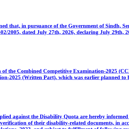
cerned that, in pursuance of the Government of Sindh, 
005, dated July 27th, 2026, declaring July 29th, 202
ates of the Combined Competitive Examination-2025 (C
-2025 (Written Part), which was earlier planned to be
plied against the Disability Quota are hereby informed 
 verification of their disability-related documents, in 