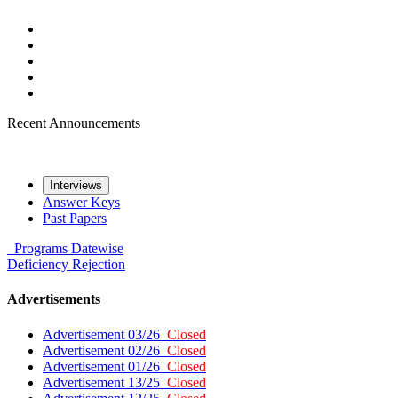
Recent Announcements
Interviews
Answer Keys
Past Papers
Programs
Datewise
Deficiency
Rejection
Advertisements
Advertisement 03/26
Closed
Advertisement 02/26
Closed
Advertisement 01/26
Closed
Advertisement 13/25
Closed