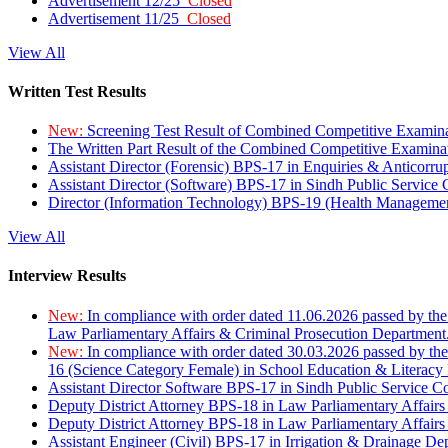
Advertisement 12/25
Closed
Advertisement 11/25
Closed
View All
Written Test Results
New:
Screening Test Result of Combined Competitive Examin
The Written Part Result of the Combined Competitive Examin
Assistant Director (Forensic) BPS-17 in Enquiries & Anticorr
Assistant Director (Software) BPS-17 in Sindh Public Service
Director (Information Technology) BPS-19 (Health Managemen
View All
Interview Results
New:
In compliance with order dated 11.06.2026 passed by the
Law Parliamentary Affairs & Criminal Prosecution Department
New:
In compliance with order dated 30.03.2026 passed by th
16 (Science Category Female) in School Education & Literacy
Assistant Director Software BPS-17 in Sindh Public Service 
Deputy District Attorney BPS-18 in Law Parliamentary Affairs
Deputy District Attorney BPS-18 in Law Parliamentary Affairs
Assistant Engineer (Civil) BPS-17 in Irrigation & Drainage De