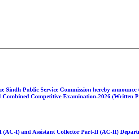
 the Sindh Public Service Commission hereby announce t
Combined Competitive Examination-2026 (Written Pa
t-I (AC-I) and Assistant Collector Part-II (AC-II) Dep