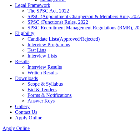
Legal Framework
The SPSC Act, 2022
SPSC (Appointment Chairperson & Members Rule, 202
SPSC (Functions) Rules, 2022
SPSC Recruitment Management Regulations (RMR), 20
Eligibility
Candidate Lists(Approved/Rejected)
Interview Programms
Test Lists
Interview Lists
Results
Interview Results
Written Results
Downloads
Scope & Syllabus
Bid & Tenders
Forms & Notifications
Answer Keys
Gallery
Contact Us
Apply Online
Apply Online