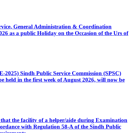
Service, General Administration & Coordination
6 as a public Holiday on the Occasion of the Urs of
CE-2025) Sindh Public Service Commission (SPSC)
 held in the first week of August 2026, will now be
that the facility of a helper/aide during Examination
accordance with Regulation 58-A of the Sindh Public