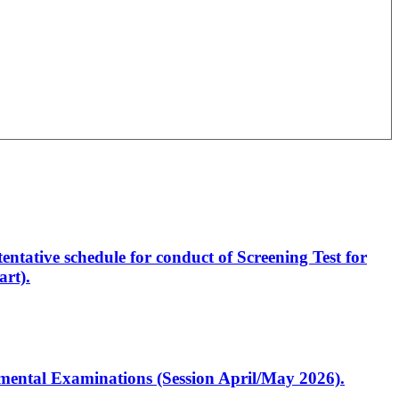
entative schedule for conduct of Screening Test for
rt).
artmental Examinations (Session April/May 2026).