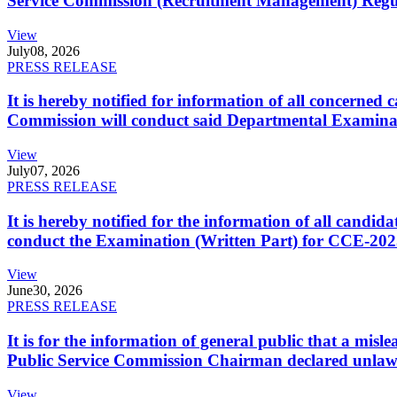
Service Commission (Recruitment Management) Regulati
View
July
08, 2026
PRESS RELEASE
It is hereby notified for information of all concerne
Commission will conduct said Departmental Examina
View
July
07, 2026
PRESS RELEASE
It is hereby notified for the information of all cand
conduct the Examination (Written Part) for CCE-2025
View
June
30, 2026
PRESS RELEASE
It is for the information of general public that a mi
Public Service Commission Chairman declared unlaw
View