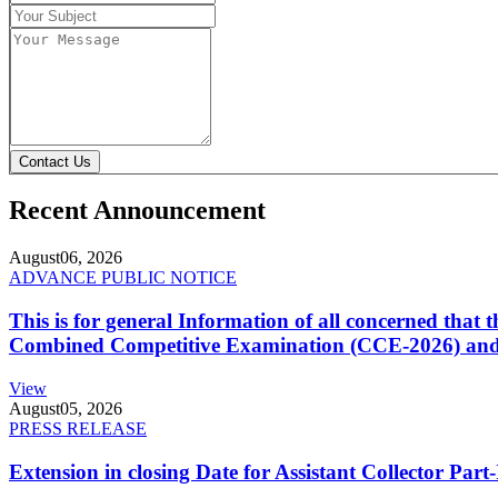
Contact Us
Recent Announcement
August
06, 2026
ADVANCE PUBLIC NOTICE
This is for general Information of all concerned that
Combined Competitive Examination (CCE-2026) and 
View
August
05, 2026
PRESS RELEASE
Extension in closing Date for Assistant Collector Par