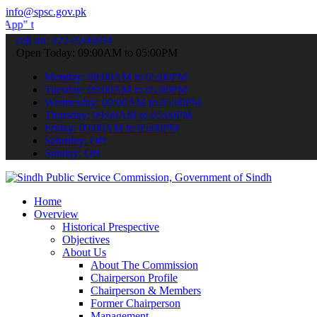
info@spsc.gov.pk
ubmit your applications online & stay informed about the latest SPS
call on: 022-9200694
Open Today: 09:00AM to 05:00PM
Monday: 09:00AM to 05:00PM
Tuesday: 09:00AM to 05:00PM
Wednesday: 09:00AM to 05:00PM
Thursday: 09:00AM to 05:00PM
Friday: 09:00AM to 05:00PM
Saturday: Off
Sunday: Off
Home
Overview
Historical Prespective
Objectives
About Us
About The Commission
Chairperson Profile
Chairperson & Members
Former Chairperson
Management