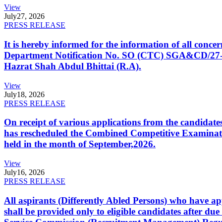
View
July
27, 2026
PRESS RELEASE
It is hereby informed for the information of all con
Department Notification No. SO (CTC) SGA&CD/27-02/2
Hazrat Shah Abdul Bhittai (R.A).
View
July
18, 2026
PRESS RELEASE
On receipt of various applications from the candid
has rescheduled the Combined Competitive Examination
held in the month of September,2026.
View
July
16, 2026
PRESS RELEASE
All aspirants (Differently Abled Persons) who have ap
shall be provided only to eligible candidates after due