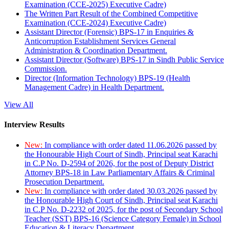
Examination (CCE-2025) Executive Cadre)
The Written Part Result of the Combined Competitive
Examination (CCE-2024) Executive Cadre)
Assistant Director (Forensic) BPS-17 in Enquiries &
Anticorruption Establishment Services General
Administration & Coordination Department.
Assistant Director (Software) BPS-17 in Sindh Public Service
Commission.
Director (Information Technology) BPS-19 (Health
Management Cadre) in Health Department.
View All
Interview Results
New:
In compliance with order dated 11.06.2026 passed by
the Honourable High Court of Sindh, Principal seat Karachi
in C.P No. D-2594 of 2026, for the post of Deputy District
Attorney BPS-18 in Law Parliamentary Affairs & Criminal
Prosecution Department.
New:
In compliance with order dated 30.03.2026 passed by
the Honourable High Court of Sindh, Principal seat Karachi
in C.P No. D-2232 of 2025, for the post of Secondary School
Teacher (SST) BPS-16 (Science Category Female) in School
Education & Literacy Department.