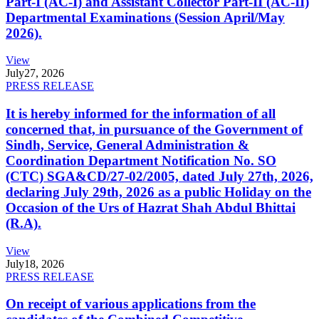
Part-I (AC-I) and Assistant Collector Part-II (AC-II)
Departmental Examinations (Session April/May
2026).
View
July
27, 2026
PRESS RELEASE
It is hereby informed for the information of all
concerned that, in pursuance of the Government of
Sindh, Service, General Administration &
Coordination Department Notification No. SO
(CTC) SGA&CD/27-02/2005, dated July 27th, 2026,
declaring July 29th, 2026 as a public Holiday on the
Occasion of the Urs of Hazrat Shah Abdul Bhittai
(R.A).
View
July
18, 2026
PRESS RELEASE
On receipt of various applications from the