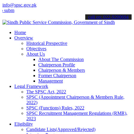
info@spsc.gov.pk
t your applications online & stay informed about the latest SPSC up
call on: 022-9200694
Home
Overview
Historical Prespective
Objectives
About Us
About The Commission
Chairperson Profile
Chairperson & Members
Former Chairperson
Management
Legal Framework
The SPSC Act, 2022
SPSC (Appointment Chairperson & Members Rule,
2022)
SPSC (Functions) Rules, 2022
SPSC Recruitment Management Regulations (RMR),
2023
Eligibility
Candidate Lists(Approved/Rejected)