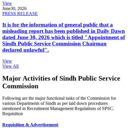
View
June
30, 2026
PRESS RELEASE
It is for the information of general public that a
misleading report has been published in Daily Dawn
dated June 30, 2026 which is titled "Appointment of
Sindh Public Service Commission Chairman
declared unlawful".
View
View All
Major Activities of Sindh Public Service
Commission
Following are the major functional tasks of the Commission for
various Departments of Sindh as per laid down procedures
mentioned in Recruitment Management Regulations of SPSC.
Requisition
Requisition & Advertisement