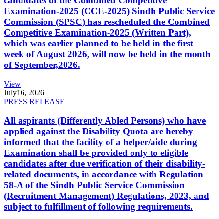
candidates of the Combined Competitive
Examination-2025 (CCE-2025) Sindh Public Service
Commission (SPSC) has rescheduled the Combined
Competitive Examination-2025 (Written Part),
which was earlier planned to be held in the first
week of August 2026, will now be held in the month
of September,2026.
View
July
16, 2026
PRESS RELEASE
All aspirants (Differently Abled Persons) who have
applied against the Disability Quota are hereby
informed that the facility of a helper/aide during
Examination shall be provided only to eligible
candidates after due verification of their disability-
related documents, in accordance with Regulation
58-A of the Sindh Public Service Commission
(Recruitment Management) Regulations, 2023, and
subject to fulfillment of following requirements.