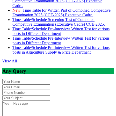
Competitive Examination 2025 (CCE-2025) Executive
Cadre.
New:
Time Table for Written Part of Combined Competitive
Examination 2025 (CCE-2025) Executive Cadre.
Time Table/Schedule Screening Test of Combined
Competitive Examination (Executive Cadre) CCE-2025.
Time Table/Schedule Pre-Interview Written Test for various
posts in Different Department
Time Table/Schedule Pre-Interview Written Test for various
posts in Different Department
Time Table/Schedule Pre-Interview Written Test for various
posts in Agirculture Supply & Price Department
View All
Any Query