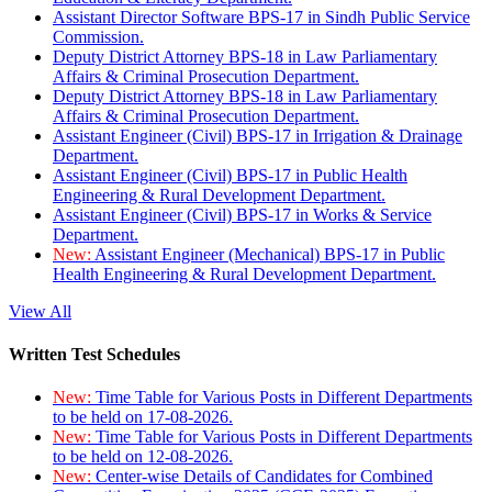
Assistant Director Software BPS-17 in Sindh Public Service
Commission.
Deputy District Attorney BPS-18 in Law Parliamentary
Affairs & Criminal Prosecution Department.
Deputy District Attorney BPS-18 in Law Parliamentary
Affairs & Criminal Prosecution Department.
Assistant Engineer (Civil) BPS-17 in Irrigation & Drainage
Department.
Assistant Engineer (Civil) BPS-17 in Public Health
Engineering & Rural Development Department.
Assistant Engineer (Civil) BPS-17 in Works & Service
Department.
New:
Assistant Engineer (Mechanical) BPS-17 in Public
Health Engineering & Rural Development Department.
View All
Written Test Schedules
New:
Time Table for Various Posts in Different Departments
to be held on 17-08-2026.
New:
Time Table for Various Posts in Different Departments
to be held on 12-08-2026.
New:
Center-wise Details of Candidates for Combined