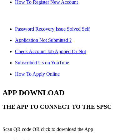
How To Register New Account
Password Recovery Issue Solved Self
Application Not Submitted ?
Check Account Job Applied Or Not
Subscribed Us on YouTube
How To Apply Online
APP DOWNLOAD
THE APP TO CONNECT TO THE SPSC
Scan QR code OR click to download the App