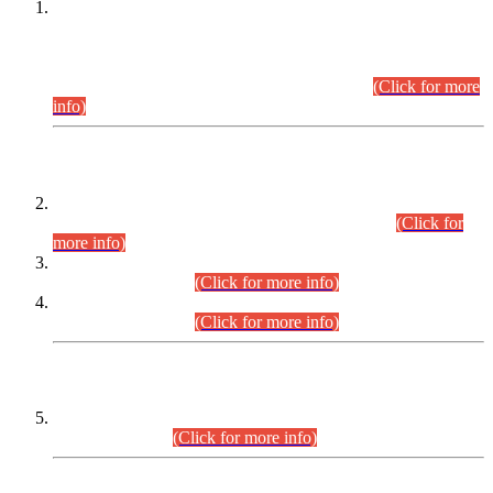
This is for general Information of all concerned that the Sindh
Public Service Commission hereby announce tentative
schedule for conduct of Screening Test for Combined
Competitive Examination (CCE-2026) and Combined
Competitive Examination-2026 (Written Part).
(Click for more
info)
Time Table/Schedule
Time Table for Written Part of Combined Competitive
Examination 2025 (CCE-2025) Executive Cadre.
(Click for
more info)
Time Table for Various Posts in Different Departments to be
held on 12-08-2026.
(Click for more info)
Time Table for Various Posts in Different Departments to be
held on 17-08-2026.
(Click for more info)
CENTREWISE DETAIL
Combined Competitive Examination 2025 (CCE-2025)
Executive Cadre.
(Click for more info)
PRESS RELEASE