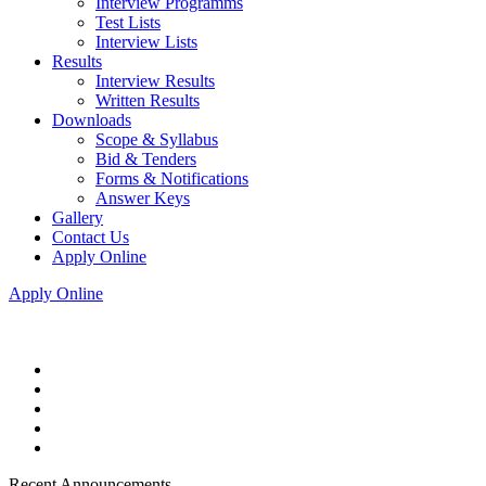
Interview Programms
Test Lists
Interview Lists
Results
Interview Results
Written Results
Downloads
Scope & Syllabus
Bid & Tenders
Forms & Notifications
Answer Keys
Gallery
Contact Us
Apply Online
Apply Online
Recent Announcements