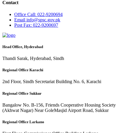
Contact
Office
Call: 022-9200694
Email
info@spsc.gov.pk
Post
Fax: 022-9200697
Head Office, Hyderabad
Thandi Sarak, Hyderabad, Sindh
Regional Office Karachi
2nd Floor, Sindh Secretariat Building No. 6, Karachi
Regional Office Sukkur
Bangalow No. B-156, Friends Cooperative Housing Society
(Akhwat Nagar) Near GoleMasjid Airport Road, Sukkur
Regional Office Larkano