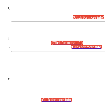
Extension in closing Date for Assistant Collector Part-I (AC-I)
and Assistant Collector Part-II (AC-II) Departmental
Examinations (Session April/May 2026).
(Click for more info)
SCOPE & SYLLABUS
Assistant Director (Technical) BPS-17 in Mines & Mineral
Development Department.
(Click for more info)
Various posts in Different Departments.
(Click for more info)
DATEWISE NAMES OF
PETITIONERS/CANDIDATES FOR
SUITABILITY/ELIGIBILITY
Incompliance with the Order Dated: 17.02.2026 Passed by
the Honourable High Court Sindh, Hyderabad in
C.P No. D-656/2024, for the post of Assistant Manager (I.T)
BPS-16 in Land Administration & Revenue Management
Information System (LARMIS), under Board of Revenue
Sindh.(20.07.2026)
(Click for more info)