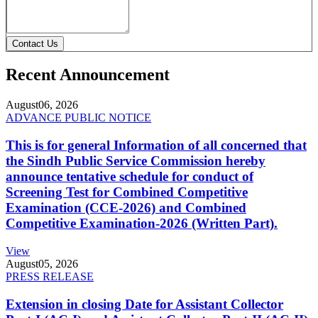
Contact Us
Recent Announcement
August
06, 2026
ADVANCE PUBLIC NOTICE
This is for general Information of all concerned that
the Sindh Public Service Commission hereby
announce tentative schedule for conduct of
Screening Test for Combined Competitive
Examination (CCE-2026) and Combined
Competitive Examination-2026 (Written Part).
View
August
05, 2026
PRESS RELEASE
Extension in closing Date for Assistant Collector