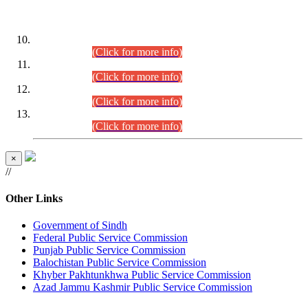
DATEWISE ROLL NUMBERS
Combined Competitive Examination-2024 (Executive Cadre)
(30.07.2026).
(Click for more info)
Combined Competitive Examination-2024 (Executive Cadre)
(28.07.2026).
(Click for more info)
Combined Competitive Examination-2024 (Executive Cadre)
(27.07.2026).
(Click for more info)
Combined Competitive Examination-2024 (Executive Cadre)
(24.07.2026).
(Click for more info)
×
//
Other Links
Government of Sindh
Federal Public Service Commission
Punjab Public Service Commission
Balochistan Public Service Commission
Khyber Pakhtunkhwa Public Service Commission
Azad Jammu Kashmir Public Service Commission