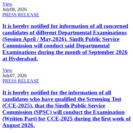
View
July
08, 2026
PRESS RELEASE
It is hereby notified for information of all concerned
candidates of different Departmental Examinations
(Session April / May,2026). Sindh Public Service
Commission will conduct said Departmental
Examinations during the month of September 2026
at Hyderabad.
View
July
07, 2026
PRESS RELEASE
It is hereby notified for the information of all
candidates who have qualified the Screening Test
(CCE-2025), that the Sindh Public Service
Commission (SPSC) will conduct the Examination
(Written Part) for CCE-2025 during the first week of
August 2026.