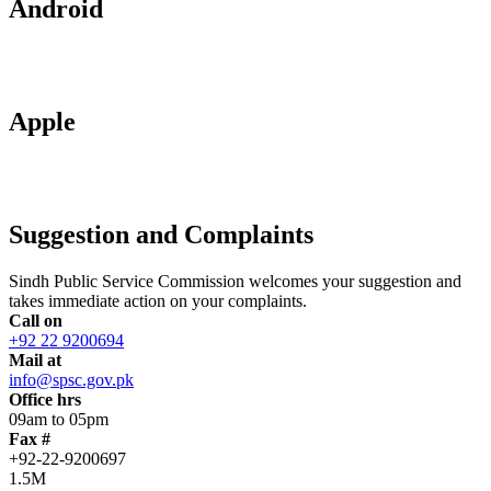
Android
Apple
Suggestion and Complaints
Sindh Public Service Commission welcomes your suggestion and
takes immediate action on your complaints.
Call on
+92 22 9200694
Mail at
info@spsc.gov.pk
Office hrs
09am to 05pm
Fax #
+92-22-9200697
1.5M