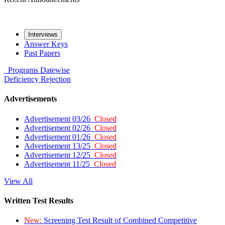
Interviews
Answer Keys
Past Papers
Programs
Datewise
Deficiency
Rejection
Advertisements
Advertisement 03/26
Closed
Advertisement 02/26
Closed
Advertisement 01/26
Closed
Advertisement 13/25
Closed
Advertisement 12/25
Closed
Advertisement 11/25
Closed
View All
Written Test Results
New:
Screening Test Result of Combined Competitive