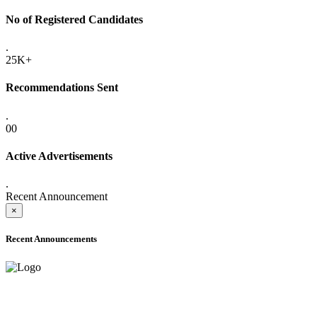
No of Registered Candidates
.
25K+
Recommendations Sent
.
00
Active Advertisements
.
Recent Announcement
×
Recent Announcements
ADVANCE PUBLIC NOTICE