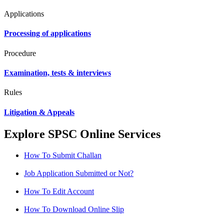
Applications
Processing of applications
Procedure
Examination, tests & interviews
Rules
Litigation & Appeals
Explore SPSC Online Services
How To Submit Challan
Job Application Submitted or Not?
How To Edit Account
How To Download Online Slip