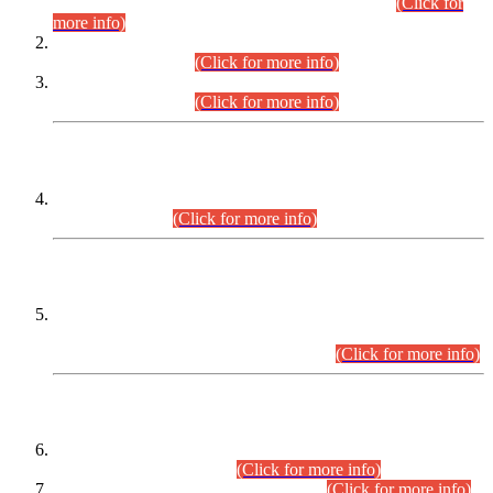
Examination 2025 (CCE-2025) Executive Cadre.
(Click for
more info)
Time Table for Various Posts in Different Departments to be
held on 12-08-2026.
(Click for more info)
Time Table for Various Posts in Different Departments to be
held on 17-08-2026.
(Click for more info)
CENTREWISE DETAIL
Combined Competitive Examination 2025 (CCE-2025)
Executive Cadre.
(Click for more info)
PRESS RELEASE
Extension in closing Date for Assistant Collector Part-I (AC-I)
and Assistant Collector Part-II (AC-II) Departmental
Examinations (Session April/May 2026).
(Click for more info)
SCOPE & SYLLABUS
Assistant Director (Technical) BPS-17 in Mines & Mineral
Development Department.
(Click for more info)
Various posts in Different Departments.
(Click for more info)