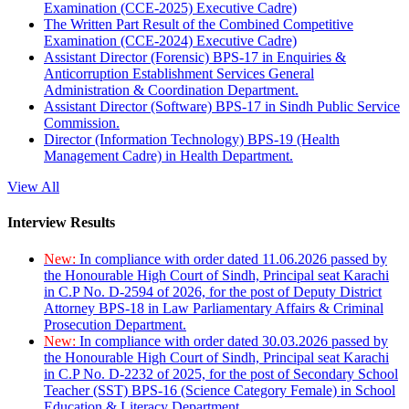
Examination (CCE-2025) Executive Cadre)
The Written Part Result of the Combined Competitive
Examination (CCE-2024) Executive Cadre)
Assistant Director (Forensic) BPS-17 in Enquiries &
Anticorruption Establishment Services General
Administration & Coordination Department.
Assistant Director (Software) BPS-17 in Sindh Public Service
Commission.
Director (Information Technology) BPS-19 (Health
Management Cadre) in Health Department.
View All
Interview Results
New:
In compliance with order dated 11.06.2026 passed by
the Honourable High Court of Sindh, Principal seat Karachi
in C.P No. D-2594 of 2026, for the post of Deputy District
Attorney BPS-18 in Law Parliamentary Affairs & Criminal
Prosecution Department.
New:
In compliance with order dated 30.03.2026 passed by
the Honourable High Court of Sindh, Principal seat Karachi
in C.P No. D-2232 of 2025, for the post of Secondary School
Teacher (SST) BPS-16 (Science Category Female) in School
Education & Literacy Department.