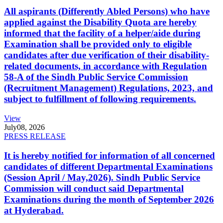
All aspirants (Differently Abled Persons) who have
applied against the Disability Quota are hereby
informed that the facility of a helper/aide during
Examination shall be provided only to eligible
candidates after due verification of their disability-
related documents, in accordance with Regulation
58-A of the Sindh Public Service Commission
(Recruitment Management) Regulations, 2023, and
subject to fulfillment of following requirements.
View
July
08, 2026
PRESS RELEASE
It is hereby notified for information of all concerned
candidates of different Departmental Examinations
(Session April / May,2026). Sindh Public Service
Commission will conduct said Departmental
Examinations during the month of September 2026
at Hyderabad.