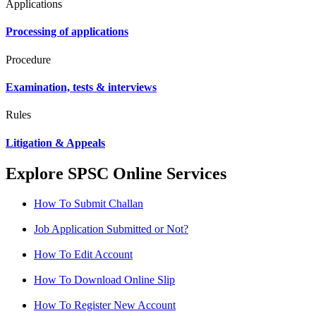
Applications
Processing of applications
Procedure
Examination, tests & interviews
Rules
Litigation & Appeals
Explore SPSC Online Services
How To Submit Challan
Job Application Submitted or Not?
How To Edit Account
How To Download Online Slip
How To Register New Account