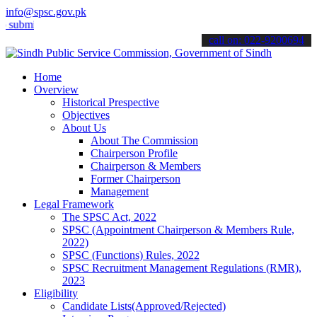
info@spsc.gov.pk
t your applications online & stay informed about the latest SPSC upd
call on: 022-9200694
Home
Overview
Historical Prespective
Objectives
About Us
About The Commission
Chairperson Profile
Chairperson & Members
Former Chairperson
Management
Legal Framework
The SPSC Act, 2022
SPSC (Appointment Chairperson & Members Rule,
2022)
SPSC (Functions) Rules, 2022
SPSC Recruitment Management Regulations (RMR),
2023
Eligibility
Candidate Lists(Approved/Rejected)