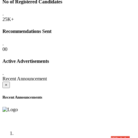
No of Registered Candidates
.
25K+
Recommendations Sent
.
00
Active Advertisements
.
Recent Announcement
×
Recent Announcements
Time Table/Schedule
Time Table for Written Part of Combined Competitive