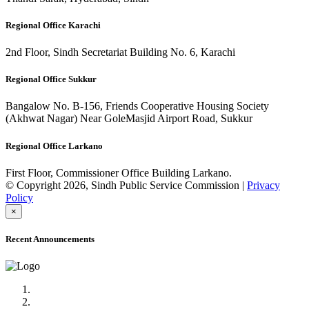
Regional Office Karachi
2nd Floor, Sindh Secretariat Building No. 6, Karachi
Regional Office Sukkur
Bangalow No. B-156, Friends Cooperative Housing Society
(Akhwat Nagar) Near GoleMasjid Airport Road, Sukkur
Regional Office Larkano
First Floor, Commissioner Office Building Larkano.
© Copyright 2026, Sindh Public Service Commission |
Privacy
Policy
×
Recent Announcements
Advertisement No.09/2022
Posts of Subject Specialist & Other are live now, Don't