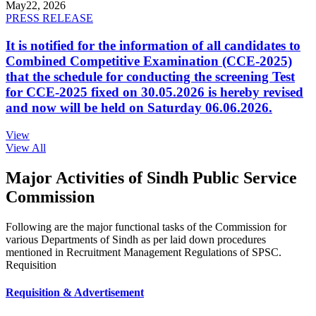
May
22, 2026
PRESS RELEASE
It is notified for the information of all candidates to
Combined Competitive Examination (CCE-2025)
that the schedule for conducting the screening Test
for CCE-2025 fixed on 30.05.2026 is hereby revised
and now will be held on Saturday 06.06.2026.
View
View All
Major Activities of Sindh Public Service
Commission
Following are the major functional tasks of the Commission for
various Departments of Sindh as per laid down procedures
mentioned in Recruitment Management Regulations of SPSC.
Requisition
Requisition & Advertisement