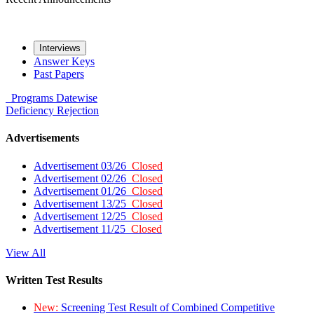
Interviews
Answer Keys
Past Papers
Programs
Datewise
Deficiency
Rejection
Advertisements
Advertisement 03/26
Closed
Advertisement 02/26
Closed
Advertisement 01/26
Closed
Advertisement 13/25
Closed
Advertisement 12/25
Closed
Advertisement 11/25
Closed
View All
Written Test Results
New:
Screening Test Result of Combined Competitive