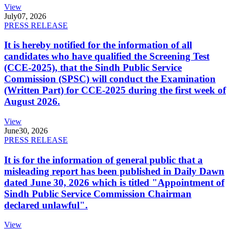
View
July
07, 2026
PRESS RELEASE
It is hereby notified for the information of all
candidates who have qualified the Screening Test
(CCE-2025), that the Sindh Public Service
Commission (SPSC) will conduct the Examination
(Written Part) for CCE-2025 during the first week of
August 2026.
View
June
30, 2026
PRESS RELEASE
It is for the information of general public that a
misleading report has been published in Daily Dawn
dated June 30, 2026 which is titled "Appointment of
Sindh Public Service Commission Chairman
declared unlawful".
View