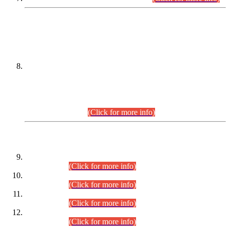
DATEWISE NAMES OF
PETITIONERS/CANDIDATES FOR
SUITABILITY/ELIGIBILITY
Incompliance with the Order Dated: 17.02.2026 Passed by
the Honourable High Court Sindh, Hyderabad in
C.P No. D-656/2024, for the post of Assistant Manager (I.T)
BPS-16 in Land Administration & Revenue Management
Information System (LARMIS), under Board of Revenue
Sindh.(20.07.2026)
(Click for more info)
DATEWISE ROLL NUMBERS
Combined Competitive Examination-2024 (Executive Cadre)
(30.07.2026).
(Click for more info)
Combined Competitive Examination-2024 (Executive Cadre)
(28.07.2026).
(Click for more info)
Combined Competitive Examination-2024 (Executive Cadre)
(27.07.2026).
(Click for more info)
Combined Competitive Examination-2024 (Executive Cadre)
(24.07.2026).
(Click for more info)