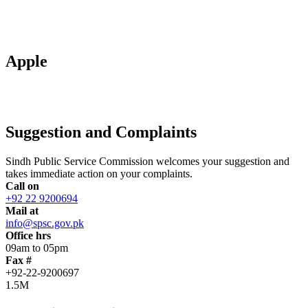
Apple
Suggestion and Complaints
Sindh Public Service Commission welcomes your suggestion and
takes immediate action on your complaints.
Call on
+92 22 9200694
Mail at
info@spsc.gov.pk
Office hrs
09am to 05pm
Fax #
+92-22-9200697
1.5M