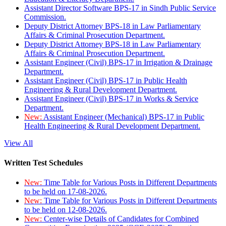
Assistant Director Software BPS-17 in Sindh Public Service
Commission.
Deputy District Attorney BPS-18 in Law Parliamentary
Affairs & Criminal Prosecution Department.
Deputy District Attorney BPS-18 in Law Parliamentary
Affairs & Criminal Prosecution Department.
Assistant Engineer (Civil) BPS-17 in Irrigation & Drainage
Department.
Assistant Engineer (Civil) BPS-17 in Public Health
Engineering & Rural Development Department.
Assistant Engineer (Civil) BPS-17 in Works & Service
Department.
New:
Assistant Engineer (Mechanical) BPS-17 in Public
Health Engineering & Rural Development Department.
View All
Written Test Schedules
New:
Time Table for Various Posts in Different Departments
to be held on 17-08-2026.
New:
Time Table for Various Posts in Different Departments
to be held on 12-08-2026.
New:
Center-wise Details of Candidates for Combined