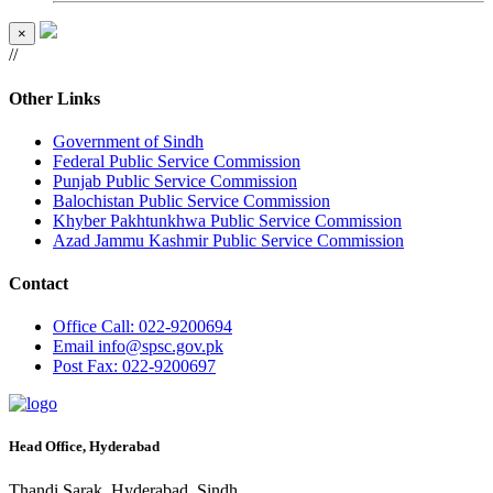
×
//
Other Links
Government of Sindh
Federal Public Service Commission
Punjab Public Service Commission
Balochistan Public Service Commission
Khyber Pakhtunkhwa Public Service Commission
Azad Jammu Kashmir Public Service Commission
Contact
Office
Call: 022-9200694
Email
info@spsc.gov.pk
Post
Fax: 022-9200697
Head Office, Hyderabad
Thandi Sarak, Hyderabad, Sindh