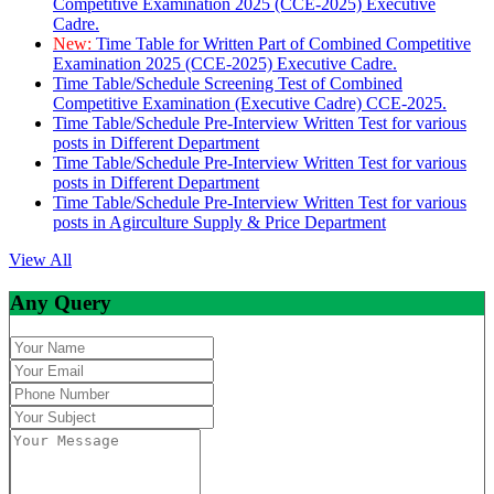
Competitive Examination 2025 (CCE-2025) Executive
Cadre.
New:
Time Table for Written Part of Combined Competitive
Examination 2025 (CCE-2025) Executive Cadre.
Time Table/Schedule Screening Test of Combined
Competitive Examination (Executive Cadre) CCE-2025.
Time Table/Schedule Pre-Interview Written Test for various
posts in Different Department
Time Table/Schedule Pre-Interview Written Test for various
posts in Different Department
Time Table/Schedule Pre-Interview Written Test for various
posts in Agirculture Supply & Price Department
View All
Any Query