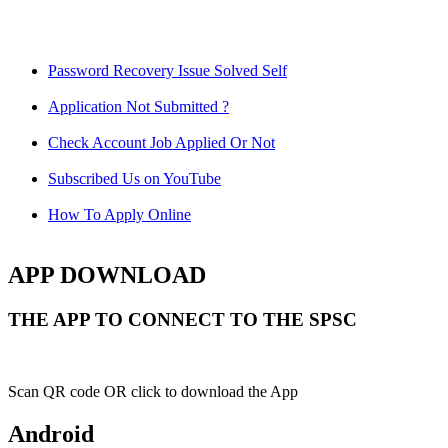
Password Recovery Issue Solved Self
Application Not Submitted ?
Check Account Job Applied Or Not
Subscribed Us on YouTube
How To Apply Online
APP DOWNLOAD
THE APP TO CONNECT TO THE SPSC
Scan QR code OR click to download the App
Android