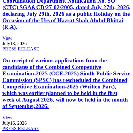
Coordination Department Notification No. SO
(CTC) SGA&CD/27-02/2005, dated July 27th, 2026,
declaring July 29th, 2026 as a public Holiday on the
Occasion of the Urs of Hazrat Shah Abdul Bhittai
(R.A).
View
July
18, 2026
PRESS RELEASE
On receipt of various applications from the
candidates of the Combined Competitive
Examination-2025 (CCE-2025) Sindh Public Service
Commission (SPSC) has rescheduled the Combined
Competitive Examination-2025 (Written Part),
which was earlier planned to be held in the first
week of August 2026, will now be held in the month
of September,2026.
View
July
16, 2026
PRESS RELEASE