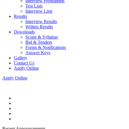
Interview Programms
Test Lists
Interview Lists
Results
Interview Results
Written Results
Downloads
Scope & Syllabus
Bid & Tenders
Forms & Notifications
Answer Keys
Gallery
Contact Us
Apply Online
Apply Online
Recent Announcements