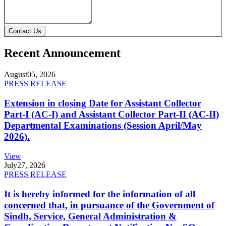
Contact Us
Recent Announcement
August
05, 2026
PRESS RELEASE
Extension in closing Date for Assistant Collector
Part-I (AC-I) and Assistant Collector Part-II (AC-II)
Departmental Examinations (Session April/May
2026).
View
July
27, 2026
PRESS RELEASE
It is hereby informed for the information of all
concerned that, in pursuance of the Government of
Sindh, Service, General Administration &