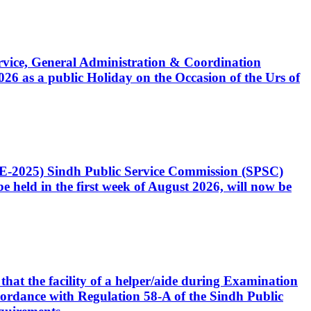
Service, General Administration & Coordination
6 as a public Holiday on the Occasion of the Urs of
CE-2025) Sindh Public Service Commission (SPSC)
 held in the first week of August 2026, will now be
that the facility of a helper/aide during Examination
accordance with Regulation 58-A of the Sindh Public