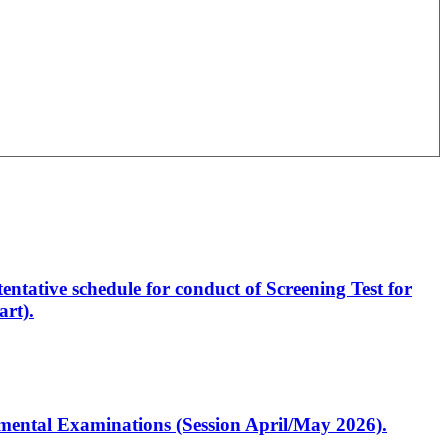
entative schedule for conduct of Screening Test for
rt).
artmental Examinations (Session April/May 2026).