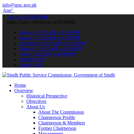
info@spsc.gov.pk
submit your applications online & stay informed about the latest SP
call on: 022-9200694
Open Today: 09:00AM to 05:00PM
Monday: 09:00AM to 05:00PM
Tuesday: 09:00AM to 05:00PM
Wednesday: 09:00AM to 05:00PM
Thursday: 09:00AM to 05:00PM
Friday: 09:00AM to 05:00PM
Saturday: Off
Sunday: Off
Home
Overview
Historical Prespective
Objectives
About Us
About The Commission
Chairperson Profile
Chairperson & Members
Former Chairperson
Management