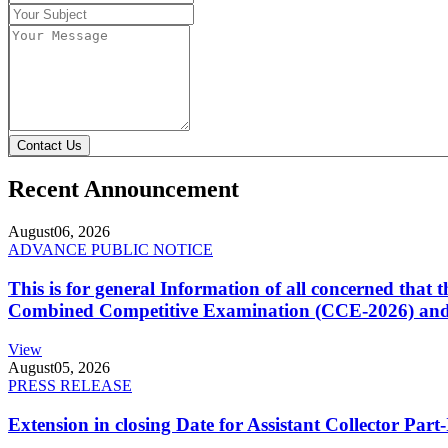
Contact Us
Recent Announcement
August
06, 2026
ADVANCE PUBLIC NOTICE
This is for general Information of all concerned that
Combined Competitive Examination (CCE-2026) and 
View
August
05, 2026
PRESS RELEASE
Extension in closing Date for Assistant Collector Par