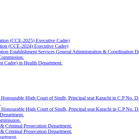
ation (CCE-2025) Executive Cadre)
ation (CCE-2024) Executive Cadre)
uption Establishment Services General Administration & Coordination D
 Commission.
t Cadre) in Health Department.
 Honourable High Court of Sindh, Principal seat Karachi in C.P No. D-
.
e Honourable High Court of Sindh, Principal seat Karachi in C.P No. 
 Department.
Commission.
 & Criminal Prosecution Department.
 & Criminal Prosecution Department.
partment.