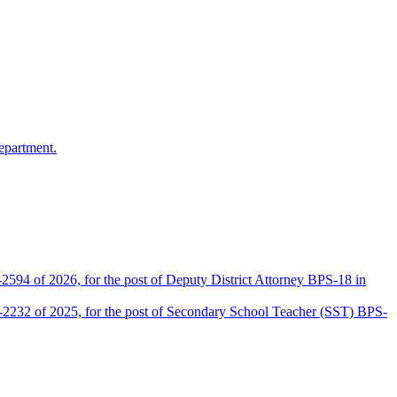
epartment.
2594 of 2026, for the post of Deputy District Attorney BPS-18 in
D-2232 of 2025, for the post of Secondary School Teacher (SST) BPS-