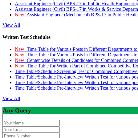
Assistant Engineer (Civil) BPS-17 in Public Health Engineer
Assistant Engineer (Civil) BPS-17 in Works & Service Depart
New:
Assistant Engineer (Mechanical) BPS-17 in Public Heal
View All
Written Test Schedules
New:
Time Table for Various Posts in Different Departments t
New:
Time Table for Various Posts in Different Departments t
New:
Center-wise Details of Candidates for Combined Compe
New:
Time Table for Written Part of Combined Competitive 
Time Table/Schedule Screening Test of Combined Competitiv
Time Table/Schedule Pre-Interview Written Test for various pos
Time Table/Schedule Pre-Interview Written Test for various pos
Time Table/Schedule Pre-Interview Written Test for various po
View All
Any Query