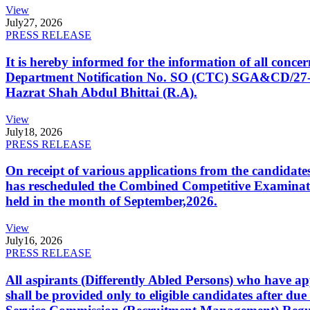
View
July
27, 2026
PRESS RELEASE
It is hereby informed for the information of all con
Department Notification No. SO (CTC) SGA&CD/27-02/2
Hazrat Shah Abdul Bhittai (R.A).
View
July
18, 2026
PRESS RELEASE
On receipt of various applications from the candid
has rescheduled the Combined Competitive Examination
held in the month of September,2026.
View
July
16, 2026
PRESS RELEASE
All aspirants (Differently Abled Persons) who have ap
shall be provided only to eligible candidates after due