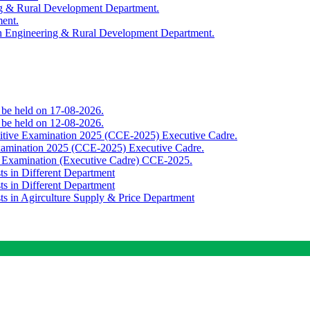
ing & Rural Development Department.
ment.
th Engineering & Rural Development Department.
o be held on 17-08-2026.
o be held on 12-08-2026.
titive Examination 2025 (CCE-2025) Executive Cadre.
Examination 2025 (CCE-2025) Executive Cadre.
e Examination (Executive Cadre) CCE-2025.
ts in Different Department
ts in Different Department
sts in Agirculture Supply & Price Department