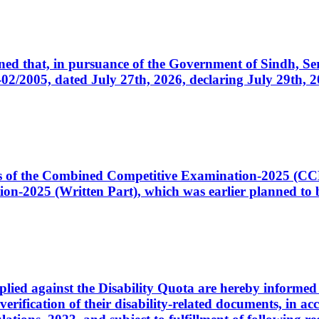
cerned that, in pursuance of the Government of Sindh, 
005, dated July 27th, 2026, declaring July 29th, 202
ates of the Combined Competitive Examination-2025 (C
-2025 (Written Part), which was earlier planned to be
plied against the Disability Quota are hereby informed 
 verification of their disability-related documents, in 