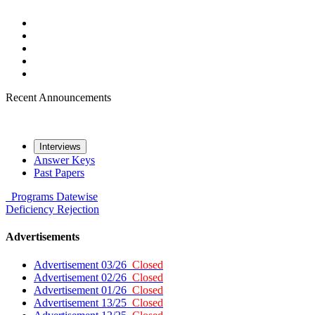
Recent Announcements
Interviews
Answer Keys
Past Papers
Programs
Datewise
Deficiency
Rejection
Advertisements
Advertisement 03/26
Closed
Advertisement 02/26
Closed
Advertisement 01/26
Closed
Advertisement 13/25
Closed