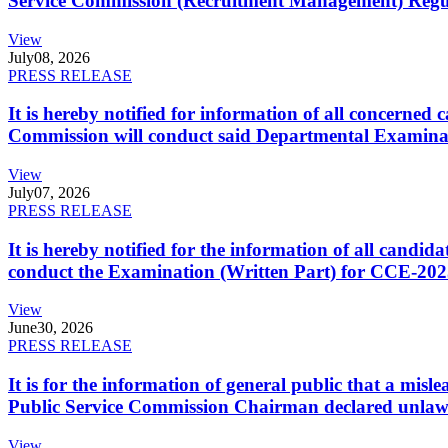
Service Commission (Recruitment Management) Regulati
View
July
08, 2026
PRESS RELEASE
It is hereby notified for information of all concerne
Commission will conduct said Departmental Examina
View
July
07, 2026
PRESS RELEASE
It is hereby notified for the information of all cand
conduct the Examination (Written Part) for CCE-2025
View
June
30, 2026
PRESS RELEASE
It is for the information of general public that a mi
Public Service Commission Chairman declared unlaw
View