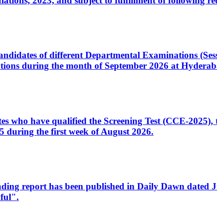
ons, 2023, and subject to fulfillment of following re
d candidates of different Departmental Examinations (Se
tions during the month of September 2026 at Hyderab
idates who have qualified the Screening Test (CCE-2025)
 during the first week of August 2026.
sleading report has been published in Daily Dawn dated
ful".