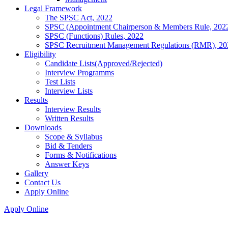
Legal Framework
The SPSC Act, 2022
SPSC (Appointment Chairperson & Members Rule, 202
SPSC (Functions) Rules, 2022
SPSC Recruitment Management Regulations (RMR), 20
Eligibility
Candidate Lists(Approved/Rejected)
Interview Programms
Test Lists
Interview Lists
Results
Interview Results
Written Results
Downloads
Scope & Syllabus
Bid & Tenders
Forms & Notifications
Answer Keys
Gallery
Contact Us
Apply Online
Apply Online