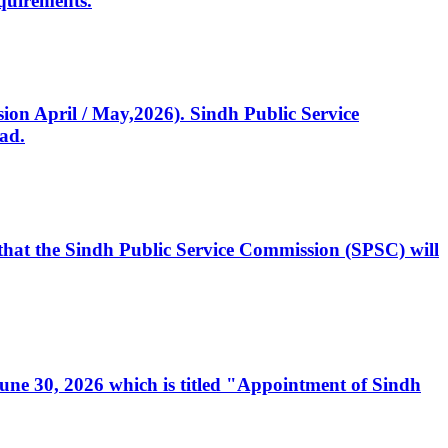
quirements.
ssion April / May,2026). Sindh Public Service
ad.
, that the Sindh Public Service Commission (SPSC) will
 June 30, 2026 which is titled "Appointment of Sindh