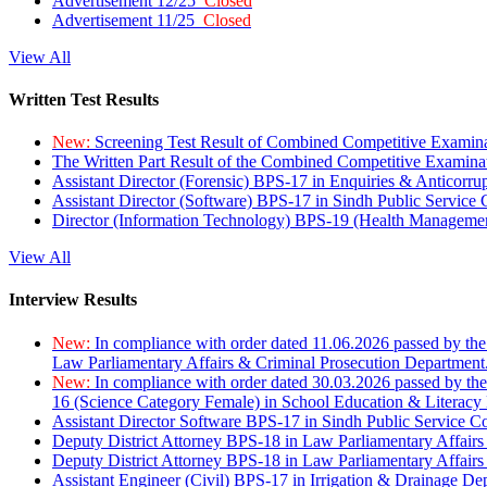
Advertisement 12/25
Closed
Advertisement 11/25
Closed
View All
Written Test Results
New:
Screening Test Result of Combined Competitive Examin
The Written Part Result of the Combined Competitive Examin
Assistant Director (Forensic) BPS-17 in Enquiries & Anticorr
Assistant Director (Software) BPS-17 in Sindh Public Service
Director (Information Technology) BPS-19 (Health Managemen
View All
Interview Results
New:
In compliance with order dated 11.06.2026 passed by the
Law Parliamentary Affairs & Criminal Prosecution Department
New:
In compliance with order dated 30.03.2026 passed by th
16 (Science Category Female) in School Education & Literacy
Assistant Director Software BPS-17 in Sindh Public Service 
Deputy District Attorney BPS-18 in Law Parliamentary Affairs
Deputy District Attorney BPS-18 in Law Parliamentary Affairs
Assistant Engineer (Civil) BPS-17 in Irrigation & Drainage De