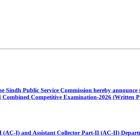
 the Sindh Public Service Commission hereby announce t
Combined Competitive Examination-2026 (Written Pa
t-I (AC-I) and Assistant Collector Part-II (AC-II) Dep