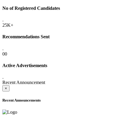
No of Registered Candidates
.
25K+
Recommendations Sent
.
00
Active Advertisements
.
Recent Announcement
×
Recent Announcements
ADVANCE PUBLIC NOTICE