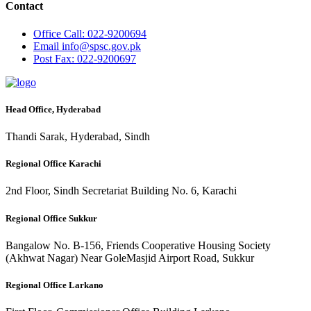
Contact
Office
Call: 022-9200694
Email
info@spsc.gov.pk
Post
Fax: 022-9200697
Head Office, Hyderabad
Thandi Sarak, Hyderabad, Sindh
Regional Office Karachi
2nd Floor, Sindh Secretariat Building No. 6, Karachi
Regional Office Sukkur
Bangalow No. B-156, Friends Cooperative Housing Society
(Akhwat Nagar) Near GoleMasjid Airport Road, Sukkur
Regional Office Larkano