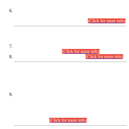
Extension in closing Date for Assistant Collector Part-I (AC-I)
and Assistant Collector Part-II (AC-II) Departmental
Examinations (Session April/May 2026).
(Click for more info)
SCOPE & SYLLABUS
Assistant Director (Technical) BPS-17 in Mines & Mineral
Development Department.
(Click for more info)
Various posts in Different Departments.
(Click for more info)
DATEWISE NAMES OF
PETITIONERS/CANDIDATES FOR
SUITABILITY/ELIGIBILITY
Incompliance with the Order Dated: 17.02.2026 Passed by
the Honourable High Court Sindh, Hyderabad in
C.P No. D-656/2024, for the post of Assistant Manager (I.T)
BPS-16 in Land Administration & Revenue Management
Information System (LARMIS), under Board of Revenue
Sindh.(20.07.2026)
(Click for more info)