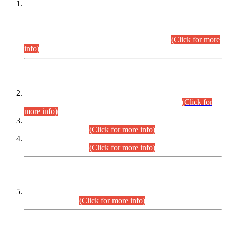
This is for general Information of all concerned that the Sindh
Public Service Commission hereby announce tentative
schedule for conduct of Screening Test for Combined
Competitive Examination (CCE-2026) and Combined
Competitive Examination-2026 (Written Part).
(Click for more
info)
Time Table/Schedule
Time Table for Written Part of Combined Competitive
Examination 2025 (CCE-2025) Executive Cadre.
(Click for
more info)
Time Table for Various Posts in Different Departments to be
held on 12-08-2026.
(Click for more info)
Time Table for Various Posts in Different Departments to be
held on 17-08-2026.
(Click for more info)
CENTREWISE DETAIL
Combined Competitive Examination 2025 (CCE-2025)
Executive Cadre.
(Click for more info)
PRESS RELEASE