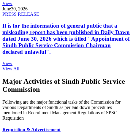
View
June
30, 2026
PRESS RELEASE
It is for the information of general public that a
misleading report has been published in Daily Dawn
dated June 30, 2026 which is titled "Appointment of
Sindh Public Service Commission Chairman
declared unlawful".
View
View All
Major Activities of Sindh Public Service
Commission
Following are the major functional tasks of the Commission for
various Departments of Sindh as per laid down procedures
mentioned in Recruitment Management Regulations of SPSC.
Requisition
Requisition & Advertisement