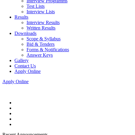
Interview Programms
Test Lists
Interview Lists
Results
Interview Results
Written Results
Downloads
Scope & Syllabus
Bid & Tenders
Forms & Notifications
Answer Keys
Gallery
Contact Us
Apply Online
Apply Online
Recent Announcements