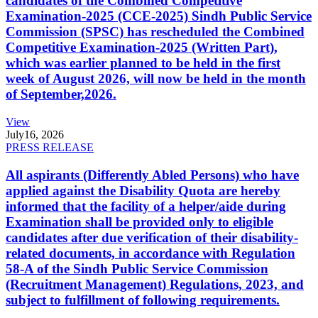
candidates of the Combined Competitive
Examination-2025 (CCE-2025) Sindh Public Service
Commission (SPSC) has rescheduled the Combined
Competitive Examination-2025 (Written Part),
which was earlier planned to be held in the first
week of August 2026, will now be held in the month
of September,2026.
View
July
16, 2026
PRESS RELEASE
All aspirants (Differently Abled Persons) who have
applied against the Disability Quota are hereby
informed that the facility of a helper/aide during
Examination shall be provided only to eligible
candidates after due verification of their disability-
related documents, in accordance with Regulation
58-A of the Sindh Public Service Commission
(Recruitment Management) Regulations, 2023, and
subject to fulfillment of following requirements.