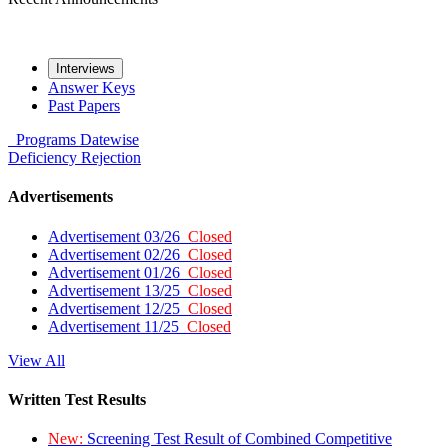
Interviews
Answer Keys
Past Papers
Programs
Datewise
Deficiency
Rejection
Advertisements
Advertisement 03/26
Closed
Advertisement 02/26
Closed
Advertisement 01/26
Closed
Advertisement 13/25
Closed
Advertisement 12/25
Closed
Advertisement 11/25
Closed
View All
Written Test Results
New:
Screening Test Result of Combined Competitive