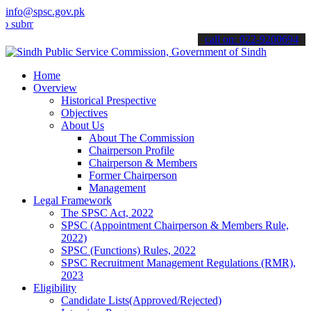
info@spsc.gov.pk
t your applications online & stay informed about the latest SPSC up
call on: 022-9200694
Home
Overview
Historical Prespective
Objectives
About Us
About The Commission
Chairperson Profile
Chairperson & Members
Former Chairperson
Management
Legal Framework
The SPSC Act, 2022
SPSC (Appointment Chairperson & Members Rule,
2022)
SPSC (Functions) Rules, 2022
SPSC Recruitment Management Regulations (RMR),
2023
Eligibility
Candidate Lists(Approved/Rejected)