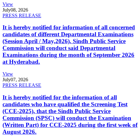
View
July
08, 2026
PRESS RELEASE
It is hereby notified for information of all concerned
candidates of different Departmental Examinations
(Session April / May,2026). Sindh Public Service
Commission will conduct said Departmental
Examinations during the month of September 2026
at Hyderabad.
View
July
07, 2026
PRESS RELEASE
It is hereby notified for the information of all
candidates who have qualified the Screening Test
(CCE-2025), that the Sindh Public Service
Commission (SPSC) will conduct the Examination
(Written Part) for CCE-2025 during the first week of
August 2026.