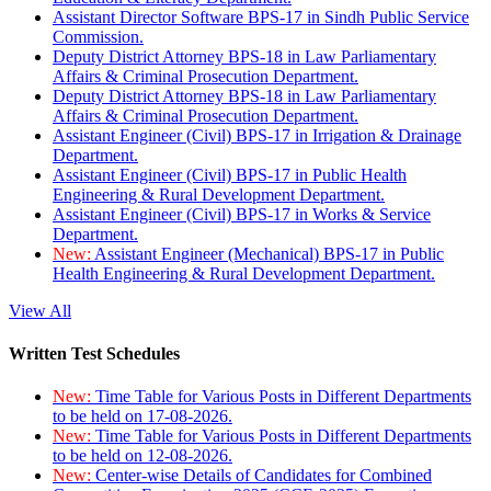
Assistant Director Software BPS-17 in Sindh Public Service
Commission.
Deputy District Attorney BPS-18 in Law Parliamentary
Affairs & Criminal Prosecution Department.
Deputy District Attorney BPS-18 in Law Parliamentary
Affairs & Criminal Prosecution Department.
Assistant Engineer (Civil) BPS-17 in Irrigation & Drainage
Department.
Assistant Engineer (Civil) BPS-17 in Public Health
Engineering & Rural Development Department.
Assistant Engineer (Civil) BPS-17 in Works & Service
Department.
New:
Assistant Engineer (Mechanical) BPS-17 in Public
Health Engineering & Rural Development Department.
View All
Written Test Schedules
New:
Time Table for Various Posts in Different Departments
to be held on 17-08-2026.
New:
Time Table for Various Posts in Different Departments
to be held on 12-08-2026.
New:
Center-wise Details of Candidates for Combined