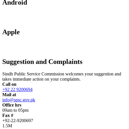
Android
Apple
Suggestion and Complaints
Sindh Public Service Commission welcomes your suggestion and
takes immediate action on your complaints.
Call on
+92 22 9200694
Mail at
info@spsc.gov.pk
Office hrs
09am to 05pm
Fax #
+92-22-9200697
1.5M