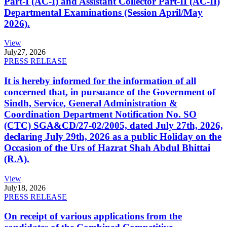
Part-I (AC-I) and Assistant Collector Part-II (AC-II)
Departmental Examinations (Session April/May
2026).
View
July
27, 2026
PRESS RELEASE
It is hereby informed for the information of all
concerned that, in pursuance of the Government of
Sindh, Service, General Administration &
Coordination Department Notification No. SO
(CTC) SGA&CD/27-02/2005, dated July 27th, 2026,
declaring July 29th, 2026 as a public Holiday on the
Occasion of the Urs of Hazrat Shah Abdul Bhittai
(R.A).
View
July
18, 2026
PRESS RELEASE
On receipt of various applications from the