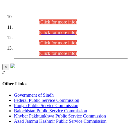
DATEWISE ROLL NUMBERS
Combined Competitive Examination-2024 (Executive Cadre)
(30.07.2026).
(Click for more info)
Combined Competitive Examination-2024 (Executive Cadre)
(28.07.2026).
(Click for more info)
Combined Competitive Examination-2024 (Executive Cadre)
(27.07.2026).
(Click for more info)
Combined Competitive Examination-2024 (Executive Cadre)
(24.07.2026).
(Click for more info)
×
//
Other Links
Government of Sindh
Federal Public Service Commission
Punjab Public Service Commission
Balochistan Public Service Commission
Khyber Pakhtunkhwa Public Service Commission
Azad Jammu Kashmir Public Service Commission