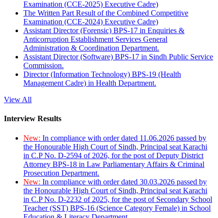
Examination (CCE-2025) Executive Cadre)
The Written Part Result of the Combined Competitive
Examination (CCE-2024) Executive Cadre)
Assistant Director (Forensic) BPS-17 in Enquiries &
Anticorruption Establishment Services General
Administration & Coordination Department.
Assistant Director (Software) BPS-17 in Sindh Public Service
Commission.
Director (Information Technology) BPS-19 (Health
Management Cadre) in Health Department.
View All
Interview Results
New:
In compliance with order dated 11.06.2026 passed by
the Honourable High Court of Sindh, Principal seat Karachi
in C.P No. D-2594 of 2026, for the post of Deputy District
Attorney BPS-18 in Law Parliamentary Affairs & Criminal
Prosecution Department.
New:
In compliance with order dated 30.03.2026 passed by
the Honourable High Court of Sindh, Principal seat Karachi
in C.P No. D-2232 of 2025, for the post of Secondary School
Teacher (SST) BPS-16 (Science Category Female) in School
Education & Literacy Department.