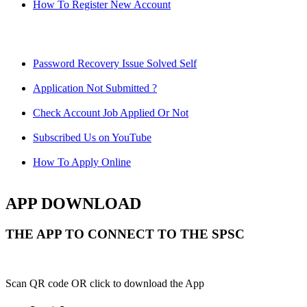
How To Register New Account
Password Recovery Issue Solved Self
Application Not Submitted ?
Check Account Job Applied Or Not
Subscribed Us on YouTube
How To Apply Online
APP DOWNLOAD
THE APP TO CONNECT TO THE SPSC
Scan QR code OR click to download the App