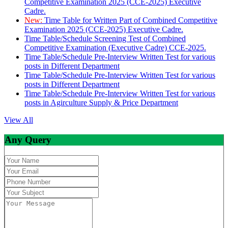
Competitive Examination 2025 (CCE-2025) Executive
Cadre.
New:
Time Table for Written Part of Combined Competitive
Examination 2025 (CCE-2025) Executive Cadre.
Time Table/Schedule Screening Test of Combined
Competitive Examination (Executive Cadre) CCE-2025.
Time Table/Schedule Pre-Interview Written Test for various
posts in Different Department
Time Table/Schedule Pre-Interview Written Test for various
posts in Different Department
Time Table/Schedule Pre-Interview Written Test for various
posts in Agirculture Supply & Price Department
View All
Any Query