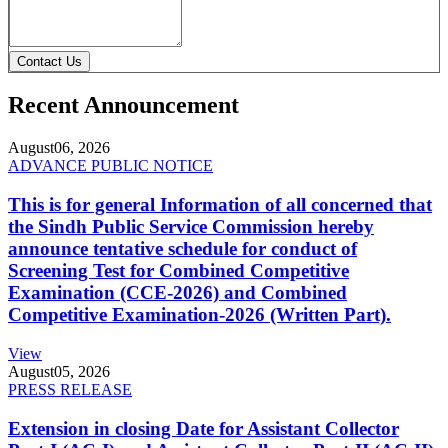
Contact Us
Recent Announcement
August
06, 2026
ADVANCE PUBLIC NOTICE
This is for general Information of all concerned that
the Sindh Public Service Commission hereby
announce tentative schedule for conduct of
Screening Test for Combined Competitive
Examination (CCE-2026) and Combined
Competitive Examination-2026 (Written Part).
View
August
05, 2026
PRESS RELEASE
Extension in closing Date for Assistant Collector