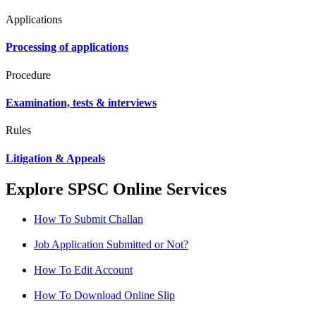
Applications
Processing of applications
Procedure
Examination, tests & interviews
Rules
Litigation & Appeals
Explore SPSC Online Services
How To Submit Challan
Job Application Submitted or Not?
How To Edit Account
How To Download Online Slip