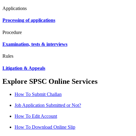
Applications
Processing of applications
Procedure
Examination, tests & interviews
Rules
Litigation & Appeals
Explore SPSC Online Services
How To Submit Challan
Job Application Submitted or Not?
How To Edit Account
How To Download Online Slip