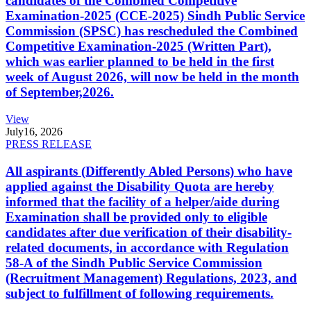
candidates of the Combined Competitive
Examination-2025 (CCE-2025) Sindh Public Service
Commission (SPSC) has rescheduled the Combined
Competitive Examination-2025 (Written Part),
which was earlier planned to be held in the first
week of August 2026, will now be held in the month
of September,2026.
View
July
16, 2026
PRESS RELEASE
All aspirants (Differently Abled Persons) who have
applied against the Disability Quota are hereby
informed that the facility of a helper/aide during
Examination shall be provided only to eligible
candidates after due verification of their disability-
related documents, in accordance with Regulation
58-A of the Sindh Public Service Commission
(Recruitment Management) Regulations, 2023, and
subject to fulfillment of following requirements.