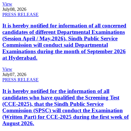
View
July
08, 2026
PRESS RELEASE
It is hereby notified for information of all concerned
candidates of different Departmental Examinations
(Session April / May,2026). Sindh Public Service
Commission will conduct said Departmental
Examinations during the month of September 2026
at Hyderabad.
View
July
07, 2026
PRESS RELEASE
It is hereby notified for the information of all
candidates who have qualified the Screening Test
(CCE-2025), that the Sindh Public Service
Commission (SPSC) will conduct the Examination
(Written Part) for CCE-2025 during the first week of
August 2026.