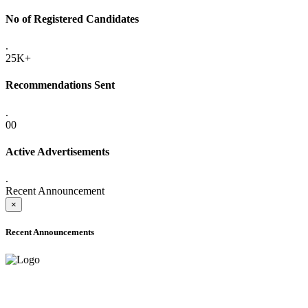
No of Registered Candidates
.
25K+
Recommendations Sent
.
00
Active Advertisements
.
Recent Announcement
×
Recent Announcements
ADVANCE PUBLIC NOTICE