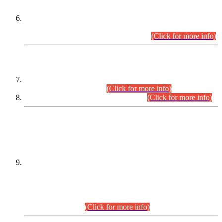
Extension in closing Date for Assistant Collector Part-I (AC-I)
and Assistant Collector Part-II (AC-II) Departmental
Examinations (Session April/May 2026).
(Click for more info)
SCOPE & SYLLABUS
Assistant Director (Technical) BPS-17 in Mines & Mineral
Development Department.
(Click for more info)
Various posts in Different Departments.
(Click for more info)
DATEWISE NAMES OF
PETITIONERS/CANDIDATES FOR
SUITABILITY/ELIGIBILITY
Incompliance with the Order Dated: 17.02.2026 Passed by
the Honourable High Court Sindh, Hyderabad in
C.P No. D-656/2024, for the post of Assistant Manager (I.T)
BPS-16 in Land Administration & Revenue Management
Information System (LARMIS), under Board of Revenue
Sindh.(20.07.2026)
(Click for more info)