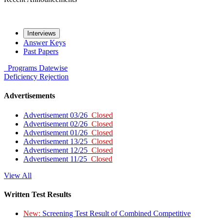
Interviews
Answer Keys
Past Papers
Programs
Datewise
Deficiency
Rejection
Advertisements
Advertisement 03/26
Closed
Advertisement 02/26
Closed
Advertisement 01/26
Closed
Advertisement 13/25
Closed
Advertisement 12/25
Closed
Advertisement 11/25
Closed
View All
Written Test Results
New:
Screening Test Result of Combined Competitive