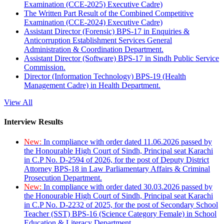
Examination (CCE-2025) Executive Cadre)
The Written Part Result of the Combined Competitive
Examination (CCE-2024) Executive Cadre)
Assistant Director (Forensic) BPS-17 in Enquiries &
Anticorruption Establishment Services General
Administration & Coordination Department.
Assistant Director (Software) BPS-17 in Sindh Public Service
Commission.
Director (Information Technology) BPS-19 (Health
Management Cadre) in Health Department.
View All
Interview Results
New:
In compliance with order dated 11.06.2026 passed by
the Honourable High Court of Sindh, Principal seat Karachi
in C.P No. D-2594 of 2026, for the post of Deputy District
Attorney BPS-18 in Law Parliamentary Affairs & Criminal
Prosecution Department.
New:
In compliance with order dated 30.03.2026 passed by
the Honourable High Court of Sindh, Principal seat Karachi
in C.P No. D-2232 of 2025, for the post of Secondary School
Teacher (SST) BPS-16 (Science Category Female) in School
Education & Literacy Department.