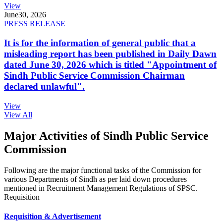
View
June
30, 2026
PRESS RELEASE
It is for the information of general public that a
misleading report has been published in Daily Dawn
dated June 30, 2026 which is titled "Appointment of
Sindh Public Service Commission Chairman
declared unlawful".
View
View All
Major Activities of Sindh Public Service
Commission
Following are the major functional tasks of the Commission for
various Departments of Sindh as per laid down procedures
mentioned in Recruitment Management Regulations of SPSC.
Requisition
Requisition & Advertisement