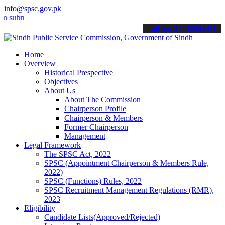
info@spsc.gov.pk
it your applications online & stay informed about the latest SPSC u
call on: 022-9200694
Home
Overview
Historical Prespective
Objectives
About Us
About The Commission
Chairperson Profile
Chairperson & Members
Former Chairperson
Management
Legal Framework
The SPSC Act, 2022
SPSC (Appointment Chairperson & Members Rule,
2022)
SPSC (Functions) Rules, 2022
SPSC Recruitment Management Regulations (RMR),
2023
Eligibility
Candidate Lists(Approved/Rejected)