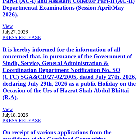
Part-I (AC-I) and Assistant Collector Part-II (AC-II)
Departmental Examinations (Session April/May
2026).
View
July
27, 2026
PRESS RELEASE
It is hereby informed for the information of all
concerned that, in pursuance of the Government of
Sindh, Service, General Administration &
Coordination Department Notification No. SO
(CTC) SGA&CD/27-02/2005, dated July 27th, 2026,
declaring July 29th, 2026 as a public Holiday on the
Occasion of the Urs of Hazrat Shah Abdul Bhittai
(R.A).
View
July
18, 2026
PRESS RELEASE
On receipt of various applications from the