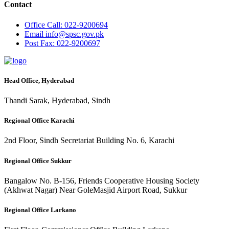
Contact
Office
Call: 022-9200694
Email
info@spsc.gov.pk
Post
Fax: 022-9200697
Head Office, Hyderabad
Thandi Sarak, Hyderabad, Sindh
Regional Office Karachi
2nd Floor, Sindh Secretariat Building No. 6, Karachi
Regional Office Sukkur
Bangalow No. B-156, Friends Cooperative Housing Society
(Akhwat Nagar) Near GoleMasjid Airport Road, Sukkur
Regional Office Larkano