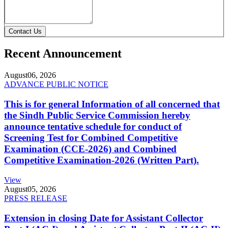
Contact Us
Recent Announcement
August
06, 2026
ADVANCE PUBLIC NOTICE
This is for general Information of all concerned that
the Sindh Public Service Commission hereby
announce tentative schedule for conduct of
Screening Test for Combined Competitive
Examination (CCE-2026) and Combined
Competitive Examination-2026 (Written Part).
View
August
05, 2026
PRESS RELEASE
Extension in closing Date for Assistant Collector