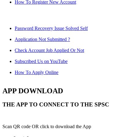
How To Register New Account
Password Recovery Issue Solved Self
Application Not Submitted ?
Check Account Job Applied Or Not
Subscribed Us on YouTube
How To Apply Online
APP DOWNLOAD
THE APP TO CONNECT TO THE SPSC
Scan QR code OR click to download the App