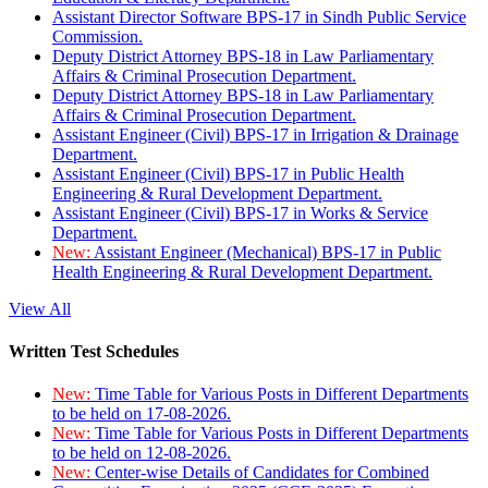
Assistant Director Software BPS-17 in Sindh Public Service
Commission.
Deputy District Attorney BPS-18 in Law Parliamentary
Affairs & Criminal Prosecution Department.
Deputy District Attorney BPS-18 in Law Parliamentary
Affairs & Criminal Prosecution Department.
Assistant Engineer (Civil) BPS-17 in Irrigation & Drainage
Department.
Assistant Engineer (Civil) BPS-17 in Public Health
Engineering & Rural Development Department.
Assistant Engineer (Civil) BPS-17 in Works & Service
Department.
New:
Assistant Engineer (Mechanical) BPS-17 in Public
Health Engineering & Rural Development Department.
View All
Written Test Schedules
New:
Time Table for Various Posts in Different Departments
to be held on 17-08-2026.
New:
Time Table for Various Posts in Different Departments
to be held on 12-08-2026.
New:
Center-wise Details of Candidates for Combined