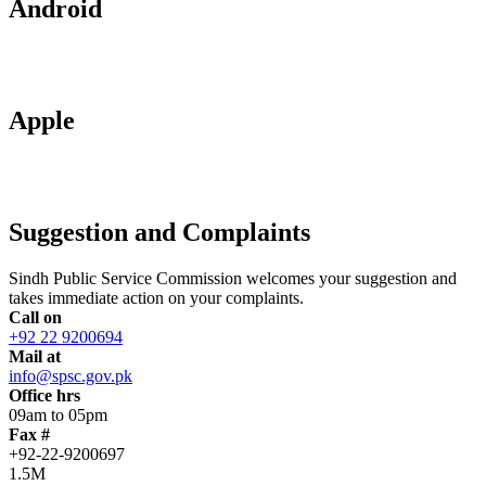
Android
Apple
Suggestion and Complaints
Sindh Public Service Commission welcomes your suggestion and
takes immediate action on your complaints.
Call on
+92 22 9200694
Mail at
info@spsc.gov.pk
Office hrs
09am to 05pm
Fax #
+92-22-9200697
1.5M