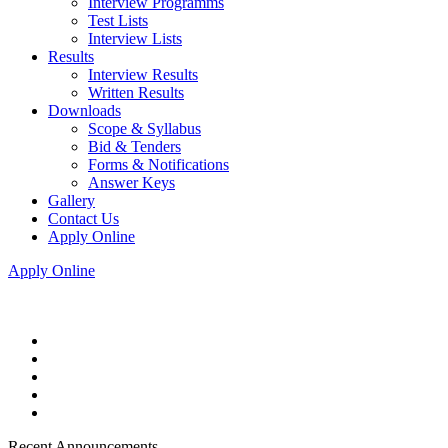
Interview Programms
Test Lists
Interview Lists
Results
Interview Results
Written Results
Downloads
Scope & Syllabus
Bid & Tenders
Forms & Notifications
Answer Keys
Gallery
Contact Us
Apply Online
Apply Online
Recent Announcements