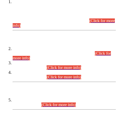
This is for general Information of all concerned that the Sindh
Public Service Commission hereby announce tentative
schedule for conduct of Screening Test for Combined
Competitive Examination (CCE-2026) and Combined
Competitive Examination-2026 (Written Part).
(Click for more
info)
Time Table/Schedule
Time Table for Written Part of Combined Competitive
Examination 2025 (CCE-2025) Executive Cadre.
(Click for
more info)
Time Table for Various Posts in Different Departments to be
held on 12-08-2026.
(Click for more info)
Time Table for Various Posts in Different Departments to be
held on 17-08-2026.
(Click for more info)
CENTREWISE DETAIL
Combined Competitive Examination 2025 (CCE-2025)
Executive Cadre.
(Click for more info)
PRESS RELEASE