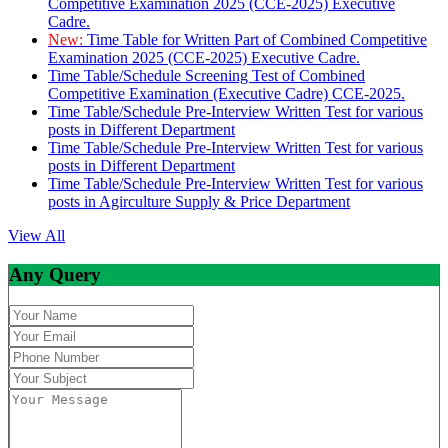
Competitive Examination 2025 (CCE-2025) Executive
Cadre.
New:
Time Table for Written Part of Combined Competitive
Examination 2025 (CCE-2025) Executive Cadre.
Time Table/Schedule Screening Test of Combined
Competitive Examination (Executive Cadre) CCE-2025.
Time Table/Schedule Pre-Interview Written Test for various
posts in Different Department
Time Table/Schedule Pre-Interview Written Test for various
posts in Different Department
Time Table/Schedule Pre-Interview Written Test for various
posts in Agirculture Supply & Price Department
View All
Any Query