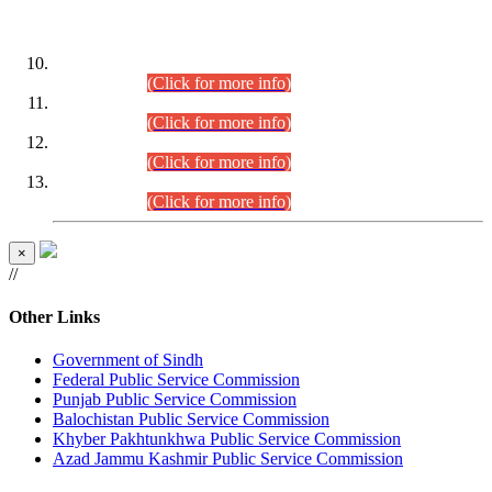
DATEWISE ROLL NUMBERS
Combined Competitive Examination-2024 (Executive Cadre)
(30.07.2026).
(Click for more info)
Combined Competitive Examination-2024 (Executive Cadre)
(28.07.2026).
(Click for more info)
Combined Competitive Examination-2024 (Executive Cadre)
(27.07.2026).
(Click for more info)
Combined Competitive Examination-2024 (Executive Cadre)
(24.07.2026).
(Click for more info)
×
//
Other Links
Government of Sindh
Federal Public Service Commission
Punjab Public Service Commission
Balochistan Public Service Commission
Khyber Pakhtunkhwa Public Service Commission
Azad Jammu Kashmir Public Service Commission