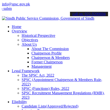
info@spsc.gov.pk
t your applications online & stay informed about the latest SPSC up
call on: 022-9200694
Home
Overview
Historical Prespective
Objectives
About Us
About The Commission
Chairperson Profile
Chairperson & Members
Former Chairperson
Management
Legal Framework
The SPSC Act, 2022
SPSC (Appointment Chairperson & Members Rule,
2022)
SPSC (Functions) Rules, 2022
SPSC Recruitment Management Regulations (RMR),
2023
Eligibility
Candidate Lists(Approved/Rejected)