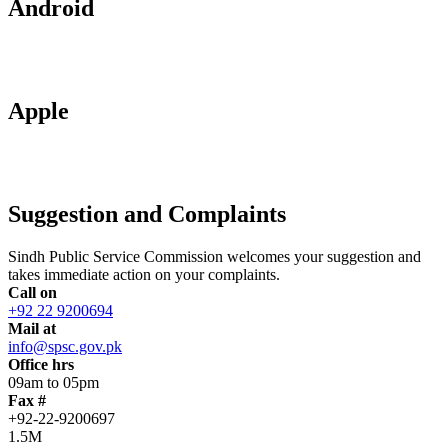
Android
Apple
Suggestion and Complaints
Sindh Public Service Commission welcomes your suggestion and
takes immediate action on your complaints.
Call on
+92 22 9200694
Mail at
info@spsc.gov.pk
Office hrs
09am to 05pm
Fax #
+92-22-9200697
1.5M