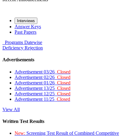
Interviews
Answer Keys
Past Papers
Programs
Datewise
Deficiency
Rejection
Advertisements
Advertisement 03/26
Closed
Advertisement 02/26
Closed
Advertisement 01/26
Closed
Advertisement 13/25
Closed
Advertisement 12/25
Closed
Advertisement 11/25
Closed
View All
Written Test Results
New:
Screening Test Result of Combined Competitive