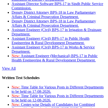
Assistant Director Software BPS-17 in Sindh Public Service
Commission.
Deputy District Attorney BPS-18 in Law Parliamentary
Affairs & Criminal Prosecution Department.
Deputy District Attorney BPS-18 in Law Parliamentary
Affairs & Criminal Prosecution Department.
Assistant Engineer (Civil) BPS-17 in Irrigation & Drainage
Department.
Assistant Engineer (Civil) BPS-17 in Public Health
Engineering & Rural Development Department.
Assistant Engineer (Civil) BPS-17 in Works & Service
Department.
New:
Assistant Engineer (Mechanical) BPS-17 in Public
Health Engineering & Rural Development Department.
View All
Written Test Schedules
New:
Time Table for Various Posts in Different Departments
to be held on 17-08-2026.
New:
Time Table for Various Posts in Different Departments
to be held on 12-08-2026.
New:
Center-wise Details of Candidates for Combined