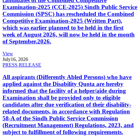
candidates of the Combined Competitive
Examination-2025 (CCE-2025) Sindh Public Service
Commission (SPSC) has rescheduled the Combined
Competitive Examination-2025 (Written Part),
which was earlier planned to be held in the first
week of August 2026, will now be held in the month
of September,2026.
View
July
16, 2026
PRESS RELEASE
All aspirants (Differently Abled Persons) who have
applied against the Disability Quota are hereby
informed that the facility of a helper/aide during
Examination shall be provided only to eligible
candidates after due verification of their disability-
related documents, in accordance with Regulation
58-A of the Sindh Public Service Commission
(Recruitment Management) Regulations, 2023, and
subject to fulfillment of following requirements.