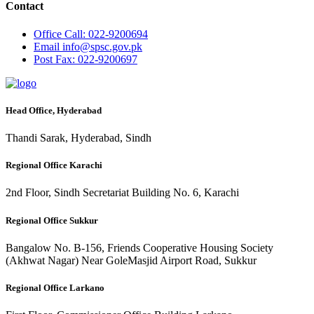
Contact
Office
Call: 022-9200694
Email
info@spsc.gov.pk
Post
Fax: 022-9200697
Head Office, Hyderabad
Thandi Sarak, Hyderabad, Sindh
Regional Office Karachi
2nd Floor, Sindh Secretariat Building No. 6, Karachi
Regional Office Sukkur
Bangalow No. B-156, Friends Cooperative Housing Society
(Akhwat Nagar) Near GoleMasjid Airport Road, Sukkur
Regional Office Larkano