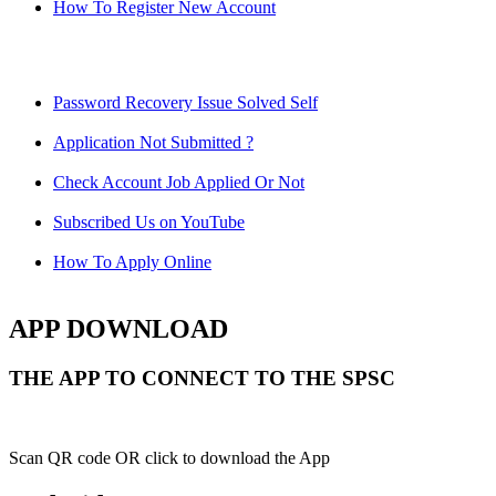
How To Register New Account
Password Recovery Issue Solved Self
Application Not Submitted ?
Check Account Job Applied Or Not
Subscribed Us on YouTube
How To Apply Online
APP DOWNLOAD
THE APP TO CONNECT TO THE SPSC
Scan QR code OR click to download the App