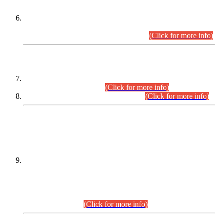
Extension in closing Date for Assistant Collector Part-I (AC-I)
and Assistant Collector Part-II (AC-II) Departmental
Examinations (Session April/May 2026).
(Click for more info)
SCOPE & SYLLABUS
Assistant Director (Technical) BPS-17 in Mines & Mineral
Development Department.
(Click for more info)
Various posts in Different Departments.
(Click for more info)
DATEWISE NAMES OF
PETITIONERS/CANDIDATES FOR
SUITABILITY/ELIGIBILITY
Incompliance with the Order Dated: 17.02.2026 Passed by
the Honourable High Court Sindh, Hyderabad in
C.P No. D-656/2024, for the post of Assistant Manager (I.T)
BPS-16 in Land Administration & Revenue Management
Information System (LARMIS), under Board of Revenue
Sindh.(20.07.2026)
(Click for more info)