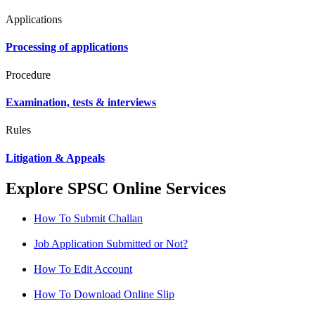
Applications
Processing of applications
Procedure
Examination, tests & interviews
Rules
Litigation & Appeals
Explore SPSC Online Services
How To Submit Challan
Job Application Submitted or Not?
How To Edit Account
How To Download Online Slip