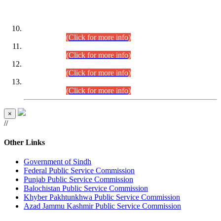
DATEWISE ROLL NUMBERS
Combined Competitive Examination-2024 (Executive Cadre)
(30.07.2026).
(Click for more info)
Combined Competitive Examination-2024 (Executive Cadre)
(28.07.2026).
(Click for more info)
Combined Competitive Examination-2024 (Executive Cadre)
(27.07.2026).
(Click for more info)
Combined Competitive Examination-2024 (Executive Cadre)
(24.07.2026).
(Click for more info)
×
//
Other Links
Government of Sindh
Federal Public Service Commission
Punjab Public Service Commission
Balochistan Public Service Commission
Khyber Pakhtunkhwa Public Service Commission
Azad Jammu Kashmir Public Service Commission