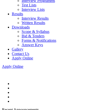
Interview Programms
Test Lists
Interview Lists
Results
Interview Results
Written Results
Downloads
Scope & Syllabus
Bid & Tenders
Forms & Notifications
Answer Keys
Gallery
Contact Us
Apply Online
Apply Online
Recent Announcements