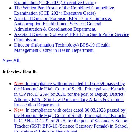
Examination (CCE-2025) Executive Cadre)
The Written Part Result of the Combined Competitive
Examination (CCE-2024) Executive Cadre)
Assistant Director (Forensic) BPS-17 in Enquiries &
Anticorruption Establishment Services General
Administration & Coordination Department.
Assistant Director (Software) BPS-17 in Sindh Public Service
Commission.
Director (Information Technology) BPS-19 (Health
Management Cadre) in Health Department.
View All
Interview Results
New:
In compliance with order dated 11.06.2026 passed by
the Honourable High Court of Sindh, Principal seat Karachi
in C.P No. D-2594 of 2026, for the post of Deputy District
Attorney BPS-18 in Law Parliamentary Affairs & Criminal
Prosecution Department.
New:
In compliance with order dated 30.03.2026 passed by
the Honourable High Court of Sindh, Principal seat Karachi
in C.P No. D-2232 of 2025, for the post of Secondary School
Teacher (SST) BPS-16 (Science Category Female) in School
Education & Literacy Department.