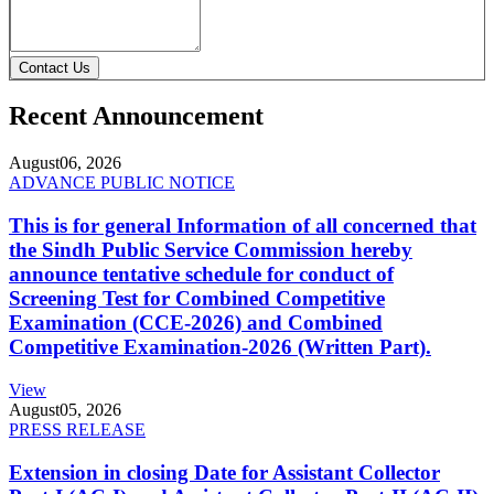
Contact Us
Recent Announcement
August
06, 2026
ADVANCE PUBLIC NOTICE
This is for general Information of all concerned that
the Sindh Public Service Commission hereby
announce tentative schedule for conduct of
Screening Test for Combined Competitive
Examination (CCE-2026) and Combined
Competitive Examination-2026 (Written Part).
View
August
05, 2026
PRESS RELEASE
Extension in closing Date for Assistant Collector