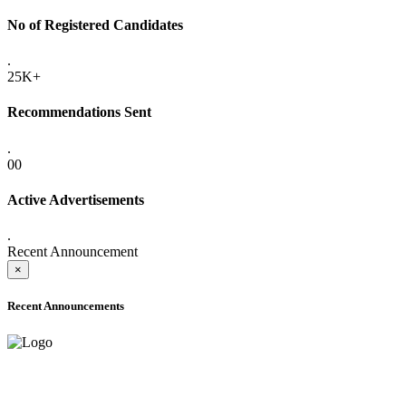
No of Registered Candidates
.
25K+
Recommendations Sent
.
00
Active Advertisements
.
Recent Announcement
×
Recent Announcements
ADVANCE PUBLIC NOTICE