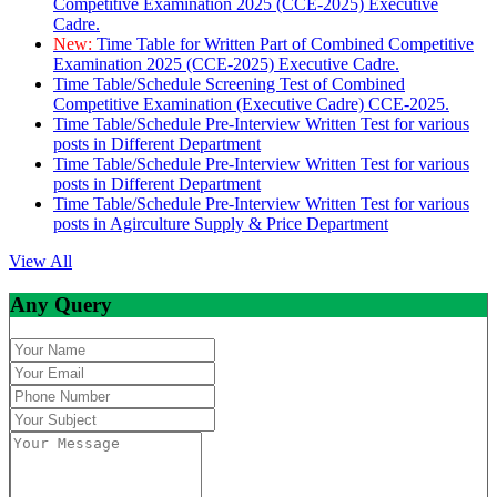
Competitive Examination 2025 (CCE-2025) Executive
Cadre.
New:
Time Table for Written Part of Combined Competitive
Examination 2025 (CCE-2025) Executive Cadre.
Time Table/Schedule Screening Test of Combined
Competitive Examination (Executive Cadre) CCE-2025.
Time Table/Schedule Pre-Interview Written Test for various
posts in Different Department
Time Table/Schedule Pre-Interview Written Test for various
posts in Different Department
Time Table/Schedule Pre-Interview Written Test for various
posts in Agirculture Supply & Price Department
View All
Any Query