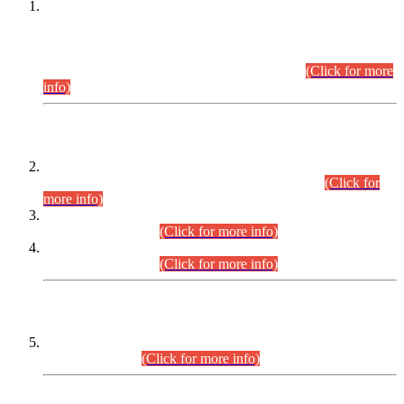
This is for general Information of all concerned that the Sindh
Public Service Commission hereby announce tentative
schedule for conduct of Screening Test for Combined
Competitive Examination (CCE-2026) and Combined
Competitive Examination-2026 (Written Part).
(Click for more
info)
Time Table/Schedule
Time Table for Written Part of Combined Competitive
Examination 2025 (CCE-2025) Executive Cadre.
(Click for
more info)
Time Table for Various Posts in Different Departments to be
held on 12-08-2026.
(Click for more info)
Time Table for Various Posts in Different Departments to be
held on 17-08-2026.
(Click for more info)
CENTREWISE DETAIL
Combined Competitive Examination 2025 (CCE-2025)
Executive Cadre.
(Click for more info)
PRESS RELEASE