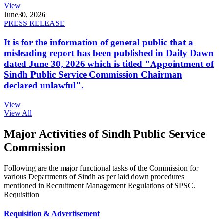
View
June
30, 2026
PRESS RELEASE
It is for the information of general public that a
misleading report has been published in Daily Dawn
dated June 30, 2026 which is titled "Appointment of
Sindh Public Service Commission Chairman
declared unlawful".
View
View All
Major Activities of Sindh Public Service
Commission
Following are the major functional tasks of the Commission for
various Departments of Sindh as per laid down procedures
mentioned in Recruitment Management Regulations of SPSC.
Requisition
Requisition & Advertisement