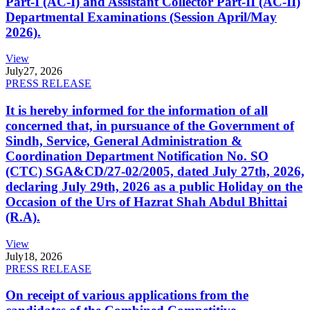
Part-I (AC-I) and Assistant Collector Part-II (AC-II)
Departmental Examinations (Session April/May
2026).
View
July
27, 2026
PRESS RELEASE
It is hereby informed for the information of all
concerned that, in pursuance of the Government of
Sindh, Service, General Administration &
Coordination Department Notification No. SO
(CTC) SGA&CD/27-02/2005, dated July 27th, 2026,
declaring July 29th, 2026 as a public Holiday on the
Occasion of the Urs of Hazrat Shah Abdul Bhittai
(R.A).
View
July
18, 2026
PRESS RELEASE
On receipt of various applications from the