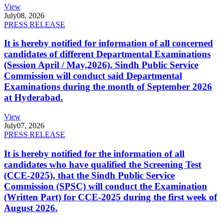
View
July
08, 2026
PRESS RELEASE
It is hereby notified for information of all concerned
candidates of different Departmental Examinations
(Session April / May,2026). Sindh Public Service
Commission will conduct said Departmental
Examinations during the month of September 2026
at Hyderabad.
View
July
07, 2026
PRESS RELEASE
It is hereby notified for the information of all
candidates who have qualified the Screening Test
(CCE-2025), that the Sindh Public Service
Commission (SPSC) will conduct the Examination
(Written Part) for CCE-2025 during the first week of
August 2026.