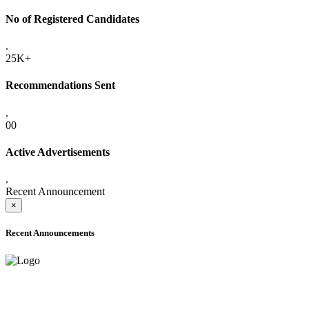
No of Registered Candidates
.
25K+
Recommendations Sent
.
00
Active Advertisements
.
Recent Announcement
×
Recent Announcements
ADVANCE PUBLIC NOTICE