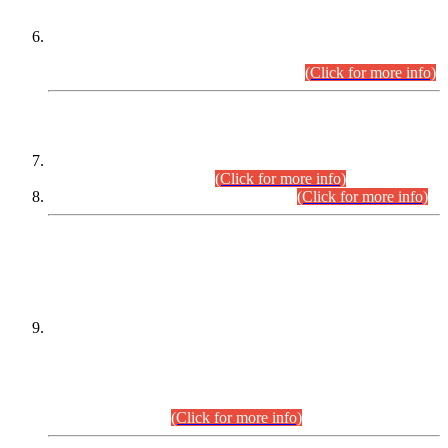
Extension in closing Date for Assistant Collector Part-I (AC-I)
and Assistant Collector Part-II (AC-II) Departmental
Examinations (Session April/May 2026).
(Click for more info)
SCOPE & SYLLABUS
Assistant Director (Technical) BPS-17 in Mines & Mineral
Development Department.
(Click for more info)
Various posts in Different Departments.
(Click for more info)
DATEWISE NAMES OF
PETITIONERS/CANDIDATES FOR
SUITABILITY/ELIGIBILITY
Incompliance with the Order Dated: 17.02.2026 Passed by
the Honourable High Court Sindh, Hyderabad in
C.P No. D-656/2024, for the post of Assistant Manager (I.T)
BPS-16 in Land Administration & Revenue Management
Information System (LARMIS), under Board of Revenue
Sindh.(20.07.2026)
(Click for more info)