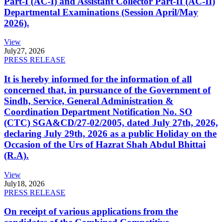
Part-I (AC-I) and Assistant Collector Part-II (AC-II)
Departmental Examinations (Session April/May
2026).
View
July
27, 2026
PRESS RELEASE
It is hereby informed for the information of all
concerned that, in pursuance of the Government of
Sindh, Service, General Administration &
Coordination Department Notification No. SO
(CTC) SGA&CD/27-02/2005, dated July 27th, 2026,
declaring July 29th, 2026 as a public Holiday on the
Occasion of the Urs of Hazrat Shah Abdul Bhittai
(R.A).
View
July
18, 2026
PRESS RELEASE
On receipt of various applications from the