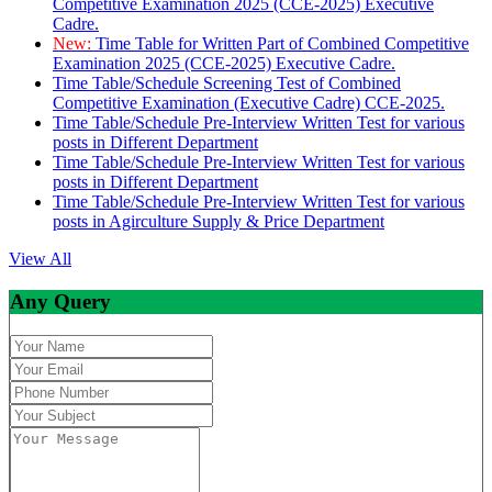
Competitive Examination 2025 (CCE-2025) Executive
Cadre.
New:
Time Table for Written Part of Combined Competitive
Examination 2025 (CCE-2025) Executive Cadre.
Time Table/Schedule Screening Test of Combined
Competitive Examination (Executive Cadre) CCE-2025.
Time Table/Schedule Pre-Interview Written Test for various
posts in Different Department
Time Table/Schedule Pre-Interview Written Test for various
posts in Different Department
Time Table/Schedule Pre-Interview Written Test for various
posts in Agirculture Supply & Price Department
View All
Any Query