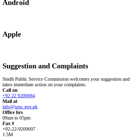
Android
Apple
Suggestion and Complaints
Sindh Public Service Commission welcomes your suggestion and
takes immediate action on your complaints.
Call on
+92 22 9200694
Mail at
info@spsc.gov.pk
Office hrs
09am to 05pm
Fax #
+92-22-9200697
1.5M