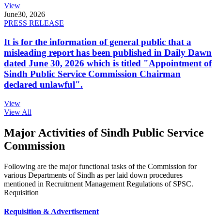
View
June
30, 2026
PRESS RELEASE
It is for the information of general public that a
misleading report has been published in Daily Dawn
dated June 30, 2026 which is titled "Appointment of
Sindh Public Service Commission Chairman
declared unlawful".
View
View All
Major Activities of Sindh Public Service
Commission
Following are the major functional tasks of the Commission for
various Departments of Sindh as per laid down procedures
mentioned in Recruitment Management Regulations of SPSC.
Requisition
Requisition & Advertisement