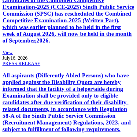
candidates of the Combined Competitive
Examination-2025 (CCE-2025) Sindh Public Service
Commission (SPSC) has rescheduled the Combined
Competitive Examination-2025 (Written Part),
which was earlier planned to be held in the first
week of August 2026, will now be held in the month
of September,2026.
View
July
16, 2026
PRESS RELEASE
All aspirants (Differently Abled Persons) who have
applied against the Disability Quota are hereby
informed that the facility of a helper/aide during
Examination shall be provided only to eligible
candidates after due verification of their disability-
related documents, in accordance with Regulation
58-A of the Sindh Public Service Commission
(Recruitment Management) Regulations, 2023, and
subject to fulfillment of following requirements.