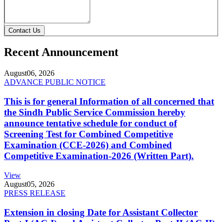
Contact Us
Recent Announcement
August
06, 2026
ADVANCE PUBLIC NOTICE
This is for general Information of all concerned that
the Sindh Public Service Commission hereby
announce tentative schedule for conduct of
Screening Test for Combined Competitive
Examination (CCE-2026) and Combined
Competitive Examination-2026 (Written Part).
View
August
05, 2026
PRESS RELEASE
Extension in closing Date for Assistant Collector