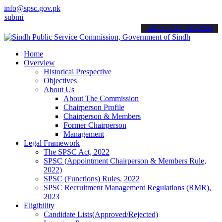
info@spsc.gov.pk
 your applications online & stay informed about the latest SPSC upd
call on: 022-9200694
Home
Overview
Historical Prespective
Objectives
About Us
About The Commission
Chairperson Profile
Chairperson & Members
Former Chairperson
Management
Legal Framework
The SPSC Act, 2022
SPSC (Appointment Chairperson & Members Rule,
2022)
SPSC (Functions) Rules, 2022
SPSC Recruitment Management Regulations (RMR),
2023
Eligibility
Candidate Lists(Approved/Rejected)