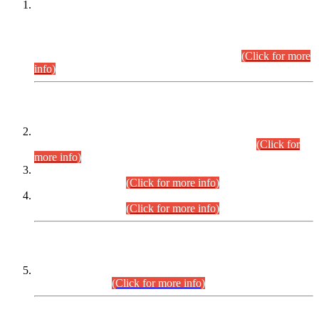
This is for general Information of all concerned that the Sindh
Public Service Commission hereby announce tentative
schedule for conduct of Screening Test for Combined
Competitive Examination (CCE-2026) and Combined
Competitive Examination-2026 (Written Part).
(Click for more
info)
Time Table/Schedule
Time Table for Written Part of Combined Competitive
Examination 2025 (CCE-2025) Executive Cadre.
(Click for
more info)
Time Table for Various Posts in Different Departments to be
held on 12-08-2026.
(Click for more info)
Time Table for Various Posts in Different Departments to be
held on 17-08-2026.
(Click for more info)
CENTREWISE DETAIL
Combined Competitive Examination 2025 (CCE-2025)
Executive Cadre.
(Click for more info)
PRESS RELEASE