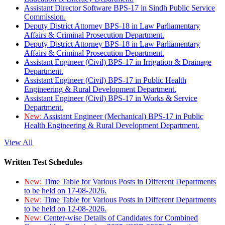
Assistant Director Software BPS-17 in Sindh Public Service
Commission.
Deputy District Attorney BPS-18 in Law Parliamentary
Affairs & Criminal Prosecution Department.
Deputy District Attorney BPS-18 in Law Parliamentary
Affairs & Criminal Prosecution Department.
Assistant Engineer (Civil) BPS-17 in Irrigation & Drainage
Department.
Assistant Engineer (Civil) BPS-17 in Public Health
Engineering & Rural Development Department.
Assistant Engineer (Civil) BPS-17 in Works & Service
Department.
New:
Assistant Engineer (Mechanical) BPS-17 in Public
Health Engineering & Rural Development Department.
View All
Written Test Schedules
New:
Time Table for Various Posts in Different Departments
to be held on 17-08-2026.
New:
Time Table for Various Posts in Different Departments
to be held on 12-08-2026.
New:
Center-wise Details of Candidates for Combined