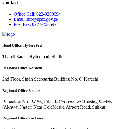
Contact
Office
Call: 022-9200694
Email
info@spsc.gov.pk
Post
Fax: 022-9200697
Head Office, Hyderabad
Thandi Sarak, Hyderabad, Sindh
Regional Office Karachi
2nd Floor, Sindh Secretariat Building No. 6, Karachi
Regional Office Sukkur
Bangalow No. B-156, Friends Cooperative Housing Society
(Akhwat Nagar) Near GoleMasjid Airport Road, Sukkur
Regional Office Larkano