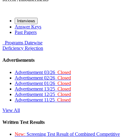
Interviews
Answer Keys
Past Papers
Programs
Datewise
Deficiency
Rejection
Advertisements
Advertisement 03/26
Closed
Advertisement 02/26
Closed
Advertisement 01/26
Closed
Advertisement 13/25
Closed
Advertisement 12/25
Closed
Advertisement 11/25
Closed
View All
Written Test Results
New:
Screening Test Result of Combined Competitive