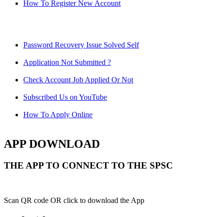
How To Register New Account
Password Recovery Issue Solved Self
Application Not Submitted ?
Check Account Job Applied Or Not
Subscribed Us on YouTube
How To Apply Online
APP DOWNLOAD
THE APP TO CONNECT TO THE SPSC
Scan QR code OR click to download the App