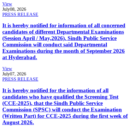
View
July
08, 2026
PRESS RELEASE
It is hereby notified for information of all concerned
candidates of different Departmental Examinations
(Session April / May,2026). Sindh Public Service
Commission will conduct said Departmental
Examinations during the month of September 2026
at Hyderabad.
View
July
07, 2026
PRESS RELEASE
It is hereby notified for the information of all
candidates who have qualified the Screening Test
(CCE-2025), that the Sindh Public Service
Commission (SPSC) will conduct the Examination
(Written Part) for CCE-2025 during the first week of
August 2026.