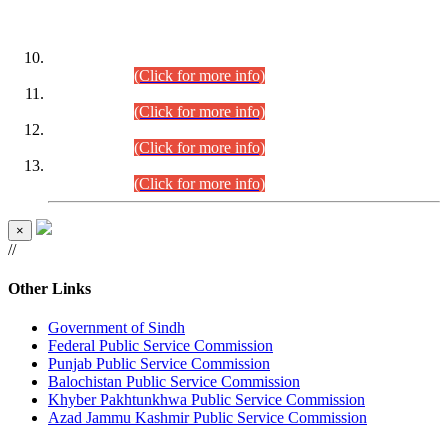
DATEWISE ROLL NUMBERS
Combined Competitive Examination-2024 (Executive Cadre)
(30.07.2026).
(Click for more info)
Combined Competitive Examination-2024 (Executive Cadre)
(28.07.2026).
(Click for more info)
Combined Competitive Examination-2024 (Executive Cadre)
(27.07.2026).
(Click for more info)
Combined Competitive Examination-2024 (Executive Cadre)
(24.07.2026).
(Click for more info)
×
//
Other Links
Government of Sindh
Federal Public Service Commission
Punjab Public Service Commission
Balochistan Public Service Commission
Khyber Pakhtunkhwa Public Service Commission
Azad Jammu Kashmir Public Service Commission