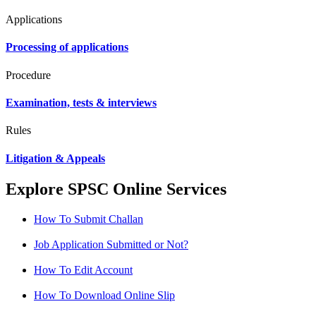
Applications
Processing of applications
Procedure
Examination, tests & interviews
Rules
Litigation & Appeals
Explore SPSC Online Services
How To Submit Challan
Job Application Submitted or Not?
How To Edit Account
How To Download Online Slip