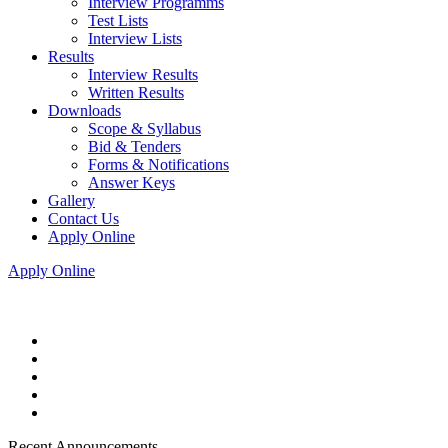
Interview Programms
Test Lists
Interview Lists
Results
Interview Results
Written Results
Downloads
Scope & Syllabus
Bid & Tenders
Forms & Notifications
Answer Keys
Gallery
Contact Us
Apply Online
Apply Online
Recent Announcements