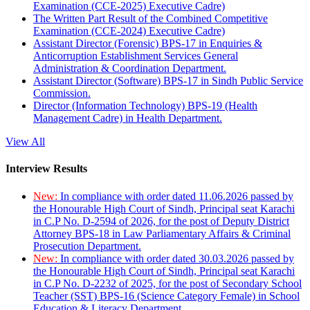
Examination (CCE-2025) Executive Cadre)
The Written Part Result of the Combined Competitive
Examination (CCE-2024) Executive Cadre)
Assistant Director (Forensic) BPS-17 in Enquiries &
Anticorruption Establishment Services General
Administration & Coordination Department.
Assistant Director (Software) BPS-17 in Sindh Public Service
Commission.
Director (Information Technology) BPS-19 (Health
Management Cadre) in Health Department.
View All
Interview Results
New:
In compliance with order dated 11.06.2026 passed by
the Honourable High Court of Sindh, Principal seat Karachi
in C.P No. D-2594 of 2026, for the post of Deputy District
Attorney BPS-18 in Law Parliamentary Affairs & Criminal
Prosecution Department.
New:
In compliance with order dated 30.03.2026 passed by
the Honourable High Court of Sindh, Principal seat Karachi
in C.P No. D-2232 of 2025, for the post of Secondary School
Teacher (SST) BPS-16 (Science Category Female) in School
Education & Literacy Department.