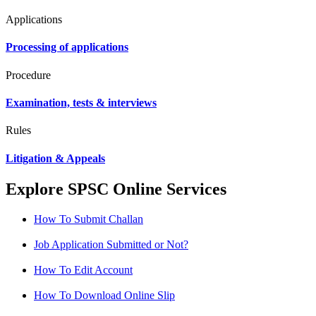
Applications
Processing of applications
Procedure
Examination, tests & interviews
Rules
Litigation & Appeals
Explore SPSC Online Services
How To Submit Challan
Job Application Submitted or Not?
How To Edit Account
How To Download Online Slip