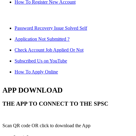
How To Register New Account
Password Recovery Issue Solved Self
Application Not Submitted ?
Check Account Job Applied Or Not
Subscribed Us on YouTube
How To Apply Online
APP DOWNLOAD
THE APP TO CONNECT TO THE SPSC
Scan QR code OR click to download the App