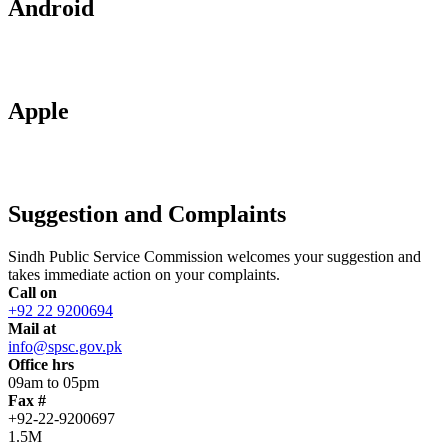
Android
Apple
Suggestion and Complaints
Sindh Public Service Commission welcomes your suggestion and
takes immediate action on your complaints.
Call on
+92 22 9200694
Mail at
info@spsc.gov.pk
Office hrs
09am to 05pm
Fax #
+92-22-9200697
1.5M