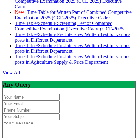
Competitive Examination 2025 (CCE-2025) Executive
Cadre.
New:
Time Table for Written Part of Combined Competitive
Examination 2025 (CCE-2025) Executive Cadre.
Time Table/Schedule Screening Test of Combined
Competitive Examination (Executive Cadre) CCE-2025.
Time Table/Schedule Pre-Interview Written Test for various
posts in Different Department
Time Table/Schedule Pre-Interview Written Test for various
posts in Different Department
Time Table/Schedule Pre-Interview Written Test for various
posts in Agirculture Supply & Price Department
View All
Any Query