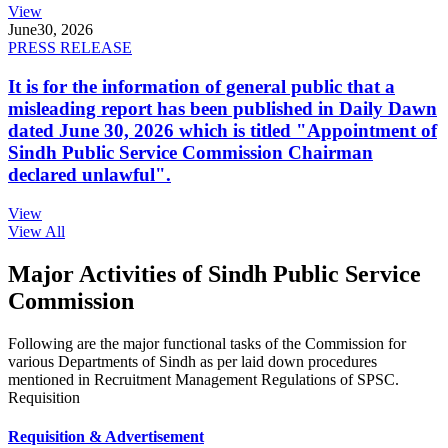
View
June
30, 2026
PRESS RELEASE
It is for the information of general public that a
misleading report has been published in Daily Dawn
dated June 30, 2026 which is titled "Appointment of
Sindh Public Service Commission Chairman
declared unlawful".
View
View All
Major Activities of Sindh Public Service
Commission
Following are the major functional tasks of the Commission for
various Departments of Sindh as per laid down procedures
mentioned in Recruitment Management Regulations of SPSC.
Requisition
Requisition & Advertisement