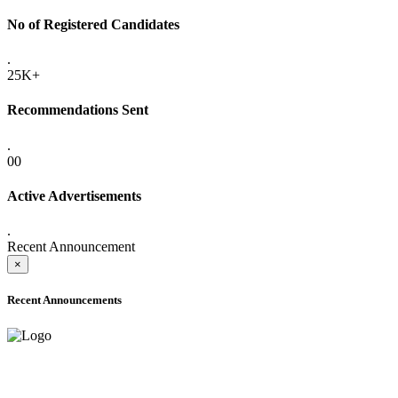
No of Registered Candidates
.
25K+
Recommendations Sent
.
00
Active Advertisements
.
Recent Announcement
×
Recent Announcements
ADVANCE PUBLIC NOTICE