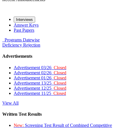
Interviews
Answer Keys
Past Papers
Programs
Datewise
Deficiency
Rejection
Advertisements
Advertisement 03/26
Closed
Advertisement 02/26
Closed
Advertisement 01/26
Closed
Advertisement 13/25
Closed
Advertisement 12/25
Closed
Advertisement 11/25
Closed
View All
Written Test Results
New:
Screening Test Result of Combined Competitive