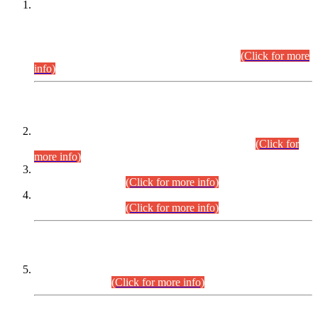
This is for general Information of all concerned that the Sindh
Public Service Commission hereby announce tentative
schedule for conduct of Screening Test for Combined
Competitive Examination (CCE-2026) and Combined
Competitive Examination-2026 (Written Part).
(Click for more
info)
Time Table/Schedule
Time Table for Written Part of Combined Competitive
Examination 2025 (CCE-2025) Executive Cadre.
(Click for
more info)
Time Table for Various Posts in Different Departments to be
held on 12-08-2026.
(Click for more info)
Time Table for Various Posts in Different Departments to be
held on 17-08-2026.
(Click for more info)
CENTREWISE DETAIL
Combined Competitive Examination 2025 (CCE-2025)
Executive Cadre.
(Click for more info)
PRESS RELEASE