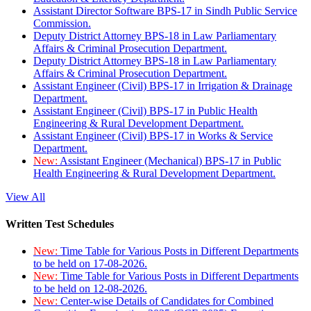
Assistant Director Software BPS-17 in Sindh Public Service
Commission.
Deputy District Attorney BPS-18 in Law Parliamentary
Affairs & Criminal Prosecution Department.
Deputy District Attorney BPS-18 in Law Parliamentary
Affairs & Criminal Prosecution Department.
Assistant Engineer (Civil) BPS-17 in Irrigation & Drainage
Department.
Assistant Engineer (Civil) BPS-17 in Public Health
Engineering & Rural Development Department.
Assistant Engineer (Civil) BPS-17 in Works & Service
Department.
New:
Assistant Engineer (Mechanical) BPS-17 in Public
Health Engineering & Rural Development Department.
View All
Written Test Schedules
New:
Time Table for Various Posts in Different Departments
to be held on 17-08-2026.
New:
Time Table for Various Posts in Different Departments
to be held on 12-08-2026.
New:
Center-wise Details of Candidates for Combined