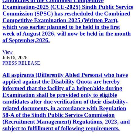
candidates of the Combined Competitive
Examination-2025 (CCE-2025) Sindh Public Service
Commission (SPSC) has rescheduled the Combined
Competitive Examination-2025 (Written Part),
which was earlier planned to be held in the first
week of August 2026, will now be held in the month
of September,2026.
View
July
16, 2026
PRESS RELEASE
All aspirants (Differently Abled Persons) who have
applied against the Disability Quota are hereby
informed that the facility of a helper/aide during
Examination shall be provided only to eligible
candidates after due verification of their disability-
related documents, in accordance with Regulation
58-A of the Sindh Public Service Commission
(Recruitment Management) Regulations, 2023, and
subject to fulfillment of following requirements.