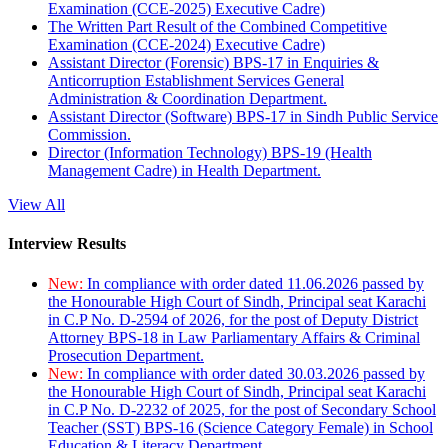
Examination (CCE-2025) Executive Cadre)
The Written Part Result of the Combined Competitive
Examination (CCE-2024) Executive Cadre)
Assistant Director (Forensic) BPS-17 in Enquiries &
Anticorruption Establishment Services General
Administration & Coordination Department.
Assistant Director (Software) BPS-17 in Sindh Public Service
Commission.
Director (Information Technology) BPS-19 (Health
Management Cadre) in Health Department.
View All
Interview Results
New:
In compliance with order dated 11.06.2026 passed by
the Honourable High Court of Sindh, Principal seat Karachi
in C.P No. D-2594 of 2026, for the post of Deputy District
Attorney BPS-18 in Law Parliamentary Affairs & Criminal
Prosecution Department.
New:
In compliance with order dated 30.03.2026 passed by
the Honourable High Court of Sindh, Principal seat Karachi
in C.P No. D-2232 of 2025, for the post of Secondary School
Teacher (SST) BPS-16 (Science Category Female) in School
Education & Literacy Department.