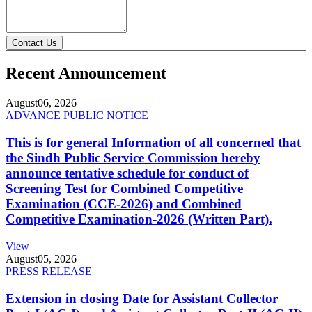
Contact Us
Recent Announcement
August
06, 2026
ADVANCE PUBLIC NOTICE
This is for general Information of all concerned that
the Sindh Public Service Commission hereby
announce tentative schedule for conduct of
Screening Test for Combined Competitive
Examination (CCE-2026) and Combined
Competitive Examination-2026 (Written Part).
View
August
05, 2026
PRESS RELEASE
Extension in closing Date for Assistant Collector