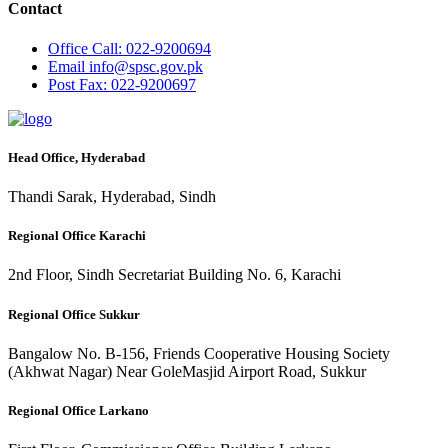
Contact
Office
Call: 022-9200694
Email
info@spsc.gov.pk
Post
Fax: 022-9200697
Head Office, Hyderabad
Thandi Sarak, Hyderabad, Sindh
Regional Office Karachi
2nd Floor, Sindh Secretariat Building No. 6, Karachi
Regional Office Sukkur
Bangalow No. B-156, Friends Cooperative Housing Society
(Akhwat Nagar) Near GoleMasjid Airport Road, Sukkur
Regional Office Larkano