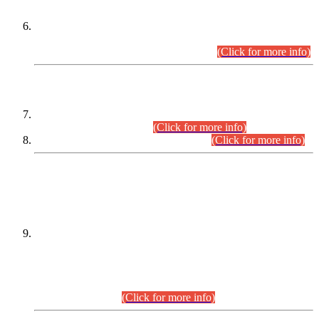
Extension in closing Date for Assistant Collector Part-I (AC-I)
and Assistant Collector Part-II (AC-II) Departmental
Examinations (Session April/May 2026).
(Click for more info)
SCOPE & SYLLABUS
Assistant Director (Technical) BPS-17 in Mines & Mineral
Development Department.
(Click for more info)
Various posts in Different Departments.
(Click for more info)
DATEWISE NAMES OF
PETITIONERS/CANDIDATES FOR
SUITABILITY/ELIGIBILITY
Incompliance with the Order Dated: 17.02.2026 Passed by
the Honourable High Court Sindh, Hyderabad in
C.P No. D-656/2024, for the post of Assistant Manager (I.T)
BPS-16 in Land Administration & Revenue Management
Information System (LARMIS), under Board of Revenue
Sindh.(20.07.2026)
(Click for more info)