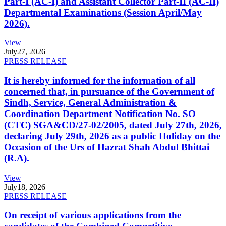
Part-I (AC-I) and Assistant Collector Part-II (AC-II)
Departmental Examinations (Session April/May
2026).
View
July
27, 2026
PRESS RELEASE
It is hereby informed for the information of all
concerned that, in pursuance of the Government of
Sindh, Service, General Administration &
Coordination Department Notification No. SO
(CTC) SGA&CD/27-02/2005, dated July 27th, 2026,
declaring July 29th, 2026 as a public Holiday on the
Occasion of the Urs of Hazrat Shah Abdul Bhittai
(R.A).
View
July
18, 2026
PRESS RELEASE
On receipt of various applications from the