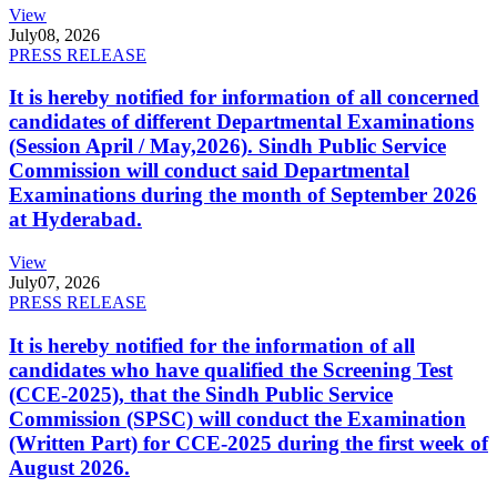
View
July
08, 2026
PRESS RELEASE
It is hereby notified for information of all concerned
candidates of different Departmental Examinations
(Session April / May,2026). Sindh Public Service
Commission will conduct said Departmental
Examinations during the month of September 2026
at Hyderabad.
View
July
07, 2026
PRESS RELEASE
It is hereby notified for the information of all
candidates who have qualified the Screening Test
(CCE-2025), that the Sindh Public Service
Commission (SPSC) will conduct the Examination
(Written Part) for CCE-2025 during the first week of
August 2026.