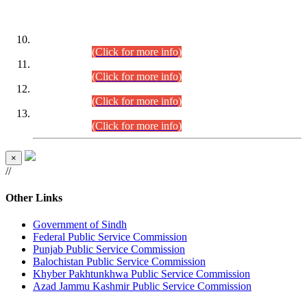
DATEWISE ROLL NUMBERS
Combined Competitive Examination-2024 (Executive Cadre)
(30.07.2026).
(Click for more info)
Combined Competitive Examination-2024 (Executive Cadre)
(28.07.2026).
(Click for more info)
Combined Competitive Examination-2024 (Executive Cadre)
(27.07.2026).
(Click for more info)
Combined Competitive Examination-2024 (Executive Cadre)
(24.07.2026).
(Click for more info)
×
//
Other Links
Government of Sindh
Federal Public Service Commission
Punjab Public Service Commission
Balochistan Public Service Commission
Khyber Pakhtunkhwa Public Service Commission
Azad Jammu Kashmir Public Service Commission