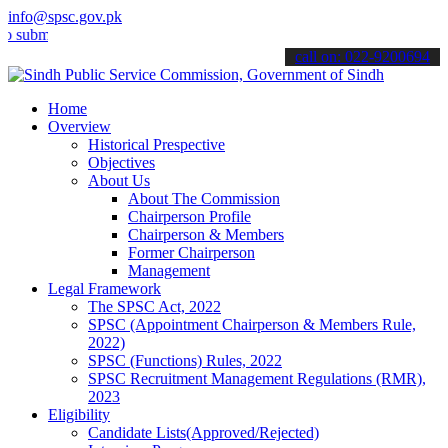
info@spsc.gov.pk
t your applications online & stay informed about the latest SPSC up
call on: 022-9200694
Home
Overview
Historical Prespective
Objectives
About Us
About The Commission
Chairperson Profile
Chairperson & Members
Former Chairperson
Management
Legal Framework
The SPSC Act, 2022
SPSC (Appointment Chairperson & Members Rule,
2022)
SPSC (Functions) Rules, 2022
SPSC Recruitment Management Regulations (RMR),
2023
Eligibility
Candidate Lists(Approved/Rejected)