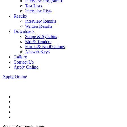
Interview Programms
Test Lists
Interview Lists
Results
Interview Results
Written Results
Downloads
Scope & Syllabus
Bid & Tenders
Forms & Notifications
Answer Keys
Gallery
Contact Us
Apply Online
Apply Online
Recent Announcements