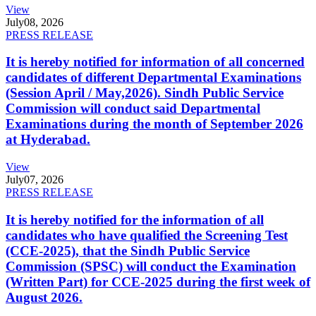
View
July
08, 2026
PRESS RELEASE
It is hereby notified for information of all concerned
candidates of different Departmental Examinations
(Session April / May,2026). Sindh Public Service
Commission will conduct said Departmental
Examinations during the month of September 2026
at Hyderabad.
View
July
07, 2026
PRESS RELEASE
It is hereby notified for the information of all
candidates who have qualified the Screening Test
(CCE-2025), that the Sindh Public Service
Commission (SPSC) will conduct the Examination
(Written Part) for CCE-2025 during the first week of
August 2026.