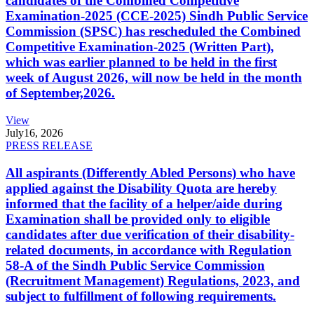
candidates of the Combined Competitive
Examination-2025 (CCE-2025) Sindh Public Service
Commission (SPSC) has rescheduled the Combined
Competitive Examination-2025 (Written Part),
which was earlier planned to be held in the first
week of August 2026, will now be held in the month
of September,2026.
View
July
16, 2026
PRESS RELEASE
All aspirants (Differently Abled Persons) who have
applied against the Disability Quota are hereby
informed that the facility of a helper/aide during
Examination shall be provided only to eligible
candidates after due verification of their disability-
related documents, in accordance with Regulation
58-A of the Sindh Public Service Commission
(Recruitment Management) Regulations, 2023, and
subject to fulfillment of following requirements.