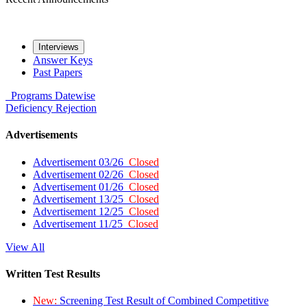
Interviews
Answer Keys
Past Papers
Programs
Datewise
Deficiency
Rejection
Advertisements
Advertisement 03/26
Closed
Advertisement 02/26
Closed
Advertisement 01/26
Closed
Advertisement 13/25
Closed
Advertisement 12/25
Closed
Advertisement 11/25
Closed
View All
Written Test Results
New:
Screening Test Result of Combined Competitive