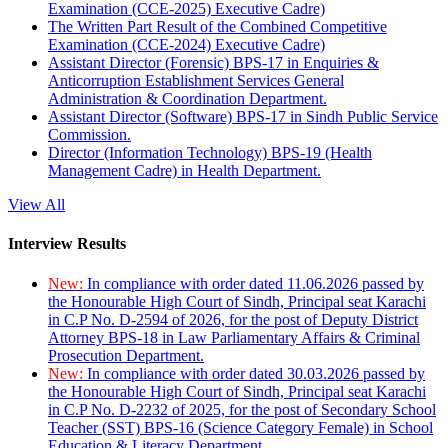
Examination (CCE-2025) Executive Cadre)
The Written Part Result of the Combined Competitive
Examination (CCE-2024) Executive Cadre)
Assistant Director (Forensic) BPS-17 in Enquiries &
Anticorruption Establishment Services General
Administration & Coordination Department.
Assistant Director (Software) BPS-17 in Sindh Public Service
Commission.
Director (Information Technology) BPS-19 (Health
Management Cadre) in Health Department.
View All
Interview Results
New:
In compliance with order dated 11.06.2026 passed by
the Honourable High Court of Sindh, Principal seat Karachi
in C.P No. D-2594 of 2026, for the post of Deputy District
Attorney BPS-18 in Law Parliamentary Affairs & Criminal
Prosecution Department.
New:
In compliance with order dated 30.03.2026 passed by
the Honourable High Court of Sindh, Principal seat Karachi
in C.P No. D-2232 of 2025, for the post of Secondary School
Teacher (SST) BPS-16 (Science Category Female) in School
Education & Literacy Department.