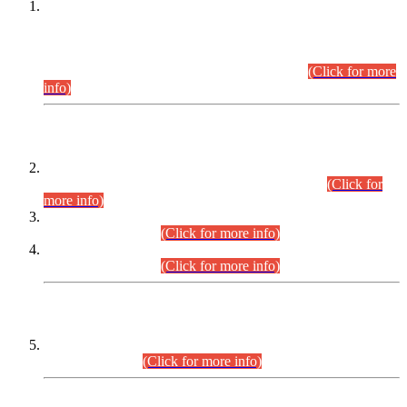
This is for general Information of all concerned that the Sindh
Public Service Commission hereby announce tentative
schedule for conduct of Screening Test for Combined
Competitive Examination (CCE-2026) and Combined
Competitive Examination-2026 (Written Part).
(Click for more
info)
Time Table/Schedule
Time Table for Written Part of Combined Competitive
Examination 2025 (CCE-2025) Executive Cadre.
(Click for
more info)
Time Table for Various Posts in Different Departments to be
held on 12-08-2026.
(Click for more info)
Time Table for Various Posts in Different Departments to be
held on 17-08-2026.
(Click for more info)
CENTREWISE DETAIL
Combined Competitive Examination 2025 (CCE-2025)
Executive Cadre.
(Click for more info)
PRESS RELEASE