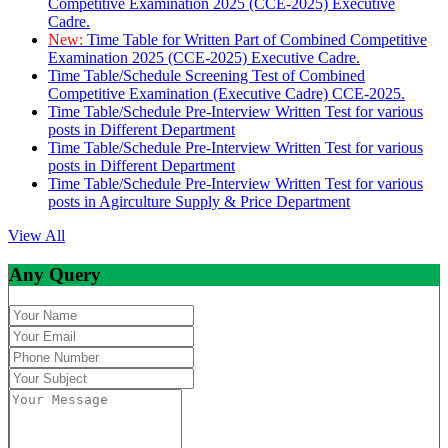
Competitive Examination 2025 (CCE-2025) Executive
Cadre.
New:
Time Table for Written Part of Combined Competitive
Examination 2025 (CCE-2025) Executive Cadre.
Time Table/Schedule Screening Test of Combined
Competitive Examination (Executive Cadre) CCE-2025.
Time Table/Schedule Pre-Interview Written Test for various
posts in Different Department
Time Table/Schedule Pre-Interview Written Test for various
posts in Different Department
Time Table/Schedule Pre-Interview Written Test for various
posts in Agirculture Supply & Price Department
View All
Any Query