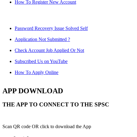
How To Register New Account
Password Recovery Issue Solved Self
Application Not Submitted ?
Check Account Job Applied Or Not
Subscribed Us on YouTube
How To Apply Online
APP DOWNLOAD
THE APP TO CONNECT TO THE SPSC
Scan QR code OR click to download the App