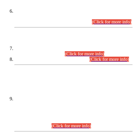
Extension in closing Date for Assistant Collector Part-I (AC-I)
and Assistant Collector Part-II (AC-II) Departmental
Examinations (Session April/May 2026).
(Click for more info)
SCOPE & SYLLABUS
Assistant Director (Technical) BPS-17 in Mines & Mineral
Development Department.
(Click for more info)
Various posts in Different Departments.
(Click for more info)
DATEWISE NAMES OF
PETITIONERS/CANDIDATES FOR
SUITABILITY/ELIGIBILITY
Incompliance with the Order Dated: 17.02.2026 Passed by
the Honourable High Court Sindh, Hyderabad in
C.P No. D-656/2024, for the post of Assistant Manager (I.T)
BPS-16 in Land Administration & Revenue Management
Information System (LARMIS), under Board of Revenue
Sindh.(20.07.2026)
(Click for more info)