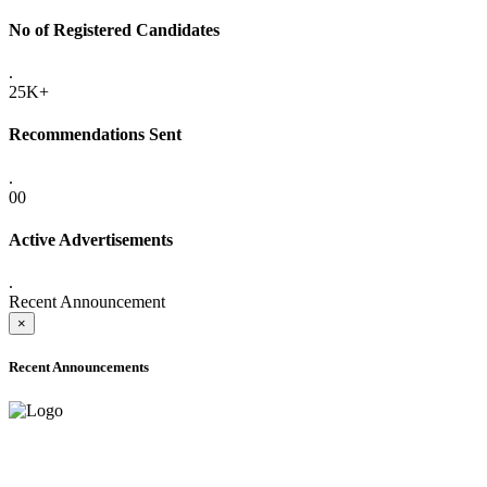
No of Registered Candidates
.
25K+
Recommendations Sent
.
00
Active Advertisements
.
Recent Announcement
×
Recent Announcements
ADVANCE PUBLIC NOTICE