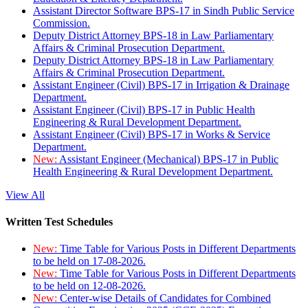
Assistant Director Software BPS-17 in Sindh Public Service
Commission.
Deputy District Attorney BPS-18 in Law Parliamentary
Affairs & Criminal Prosecution Department.
Deputy District Attorney BPS-18 in Law Parliamentary
Affairs & Criminal Prosecution Department.
Assistant Engineer (Civil) BPS-17 in Irrigation & Drainage
Department.
Assistant Engineer (Civil) BPS-17 in Public Health
Engineering & Rural Development Department.
Assistant Engineer (Civil) BPS-17 in Works & Service
Department.
New:
Assistant Engineer (Mechanical) BPS-17 in Public
Health Engineering & Rural Development Department.
View All
Written Test Schedules
New:
Time Table for Various Posts in Different Departments
to be held on 17-08-2026.
New:
Time Table for Various Posts in Different Departments
to be held on 12-08-2026.
New:
Center-wise Details of Candidates for Combined