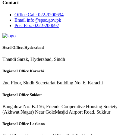
Contact
Office
Call: 022-9200694
Email
info@spsc.gov.pk
Post
Fax: 022-9200697
Head Office, Hyderabad
Thandi Sarak, Hyderabad, Sindh
Regional Office Karachi
2nd Floor, Sindh Secretariat Building No. 6, Karachi
Regional Office Sukkur
Bangalow No. B-156, Friends Cooperative Housing Society
(Akhwat Nagar) Near GoleMasjid Airport Road, Sukkur
Regional Office Larkano