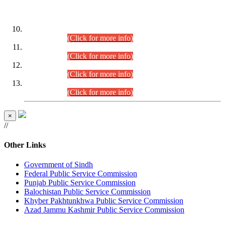
DATEWISE ROLL NUMBERS
Combined Competitive Examination-2024 (Executive Cadre)
(30.07.2026).
(Click for more info)
Combined Competitive Examination-2024 (Executive Cadre)
(28.07.2026).
(Click for more info)
Combined Competitive Examination-2024 (Executive Cadre)
(27.07.2026).
(Click for more info)
Combined Competitive Examination-2024 (Executive Cadre)
(24.07.2026).
(Click for more info)
×
//
Other Links
Government of Sindh
Federal Public Service Commission
Punjab Public Service Commission
Balochistan Public Service Commission
Khyber Pakhtunkhwa Public Service Commission
Azad Jammu Kashmir Public Service Commission