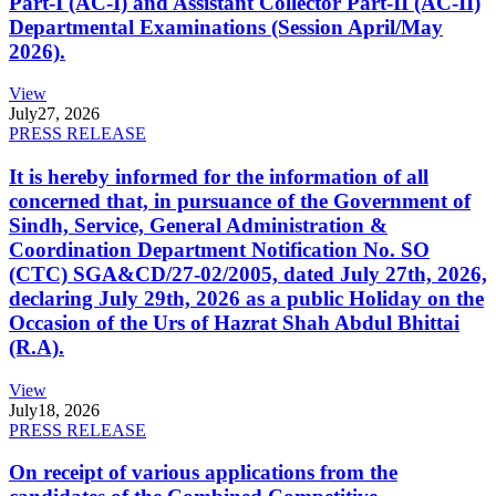
Part-I (AC-I) and Assistant Collector Part-II (AC-II)
Departmental Examinations (Session April/May
2026).
View
July
27, 2026
PRESS RELEASE
It is hereby informed for the information of all
concerned that, in pursuance of the Government of
Sindh, Service, General Administration &
Coordination Department Notification No. SO
(CTC) SGA&CD/27-02/2005, dated July 27th, 2026,
declaring July 29th, 2026 as a public Holiday on the
Occasion of the Urs of Hazrat Shah Abdul Bhittai
(R.A).
View
July
18, 2026
PRESS RELEASE
On receipt of various applications from the