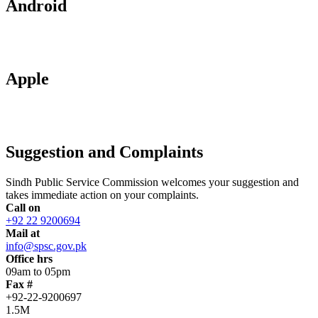
Android
Apple
Suggestion and Complaints
Sindh Public Service Commission welcomes your suggestion and
takes immediate action on your complaints.
Call on
+92 22 9200694
Mail at
info@spsc.gov.pk
Office hrs
09am to 05pm
Fax #
+92-22-9200697
1.5M