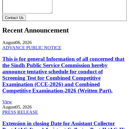
Contact Us
Recent Announcement
August
06, 2026
ADVANCE PUBLIC NOTICE
This is for general Information of all concerned that
the Sindh Public Service Commission hereby
announce tentative schedule for conduct of
Screening Test for Combined Competitive
Examination (CCE-2026) and Combined
Competitive Examination-2026 (Written Part).
View
August
05, 2026
PRESS RELEASE
Extension in closing Date for Assistant Collector