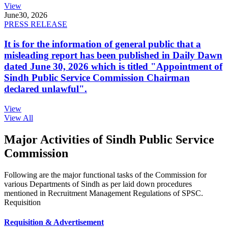
View
June
30, 2026
PRESS RELEASE
It is for the information of general public that a
misleading report has been published in Daily Dawn
dated June 30, 2026 which is titled "Appointment of
Sindh Public Service Commission Chairman
declared unlawful".
View
View All
Major Activities of Sindh Public Service
Commission
Following are the major functional tasks of the Commission for
various Departments of Sindh as per laid down procedures
mentioned in Recruitment Management Regulations of SPSC.
Requisition
Requisition & Advertisement