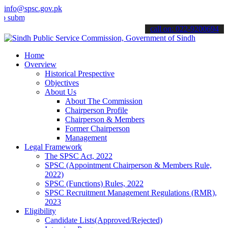
info@spsc.gov.pk
t your applications online & stay informed about the latest SPSC up
call on: 022-9200694
Home
Overview
Historical Prespective
Objectives
About Us
About The Commission
Chairperson Profile
Chairperson & Members
Former Chairperson
Management
Legal Framework
The SPSC Act, 2022
SPSC (Appointment Chairperson & Members Rule,
2022)
SPSC (Functions) Rules, 2022
SPSC Recruitment Management Regulations (RMR),
2023
Eligibility
Candidate Lists(Approved/Rejected)