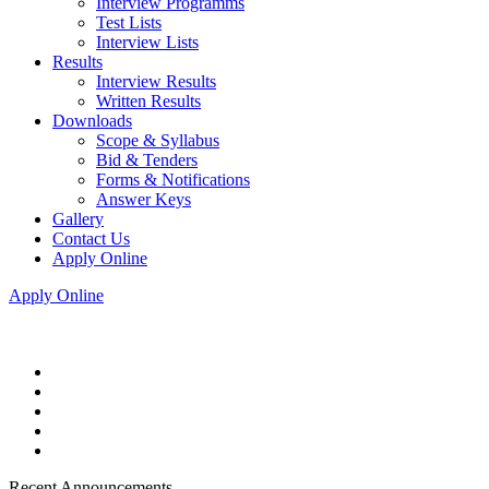
Interview Programms
Test Lists
Interview Lists
Results
Interview Results
Written Results
Downloads
Scope & Syllabus
Bid & Tenders
Forms & Notifications
Answer Keys
Gallery
Contact Us
Apply Online
Apply Online
Recent Announcements