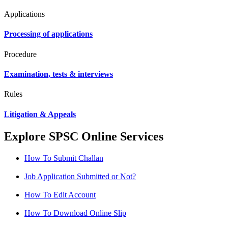
Applications
Processing of applications
Procedure
Examination, tests & interviews
Rules
Litigation & Appeals
Explore SPSC Online Services
How To Submit Challan
Job Application Submitted or Not?
How To Edit Account
How To Download Online Slip