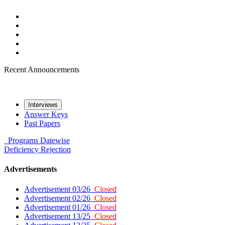
Recent Announcements
Interviews
Answer Keys
Past Papers
Programs
Datewise
Deficiency
Rejection
Advertisements
Advertisement 03/26
Closed
Advertisement 02/26
Closed
Advertisement 01/26
Closed
Advertisement 13/25
Closed