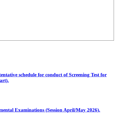
entative schedule for conduct of Screening Test for
rt).
artmental Examinations (Session April/May 2026).