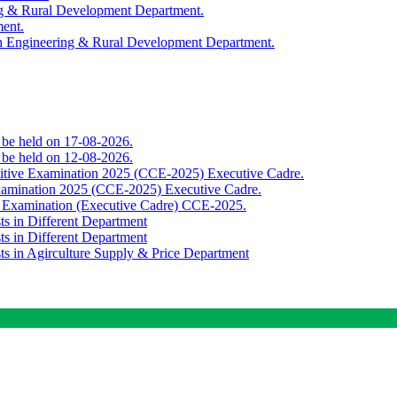
ing & Rural Development Department.
ment.
th Engineering & Rural Development Department.
o be held on 17-08-2026.
o be held on 12-08-2026.
titive Examination 2025 (CCE-2025) Executive Cadre.
Examination 2025 (CCE-2025) Executive Cadre.
e Examination (Executive Cadre) CCE-2025.
ts in Different Department
ts in Different Department
sts in Agirculture Supply & Price Department