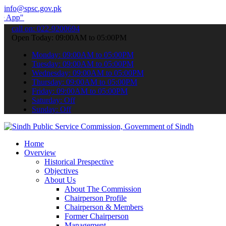
info@spsc.gov.pk
submit your applications online & stay informed about the latest SP
call on: 022-9200694
Open Today: 09:00AM to 05:00PM
Monday: 09:00AM to 05:00PM
Tuesday: 09:00AM to 05:00PM
Wednesday: 09:00AM to 05:00PM
Thursday: 09:00AM to 05:00PM
Friday: 09:00AM to 05:00PM
Saturday: Off
Sunday: Off
Home
Overview
Historical Prespective
Objectives
About Us
About The Commission
Chairperson Profile
Chairperson & Members
Former Chairperson
Management