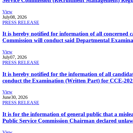
Service Commission (Recruitment Management) Regulati
View
July
08, 2026
PRESS RELEASE
It is hereby notified for information of all concerne
Commission will conduct said Departmental Examina
View
July
07, 2026
PRESS RELEASE
It is hereby notified for the information of all cand
conduct the Examination (Written Part) for CCE-2025
View
June
30, 2026
PRESS RELEASE
It is for the information of general public that a mi
Public Service Commission Chairman declared unlaw
View