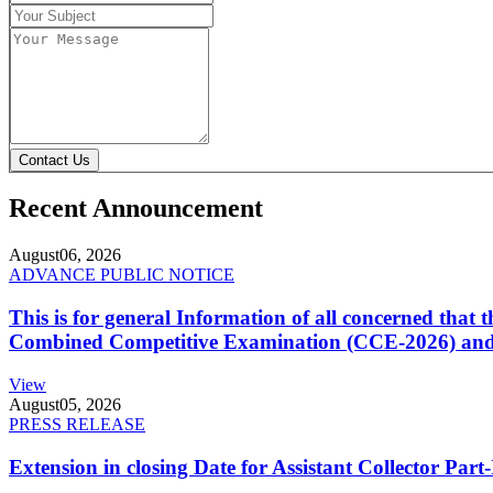
Contact Us
Recent Announcement
August
06, 2026
ADVANCE PUBLIC NOTICE
This is for general Information of all concerned that
Combined Competitive Examination (CCE-2026) and 
View
August
05, 2026
PRESS RELEASE
Extension in closing Date for Assistant Collector Par