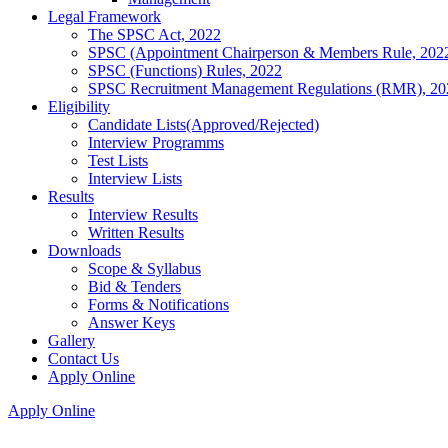
Legal Framework
The SPSC Act, 2022
SPSC (Appointment Chairperson & Members Rule, 202
SPSC (Functions) Rules, 2022
SPSC Recruitment Management Regulations (RMR), 20
Eligibility
Candidate Lists(Approved/Rejected)
Interview Programms
Test Lists
Interview Lists
Results
Interview Results
Written Results
Downloads
Scope & Syllabus
Bid & Tenders
Forms & Notifications
Answer Keys
Gallery
Contact Us
Apply Online
Apply Online