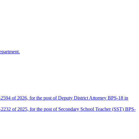
epartment.
2594 of 2026, for the post of Deputy District Attorney BPS-18 in
D-2232 of 2025, for the post of Secondary School Teacher (SST) BPS-