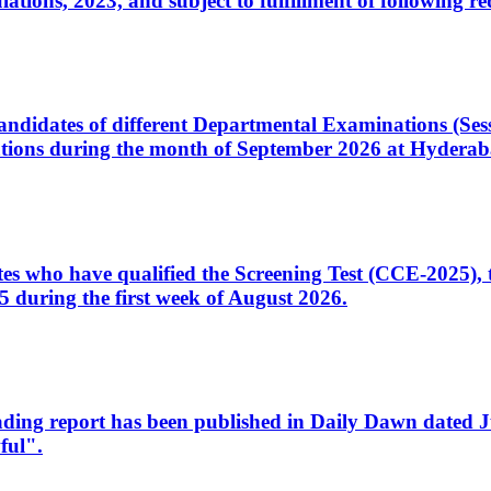
ons, 2023, and subject to fulfillment of following re
d candidates of different Departmental Examinations (Se
tions during the month of September 2026 at Hyderab
idates who have qualified the Screening Test (CCE-2025)
 during the first week of August 2026.
sleading report has been published in Daily Dawn dated
ful".