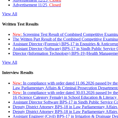
Advertisement 12/25
Closed
Advertisement 11/25
Closed
View All
Written Test Results
New:
Screening Test Result of Combined Competitive Examin
The Written Part Result of the Combined Competitive Examin
Assistant Director (Forensic) BPS-17 in Enquiries & Anticorr
Assistant Director (Software) BPS-17 in Sindh Public Service
Director (Information Technology) BPS-19 (Health Managemen
View All
Interview Results
New:
In compliance with order dated 11.06.2026 passed by the
Law Parliamentary Affairs & Criminal Prosecution Department
New:
In compliance with order dated 30.03.2026 passed by th
16 (Science Category Female) in School Education & Literacy
Assistant Director Software BPS-17 in Sindh Public Service 
Deputy District Attorney BPS-18 in Law Parliamentary Affairs
Deputy District Attorney BPS-18 in Law Parliamentary Affairs
Assistant Engineer (Civil) BPS-17 in Irrigation & Drainage De