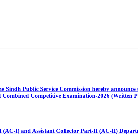
 the Sindh Public Service Commission hereby announce t
Combined Competitive Examination-2026 (Written Pa
t-I (AC-I) and Assistant Collector Part-II (AC-II) Dep