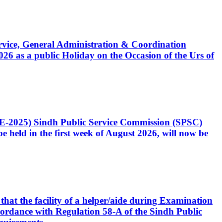
Service, General Administration & Coordination
6 as a public Holiday on the Occasion of the Urs of
CE-2025) Sindh Public Service Commission (SPSC)
 held in the first week of August 2026, will now be
that the facility of a helper/aide during Examination
accordance with Regulation 58-A of the Sindh Public