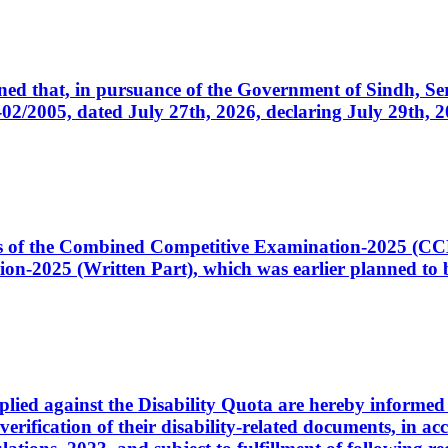
cerned that, in pursuance of the Government of Sindh, 
005, dated July 27th, 2026, declaring July 29th, 202
ates of the Combined Competitive Examination-2025 (C
-2025 (Written Part), which was earlier planned to be
plied against the Disability Quota are hereby informed 
 verification of their disability-related documents, in 