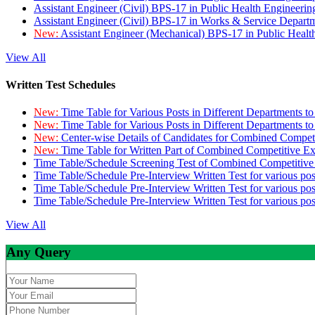
Assistant Engineer (Civil) BPS-17 in Public Health Engineer
Assistant Engineer (Civil) BPS-17 in Works & Service Depart
New:
Assistant Engineer (Mechanical) BPS-17 in Public Heal
View All
Written Test Schedules
New:
Time Table for Various Posts in Different Departments t
New:
Time Table for Various Posts in Different Departments t
New:
Center-wise Details of Candidates for Combined Compe
New:
Time Table for Written Part of Combined Competitive 
Time Table/Schedule Screening Test of Combined Competitiv
Time Table/Schedule Pre-Interview Written Test for various pos
Time Table/Schedule Pre-Interview Written Test for various pos
Time Table/Schedule Pre-Interview Written Test for various po
View All
Any Query