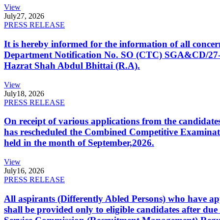
View
July
27, 2026
PRESS RELEASE
It is hereby informed for the information of all con
Department Notification No. SO (CTC) SGA&CD/27-02/2
Hazrat Shah Abdul Bhittai (R.A).
View
July
18, 2026
PRESS RELEASE
On receipt of various applications from the candid
has rescheduled the Combined Competitive Examination
held in the month of September,2026.
View
July
16, 2026
PRESS RELEASE
All aspirants (Differently Abled Persons) who have ap
shall be provided only to eligible candidates after due