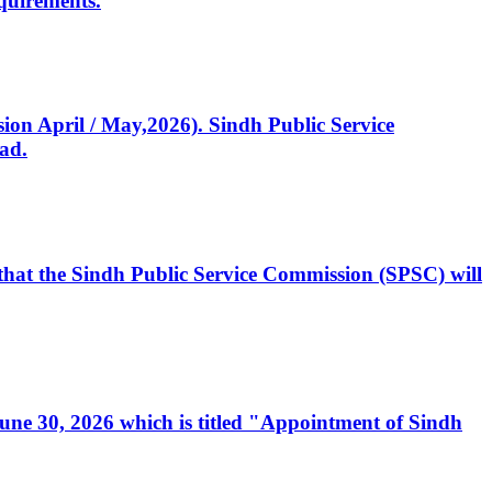
quirements.
ssion April / May,2026). Sindh Public Service
ad.
, that the Sindh Public Service Commission (SPSC) will
 June 30, 2026 which is titled "Appointment of Sindh