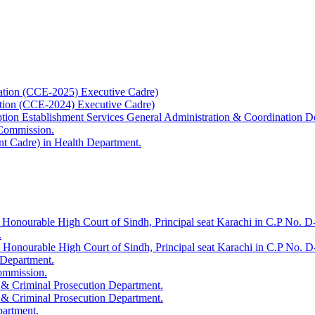
ation (CCE-2025) Executive Cadre)
ation (CCE-2024) Executive Cadre)
uption Establishment Services General Administration & Coordination D
 Commission.
t Cadre) in Health Department.
 Honourable High Court of Sindh, Principal seat Karachi in C.P No. D-
.
e Honourable High Court of Sindh, Principal seat Karachi in C.P No. 
 Department.
Commission.
 & Criminal Prosecution Department.
 & Criminal Prosecution Department.
partment.