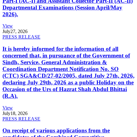
Part-I (AC-I) and Assistant Collector Part-II (AC-II)
Departmental Examinations (Session April/May
2026).
View
July
27, 2026
PRESS RELEASE
It is hereby informed for the information of all
concerned that, in pursuance of the Government of
Sindh, Service, General Administration &
Coordination Department Notification No. SO
(CTC) SGA&CD/27-02/2005, dated July 27th, 2026,
declaring July 29th, 2026 as a public Holiday on the
Occasion of the Urs of Hazrat Shah Abdul Bhittai
(R.A).
View
July
18, 2026
PRESS RELEASE
On receipt of various applications from the