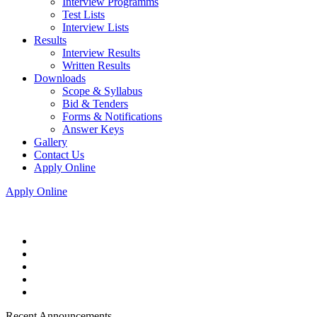
Interview Programms
Test Lists
Interview Lists
Results
Interview Results
Written Results
Downloads
Scope & Syllabus
Bid & Tenders
Forms & Notifications
Answer Keys
Gallery
Contact Us
Apply Online
Apply Online
Recent Announcements