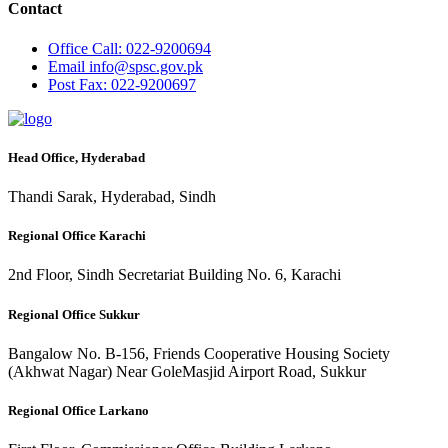
Contact
Office
Call: 022-9200694
Email
info@spsc.gov.pk
Post
Fax: 022-9200697
Head Office, Hyderabad
Thandi Sarak, Hyderabad, Sindh
Regional Office Karachi
2nd Floor, Sindh Secretariat Building No. 6, Karachi
Regional Office Sukkur
Bangalow No. B-156, Friends Cooperative Housing Society
(Akhwat Nagar) Near GoleMasjid Airport Road, Sukkur
Regional Office Larkano