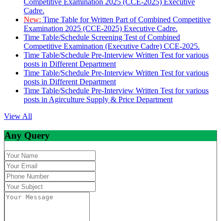
Competitive Examination 2025 (CCE-2025) Executive
Cadre.
New:
Time Table for Written Part of Combined Competitive
Examination 2025 (CCE-2025) Executive Cadre.
Time Table/Schedule Screening Test of Combined
Competitive Examination (Executive Cadre) CCE-2025.
Time Table/Schedule Pre-Interview Written Test for various
posts in Different Department
Time Table/Schedule Pre-Interview Written Test for various
posts in Different Department
Time Table/Schedule Pre-Interview Written Test for various
posts in Agirculture Supply & Price Department
View All
Any Query