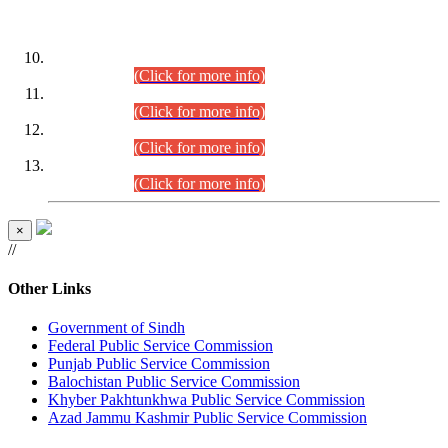
DATEWISE ROLL NUMBERS
Combined Competitive Examination-2024 (Executive Cadre)
(30.07.2026).
(Click for more info)
Combined Competitive Examination-2024 (Executive Cadre)
(28.07.2026).
(Click for more info)
Combined Competitive Examination-2024 (Executive Cadre)
(27.07.2026).
(Click for more info)
Combined Competitive Examination-2024 (Executive Cadre)
(24.07.2026).
(Click for more info)
×
//
Other Links
Government of Sindh
Federal Public Service Commission
Punjab Public Service Commission
Balochistan Public Service Commission
Khyber Pakhtunkhwa Public Service Commission
Azad Jammu Kashmir Public Service Commission