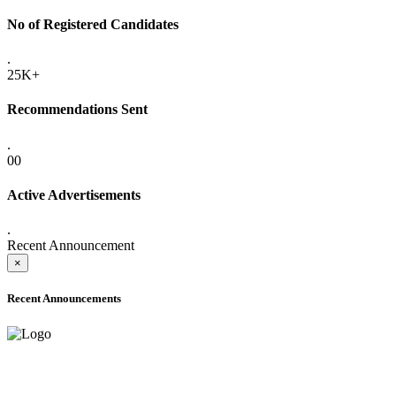
No of Registered Candidates
.
25K+
Recommendations Sent
.
00
Active Advertisements
.
Recent Announcement
×
Recent Announcements
ADVANCE PUBLIC NOTICE