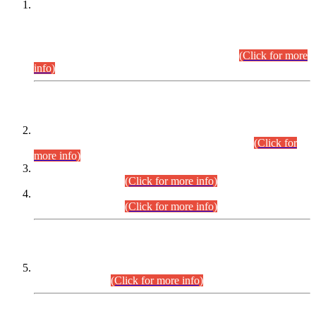
This is for general Information of all concerned that the Sindh
Public Service Commission hereby announce tentative
schedule for conduct of Screening Test for Combined
Competitive Examination (CCE-2026) and Combined
Competitive Examination-2026 (Written Part).
(Click for more
info)
Time Table/Schedule
Time Table for Written Part of Combined Competitive
Examination 2025 (CCE-2025) Executive Cadre.
(Click for
more info)
Time Table for Various Posts in Different Departments to be
held on 12-08-2026.
(Click for more info)
Time Table for Various Posts in Different Departments to be
held on 17-08-2026.
(Click for more info)
CENTREWISE DETAIL
Combined Competitive Examination 2025 (CCE-2025)
Executive Cadre.
(Click for more info)
PRESS RELEASE