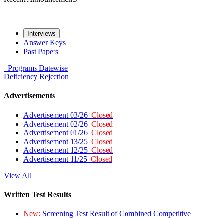
Interviews
Answer Keys
Past Papers
Programs
Datewise
Deficiency
Rejection
Advertisements
Advertisement 03/26
Closed
Advertisement 02/26
Closed
Advertisement 01/26
Closed
Advertisement 13/25
Closed
Advertisement 12/25
Closed
Advertisement 11/25
Closed
View All
Written Test Results
New:
Screening Test Result of Combined Competitive