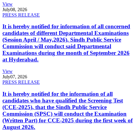
View
July
08, 2026
PRESS RELEASE
It is hereby notified for information of all concerned
candidates of different Departmental Examinations
(Session April / May,2026). Sindh Public Service
Commission will conduct said Departmental
Examinations during the month of September 2026
at Hyderabad.
View
July
07, 2026
PRESS RELEASE
It is hereby notified for the information of all
candidates who have qualified the Screening Test
(CCE-2025), that the Sindh Public Service
Commission (SPSC) will conduct the Examination
(Written Part) for CCE-2025 during the first week of
August 2026.