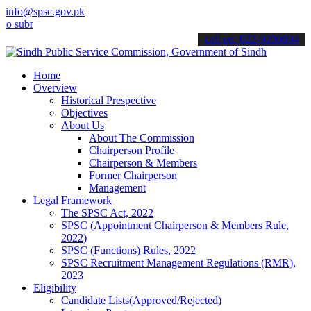
info@spsc.gov.pk
it your applications online & stay informed about the latest SPSC u
call on: 022-9200694
Home
Overview
Historical Prespective
Objectives
About Us
About The Commission
Chairperson Profile
Chairperson & Members
Former Chairperson
Management
Legal Framework
The SPSC Act, 2022
SPSC (Appointment Chairperson & Members Rule,
2022)
SPSC (Functions) Rules, 2022
SPSC Recruitment Management Regulations (RMR),
2023
Eligibility
Candidate Lists(Approved/Rejected)