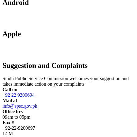
Android
Apple
Suggestion and Complaints
Sindh Public Service Commission welcomes your suggestion and
takes immediate action on your complaints.
Call on
+92 22 9200694
Mail at
info@spsc.gov.pk
Office hrs
09am to 05pm
Fax #
+92-22-9200697
1.5M