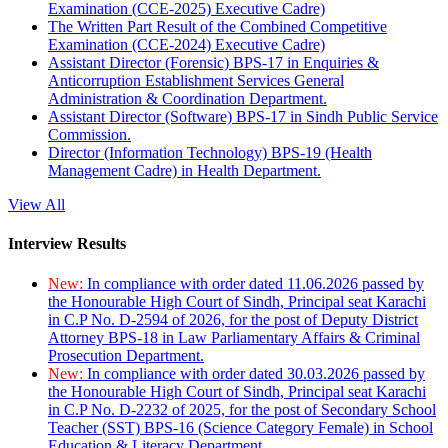
Examination (CCE-2025) Executive Cadre)
The Written Part Result of the Combined Competitive
Examination (CCE-2024) Executive Cadre)
Assistant Director (Forensic) BPS-17 in Enquiries &
Anticorruption Establishment Services General
Administration & Coordination Department.
Assistant Director (Software) BPS-17 in Sindh Public Service
Commission.
Director (Information Technology) BPS-19 (Health
Management Cadre) in Health Department.
View All
Interview Results
New:
In compliance with order dated 11.06.2026 passed by
the Honourable High Court of Sindh, Principal seat Karachi
in C.P No. D-2594 of 2026, for the post of Deputy District
Attorney BPS-18 in Law Parliamentary Affairs & Criminal
Prosecution Department.
New:
In compliance with order dated 30.03.2026 passed by
the Honourable High Court of Sindh, Principal seat Karachi
in C.P No. D-2232 of 2025, for the post of Secondary School
Teacher (SST) BPS-16 (Science Category Female) in School
Education & Literacy Department.