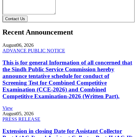
Contact Us
Recent Announcement
August
06, 2026
ADVANCE PUBLIC NOTICE
This is for general Information of all concerned that
the Sindh Public Service Commission hereby
announce tentative schedule for conduct of
Screening Test for Combined Competitive
Examination (CCE-2026) and Combined
Competitive Examination-2026 (Written Part).
View
August
05, 2026
PRESS RELEASE
Extension in closing Date for Assistant Collector