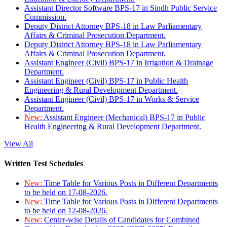
Assistant Director Software BPS-17 in Sindh Public Service
Commission.
Deputy District Attorney BPS-18 in Law Parliamentary
Affairs & Criminal Prosecution Department.
Deputy District Attorney BPS-18 in Law Parliamentary
Affairs & Criminal Prosecution Department.
Assistant Engineer (Civil) BPS-17 in Irrigation & Drainage
Department.
Assistant Engineer (Civil) BPS-17 in Public Health
Engineering & Rural Development Department.
Assistant Engineer (Civil) BPS-17 in Works & Service
Department.
New:
Assistant Engineer (Mechanical) BPS-17 in Public
Health Engineering & Rural Development Department.
View All
Written Test Schedules
New:
Time Table for Various Posts in Different Departments
to be held on 17-08-2026.
New:
Time Table for Various Posts in Different Departments
to be held on 12-08-2026.
New:
Center-wise Details of Candidates for Combined