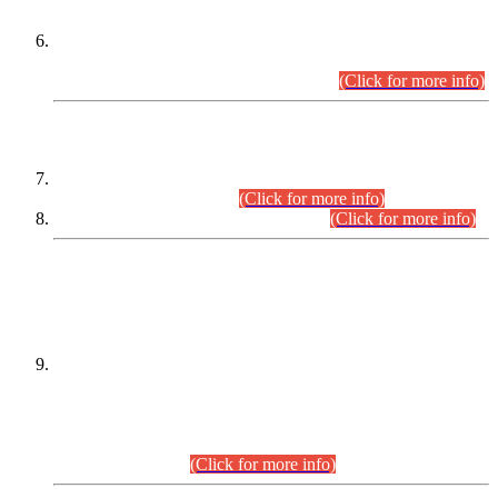
Extension in closing Date for Assistant Collector Part-I (AC-I)
and Assistant Collector Part-II (AC-II) Departmental
Examinations (Session April/May 2026).
(Click for more info)
SCOPE & SYLLABUS
Assistant Director (Technical) BPS-17 in Mines & Mineral
Development Department.
(Click for more info)
Various posts in Different Departments.
(Click for more info)
DATEWISE NAMES OF
PETITIONERS/CANDIDATES FOR
SUITABILITY/ELIGIBILITY
Incompliance with the Order Dated: 17.02.2026 Passed by
the Honourable High Court Sindh, Hyderabad in
C.P No. D-656/2024, for the post of Assistant Manager (I.T)
BPS-16 in Land Administration & Revenue Management
Information System (LARMIS), under Board of Revenue
Sindh.(20.07.2026)
(Click for more info)