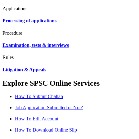
Applications
Processing of applications
Procedure
Examination, tests & interviews
Rules
Litigation & Appeals
Explore SPSC Online Services
How To Submit Challan
Job Application Submitted or Not?
How To Edit Account
How To Download Online Slip