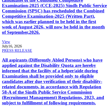
candidates of the Combined Competitive
Examination-2025 (CCE-2025) Sindh Public Service
Commission (SPSC) has rescheduled the Combined
Competitive Examination-2025 (Written Part),
which was earlier planned to be held in the first
week of August 2026, will now be held in the month
of September,2026.
View
July
16, 2026
PRESS RELEASE
All aspirants (Differently Abled Persons) who have
applied against the Disability Quota are hereby
informed that the facility of a helper/aide during
Examination shall be provided only to eligible
candidates after due verification of their disability-
related documents, in accordance with Regulation
58-A of the Sindh Public Service Commission
(Recruitment Management) Regulations, 2023, and
subject to fulfillment of following requirements.