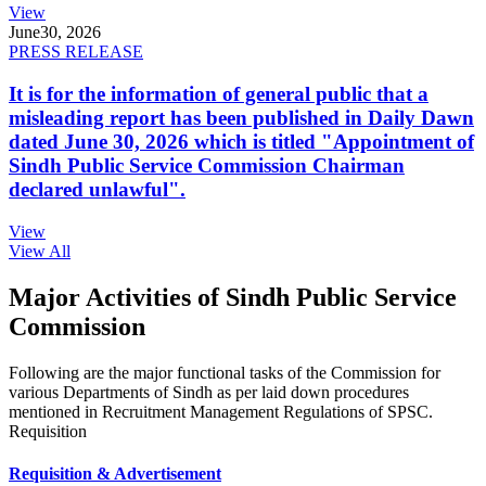
View
June
30, 2026
PRESS RELEASE
It is for the information of general public that a
misleading report has been published in Daily Dawn
dated June 30, 2026 which is titled "Appointment of
Sindh Public Service Commission Chairman
declared unlawful".
View
View All
Major Activities of Sindh Public Service
Commission
Following are the major functional tasks of the Commission for
various Departments of Sindh as per laid down procedures
mentioned in Recruitment Management Regulations of SPSC.
Requisition
Requisition & Advertisement