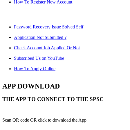
How To Register New Account
Password Recovery Issue Solved Self
Application Not Submitted ?
Check Account Job Applied Or Not
Subscribed Us on YouTube
How To Apply Online
APP DOWNLOAD
THE APP TO CONNECT TO THE SPSC
Scan QR code OR click to download the App