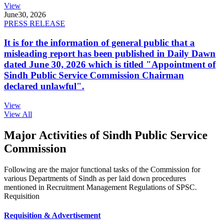
View
June
30, 2026
PRESS RELEASE
It is for the information of general public that a
misleading report has been published in Daily Dawn
dated June 30, 2026 which is titled "Appointment of
Sindh Public Service Commission Chairman
declared unlawful".
View
View All
Major Activities of Sindh Public Service
Commission
Following are the major functional tasks of the Commission for
various Departments of Sindh as per laid down procedures
mentioned in Recruitment Management Regulations of SPSC.
Requisition
Requisition & Advertisement