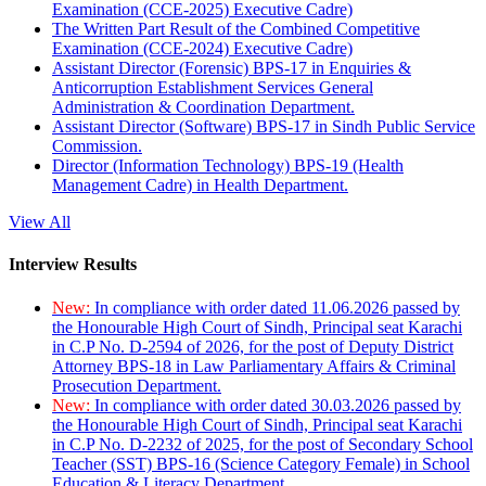
Examination (CCE-2025) Executive Cadre)
The Written Part Result of the Combined Competitive
Examination (CCE-2024) Executive Cadre)
Assistant Director (Forensic) BPS-17 in Enquiries &
Anticorruption Establishment Services General
Administration & Coordination Department.
Assistant Director (Software) BPS-17 in Sindh Public Service
Commission.
Director (Information Technology) BPS-19 (Health
Management Cadre) in Health Department.
View All
Interview Results
New:
In compliance with order dated 11.06.2026 passed by
the Honourable High Court of Sindh, Principal seat Karachi
in C.P No. D-2594 of 2026, for the post of Deputy District
Attorney BPS-18 in Law Parliamentary Affairs & Criminal
Prosecution Department.
New:
In compliance with order dated 30.03.2026 passed by
the Honourable High Court of Sindh, Principal seat Karachi
in C.P No. D-2232 of 2025, for the post of Secondary School
Teacher (SST) BPS-16 (Science Category Female) in School
Education & Literacy Department.