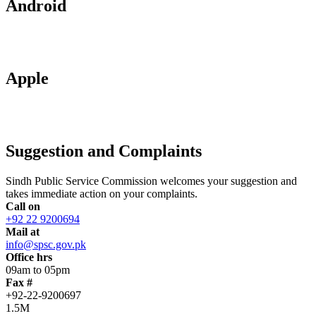
Android
Apple
Suggestion and Complaints
Sindh Public Service Commission welcomes your suggestion and
takes immediate action on your complaints.
Call on
+92 22 9200694
Mail at
info@spsc.gov.pk
Office hrs
09am to 05pm
Fax #
+92-22-9200697
1.5M