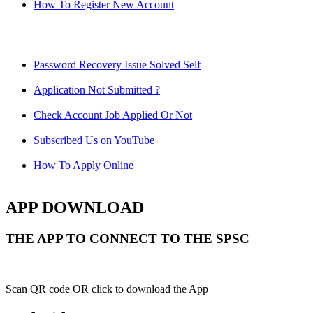
How To Register New Account
Password Recovery Issue Solved Self
Application Not Submitted ?
Check Account Job Applied Or Not
Subscribed Us on YouTube
How To Apply Online
APP DOWNLOAD
THE APP TO CONNECT TO THE SPSC
Scan QR code OR click to download the App