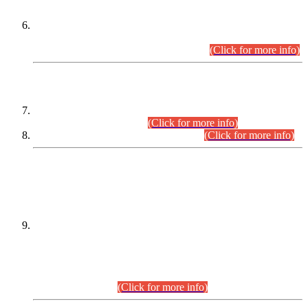
Extension in closing Date for Assistant Collector Part-I (AC-I)
and Assistant Collector Part-II (AC-II) Departmental
Examinations (Session April/May 2026).
(Click for more info)
SCOPE & SYLLABUS
Assistant Director (Technical) BPS-17 in Mines & Mineral
Development Department.
(Click for more info)
Various posts in Different Departments.
(Click for more info)
DATEWISE NAMES OF
PETITIONERS/CANDIDATES FOR
SUITABILITY/ELIGIBILITY
Incompliance with the Order Dated: 17.02.2026 Passed by
the Honourable High Court Sindh, Hyderabad in
C.P No. D-656/2024, for the post of Assistant Manager (I.T)
BPS-16 in Land Administration & Revenue Management
Information System (LARMIS), under Board of Revenue
Sindh.(20.07.2026)
(Click for more info)