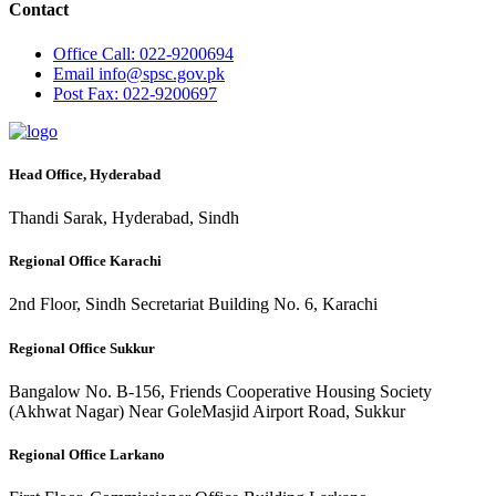
Contact
Office
Call: 022-9200694
Email
info@spsc.gov.pk
Post
Fax: 022-9200697
Head Office, Hyderabad
Thandi Sarak, Hyderabad, Sindh
Regional Office Karachi
2nd Floor, Sindh Secretariat Building No. 6, Karachi
Regional Office Sukkur
Bangalow No. B-156, Friends Cooperative Housing Society
(Akhwat Nagar) Near GoleMasjid Airport Road, Sukkur
Regional Office Larkano