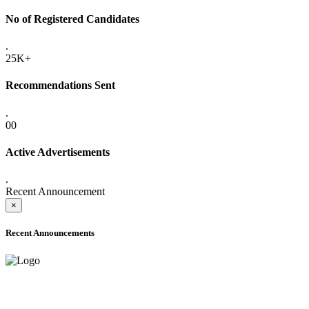
No of Registered Candidates
.
25K+
Recommendations Sent
.
00
Active Advertisements
.
Recent Announcement
×
Recent Announcements
ADVANCE PUBLIC NOTICE