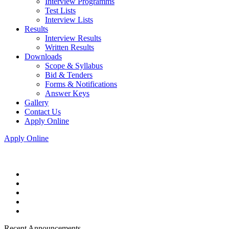
Interview Programms
Test Lists
Interview Lists
Results
Interview Results
Written Results
Downloads
Scope & Syllabus
Bid & Tenders
Forms & Notifications
Answer Keys
Gallery
Contact Us
Apply Online
Apply Online
Recent Announcements