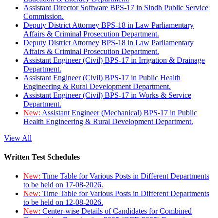
Assistant Director Software BPS-17 in Sindh Public Service
Commission.
Deputy District Attorney BPS-18 in Law Parliamentary
Affairs & Criminal Prosecution Department.
Deputy District Attorney BPS-18 in Law Parliamentary
Affairs & Criminal Prosecution Department.
Assistant Engineer (Civil) BPS-17 in Irrigation & Drainage
Department.
Assistant Engineer (Civil) BPS-17 in Public Health
Engineering & Rural Development Department.
Assistant Engineer (Civil) BPS-17 in Works & Service
Department.
New:
Assistant Engineer (Mechanical) BPS-17 in Public
Health Engineering & Rural Development Department.
View All
Written Test Schedules
New:
Time Table for Various Posts in Different Departments
to be held on 17-08-2026.
New:
Time Table for Various Posts in Different Departments
to be held on 12-08-2026.
New:
Center-wise Details of Candidates for Combined