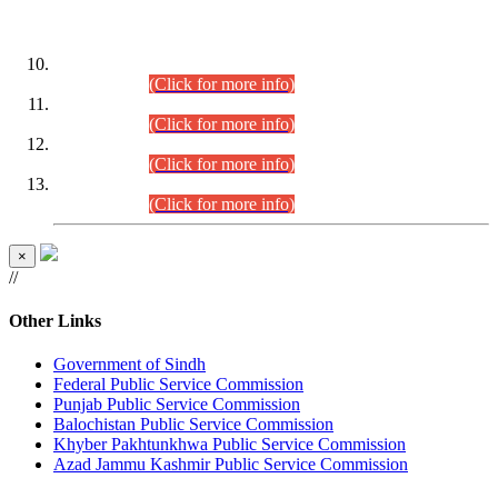
DATEWISE ROLL NUMBERS
Combined Competitive Examination-2024 (Executive Cadre)
(30.07.2026).
(Click for more info)
Combined Competitive Examination-2024 (Executive Cadre)
(28.07.2026).
(Click for more info)
Combined Competitive Examination-2024 (Executive Cadre)
(27.07.2026).
(Click for more info)
Combined Competitive Examination-2024 (Executive Cadre)
(24.07.2026).
(Click for more info)
×
//
Other Links
Government of Sindh
Federal Public Service Commission
Punjab Public Service Commission
Balochistan Public Service Commission
Khyber Pakhtunkhwa Public Service Commission
Azad Jammu Kashmir Public Service Commission