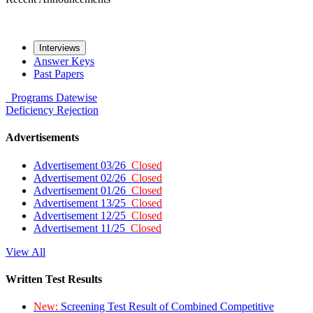
Interviews
Answer Keys
Past Papers
Programs
Datewise
Deficiency
Rejection
Advertisements
Advertisement 03/26
Closed
Advertisement 02/26
Closed
Advertisement 01/26
Closed
Advertisement 13/25
Closed
Advertisement 12/25
Closed
Advertisement 11/25
Closed
View All
Written Test Results
New:
Screening Test Result of Combined Competitive