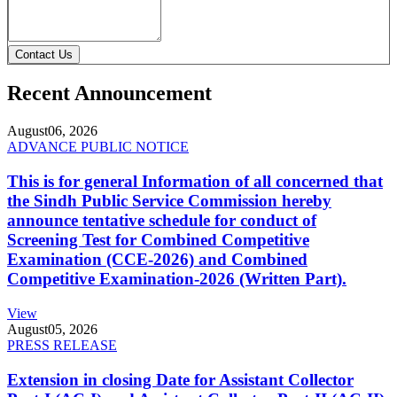
Contact Us
Recent Announcement
August
06, 2026
ADVANCE PUBLIC NOTICE
This is for general Information of all concerned that
the Sindh Public Service Commission hereby
announce tentative schedule for conduct of
Screening Test for Combined Competitive
Examination (CCE-2026) and Combined
Competitive Examination-2026 (Written Part).
View
August
05, 2026
PRESS RELEASE
Extension in closing Date for Assistant Collector