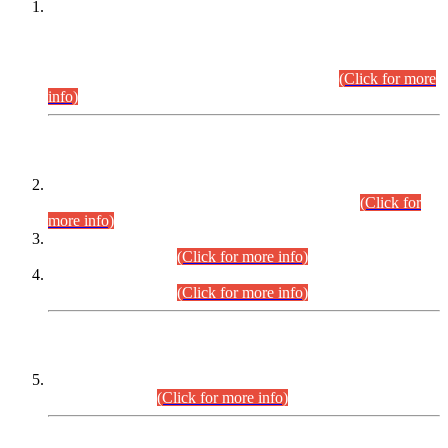
This is for general Information of all concerned that the Sindh
Public Service Commission hereby announce tentative
schedule for conduct of Screening Test for Combined
Competitive Examination (CCE-2026) and Combined
Competitive Examination-2026 (Written Part).
(Click for more
info)
Time Table/Schedule
Time Table for Written Part of Combined Competitive
Examination 2025 (CCE-2025) Executive Cadre.
(Click for
more info)
Time Table for Various Posts in Different Departments to be
held on 12-08-2026.
(Click for more info)
Time Table for Various Posts in Different Departments to be
held on 17-08-2026.
(Click for more info)
CENTREWISE DETAIL
Combined Competitive Examination 2025 (CCE-2025)
Executive Cadre.
(Click for more info)
PRESS RELEASE