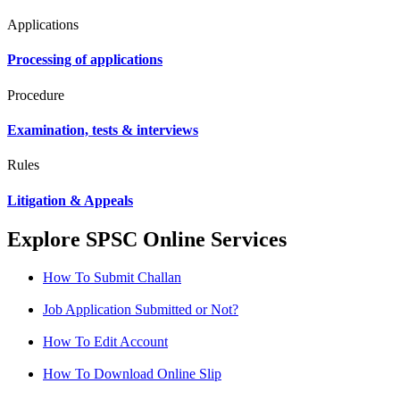
Applications
Processing of applications
Procedure
Examination, tests & interviews
Rules
Litigation & Appeals
Explore SPSC Online Services
How To Submit Challan
Job Application Submitted or Not?
How To Edit Account
How To Download Online Slip