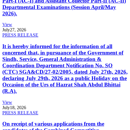
Part-I (AC-I) and Assistant Collector Part-II (AC-II)
Departmental Examinations (Session April/May
2026).
View
July
27, 2026
PRESS RELEASE
It is hereby informed for the information of all
concerned that, in pursuance of the Government of
Sindh, Service, General Administration &
Coordination Department Notification No. SO
(CTC) SGA&CD/27-02/2005, dated July 27th, 2026,
declaring July 29th, 2026 as a public Holiday on the
Occasion of the Urs of Hazrat Shah Abdul Bhittai
(R.A).
View
July
18, 2026
PRESS RELEASE
On receipt of various applications from the