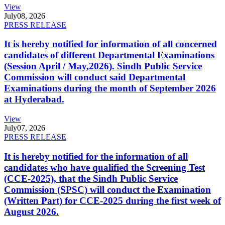
View
July
08, 2026
PRESS RELEASE
It is hereby notified for information of all concerned
candidates of different Departmental Examinations
(Session April / May,2026). Sindh Public Service
Commission will conduct said Departmental
Examinations during the month of September 2026
at Hyderabad.
View
July
07, 2026
PRESS RELEASE
It is hereby notified for the information of all
candidates who have qualified the Screening Test
(CCE-2025), that the Sindh Public Service
Commission (SPSC) will conduct the Examination
(Written Part) for CCE-2025 during the first week of
August 2026.