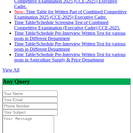
Competitive Examination 2025 (CCE-2025) Executive
Cadre.
New:
Time Table for Written Part of Combined Competitive
Examination 2025 (CCE-2025) Executive Cadre.
Time Table/Schedule Screening Test of Combined
Competitive Examination (Executive Cadre) CCE-2025.
Time Table/Schedule Pre-Interview Written Test for various
posts in Different Department
Time Table/Schedule Pre-Interview Written Test for various
posts in Different Department
Time Table/Schedule Pre-Interview Written Test for various
posts in Agirculture Supply & Price Department
View All
Any Query