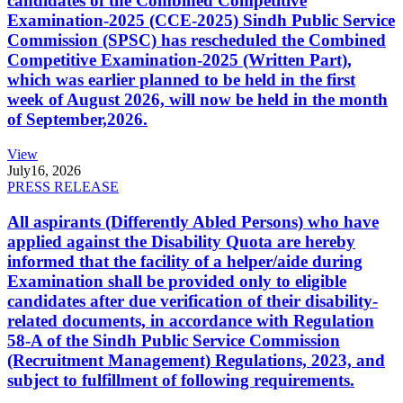
candidates of the Combined Competitive
Examination-2025 (CCE-2025) Sindh Public Service
Commission (SPSC) has rescheduled the Combined
Competitive Examination-2025 (Written Part),
which was earlier planned to be held in the first
week of August 2026, will now be held in the month
of September,2026.
View
July
16, 2026
PRESS RELEASE
All aspirants (Differently Abled Persons) who have
applied against the Disability Quota are hereby
informed that the facility of a helper/aide during
Examination shall be provided only to eligible
candidates after due verification of their disability-
related documents, in accordance with Regulation
58-A of the Sindh Public Service Commission
(Recruitment Management) Regulations, 2023, and
subject to fulfillment of following requirements.