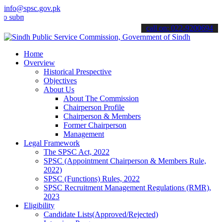
info@spsc.gov.pk
it your applications online & stay informed about the latest SPSC up
call on: 022-9200694
Home
Overview
Historical Prespective
Objectives
About Us
About The Commission
Chairperson Profile
Chairperson & Members
Former Chairperson
Management
Legal Framework
The SPSC Act, 2022
SPSC (Appointment Chairperson & Members Rule,
2022)
SPSC (Functions) Rules, 2022
SPSC Recruitment Management Regulations (RMR),
2023
Eligibility
Candidate Lists(Approved/Rejected)