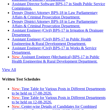
Assistant Director Software BPS-17 in Sindh Public Service
Commission.
Deputy District Attorney BPS-18 in Law Parliamentary
Affairs & Criminal Prosecution Department.
Deputy District Attorney BPS-18 in Law Parliamentary
Affairs & Criminal Prosecution Department.
Assistant Engineer (Civil) BPS-17 in Irrigation & Drainage
Department.
Assistant Engineer (Civil) BPS-17 in Public Health
Engineering & Rural Development Department.
Assistant Engineer (Civil) BPS-17 in Works & Service
Department.
New:
Assistant Engineer (Mechanical) BPS-17 in Public
Health Engineering & Rural Development Department.
View All
Written Test Schedules
New:
Time Table for Various Posts in Different Departments
to be held on 17-08-2026.
New:
Time Table for Various Posts in Different Departments
to be held on 12-08-2026.
New:
Center-wise Details of Candidates for Combined