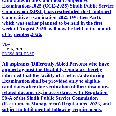
candidates of the Combined Competitive
Examination-2025 (CCE-2025) Sindh Public Service
Commission (SPSC) has rescheduled the Combined
Competitive Examination-2025 (Written Part),
which was earlier planned to be held in the first
week of August 2026, will now be held in the month
of September,2026.
View
July
16, 2026
PRESS RELEASE
All aspirants (Differently Abled Persons) who have
applied against the Disability Quota are hereby
informed that the facility of a helper/aide during
Examination shall be provided only to eligible
candidates after due verification of their disability-
related documents, in accordance with Regulation
58-A of the Sindh Public Service Commission
(Recruitment Management) Regulations, 2023, and
subject to fulfillment of following requirements.