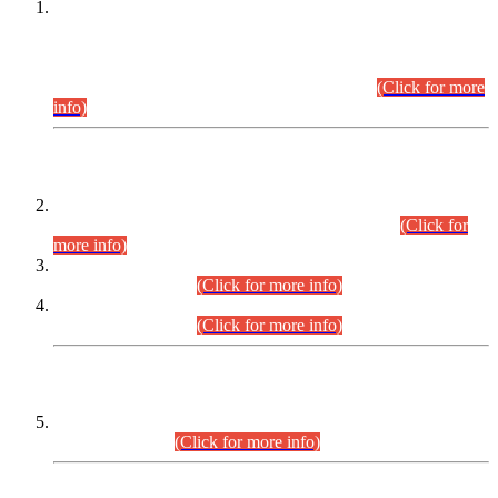
This is for general Information of all concerned that the Sindh
Public Service Commission hereby announce tentative
schedule for conduct of Screening Test for Combined
Competitive Examination (CCE-2026) and Combined
Competitive Examination-2026 (Written Part).
(Click for more
info)
Time Table/Schedule
Time Table for Written Part of Combined Competitive
Examination 2025 (CCE-2025) Executive Cadre.
(Click for
more info)
Time Table for Various Posts in Different Departments to be
held on 12-08-2026.
(Click for more info)
Time Table for Various Posts in Different Departments to be
held on 17-08-2026.
(Click for more info)
CENTREWISE DETAIL
Combined Competitive Examination 2025 (CCE-2025)
Executive Cadre.
(Click for more info)
PRESS RELEASE