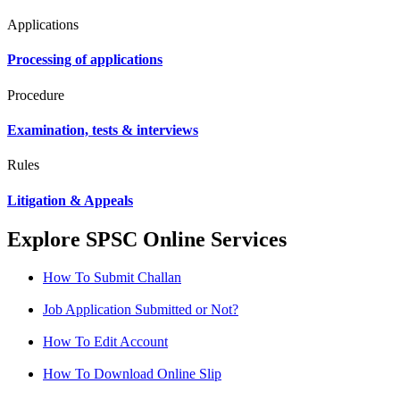
Applications
Processing of applications
Procedure
Examination, tests & interviews
Rules
Litigation & Appeals
Explore SPSC Online Services
How To Submit Challan
Job Application Submitted or Not?
How To Edit Account
How To Download Online Slip