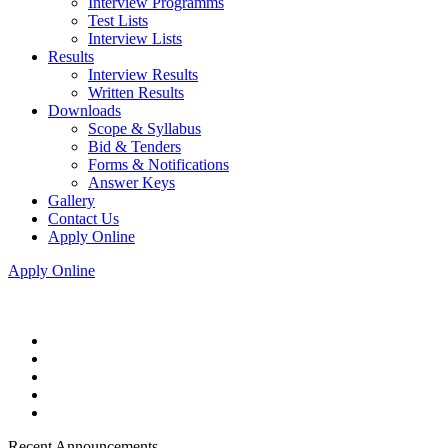
Interview Programms
Test Lists
Interview Lists
Results
Interview Results
Written Results
Downloads
Scope & Syllabus
Bid & Tenders
Forms & Notifications
Answer Keys
Gallery
Contact Us
Apply Online
Apply Online
Recent Announcements