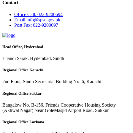
Contact
Office
Call: 022-9200694
Email
info@spsc.gov.pk
Post
Fax: 022-9200697
Head Office, Hyderabad
Thandi Sarak, Hyderabad, Sindh
Regional Office Karachi
2nd Floor, Sindh Secretariat Building No. 6, Karachi
Regional Office Sukkur
Bangalow No. B-156, Friends Cooperative Housing Society
(Akhwat Nagar) Near GoleMasjid Airport Road, Sukkur
Regional Office Larkano