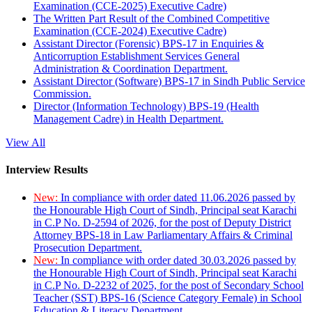
Examination (CCE-2025) Executive Cadre)
The Written Part Result of the Combined Competitive
Examination (CCE-2024) Executive Cadre)
Assistant Director (Forensic) BPS-17 in Enquiries &
Anticorruption Establishment Services General
Administration & Coordination Department.
Assistant Director (Software) BPS-17 in Sindh Public Service
Commission.
Director (Information Technology) BPS-19 (Health
Management Cadre) in Health Department.
View All
Interview Results
New:
In compliance with order dated 11.06.2026 passed by
the Honourable High Court of Sindh, Principal seat Karachi
in C.P No. D-2594 of 2026, for the post of Deputy District
Attorney BPS-18 in Law Parliamentary Affairs & Criminal
Prosecution Department.
New:
In compliance with order dated 30.03.2026 passed by
the Honourable High Court of Sindh, Principal seat Karachi
in C.P No. D-2232 of 2025, for the post of Secondary School
Teacher (SST) BPS-16 (Science Category Female) in School
Education & Literacy Department.