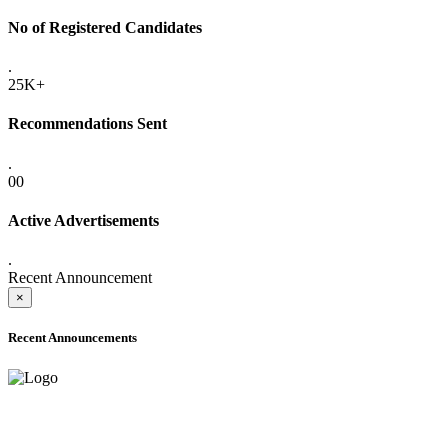
No of Registered Candidates
.
25K+
Recommendations Sent
.
00
Active Advertisements
.
Recent Announcement
×
Recent Announcements
ADVANCE PUBLIC NOTICE