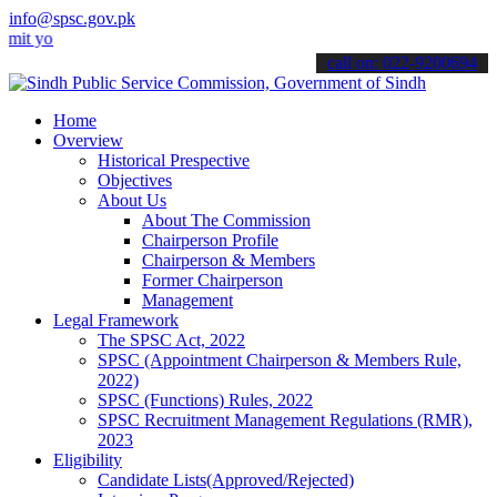
info@spsc.gov.pk
ur applications online & stay informed about the latest SPSC update
call on: 022-9200694
Home
Overview
Historical Prespective
Objectives
About Us
About The Commission
Chairperson Profile
Chairperson & Members
Former Chairperson
Management
Legal Framework
The SPSC Act, 2022
SPSC (Appointment Chairperson & Members Rule,
2022)
SPSC (Functions) Rules, 2022
SPSC Recruitment Management Regulations (RMR),
2023
Eligibility
Candidate Lists(Approved/Rejected)