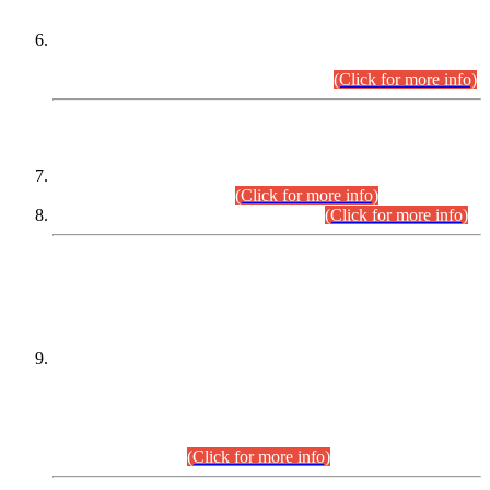
Extension in closing Date for Assistant Collector Part-I (AC-I)
and Assistant Collector Part-II (AC-II) Departmental
Examinations (Session April/May 2026).
(Click for more info)
SCOPE & SYLLABUS
Assistant Director (Technical) BPS-17 in Mines & Mineral
Development Department.
(Click for more info)
Various posts in Different Departments.
(Click for more info)
DATEWISE NAMES OF
PETITIONERS/CANDIDATES FOR
SUITABILITY/ELIGIBILITY
Incompliance with the Order Dated: 17.02.2026 Passed by
the Honourable High Court Sindh, Hyderabad in
C.P No. D-656/2024, for the post of Assistant Manager (I.T)
BPS-16 in Land Administration & Revenue Management
Information System (LARMIS), under Board of Revenue
Sindh.(20.07.2026)
(Click for more info)