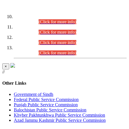
DATEWISE ROLL NUMBERS
Combined Competitive Examination-2024 (Executive Cadre)
(30.07.2026).
(Click for more info)
Combined Competitive Examination-2024 (Executive Cadre)
(28.07.2026).
(Click for more info)
Combined Competitive Examination-2024 (Executive Cadre)
(27.07.2026).
(Click for more info)
Combined Competitive Examination-2024 (Executive Cadre)
(24.07.2026).
(Click for more info)
×
//
Other Links
Government of Sindh
Federal Public Service Commission
Punjab Public Service Commission
Balochistan Public Service Commission
Khyber Pakhtunkhwa Public Service Commission
Azad Jammu Kashmir Public Service Commission