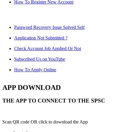
How To Register New Account
Password Recovery Issue Solved Self
Application Not Submitted ?
Check Account Job Applied Or Not
Subscribed Us on YouTube
How To Apply Online
APP DOWNLOAD
THE APP TO CONNECT TO THE SPSC
Scan QR code OR click to download the App