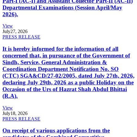
Part-I (AC-I) and Assistant Collector Part-II (AC-II)
Departmental Examinations (Session April/May
2026).
View
July
27, 2026
PRESS RELEASE
It is hereby informed for the information of all
concerned that, in pursuance of the Government of
Sindh, Service, General Administration &
Coordination Department Notification No. SO
(CTC) SGA&CD/27-02/2005, dated July 27th, 2026,
declaring July 29th, 2026 as a public Holiday on the
Occasion of the Urs of Hazrat Shah Abdul Bhittai
(R.A).
View
July
18, 2026
PRESS RELEASE
On receipt of various applications from the