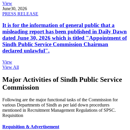
View
June
30, 2026
PRESS RELEASE
It is for the information of general public that a
misleading report has been published in Daily Dawn
dated June 30, 2026 which is titled "Appointment of
Sindh Public Service Commission Chairman
declared unlawful".
View
View All
Major Activities of Sindh Public Service
Commission
Following are the major functional tasks of the Commission for
various Departments of Sindh as per laid down procedures
mentioned in Recruitment Management Regulations of SPSC.
Requisition
Requisition & Advertisement