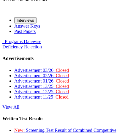
Interviews
Answer Keys
Past Papers
Programs
Datewise
Deficiency
Rejection
Advertisements
Advertisement 03/26
Closed
Advertisement 02/26
Closed
Advertisement 01/26
Closed
Advertisement 13/25
Closed
Advertisement 12/25
Closed
Advertisement 11/25
Closed
View All
Written Test Results
New:
Screening Test Result of Combined Competitive