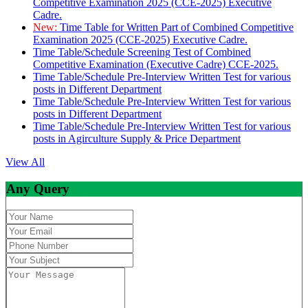
Competitive Examination 2025 (CCE-2025) Executive
Cadre.
New:
Time Table for Written Part of Combined Competitive
Examination 2025 (CCE-2025) Executive Cadre.
Time Table/Schedule Screening Test of Combined
Competitive Examination (Executive Cadre) CCE-2025.
Time Table/Schedule Pre-Interview Written Test for various
posts in Different Department
Time Table/Schedule Pre-Interview Written Test for various
posts in Different Department
Time Table/Schedule Pre-Interview Written Test for various
posts in Agirculture Supply & Price Department
View All
Any Query