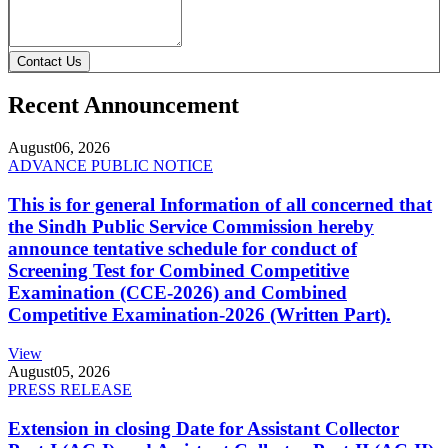
Contact Us
Recent Announcement
August
06, 2026
ADVANCE PUBLIC NOTICE
This is for general Information of all concerned that
the Sindh Public Service Commission hereby
announce tentative schedule for conduct of
Screening Test for Combined Competitive
Examination (CCE-2026) and Combined
Competitive Examination-2026 (Written Part).
View
August
05, 2026
PRESS RELEASE
Extension in closing Date for Assistant Collector