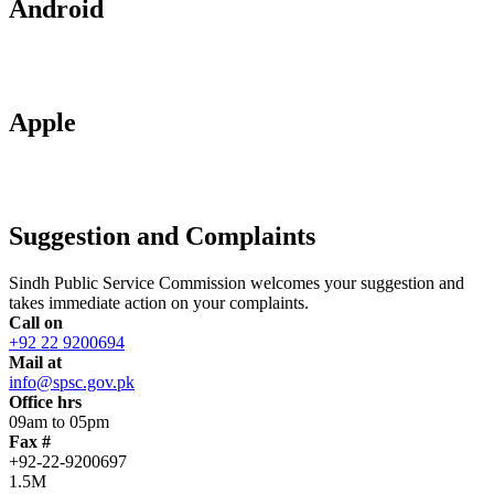
Android
Apple
Suggestion and Complaints
Sindh Public Service Commission welcomes your suggestion and
takes immediate action on your complaints.
Call on
+92 22 9200694
Mail at
info@spsc.gov.pk
Office hrs
09am to 05pm
Fax #
+92-22-9200697
1.5M