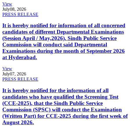
View
July
08, 2026
PRESS RELEASE
It is hereby notified for information of all concerned
candidates of different Departmental Examinations
(Session April / May,2026). Sindh Public Service
Commission will conduct said Departmental
Examinations during the month of September 2026
at Hyderabad.
View
July
07, 2026
PRESS RELEASE
It is hereby notified for the information of all
candidates who have qualified the Screening Test
(CCE-2025), that the Sindh Public Service
Commission (SPSC) will conduct the Examination
(Written Part) for CCE-2025 during the first week of
August 2026.