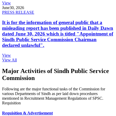
View
June
30, 2026
PRESS RELEASE
It is for the information of general public that a
misleading report has been published in Daily Dawn
dated June 30, 2026 which is titled "Appointment of
Sindh Public Service Commission Chairman
declared unlawful".
View
View All
Major Activities of Sindh Public Service
Commission
Following are the major functional tasks of the Commission for
various Departments of Sindh as per laid down procedures
mentioned in Recruitment Management Regulations of SPSC.
Requisition
Requisition & Advertisement