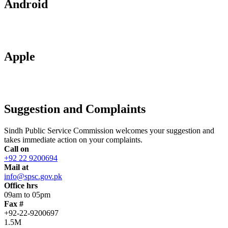
Android
Apple
Suggestion and Complaints
Sindh Public Service Commission welcomes your suggestion and
takes immediate action on your complaints.
Call on
+92 22 9200694
Mail at
info@spsc.gov.pk
Office hrs
09am to 05pm
Fax #
+92-22-9200697
1.5M