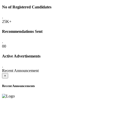
No of Registered Candidates
.
25K+
Recommendations Sent
.
00
Active Advertisements
.
Recent Announcement
×
Recent Announcements
ADVANCE PUBLIC NOTICE