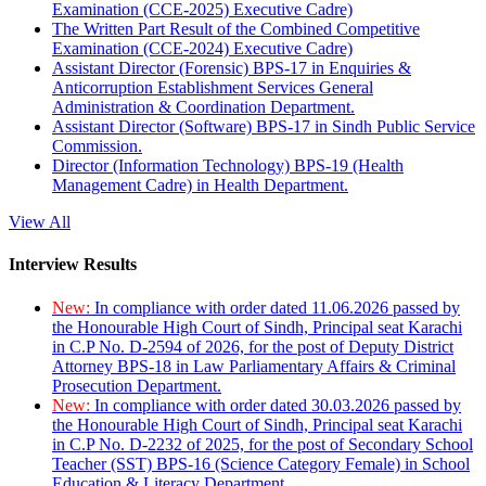
Examination (CCE-2025) Executive Cadre)
The Written Part Result of the Combined Competitive
Examination (CCE-2024) Executive Cadre)
Assistant Director (Forensic) BPS-17 in Enquiries &
Anticorruption Establishment Services General
Administration & Coordination Department.
Assistant Director (Software) BPS-17 in Sindh Public Service
Commission.
Director (Information Technology) BPS-19 (Health
Management Cadre) in Health Department.
View All
Interview Results
New:
In compliance with order dated 11.06.2026 passed by
the Honourable High Court of Sindh, Principal seat Karachi
in C.P No. D-2594 of 2026, for the post of Deputy District
Attorney BPS-18 in Law Parliamentary Affairs & Criminal
Prosecution Department.
New:
In compliance with order dated 30.03.2026 passed by
the Honourable High Court of Sindh, Principal seat Karachi
in C.P No. D-2232 of 2025, for the post of Secondary School
Teacher (SST) BPS-16 (Science Category Female) in School
Education & Literacy Department.