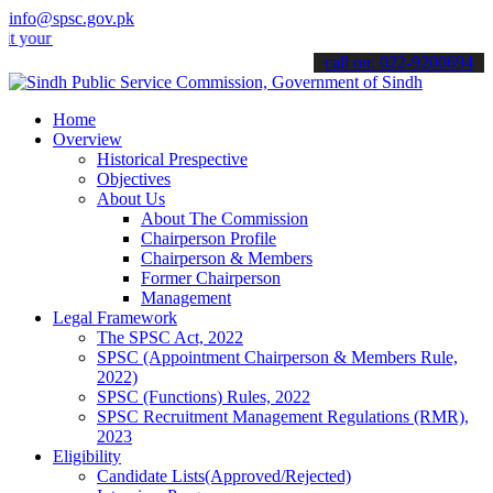
info@spsc.gov.pk
 applications online & stay informed about the latest SPSC updates &
call on: 022-9200694
Home
Overview
Historical Prespective
Objectives
About Us
About The Commission
Chairperson Profile
Chairperson & Members
Former Chairperson
Management
Legal Framework
The SPSC Act, 2022
SPSC (Appointment Chairperson & Members Rule,
2022)
SPSC (Functions) Rules, 2022
SPSC Recruitment Management Regulations (RMR),
2023
Eligibility
Candidate Lists(Approved/Rejected)