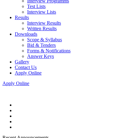
Interview Programms
Test Lists
Interview Lists
Results
Interview Results
Written Results
Downloads
Scope & Syllabus
Bid & Tenders
Forms & Notifications
Answer Keys
Gallery
Contact Us
Apply Online
Apply Online
Recent Announcements