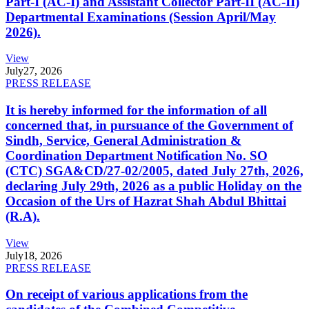
Part-I (AC-I) and Assistant Collector Part-II (AC-II)
Departmental Examinations (Session April/May
2026).
View
July
27, 2026
PRESS RELEASE
It is hereby informed for the information of all
concerned that, in pursuance of the Government of
Sindh, Service, General Administration &
Coordination Department Notification No. SO
(CTC) SGA&CD/27-02/2005, dated July 27th, 2026,
declaring July 29th, 2026 as a public Holiday on the
Occasion of the Urs of Hazrat Shah Abdul Bhittai
(R.A).
View
July
18, 2026
PRESS RELEASE
On receipt of various applications from the