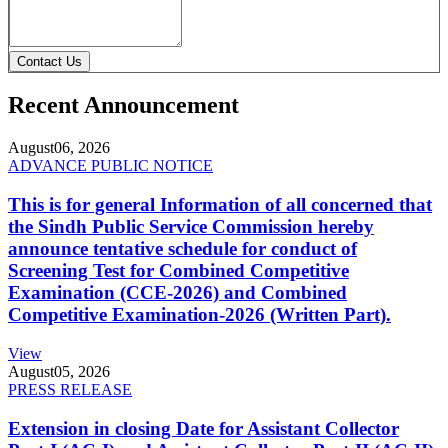
Contact Us
Recent Announcement
August
06, 2026
ADVANCE PUBLIC NOTICE
This is for general Information of all concerned that
the Sindh Public Service Commission hereby
announce tentative schedule for conduct of
Screening Test for Combined Competitive
Examination (CCE-2026) and Combined
Competitive Examination-2026 (Written Part).
View
August
05, 2026
PRESS RELEASE
Extension in closing Date for Assistant Collector