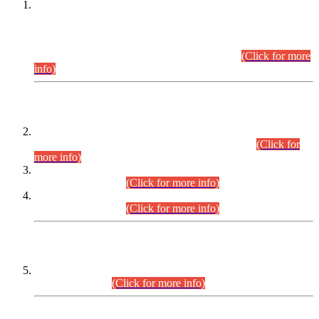
This is for general Information of all concerned that the Sindh
Public Service Commission hereby announce tentative
schedule for conduct of Screening Test for Combined
Competitive Examination (CCE-2026) and Combined
Competitive Examination-2026 (Written Part).
(Click for more
info)
Time Table/Schedule
Time Table for Written Part of Combined Competitive
Examination 2025 (CCE-2025) Executive Cadre.
(Click for
more info)
Time Table for Various Posts in Different Departments to be
held on 12-08-2026.
(Click for more info)
Time Table for Various Posts in Different Departments to be
held on 17-08-2026.
(Click for more info)
CENTREWISE DETAIL
Combined Competitive Examination 2025 (CCE-2025)
Executive Cadre.
(Click for more info)
PRESS RELEASE