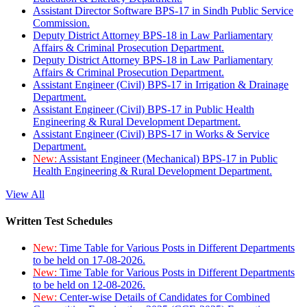
Assistant Director Software BPS-17 in Sindh Public Service
Commission.
Deputy District Attorney BPS-18 in Law Parliamentary
Affairs & Criminal Prosecution Department.
Deputy District Attorney BPS-18 in Law Parliamentary
Affairs & Criminal Prosecution Department.
Assistant Engineer (Civil) BPS-17 in Irrigation & Drainage
Department.
Assistant Engineer (Civil) BPS-17 in Public Health
Engineering & Rural Development Department.
Assistant Engineer (Civil) BPS-17 in Works & Service
Department.
New:
Assistant Engineer (Mechanical) BPS-17 in Public
Health Engineering & Rural Development Department.
View All
Written Test Schedules
New:
Time Table for Various Posts in Different Departments
to be held on 17-08-2026.
New:
Time Table for Various Posts in Different Departments
to be held on 12-08-2026.
New:
Center-wise Details of Candidates for Combined