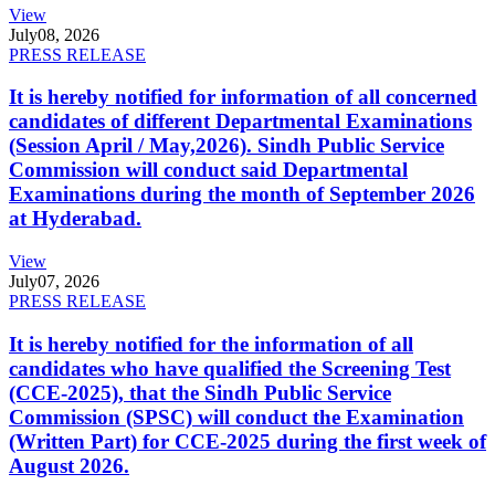
View
July
08, 2026
PRESS RELEASE
It is hereby notified for information of all concerned
candidates of different Departmental Examinations
(Session April / May,2026). Sindh Public Service
Commission will conduct said Departmental
Examinations during the month of September 2026
at Hyderabad.
View
July
07, 2026
PRESS RELEASE
It is hereby notified for the information of all
candidates who have qualified the Screening Test
(CCE-2025), that the Sindh Public Service
Commission (SPSC) will conduct the Examination
(Written Part) for CCE-2025 during the first week of
August 2026.