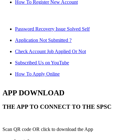
How To Register New Account
Password Recovery Issue Solved Self
Application Not Submitted ?
Check Account Job Applied Or Not
Subscribed Us on YouTube
How To Apply Online
APP DOWNLOAD
THE APP TO CONNECT TO THE SPSC
Scan QR code OR click to download the App