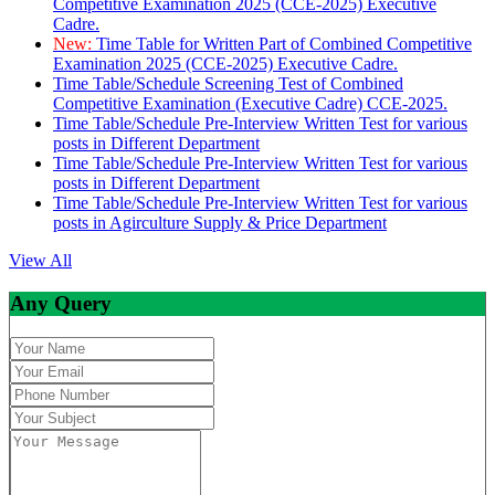
Competitive Examination 2025 (CCE-2025) Executive
Cadre.
New:
Time Table for Written Part of Combined Competitive
Examination 2025 (CCE-2025) Executive Cadre.
Time Table/Schedule Screening Test of Combined
Competitive Examination (Executive Cadre) CCE-2025.
Time Table/Schedule Pre-Interview Written Test for various
posts in Different Department
Time Table/Schedule Pre-Interview Written Test for various
posts in Different Department
Time Table/Schedule Pre-Interview Written Test for various
posts in Agirculture Supply & Price Department
View All
Any Query