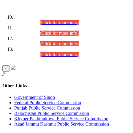
DATEWISE ROLL NUMBERS
Combined Competitive Examination-2024 (Executive Cadre)
(30.07.2026).
(Click for more info)
Combined Competitive Examination-2024 (Executive Cadre)
(28.07.2026).
(Click for more info)
Combined Competitive Examination-2024 (Executive Cadre)
(27.07.2026).
(Click for more info)
Combined Competitive Examination-2024 (Executive Cadre)
(24.07.2026).
(Click for more info)
×
//
Other Links
Government of Sindh
Federal Public Service Commission
Punjab Public Service Commission
Balochistan Public Service Commission
Khyber Pakhtunkhwa Public Service Commission
Azad Jammu Kashmir Public Service Commission