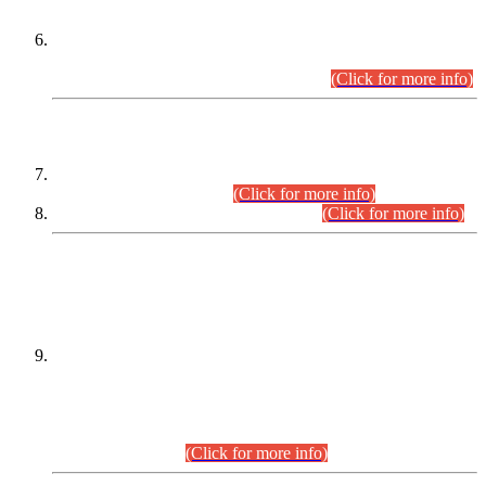
Extension in closing Date for Assistant Collector Part-I (AC-I)
and Assistant Collector Part-II (AC-II) Departmental
Examinations (Session April/May 2026).
(Click for more info)
SCOPE & SYLLABUS
Assistant Director (Technical) BPS-17 in Mines & Mineral
Development Department.
(Click for more info)
Various posts in Different Departments.
(Click for more info)
DATEWISE NAMES OF
PETITIONERS/CANDIDATES FOR
SUITABILITY/ELIGIBILITY
Incompliance with the Order Dated: 17.02.2026 Passed by
the Honourable High Court Sindh, Hyderabad in
C.P No. D-656/2024, for the post of Assistant Manager (I.T)
BPS-16 in Land Administration & Revenue Management
Information System (LARMIS), under Board of Revenue
Sindh.(20.07.2026)
(Click for more info)