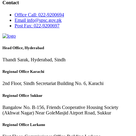
Contact
Office
Call: 022-9200694
Email
info@spsc.gov.pk
Post
Fax: 022-9200697
Head Office, Hyderabad
Thandi Sarak, Hyderabad, Sindh
Regional Office Karachi
2nd Floor, Sindh Secretariat Building No. 6, Karachi
Regional Office Sukkur
Bangalow No. B-156, Friends Cooperative Housing Society
(Akhwat Nagar) Near GoleMasjid Airport Road, Sukkur
Regional Office Larkano