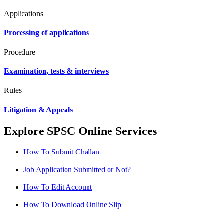
Applications
Processing of applications
Procedure
Examination, tests & interviews
Rules
Litigation & Appeals
Explore SPSC Online Services
How To Submit Challan
Job Application Submitted or Not?
How To Edit Account
How To Download Online Slip