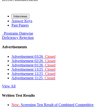
Interviews
Answer Keys
Past Papers
Programs
Datewise
Deficiency
Rejection
Advertisements
Advertisement 03/26
Closed
Advertisement 02/26
Closed
Advertisement 01/26
Closed
Advertisement 13/25
Closed
Advertisement 12/25
Closed
Advertisement 11/25
Closed
View All
Written Test Results
New:
Screening Test Result of Combined Competitive