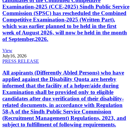
candidates of the Combined Competitive
Examination-2025 (CCE-2025) Sindh Public Service
Commission (SPSC) has rescheduled the Combined
Competitive Examination-2025 (Written Part),
which was earlier planned to be held in the first
week of August 2026, will now be held in the month
of September,2026.
View
July
16, 2026
PRESS RELEASE
All aspirants (Differently Abled Persons) who have
applied against the Disability Quota are hereby
informed that the facility of a helper/aide during
Examination shall be provided only to eligible
candidates after due verification of their disability-
related documents, in accordance with Regulation
58-A of the Sindh Public Service Commission
(Recruitment Management) Regulations, 2023, and
subject to fulfillment of following requirements.