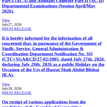
Part-I (AC-I) and Assistant Collector Part-II (AC-II)
Departmental Examinations (Session April/May
2026).
View
July
27, 2026
PRESS RELEASE
It is hereby informed for the information of all
concerned that, in pursuance of the Government of
Sindh, Service, General Administration &
Coordination Department Notification No. SO
(CTC) SGA&CD/27-02/2005, dated July 27th, 2026,
declaring July 29th, 2026 as a public Holiday on the
Occasion of the Urs of Hazrat Shah Abdul Bhittai
(R.A).
View
July
18, 2026
PRESS RELEASE
On receipt of various applications from the