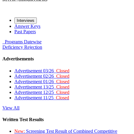
Interviews
Answer Keys
Past Papers
Programs
Datewise
Deficiency
Rejection
Advertisements
Advertisement 03/26
Closed
Advertisement 02/26
Closed
Advertisement 01/26
Closed
Advertisement 13/25
Closed
Advertisement 12/25
Closed
Advertisement 11/25
Closed
View All
Written Test Results
New:
Screening Test Result of Combined Competitive