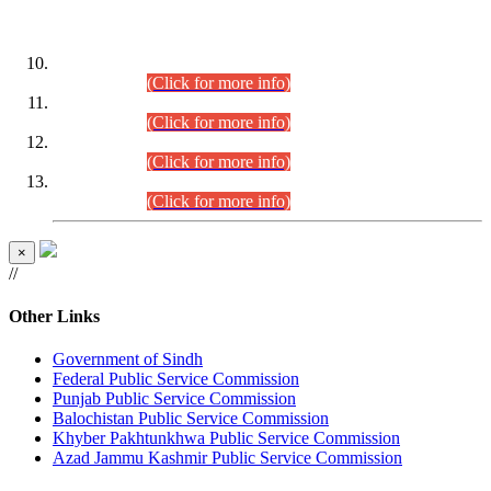
DATEWISE ROLL NUMBERS
Combined Competitive Examination-2024 (Executive Cadre)
(30.07.2026).
(Click for more info)
Combined Competitive Examination-2024 (Executive Cadre)
(28.07.2026).
(Click for more info)
Combined Competitive Examination-2024 (Executive Cadre)
(27.07.2026).
(Click for more info)
Combined Competitive Examination-2024 (Executive Cadre)
(24.07.2026).
(Click for more info)
×
//
Other Links
Government of Sindh
Federal Public Service Commission
Punjab Public Service Commission
Balochistan Public Service Commission
Khyber Pakhtunkhwa Public Service Commission
Azad Jammu Kashmir Public Service Commission