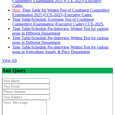
Competitive Examination 2025 (CCE-2025) Executive
Cadre.
New:
Time Table for Written Part of Combined Competitive
Examination 2025 (CCE-2025) Executive Cadre.
Time Table/Schedule Screening Test of Combined
Competitive Examination (Executive Cadre) CCE-2025.
Time Table/Schedule Pre-Interview Written Test for various
posts in Different Department
Time Table/Schedule Pre-Interview Written Test for various
posts in Different Department
Time Table/Schedule Pre-Interview Written Test for various
posts in Agirculture Supply & Price Department
View All
Any Query