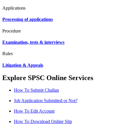
Applications
Processing of applications
Procedure
Examination, tests & interviews
Rules
Litigation & Appeals
Explore SPSC Online Services
How To Submit Challan
Job Application Submitted or Not?
How To Edit Account
How To Download Online Slip