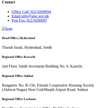
Contact
Office
Call: 022-9200694
Email
info@spsc.gov.pk
Post
Fax: 022-9200697
Head Office, Hyderabad
Thandi Sarak, Hyderabad, Sindh
Regional Office Karachi
2nd Floor, Sindh Secretariat Building No. 6, Karachi
Regional Office Sukkur
Bangalow No. B-156, Friends Cooperative Housing Society
(Akhwat Nagar) Near GoleMasjid Airport Road, Sukkur
Regional Office Larkano