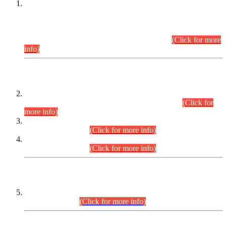
This is for general Information of all concerned that the Sindh
Public Service Commission hereby announce tentative
schedule for conduct of Screening Test for Combined
Competitive Examination (CCE-2026) and Combined
Competitive Examination-2026 (Written Part).
(Click for more
info)
Time Table/Schedule
Time Table for Written Part of Combined Competitive
Examination 2025 (CCE-2025) Executive Cadre.
(Click for
more info)
Time Table for Various Posts in Different Departments to be
held on 12-08-2026.
(Click for more info)
Time Table for Various Posts in Different Departments to be
held on 17-08-2026.
(Click for more info)
CENTREWISE DETAIL
Combined Competitive Examination 2025 (CCE-2025)
Executive Cadre.
(Click for more info)
PRESS RELEASE