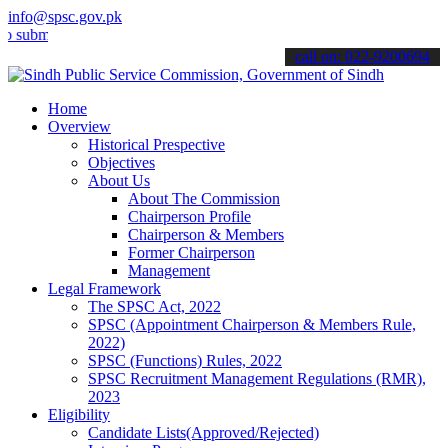
info@spsc.gov.pk
t your applications online & stay informed about the latest SPSC up
call on: 022-9200694
Home
Overview
Historical Prespective
Objectives
About Us
About The Commission
Chairperson Profile
Chairperson & Members
Former Chairperson
Management
Legal Framework
The SPSC Act, 2022
SPSC (Appointment Chairperson & Members Rule,
2022)
SPSC (Functions) Rules, 2022
SPSC Recruitment Management Regulations (RMR),
2023
Eligibility
Candidate Lists(Approved/Rejected)