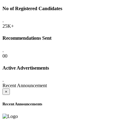
No of Registered Candidates
.
25K+
Recommendations Sent
.
00
Active Advertisements
.
Recent Announcement
×
Recent Announcements
ADVANCE PUBLIC NOTICE