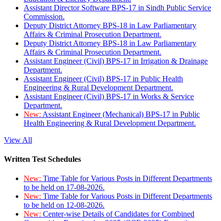
Assistant Director Software BPS-17 in Sindh Public Service
Commission.
Deputy District Attorney BPS-18 in Law Parliamentary
Affairs & Criminal Prosecution Department.
Deputy District Attorney BPS-18 in Law Parliamentary
Affairs & Criminal Prosecution Department.
Assistant Engineer (Civil) BPS-17 in Irrigation & Drainage
Department.
Assistant Engineer (Civil) BPS-17 in Public Health
Engineering & Rural Development Department.
Assistant Engineer (Civil) BPS-17 in Works & Service
Department.
New:
Assistant Engineer (Mechanical) BPS-17 in Public
Health Engineering & Rural Development Department.
View All
Written Test Schedules
New:
Time Table for Various Posts in Different Departments
to be held on 17-08-2026.
New:
Time Table for Various Posts in Different Departments
to be held on 12-08-2026.
New:
Center-wise Details of Candidates for Combined