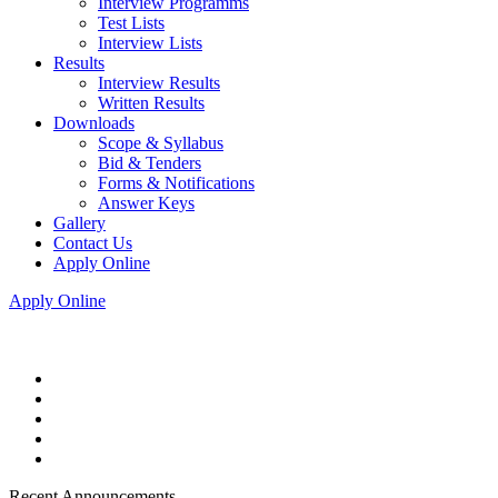
Interview Programms
Test Lists
Interview Lists
Results
Interview Results
Written Results
Downloads
Scope & Syllabus
Bid & Tenders
Forms & Notifications
Answer Keys
Gallery
Contact Us
Apply Online
Apply Online
Recent Announcements