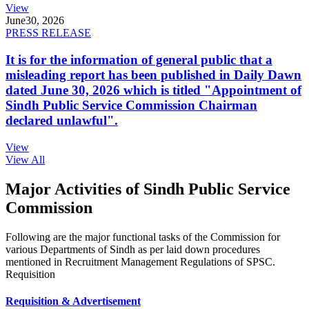
View
June
30, 2026
PRESS RELEASE
It is for the information of general public that a
misleading report has been published in Daily Dawn
dated June 30, 2026 which is titled "Appointment of
Sindh Public Service Commission Chairman
declared unlawful".
View
View All
Major Activities of Sindh Public Service
Commission
Following are the major functional tasks of the Commission for
various Departments of Sindh as per laid down procedures
mentioned in Recruitment Management Regulations of SPSC.
Requisition
Requisition & Advertisement