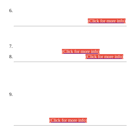
Extension in closing Date for Assistant Collector Part-I (AC-I)
and Assistant Collector Part-II (AC-II) Departmental
Examinations (Session April/May 2026).
(Click for more info)
SCOPE & SYLLABUS
Assistant Director (Technical) BPS-17 in Mines & Mineral
Development Department.
(Click for more info)
Various posts in Different Departments.
(Click for more info)
DATEWISE NAMES OF
PETITIONERS/CANDIDATES FOR
SUITABILITY/ELIGIBILITY
Incompliance with the Order Dated: 17.02.2026 Passed by
the Honourable High Court Sindh, Hyderabad in
C.P No. D-656/2024, for the post of Assistant Manager (I.T)
BPS-16 in Land Administration & Revenue Management
Information System (LARMIS), under Board of Revenue
Sindh.(20.07.2026)
(Click for more info)