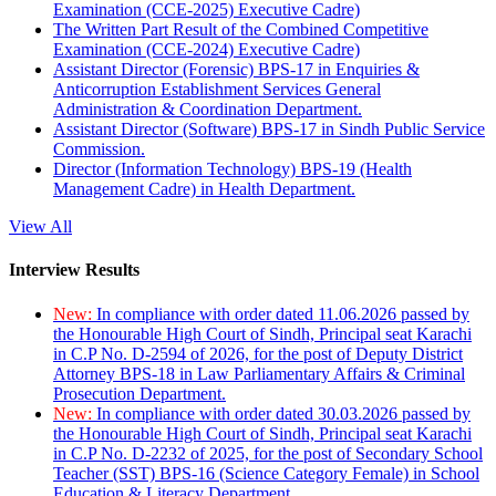
Examination (CCE-2025) Executive Cadre)
The Written Part Result of the Combined Competitive
Examination (CCE-2024) Executive Cadre)
Assistant Director (Forensic) BPS-17 in Enquiries &
Anticorruption Establishment Services General
Administration & Coordination Department.
Assistant Director (Software) BPS-17 in Sindh Public Service
Commission.
Director (Information Technology) BPS-19 (Health
Management Cadre) in Health Department.
View All
Interview Results
New:
In compliance with order dated 11.06.2026 passed by
the Honourable High Court of Sindh, Principal seat Karachi
in C.P No. D-2594 of 2026, for the post of Deputy District
Attorney BPS-18 in Law Parliamentary Affairs & Criminal
Prosecution Department.
New:
In compliance with order dated 30.03.2026 passed by
the Honourable High Court of Sindh, Principal seat Karachi
in C.P No. D-2232 of 2025, for the post of Secondary School
Teacher (SST) BPS-16 (Science Category Female) in School
Education & Literacy Department.