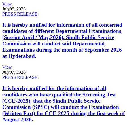
View
July
08, 2026
PRESS RELEASE
It is hereby notified for information of all concerned
candidates of different Departmental Examinations
(Session April / May,2026). Sindh Public Service
Commission will conduct said Departmental
Examinations during the month of September 2026
at Hyderabad.
View
July
07, 2026
PRESS RELEASE
It is hereby notified for the information of all
candidates who have qualified the Screening Test
(CCE-2025), that the Sindh Public Service
Commission (SPSC) will conduct the Examination
(Written Part) for CCE-2025 during the first week of
August 2026.