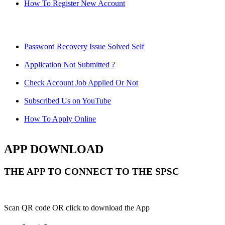
How To Register New Account
Password Recovery Issue Solved Self
Application Not Submitted ?
Check Account Job Applied Or Not
Subscribed Us on YouTube
How To Apply Online
APP DOWNLOAD
THE APP TO CONNECT TO THE SPSC
Scan QR code OR click to download the App