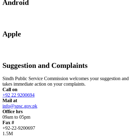
Android
Apple
Suggestion and Complaints
Sindh Public Service Commission welcomes your suggestion and
takes immediate action on your complaints.
Call on
+92 22 9200694
Mail at
info@spsc.gov.pk
Office hrs
09am to 05pm
Fax #
+92-22-9200697
1.5M