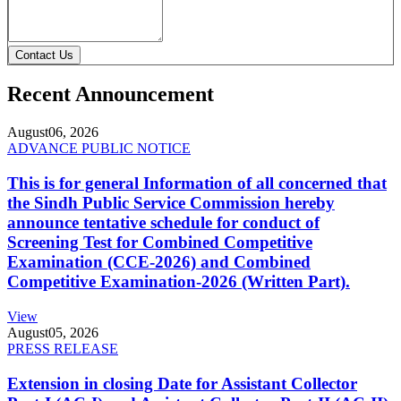
Contact Us
Recent Announcement
August
06, 2026
ADVANCE PUBLIC NOTICE
This is for general Information of all concerned that
the Sindh Public Service Commission hereby
announce tentative schedule for conduct of
Screening Test for Combined Competitive
Examination (CCE-2026) and Combined
Competitive Examination-2026 (Written Part).
View
August
05, 2026
PRESS RELEASE
Extension in closing Date for Assistant Collector