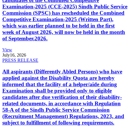
candidates of the Combined Competitive
Examination-2025 (CCE-2025) Sindh Public Service
Commission (SPSC) has rescheduled the Combined
Competitive Examination-2025 (Written Part),
which was earlier planned to be held in the first
week of August 2026, will now be held in the month
of September,2026.
View
July
16, 2026
PRESS RELEASE
All aspirants (Differently Abled Persons) who have
applied against the Disability Quota are hereby
informed that the facility of a helper/aide during
Examination shall be provided only to eligible
candidates after due verification of their disability-
related documents, in accordance with Regulation
58-A of the Sindh Public Service Commission
(Recruitment Management) Regulations, 2023, and
subject to fulfillment of following requirements.