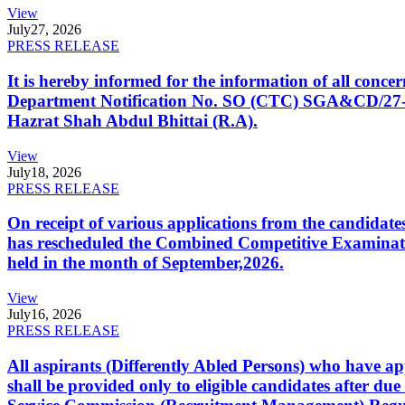
View
July
27, 2026
PRESS RELEASE
It is hereby informed for the information of all con
Department Notification No. SO (CTC) SGA&CD/27-02/2
Hazrat Shah Abdul Bhittai (R.A).
View
July
18, 2026
PRESS RELEASE
On receipt of various applications from the candid
has rescheduled the Combined Competitive Examination
held in the month of September,2026.
View
July
16, 2026
PRESS RELEASE
All aspirants (Differently Abled Persons) who have ap
shall be provided only to eligible candidates after due