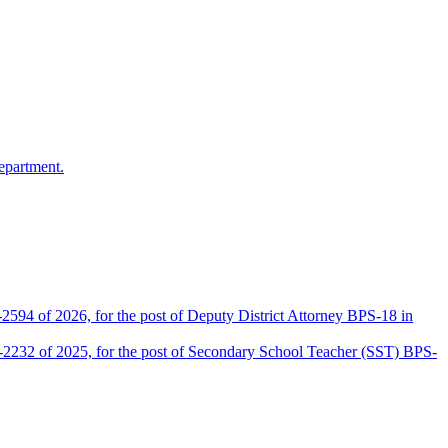
epartment.
2594 of 2026, for the post of Deputy District Attorney BPS-18 in
D-2232 of 2025, for the post of Secondary School Teacher (SST) BPS-