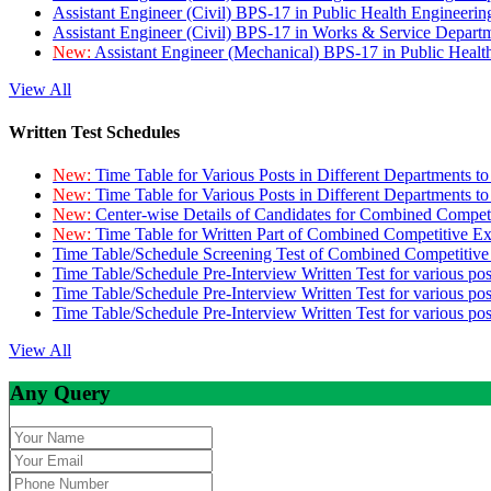
Assistant Engineer (Civil) BPS-17 in Public Health Engineer
Assistant Engineer (Civil) BPS-17 in Works & Service Depart
New:
Assistant Engineer (Mechanical) BPS-17 in Public Heal
View All
Written Test Schedules
New:
Time Table for Various Posts in Different Departments t
New:
Time Table for Various Posts in Different Departments t
New:
Center-wise Details of Candidates for Combined Compe
New:
Time Table for Written Part of Combined Competitive 
Time Table/Schedule Screening Test of Combined Competitiv
Time Table/Schedule Pre-Interview Written Test for various pos
Time Table/Schedule Pre-Interview Written Test for various pos
Time Table/Schedule Pre-Interview Written Test for various po
View All
Any Query