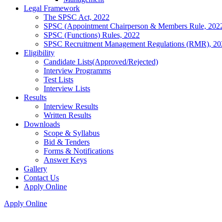
Legal Framework
The SPSC Act, 2022
SPSC (Appointment Chairperson & Members Rule, 202
SPSC (Functions) Rules, 2022
SPSC Recruitment Management Regulations (RMR), 20
Eligibility
Candidate Lists(Approved/Rejected)
Interview Programms
Test Lists
Interview Lists
Results
Interview Results
Written Results
Downloads
Scope & Syllabus
Bid & Tenders
Forms & Notifications
Answer Keys
Gallery
Contact Us
Apply Online
Apply Online