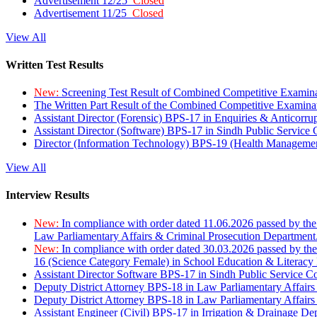
Advertisement 12/25
Closed
Advertisement 11/25
Closed
View All
Written Test Results
New:
Screening Test Result of Combined Competitive Examin
The Written Part Result of the Combined Competitive Examin
Assistant Director (Forensic) BPS-17 in Enquiries & Anticorr
Assistant Director (Software) BPS-17 in Sindh Public Service
Director (Information Technology) BPS-19 (Health Managemen
View All
Interview Results
New:
In compliance with order dated 11.06.2026 passed by the
Law Parliamentary Affairs & Criminal Prosecution Department
New:
In compliance with order dated 30.03.2026 passed by th
16 (Science Category Female) in School Education & Literacy
Assistant Director Software BPS-17 in Sindh Public Service 
Deputy District Attorney BPS-18 in Law Parliamentary Affairs
Deputy District Attorney BPS-18 in Law Parliamentary Affairs
Assistant Engineer (Civil) BPS-17 in Irrigation & Drainage De