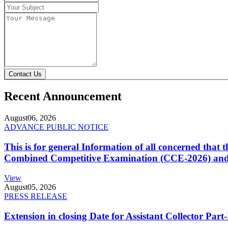
Contact Us
Recent Announcement
August
06, 2026
ADVANCE PUBLIC NOTICE
This is for general Information of all concerned that
Combined Competitive Examination (CCE-2026) and 
View
August
05, 2026
PRESS RELEASE
Extension in closing Date for Assistant Collector Par