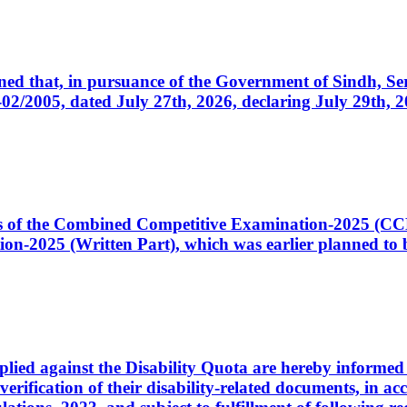
cerned that, in pursuance of the Government of Sindh, 
005, dated July 27th, 2026, declaring July 29th, 202
ates of the Combined Competitive Examination-2025 (C
-2025 (Written Part), which was earlier planned to be
plied against the Disability Quota are hereby informed 
 verification of their disability-related documents, in 