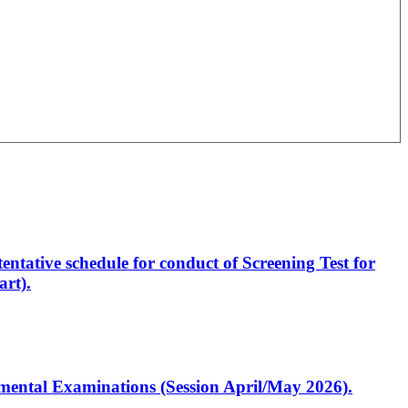
entative schedule for conduct of Screening Test for
rt).
artmental Examinations (Session April/May 2026).