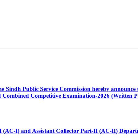
 the Sindh Public Service Commission hereby announce t
Combined Competitive Examination-2026 (Written Pa
t-I (AC-I) and Assistant Collector Part-II (AC-II) Dep