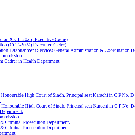
ation (CCE-2025) Executive Cadre)
ation (CCE-2024) Executive Cadre)
uption Establishment Services General Administration & Coordination D
 Commission.
t Cadre) in Health Department.
 Honourable High Court of Sindh, Principal seat Karachi in C.P No. D-
.
e Honourable High Court of Sindh, Principal seat Karachi in C.P No. 
 Department.
Commission.
 & Criminal Prosecution Department.
 & Criminal Prosecution Department.
partment.