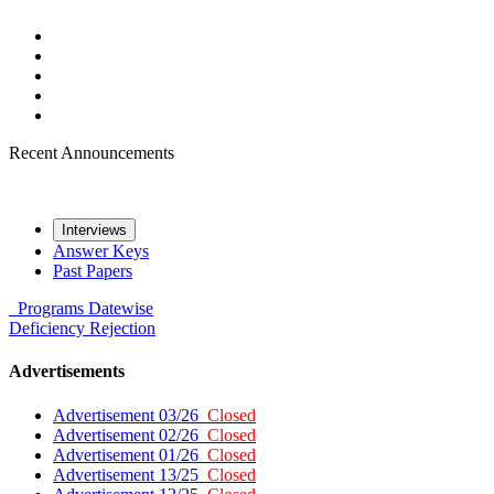
Recent Announcements
Interviews
Answer Keys
Past Papers
Programs
Datewise
Deficiency
Rejection
Advertisements
Advertisement 03/26
Closed
Advertisement 02/26
Closed
Advertisement 01/26
Closed
Advertisement 13/25
Closed