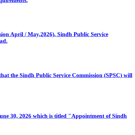
quirements.
ssion April / May,2026). Sindh Public Service
ad.
, that the Sindh Public Service Commission (SPSC) will
 June 30, 2026 which is titled "Appointment of Sindh