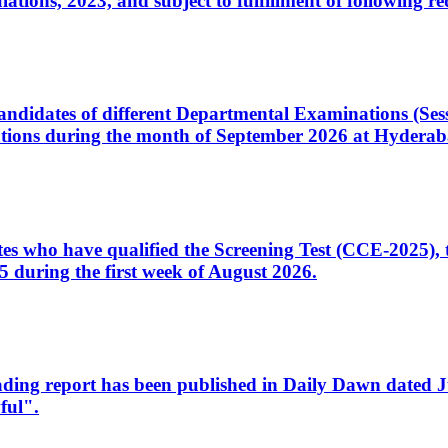
ons, 2023, and subject to fulfillment of following re
d candidates of different Departmental Examinations (Se
tions during the month of September 2026 at Hyderab
idates who have qualified the Screening Test (CCE-2025)
 during the first week of August 2026.
sleading report has been published in Daily Dawn dated
ful".