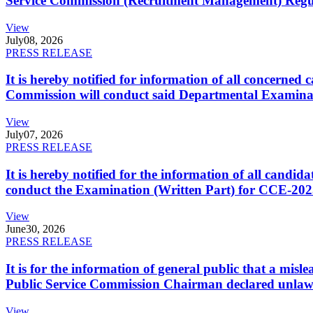
Service Commission (Recruitment Management) Regulati
View
July
08, 2026
PRESS RELEASE
It is hereby notified for information of all concerne
Commission will conduct said Departmental Examina
View
July
07, 2026
PRESS RELEASE
It is hereby notified for the information of all cand
conduct the Examination (Written Part) for CCE-2025
View
June
30, 2026
PRESS RELEASE
It is for the information of general public that a mi
Public Service Commission Chairman declared unlaw
View