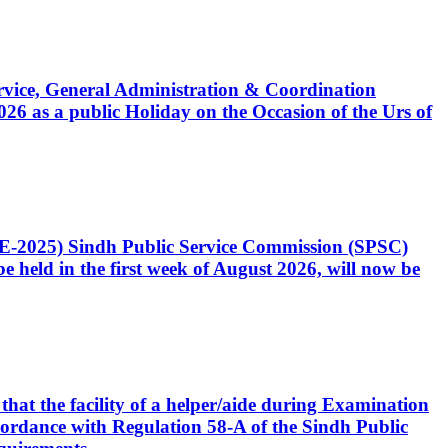
Service, General Administration & Coordination
6 as a public Holiday on the Occasion of the Urs of
CE-2025) Sindh Public Service Commission (SPSC)
 held in the first week of August 2026, will now be
that the facility of a helper/aide during Examination
accordance with Regulation 58-A of the Sindh Public