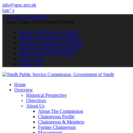
info@spsc.gov.pk
ubmit your applications online & stay informed about the latest SPS
call on: 022-9200694
Open Today: 09:00AM to 05:00PM
Monday: 09:00AM to 05:00PM
Tuesday: 09:00AM to 05:00PM
Wednesday: 09:00AM to 05:00PM
Thursday: 09:00AM to 05:00PM
Friday: 09:00AM to 05:00PM
Saturday: Off
Sunday: Off
Home
Overview
Historical Prespective
Objectives
About Us
About The Commission
Chairperson Profile
Chairperson & Members
Former Chairperson
Management