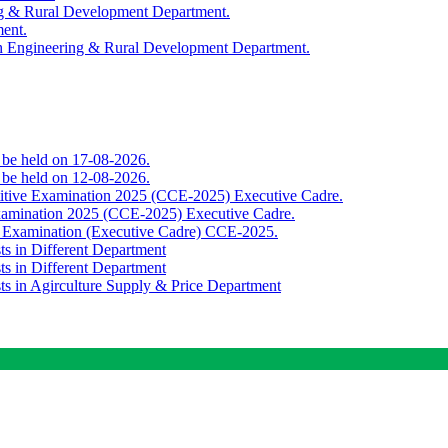
ing & Rural Development Department.
ment.
th Engineering & Rural Development Department.
o be held on 17-08-2026.
o be held on 12-08-2026.
titive Examination 2025 (CCE-2025) Executive Cadre.
Examination 2025 (CCE-2025) Executive Cadre.
e Examination (Executive Cadre) CCE-2025.
ts in Different Department
ts in Different Department
sts in Agirculture Supply & Price Department