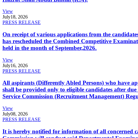
View
July
18, 2026
PRESS RELEASE
On receipt of various applications from the candid
has rescheduled the Combined Competitive Examination
held in the month of September,2026.
View
July
16, 2026
PRESS RELEASE
All aspirants (Differently Abled Persons) who have ap
shall be provided only to eligible candidates after due
Service Commission (Recruitment Management) Regulati
View
July
08, 2026
PRESS RELEASE
It is hereby notified for information of all concerne