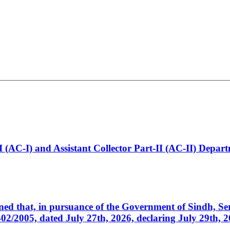
t-I (AC-I) and Assistant Collector Part-II (AC-II) Dep
cerned that, in pursuance of the Government of Sindh, 
005, dated July 27th, 2026, declaring July 29th, 202