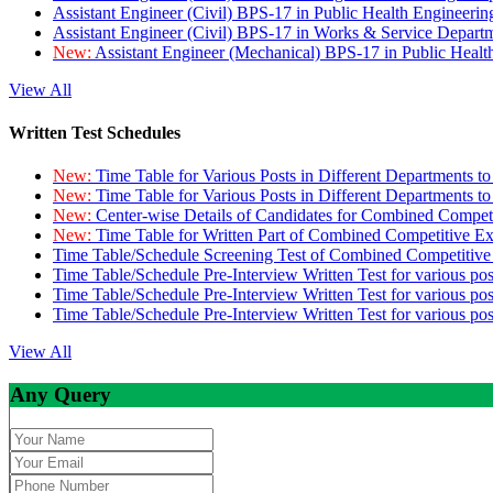
Assistant Engineer (Civil) BPS-17 in Public Health Engineer
Assistant Engineer (Civil) BPS-17 in Works & Service Depart
New:
Assistant Engineer (Mechanical) BPS-17 in Public Heal
View All
Written Test Schedules
New:
Time Table for Various Posts in Different Departments t
New:
Time Table for Various Posts in Different Departments t
New:
Center-wise Details of Candidates for Combined Compe
New:
Time Table for Written Part of Combined Competitive 
Time Table/Schedule Screening Test of Combined Competitiv
Time Table/Schedule Pre-Interview Written Test for various pos
Time Table/Schedule Pre-Interview Written Test for various pos
Time Table/Schedule Pre-Interview Written Test for various po
View All
Any Query