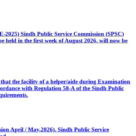
CE-2025) Sindh Public Service Commission (SPSC)
 held in the first week of August 2026, will now be
that the facility of a helper/aide during Examination
accordance with Regulation 58-A of the Sindh Public
quirements.
ssion April / May,2026). Sindh Public Service