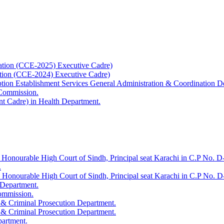
ation (CCE-2025) Executive Cadre)
ation (CCE-2024) Executive Cadre)
uption Establishment Services General Administration & Coordination D
 Commission.
t Cadre) in Health Department.
 Honourable High Court of Sindh, Principal seat Karachi in C.P No. D-
.
e Honourable High Court of Sindh, Principal seat Karachi in C.P No. 
 Department.
Commission.
 & Criminal Prosecution Department.
 & Criminal Prosecution Department.
partment.