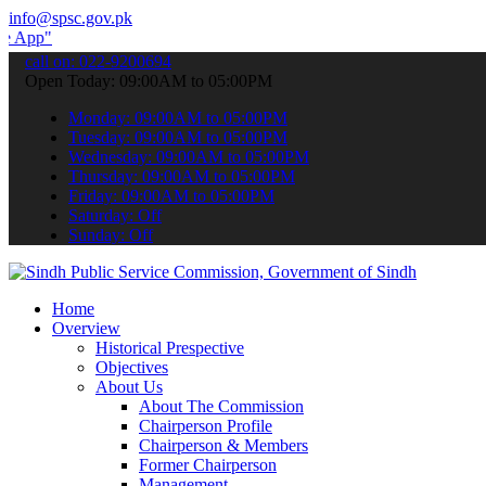
info@spsc.gov.pk
 submit your applications online & stay informed about the latest SP
call on: 022-9200694
Open Today: 09:00AM to 05:00PM
Monday: 09:00AM to 05:00PM
Tuesday: 09:00AM to 05:00PM
Wednesday: 09:00AM to 05:00PM
Thursday: 09:00AM to 05:00PM
Friday: 09:00AM to 05:00PM
Saturday: Off
Sunday: Off
Home
Overview
Historical Prespective
Objectives
About Us
About The Commission
Chairperson Profile
Chairperson & Members
Former Chairperson
Management