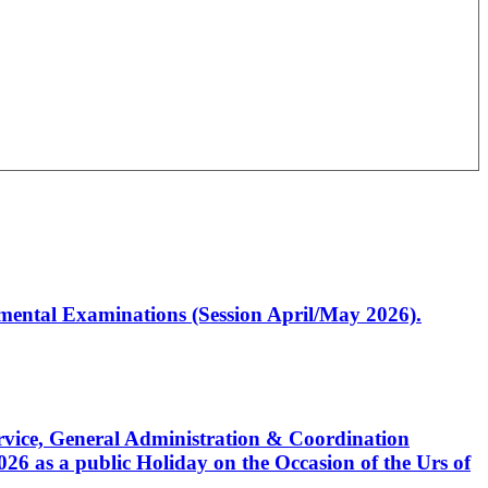
artmental Examinations (Session April/May 2026).
Service, General Administration & Coordination
6 as a public Holiday on the Occasion of the Urs of