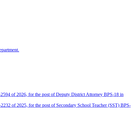
epartment.
2594 of 2026, for the post of Deputy District Attorney BPS-18 in
D-2232 of 2025, for the post of Secondary School Teacher (SST) BPS-