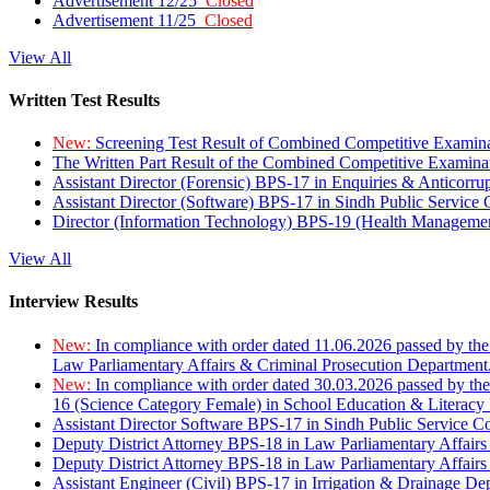
Advertisement 12/25
Closed
Advertisement 11/25
Closed
View All
Written Test Results
New:
Screening Test Result of Combined Competitive Examin
The Written Part Result of the Combined Competitive Examin
Assistant Director (Forensic) BPS-17 in Enquiries & Anticorr
Assistant Director (Software) BPS-17 in Sindh Public Service
Director (Information Technology) BPS-19 (Health Managemen
View All
Interview Results
New:
In compliance with order dated 11.06.2026 passed by the
Law Parliamentary Affairs & Criminal Prosecution Department
New:
In compliance with order dated 30.03.2026 passed by th
16 (Science Category Female) in School Education & Literacy
Assistant Director Software BPS-17 in Sindh Public Service 
Deputy District Attorney BPS-18 in Law Parliamentary Affairs
Deputy District Attorney BPS-18 in Law Parliamentary Affairs
Assistant Engineer (Civil) BPS-17 in Irrigation & Drainage De