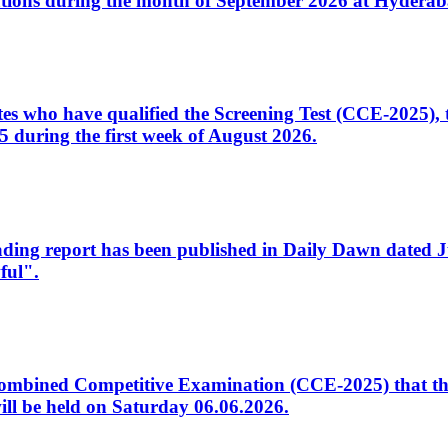
tions during the month of September 2026 at Hyderab
idates who have qualified the Screening Test (CCE-2025)
 during the first week of August 2026.
sleading report has been published in Daily Dawn dated
ful".
to Combined Competitive Examination (CCE-2025) that th
ill be held on Saturday 06.06.2026.