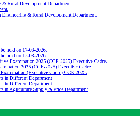
ing & Rural Development Department.
ment.
th Engineering & Rural Development Department.
o be held on 17-08-2026.
o be held on 12-08-2026.
titive Examination 2025 (CCE-2025) Executive Cadre.
Examination 2025 (CCE-2025) Executive Cadre.
e Examination (Executive Cadre) CCE-2025.
ts in Different Department
ts in Different Department
sts in Agirculture Supply & Price Department