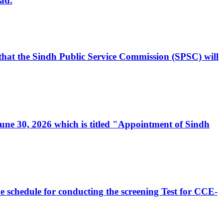
ad.
, that the Sindh Public Service Commission (SPSC) will
 June 30, 2026 which is titled "Appointment of Sindh
e schedule for conducting the screening Test for CCE-