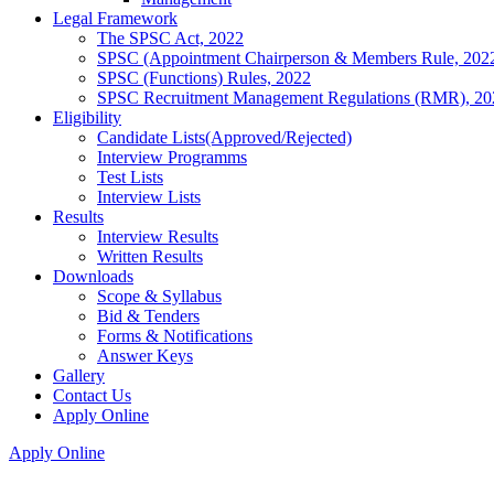
Legal Framework
The SPSC Act, 2022
SPSC (Appointment Chairperson & Members Rule, 202
SPSC (Functions) Rules, 2022
SPSC Recruitment Management Regulations (RMR), 20
Eligibility
Candidate Lists(Approved/Rejected)
Interview Programms
Test Lists
Interview Lists
Results
Interview Results
Written Results
Downloads
Scope & Syllabus
Bid & Tenders
Forms & Notifications
Answer Keys
Gallery
Contact Us
Apply Online
Apply Online