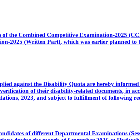
ates of the Combined Competitive Examination-2025 (C
-2025 (Written Part), which was earlier planned to be
plied against the Disability Quota are hereby informed 
 verification of their disability-related documents, in 
ons, 2023, and subject to fulfillment of following re
d candidates of different Departmental Examinations (Se