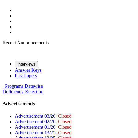
Recent Announcements
Interviews
Answer Keys
Past Papers
Programs
Datewise
Deficiency
Rejection
Advertisements
Advertisement 03/26
Closed
Advertisement 02/26
Closed
Advertisement 01/26
Closed
Advertisement 13/25
Closed