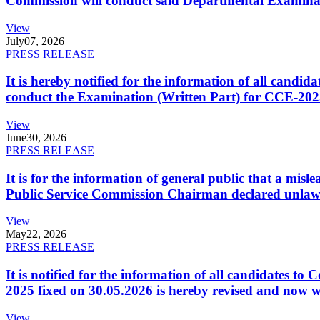
Commission will conduct said Departmental Examina
View
July
07, 2026
PRESS RELEASE
It is hereby notified for the information of all cand
conduct the Examination (Written Part) for CCE-2025
View
June
30, 2026
PRESS RELEASE
It is for the information of general public that a mi
Public Service Commission Chairman declared unlaw
View
May
22, 2026
PRESS RELEASE
It is notified for the information of all candidates 
2025 fixed on 30.05.2026 is hereby revised and now w
View