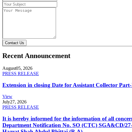
Contact Us
Recent Announcement
August
05, 2026
PRESS RELEASE
Extension in closing Date for Assistant Collector Par
View
July
27, 2026
PRESS RELEASE
It is hereby informed for the information of all con
Department Notification No. SO (CTC) SGA&CD/27-02/2
Hazrat Shah Abdul Bhittai (R.A).