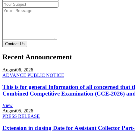
Contact Us
Recent Announcement
August
06, 2026
ADVANCE PUBLIC NOTICE
This is for general Information of all concerned that
Combined Competitive Examination (CCE-2026) and 
View
August
05, 2026
PRESS RELEASE
Extension in closing Date for Assistant Collector Par