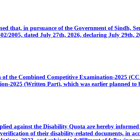
cerned that, in pursuance of the Government of Sindh, 
005, dated July 27th, 2026, declaring July 29th, 202
ates of the Combined Competitive Examination-2025 (C
-2025 (Written Part), which was earlier planned to be
plied against the Disability Quota are hereby informed 
 verification of their disability-related documents, in 