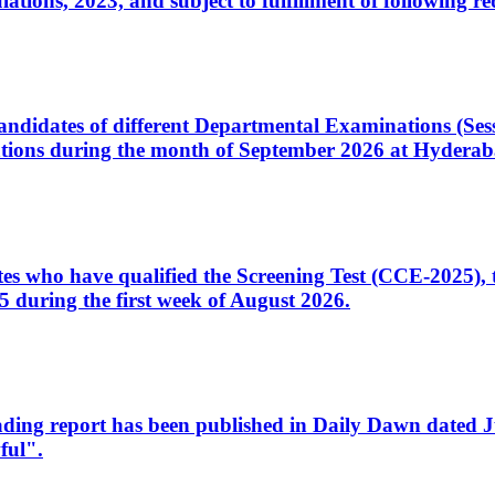
ons, 2023, and subject to fulfillment of following re
d candidates of different Departmental Examinations (Se
tions during the month of September 2026 at Hyderab
idates who have qualified the Screening Test (CCE-2025)
 during the first week of August 2026.
sleading report has been published in Daily Dawn dated
ful".