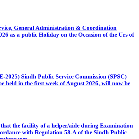
Service, General Administration & Coordination
6 as a public Holiday on the Occasion of the Urs of
CE-2025) Sindh Public Service Commission (SPSC)
 held in the first week of August 2026, will now be
that the facility of a helper/aide during Examination
accordance with Regulation 58-A of the Sindh Public