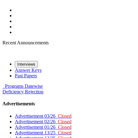
Recent Announcements
Interviews
Answer Keys
Past Papers
Programs
Datewise
Deficiency
Rejection
Advertisements
Advertisement 03/26
Closed
Advertisement 02/26
Closed
Advertisement 01/26
Closed
Advertisement 13/25
Closed