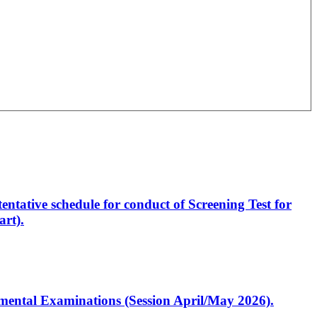
entative schedule for conduct of Screening Test for
rt).
artmental Examinations (Session April/May 2026).