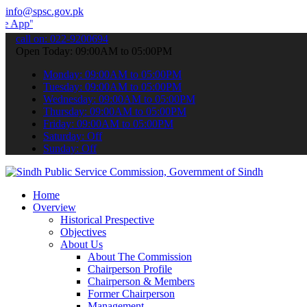
info@spsc.gov.pk
 submit your applications online & stay informed about the latest S
call on: 022-9200694
Open Today: 09:00AM to 05:00PM
Monday: 09:00AM to 05:00PM
Tuesday: 09:00AM to 05:00PM
Wednesday: 09:00AM to 05:00PM
Thursday: 09:00AM to 05:00PM
Friday: 09:00AM to 05:00PM
Saturday: Off
Sunday: Off
Home
Overview
Historical Prespective
Objectives
About Us
About The Commission
Chairperson Profile
Chairperson & Members
Former Chairperson
Management