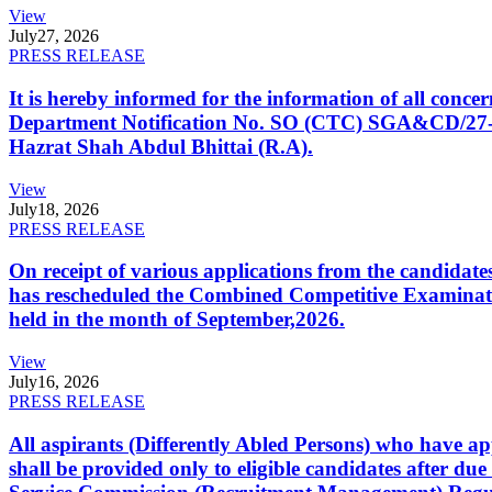
View
July
27, 2026
PRESS RELEASE
It is hereby informed for the information of all con
Department Notification No. SO (CTC) SGA&CD/27-02/2
Hazrat Shah Abdul Bhittai (R.A).
View
July
18, 2026
PRESS RELEASE
On receipt of various applications from the candid
has rescheduled the Combined Competitive Examination
held in the month of September,2026.
View
July
16, 2026
PRESS RELEASE
All aspirants (Differently Abled Persons) who have ap
shall be provided only to eligible candidates after due