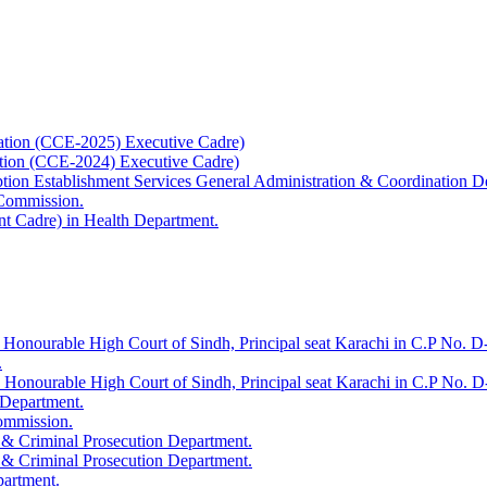
ation (CCE-2025) Executive Cadre)
ation (CCE-2024) Executive Cadre)
uption Establishment Services General Administration & Coordination D
 Commission.
t Cadre) in Health Department.
 Honourable High Court of Sindh, Principal seat Karachi in C.P No. D-
.
e Honourable High Court of Sindh, Principal seat Karachi in C.P No. 
 Department.
Commission.
 & Criminal Prosecution Department.
 & Criminal Prosecution Department.
partment.