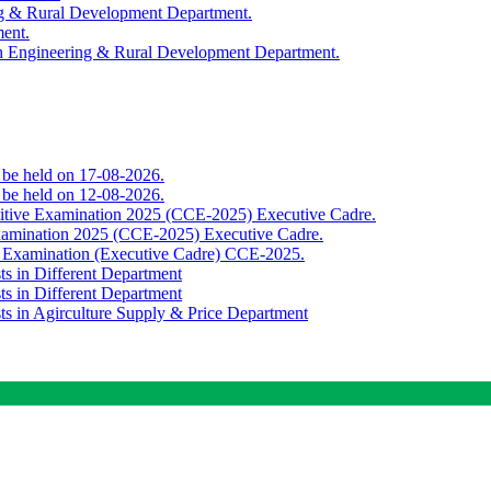
ing & Rural Development Department.
ment.
th Engineering & Rural Development Department.
o be held on 17-08-2026.
o be held on 12-08-2026.
titive Examination 2025 (CCE-2025) Executive Cadre.
Examination 2025 (CCE-2025) Executive Cadre.
e Examination (Executive Cadre) CCE-2025.
ts in Different Department
ts in Different Department
sts in Agirculture Supply & Price Department