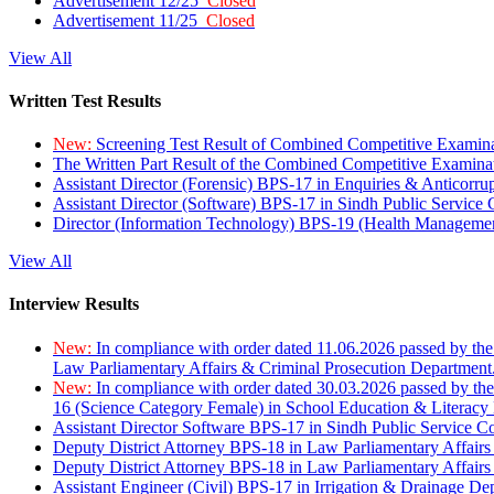
Advertisement 12/25
Closed
Advertisement 11/25
Closed
View All
Written Test Results
New:
Screening Test Result of Combined Competitive Examin
The Written Part Result of the Combined Competitive Examin
Assistant Director (Forensic) BPS-17 in Enquiries & Anticorr
Assistant Director (Software) BPS-17 in Sindh Public Service
Director (Information Technology) BPS-19 (Health Managemen
View All
Interview Results
New:
In compliance with order dated 11.06.2026 passed by the
Law Parliamentary Affairs & Criminal Prosecution Department
New:
In compliance with order dated 30.03.2026 passed by th
16 (Science Category Female) in School Education & Literacy
Assistant Director Software BPS-17 in Sindh Public Service 
Deputy District Attorney BPS-18 in Law Parliamentary Affairs
Deputy District Attorney BPS-18 in Law Parliamentary Affairs
Assistant Engineer (Civil) BPS-17 in Irrigation & Drainage De