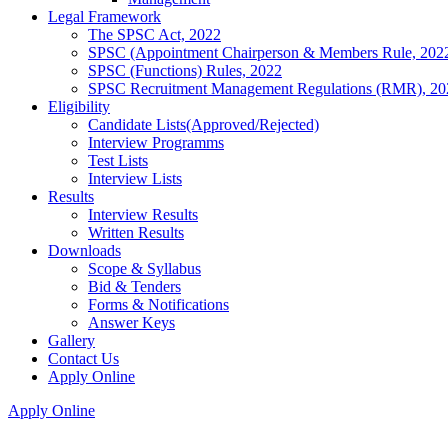
Legal Framework
The SPSC Act, 2022
SPSC (Appointment Chairperson & Members Rule, 202
SPSC (Functions) Rules, 2022
SPSC Recruitment Management Regulations (RMR), 20
Eligibility
Candidate Lists(Approved/Rejected)
Interview Programms
Test Lists
Interview Lists
Results
Interview Results
Written Results
Downloads
Scope & Syllabus
Bid & Tenders
Forms & Notifications
Answer Keys
Gallery
Contact Us
Apply Online
Apply Online