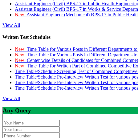
Assistant Engineer (Civil) BPS-17 in Public Health Engineer
Assistant Engineer (Civil) BPS-17 in Works & Service Depart
New:
Assistant Engineer (Mechanical) BPS-17 in Public Heal
View All
Written Test Schedules
New:
Time Table for Various Posts in Different Departments t
New:
Time Table for Various Posts in Different Departments t
New:
Center-wise Details of Candidates for Combined Compe
New:
Time Table for Written Part of Combined Competitive 
Time Table/Schedule Screening Test of Combined Competitiv
Time Table/Schedule Pre-Interview Written Test for various pos
Time Table/Schedule Pre-Interview Written Test for various pos
Time Table/Schedule Pre-Interview Written Test for various po
View All
Any Query