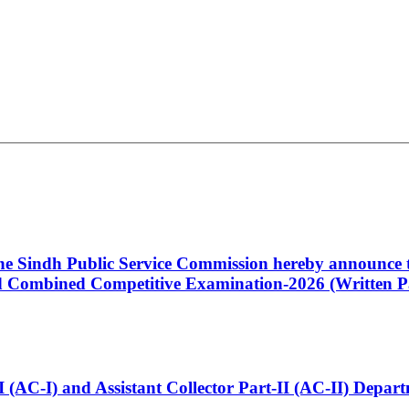
 the Sindh Public Service Commission hereby announce t
Combined Competitive Examination-2026 (Written Pa
t-I (AC-I) and Assistant Collector Part-II (AC-II) Dep