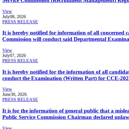
Service Commission (Recruitment Management) Regulati
View
July
08, 2026
PRESS RELEASE
It is hereby notified for information of all concerne
Commission will conduct said Departmental Examina
View
July
07, 2026
PRESS RELEASE
It is hereby notified for the information of all cand
conduct the Examination (Written Part) for CCE-2025
View
June
30, 2026
PRESS RELEASE
It is for the information of general public that a mi
Public Service Commission Chairman declared unlaw
View