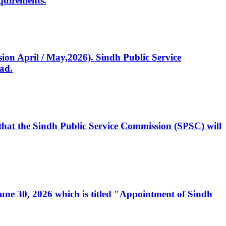
quirements.
ssion April / May,2026). Sindh Public Service
ad.
, that the Sindh Public Service Commission (SPSC) will
 June 30, 2026 which is titled "Appointment of Sindh