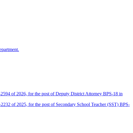
epartment.
2594 of 2026, for the post of Deputy District Attorney BPS-18 in
D-2232 of 2025, for the post of Secondary School Teacher (SST) BPS-