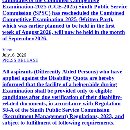
candidates of the Combined Competitive
Examination-2025 (CCE-2025) Sindh Public Service
Commission (SPSC) has rescheduled the Combined
Competitive Examination-2025 (Written Part),
which was earlier planned to be held in the first
week of August 2026, will now be held in the month
of September,2026.
View
July
16, 2026
PRESS RELEASE
All aspirants (Differently Abled Persons) who have
applied against the Disability Quota are hereby
informed that the facility of a helper/aide during
Examination shall be provided only to eligible
candidates after due verification of their disability-
related documents, in accordance with Regulation
58-A of the Sindh Public Service Commission
(Recruitment Management) Regulations, 2023, and
subject to fulfillment of following requirements.