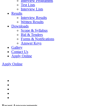
Interview Programms
Test Lists
Interview Lists
Results
Interview Results
Written Results
Downloads
Scope & Syllabus
Bid & Tenders
Forms & Notifications
Answer Keys
Gallery
Contact Us
Apply Online
Apply Online
Recent Announcements