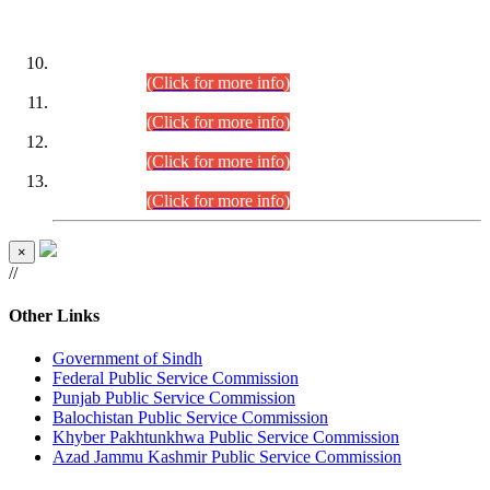
DATEWISE ROLL NUMBERS
Combined Competitive Examination-2024 (Executive Cadre)
(30.07.2026).
(Click for more info)
Combined Competitive Examination-2024 (Executive Cadre)
(28.07.2026).
(Click for more info)
Combined Competitive Examination-2024 (Executive Cadre)
(27.07.2026).
(Click for more info)
Combined Competitive Examination-2024 (Executive Cadre)
(24.07.2026).
(Click for more info)
×
//
Other Links
Government of Sindh
Federal Public Service Commission
Punjab Public Service Commission
Balochistan Public Service Commission
Khyber Pakhtunkhwa Public Service Commission
Azad Jammu Kashmir Public Service Commission