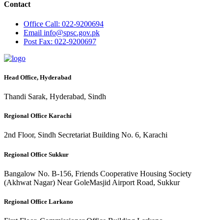
Contact
Office
Call: 022-9200694
Email
info@spsc.gov.pk
Post
Fax: 022-9200697
Head Office, Hyderabad
Thandi Sarak, Hyderabad, Sindh
Regional Office Karachi
2nd Floor, Sindh Secretariat Building No. 6, Karachi
Regional Office Sukkur
Bangalow No. B-156, Friends Cooperative Housing Society
(Akhwat Nagar) Near GoleMasjid Airport Road, Sukkur
Regional Office Larkano