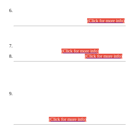
Extension in closing Date for Assistant Collector Part-I (AC-I)
and Assistant Collector Part-II (AC-II) Departmental
Examinations (Session April/May 2026).
(Click for more info)
SCOPE & SYLLABUS
Assistant Director (Technical) BPS-17 in Mines & Mineral
Development Department.
(Click for more info)
Various posts in Different Departments.
(Click for more info)
DATEWISE NAMES OF
PETITIONERS/CANDIDATES FOR
SUITABILITY/ELIGIBILITY
Incompliance with the Order Dated: 17.02.2026 Passed by
the Honourable High Court Sindh, Hyderabad in
C.P No. D-656/2024, for the post of Assistant Manager (I.T)
BPS-16 in Land Administration & Revenue Management
Information System (LARMIS), under Board of Revenue
Sindh.(20.07.2026)
(Click for more info)