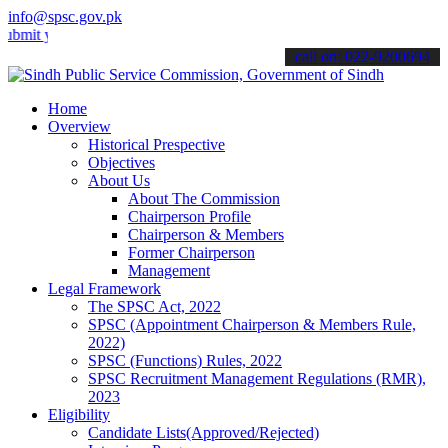
info@spsc.gov.pk
your applications online & stay informed about the latest SPSC updat
call on: 022-9200694
Home
Overview
Historical Prespective
Objectives
About Us
About The Commission
Chairperson Profile
Chairperson & Members
Former Chairperson
Management
Legal Framework
The SPSC Act, 2022
SPSC (Appointment Chairperson & Members Rule,
2022)
SPSC (Functions) Rules, 2022
SPSC Recruitment Management Regulations (RMR),
2023
Eligibility
Candidate Lists(Approved/Rejected)