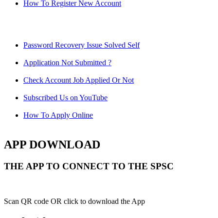
How To Register New Account
Password Recovery Issue Solved Self
Application Not Submitted ?
Check Account Job Applied Or Not
Subscribed Us on YouTube
How To Apply Online
APP DOWNLOAD
THE APP TO CONNECT TO THE SPSC
Scan QR code OR click to download the App