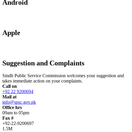
Android
Apple
Suggestion and Complaints
Sindh Public Service Commission welcomes your suggestion and
takes immediate action on your complaints.
Call on
+92 22 9200694
Mail at
info@spsc.gov.pk
Office hrs
09am to 05pm
Fax #
+92-22-9200697
1.5M