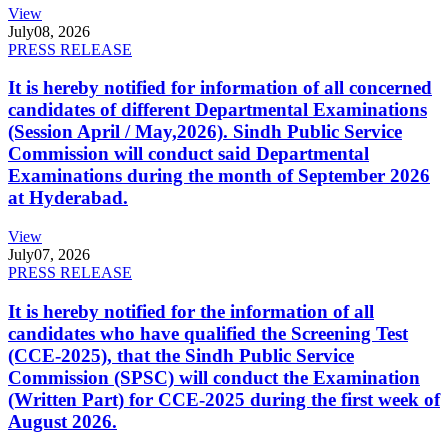
View
July
08, 2026
PRESS RELEASE
It is hereby notified for information of all concerned
candidates of different Departmental Examinations
(Session April / May,2026). Sindh Public Service
Commission will conduct said Departmental
Examinations during the month of September 2026
at Hyderabad.
View
July
07, 2026
PRESS RELEASE
It is hereby notified for the information of all
candidates who have qualified the Screening Test
(CCE-2025), that the Sindh Public Service
Commission (SPSC) will conduct the Examination
(Written Part) for CCE-2025 during the first week of
August 2026.