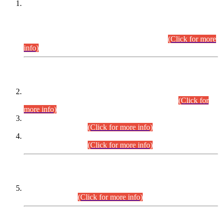
This is for general Information of all concerned that the Sindh
Public Service Commission hereby announce tentative
schedule for conduct of Screening Test for Combined
Competitive Examination (CCE-2026) and Combined
Competitive Examination-2026 (Written Part).
(Click for more
info)
Time Table/Schedule
Time Table for Written Part of Combined Competitive
Examination 2025 (CCE-2025) Executive Cadre.
(Click for
more info)
Time Table for Various Posts in Different Departments to be
held on 12-08-2026.
(Click for more info)
Time Table for Various Posts in Different Departments to be
held on 17-08-2026.
(Click for more info)
CENTREWISE DETAIL
Combined Competitive Examination 2025 (CCE-2025)
Executive Cadre.
(Click for more info)
PRESS RELEASE