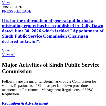
View
June
30, 2026
PRESS RELEASE
It is for the information of general public that a
misleading report has been published in Daily Dawn
dated June 30, 2026 which is titled "Appointment of
Sindh Public Service Commission Chairman
declared unlawful".
View
View All
Major Activities of Sindh Public Service
Commission
Following are the major functional tasks of the Commission for
various Departments of Sindh as per laid down procedures
mentioned in Recruitment Management Regulations of SPSC.
Requisition
Requisition & Advertisement