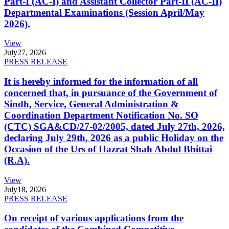
Part-I (AC-I) and Assistant Collector Part-II (AC-II)
Departmental Examinations (Session April/May
2026).
View
July
27, 2026
PRESS RELEASE
It is hereby informed for the information of all
concerned that, in pursuance of the Government of
Sindh, Service, General Administration &
Coordination Department Notification No. SO
(CTC) SGA&CD/27-02/2005, dated July 27th, 2026,
declaring July 29th, 2026 as a public Holiday on the
Occasion of the Urs of Hazrat Shah Abdul Bhittai
(R.A).
View
July
18, 2026
PRESS RELEASE
On receipt of various applications from the