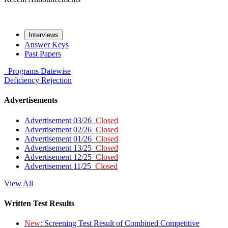
Interviews
Answer Keys
Past Papers
Programs
Datewise
Deficiency
Rejection
Advertisements
Advertisement 03/26
Closed
Advertisement 02/26
Closed
Advertisement 01/26
Closed
Advertisement 13/25
Closed
Advertisement 12/25
Closed
Advertisement 11/25
Closed
View All
Written Test Results
New:
Screening Test Result of Combined Competitive