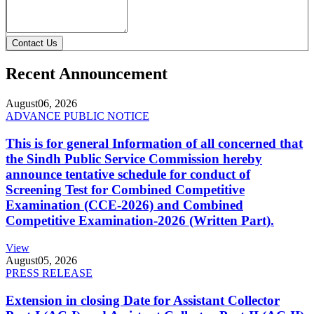
Contact Us
Recent Announcement
August
06, 2026
ADVANCE PUBLIC NOTICE
This is for general Information of all concerned that
the Sindh Public Service Commission hereby
announce tentative schedule for conduct of
Screening Test for Combined Competitive
Examination (CCE-2026) and Combined
Competitive Examination-2026 (Written Part).
View
August
05, 2026
PRESS RELEASE
Extension in closing Date for Assistant Collector