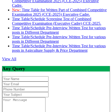
Competitive Examination 2025 (CCE-2025) Executive
Cadre.
New:
Time Table for Written Part of Combined Competitive
Examination 2025 (CCE-2025) Executive Cadre.
Time Table/Schedule Screening Test of Combined
Competitive Examination (Executive Cadre) CCE-2025.
Time Table/Schedule Pre-Interview Written Test for various
posts in Different Department
Time Table/Schedule Pre-Interview Written Test for various
posts in Different Department
Time Table/Schedule Pre-Interview Written Test for various
posts in Agirculture Supply & Price Department
View All
Any Query