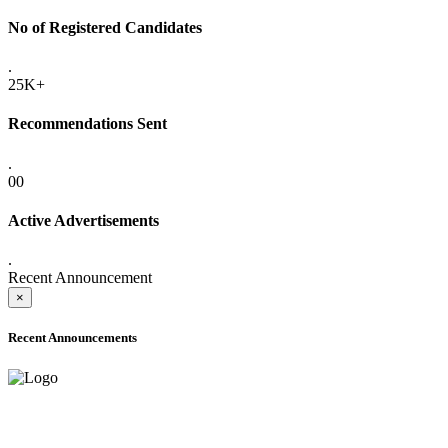
No of Registered Candidates
.
25K+
Recommendations Sent
.
00
Active Advertisements
.
Recent Announcement
×
Recent Announcements
ADVANCE PUBLIC NOTICE