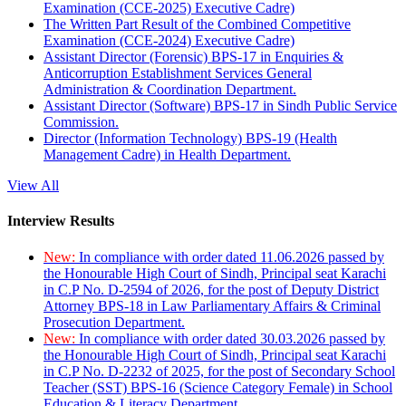
Examination (CCE-2025) Executive Cadre)
The Written Part Result of the Combined Competitive
Examination (CCE-2024) Executive Cadre)
Assistant Director (Forensic) BPS-17 in Enquiries &
Anticorruption Establishment Services General
Administration & Coordination Department.
Assistant Director (Software) BPS-17 in Sindh Public Service
Commission.
Director (Information Technology) BPS-19 (Health
Management Cadre) in Health Department.
View All
Interview Results
New:
In compliance with order dated 11.06.2026 passed by
the Honourable High Court of Sindh, Principal seat Karachi
in C.P No. D-2594 of 2026, for the post of Deputy District
Attorney BPS-18 in Law Parliamentary Affairs & Criminal
Prosecution Department.
New:
In compliance with order dated 30.03.2026 passed by
the Honourable High Court of Sindh, Principal seat Karachi
in C.P No. D-2232 of 2025, for the post of Secondary School
Teacher (SST) BPS-16 (Science Category Female) in School
Education & Literacy Department.