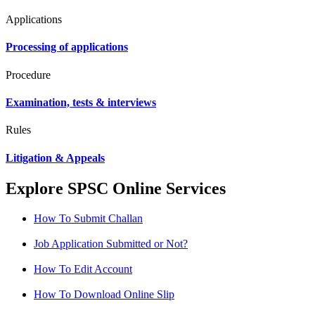
Applications
Processing of applications
Procedure
Examination, tests & interviews
Rules
Litigation & Appeals
Explore SPSC Online Services
How To Submit Challan
Job Application Submitted or Not?
How To Edit Account
How To Download Online Slip