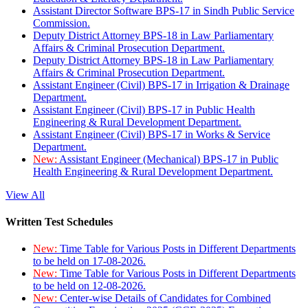
Assistant Director Software BPS-17 in Sindh Public Service
Commission.
Deputy District Attorney BPS-18 in Law Parliamentary
Affairs & Criminal Prosecution Department.
Deputy District Attorney BPS-18 in Law Parliamentary
Affairs & Criminal Prosecution Department.
Assistant Engineer (Civil) BPS-17 in Irrigation & Drainage
Department.
Assistant Engineer (Civil) BPS-17 in Public Health
Engineering & Rural Development Department.
Assistant Engineer (Civil) BPS-17 in Works & Service
Department.
New:
Assistant Engineer (Mechanical) BPS-17 in Public
Health Engineering & Rural Development Department.
View All
Written Test Schedules
New:
Time Table for Various Posts in Different Departments
to be held on 17-08-2026.
New:
Time Table for Various Posts in Different Departments
to be held on 12-08-2026.
New:
Center-wise Details of Candidates for Combined