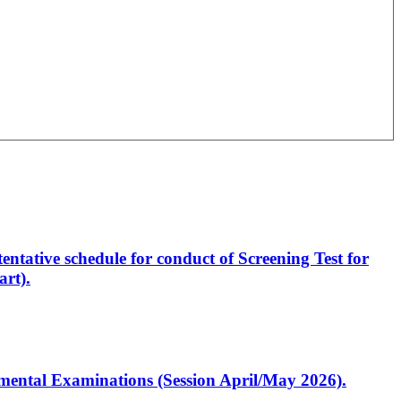
entative schedule for conduct of Screening Test for
rt).
artmental Examinations (Session April/May 2026).