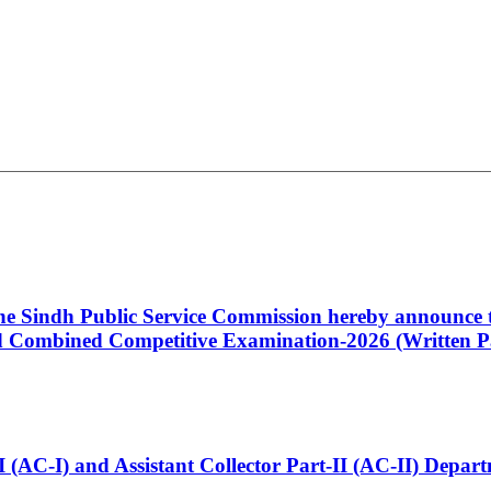
 the Sindh Public Service Commission hereby announce t
Combined Competitive Examination-2026 (Written Pa
t-I (AC-I) and Assistant Collector Part-II (AC-II) Dep