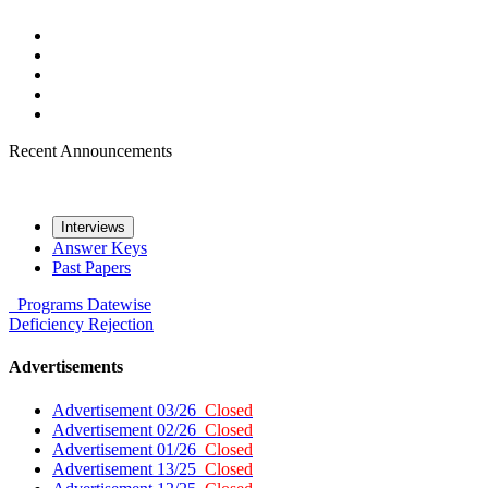
Recent Announcements
Interviews
Answer Keys
Past Papers
Programs
Datewise
Deficiency
Rejection
Advertisements
Advertisement 03/26
Closed
Advertisement 02/26
Closed
Advertisement 01/26
Closed
Advertisement 13/25
Closed