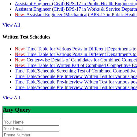
Assistant Engineer (Civil) BPS-17 in Public Health Engineer
Assistant Engineer (Civil) BPS-17 in Works & Service Depart
New:
Assistant Engineer (Mechanical) BPS-17 in Public Heal
View All
Written Test Schedules
New:
Time Table for Various Posts in Different Departments t
New:
Time Table for Various Posts in Different Departments t
New:
Center-wise Details of Candidates for Combined Compe
New:
Time Table for Written Part of Combined Competitive 
Time Table/Schedule Screening Test of Combined Competitiv
Time Table/Schedule Pre-Interview Written Test for various pos
Time Table/Schedule Pre-Interview Written Test for various pos
Time Table/Schedule Pre-Interview Written Test for various po
View All
Any Query