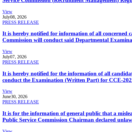
Service Commission (Recruitment Management) Regulati
View
July
08, 2026
PRESS RELEASE
It is hereby notified for information of all concerne
Commission will conduct said Departmental Examina
View
July
07, 2026
PRESS RELEASE
It is hereby notified for the information of all cand
conduct the Examination (Written Part) for CCE-2025
View
June
30, 2026
PRESS RELEASE
It is for the information of general public that a mi
Public Service Commission Chairman declared unlaw
View