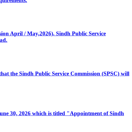
quirements.
ssion April / May,2026). Sindh Public Service
ad.
, that the Sindh Public Service Commission (SPSC) will
 June 30, 2026 which is titled "Appointment of Sindh