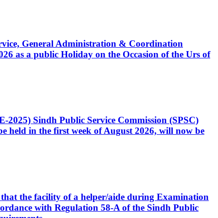
Service, General Administration & Coordination
6 as a public Holiday on the Occasion of the Urs of
CE-2025) Sindh Public Service Commission (SPSC)
 held in the first week of August 2026, will now be
that the facility of a helper/aide during Examination
accordance with Regulation 58-A of the Sindh Public