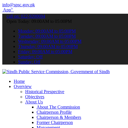
info@spsc.gov.pk
submit your applications online & stay informed about the latest SP
call on: 022-9200694
Open Today: 09:00AM to 05:00PM
Monday: 09:00AM to 05:00PM
Tuesday: 09:00AM to 05:00PM
Wednesday: 09:00AM to 05:00PM
Thursday: 09:00AM to 05:00PM
Friday: 09:00AM to 05:00PM
Saturday: Off
Sunday: Off
Home
Overview
Historical Prespective
Objectives
About Us
About The Commission
Chairperson Profile
Chairperson & Members
Former Chairperson
Management