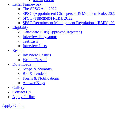
Legal Framework
The SPSC Act, 2022
SPSC (Appointment Chairperson & Members Rule, 202
SPSC (Functions) Rules, 2022
SPSC Recruitment Management Regulations (RMR), 20
Eligibility
Candidate Lists(Approved/Rejected)
Interview Programms
Test Lists
Interview Lists
Results
Interview Results
Written Results
Downloads
Scope & Syllabus
Bid & Tenders
Forms & Notifications
Answer Keys
Gallery
Contact Us
Apply Online
Apply Online