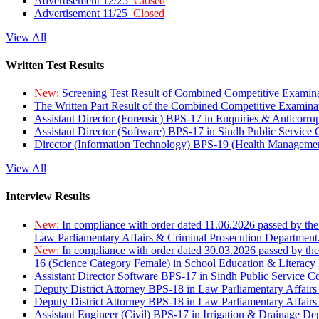
Advertisement 12/25
Closed
Advertisement 11/25
Closed
View All
Written Test Results
New:
Screening Test Result of Combined Competitive Examin
The Written Part Result of the Combined Competitive Examin
Assistant Director (Forensic) BPS-17 in Enquiries & Anticorr
Assistant Director (Software) BPS-17 in Sindh Public Service
Director (Information Technology) BPS-19 (Health Managemen
View All
Interview Results
New:
In compliance with order dated 11.06.2026 passed by the
Law Parliamentary Affairs & Criminal Prosecution Department
New:
In compliance with order dated 30.03.2026 passed by th
16 (Science Category Female) in School Education & Literacy
Assistant Director Software BPS-17 in Sindh Public Service 
Deputy District Attorney BPS-18 in Law Parliamentary Affairs
Deputy District Attorney BPS-18 in Law Parliamentary Affairs
Assistant Engineer (Civil) BPS-17 in Irrigation & Drainage De