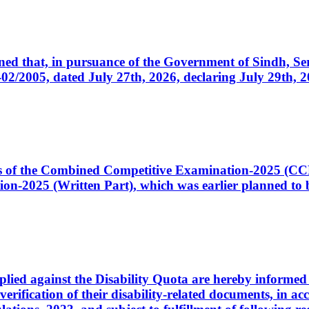
cerned that, in pursuance of the Government of Sindh, 
005, dated July 27th, 2026, declaring July 29th, 202
ates of the Combined Competitive Examination-2025 (C
-2025 (Written Part), which was earlier planned to be
plied against the Disability Quota are hereby informed 
 verification of their disability-related documents, in 