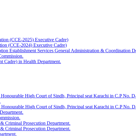
ation (CCE-2025) Executive Cadre)
ation (CCE-2024) Executive Cadre)
uption Establishment Services General Administration & Coordination D
 Commission.
t Cadre) in Health Department.
 Honourable High Court of Sindh, Principal seat Karachi in C.P No. D-
.
e Honourable High Court of Sindh, Principal seat Karachi in C.P No. 
 Department.
Commission.
 & Criminal Prosecution Department.
 & Criminal Prosecution Department.
partment.