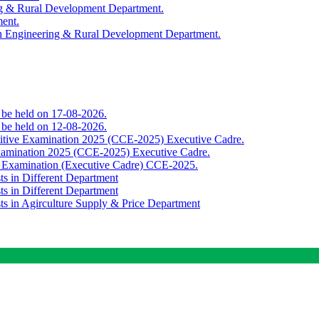
ing & Rural Development Department.
ment.
th Engineering & Rural Development Department.
o be held on 17-08-2026.
o be held on 12-08-2026.
titive Examination 2025 (CCE-2025) Executive Cadre.
Examination 2025 (CCE-2025) Executive Cadre.
e Examination (Executive Cadre) CCE-2025.
ts in Different Department
ts in Different Department
sts in Agirculture Supply & Price Department