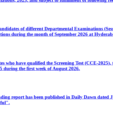
ons, 2023, and subject to fulfillment of following re
d candidates of different Departmental Examinations (Se
tions during the month of September 2026 at Hyderab
idates who have qualified the Screening Test (CCE-2025)
 during the first week of August 2026.
sleading report has been published in Daily Dawn dated
ful".