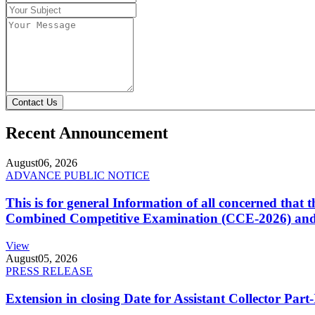
Contact Us
Recent Announcement
August
06, 2026
ADVANCE PUBLIC NOTICE
This is for general Information of all concerned that
Combined Competitive Examination (CCE-2026) and 
View
August
05, 2026
PRESS RELEASE
Extension in closing Date for Assistant Collector Par