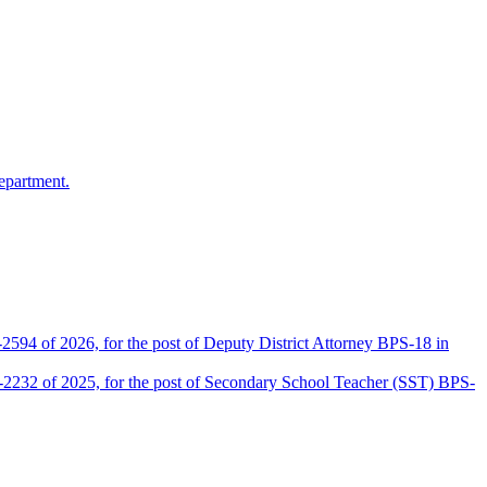
epartment.
2594 of 2026, for the post of Deputy District Attorney BPS-18 in
D-2232 of 2025, for the post of Secondary School Teacher (SST) BPS-