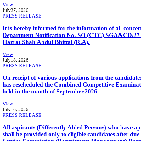
View
July
27, 2026
PRESS RELEASE
It is hereby informed for the information of all con
Department Notification No. SO (CTC) SGA&CD/27-02/2
Hazrat Shah Abdul Bhittai (R.A).
View
July
18, 2026
PRESS RELEASE
On receipt of various applications from the candid
has rescheduled the Combined Competitive Examination
held in the month of September,2026.
View
July
16, 2026
PRESS RELEASE
All aspirants (Differently Abled Persons) who have ap
shall be provided only to eligible candidates after due