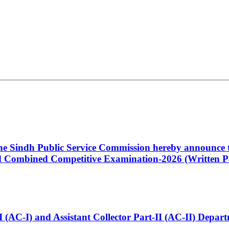
 the Sindh Public Service Commission hereby announce t
Combined Competitive Examination-2026 (Written Pa
t-I (AC-I) and Assistant Collector Part-II (AC-II) Dep