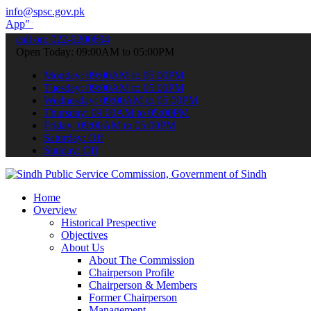
info@spsc.gov.pk
o submit your applications online & stay informed about the latest 
call on: 022-9200694
Open Today: 09:00AM to 05:00PM
Monday: 09:00AM to 05:00PM
Tuesday: 09:00AM to 05:00PM
Wednesday: 09:00AM to 05:00PM
Thursday: 09:00AM to 05:00PM
Friday: 09:00AM to 05:00PM
Saturday: Off
Sunday: Off
Home
Overview
Historical Prespective
Objectives
About Us
About The Commission
Chairperson Profile
Chairperson & Members
Former Chairperson
Management