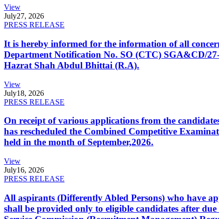
View
July
27, 2026
PRESS RELEASE
It is hereby informed for the information of all con
Department Notification No. SO (CTC) SGA&CD/27-02/2
Hazrat Shah Abdul Bhittai (R.A).
View
July
18, 2026
PRESS RELEASE
On receipt of various applications from the candid
has rescheduled the Combined Competitive Examination
held in the month of September,2026.
View
July
16, 2026
PRESS RELEASE
All aspirants (Differently Abled Persons) who have ap
shall be provided only to eligible candidates after due