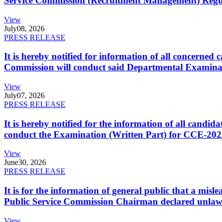
Service Commission (Recruitment Management) Regulati
View
July
08, 2026
PRESS RELEASE
It is hereby notified for information of all concerne
Commission will conduct said Departmental Examina
View
July
07, 2026
PRESS RELEASE
It is hereby notified for the information of all cand
conduct the Examination (Written Part) for CCE-2025
View
June
30, 2026
PRESS RELEASE
It is for the information of general public that a mi
Public Service Commission Chairman declared unlaw
View