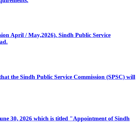
quirements.
ssion April / May,2026). Sindh Public Service
ad.
, that the Sindh Public Service Commission (SPSC) will
 June 30, 2026 which is titled "Appointment of Sindh