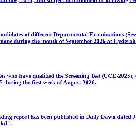
ons, 2023, and subject to fulfillment of following re
d candidates of different Departmental Examinations (Se
tions during the month of September 2026 at Hyderab
idates who have qualified the Screening Test (CCE-2025)
 during the first week of August 2026.
sleading report has been published in Daily Dawn dated
ful".