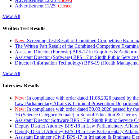
Advertisement 12/25
Closed
Advertisement 11/25
Closed
View All
Written Test Results
New:
Screening Test Result of Combined Competitive Examin
The Written Part Result of the Combined Competitive Examin
Assistant Director (Forensic) BPS-17 in Enquiries & Anticorr
Assistant Director (Software) BPS-17 in Sindh Public Service
Director (Information Technology) BPS-19 (Health Managemen
View All
Interview Results
New:
In compliance with order dated 11.06.2026 passed by the
Law Parliamentary Affairs & Criminal Prosecution Department
New:
In compliance with order dated 30.03.2026 passed by th
16 (Science Category Female) in School Education & Literacy
Assistant Director Software BPS-17 in Sindh Public Service 
Deputy District Attorney BPS-18 in Law Parliamentary Affairs
Deputy District Attorney BPS-18 in Law Parliamentary Affairs
Assistant Engineer (Civil) BPS-17 in Irrigation & Drainage De