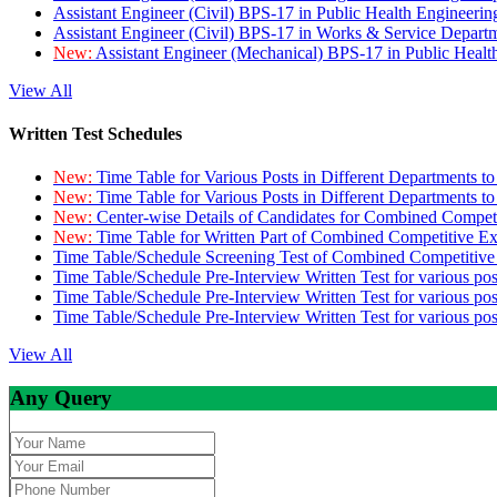
Assistant Engineer (Civil) BPS-17 in Public Health Engineer
Assistant Engineer (Civil) BPS-17 in Works & Service Depart
New:
Assistant Engineer (Mechanical) BPS-17 in Public Heal
View All
Written Test Schedules
New:
Time Table for Various Posts in Different Departments t
New:
Time Table for Various Posts in Different Departments t
New:
Center-wise Details of Candidates for Combined Compe
New:
Time Table for Written Part of Combined Competitive 
Time Table/Schedule Screening Test of Combined Competitiv
Time Table/Schedule Pre-Interview Written Test for various pos
Time Table/Schedule Pre-Interview Written Test for various pos
Time Table/Schedule Pre-Interview Written Test for various po
View All
Any Query