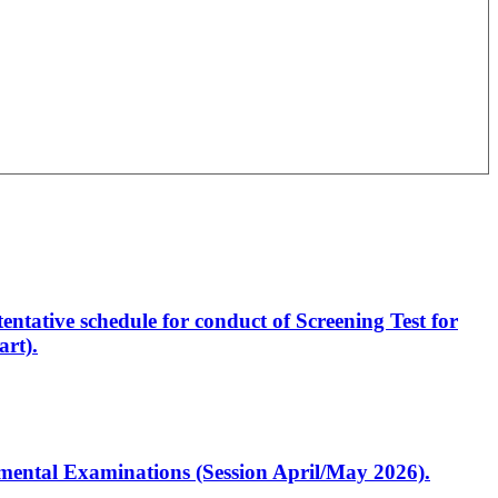
entative schedule for conduct of Screening Test for
rt).
artmental Examinations (Session April/May 2026).