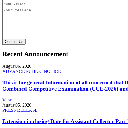
Contact Us
Recent Announcement
August
06, 2026
ADVANCE PUBLIC NOTICE
This is for general Information of all concerned that
Combined Competitive Examination (CCE-2026) and 
View
August
05, 2026
PRESS RELEASE
Extension in closing Date for Assistant Collector Par