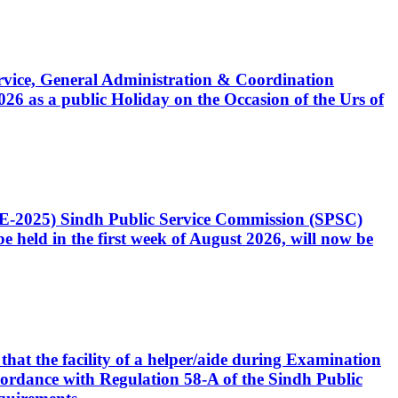
Service, General Administration & Coordination
6 as a public Holiday on the Occasion of the Urs of
CE-2025) Sindh Public Service Commission (SPSC)
 held in the first week of August 2026, will now be
that the facility of a helper/aide during Examination
accordance with Regulation 58-A of the Sindh Public