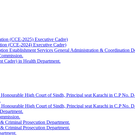
ation (CCE-2025) Executive Cadre)
ation (CCE-2024) Executive Cadre)
uption Establishment Services General Administration & Coordination D
 Commission.
t Cadre) in Health Department.
 Honourable High Court of Sindh, Principal seat Karachi in C.P No. D-
.
e Honourable High Court of Sindh, Principal seat Karachi in C.P No. 
 Department.
Commission.
 & Criminal Prosecution Department.
 & Criminal Prosecution Department.
partment.