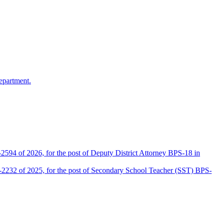
epartment.
2594 of 2026, for the post of Deputy District Attorney BPS-18 in
D-2232 of 2025, for the post of Secondary School Teacher (SST) BPS-