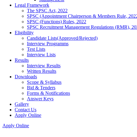
Legal Framework
The SPSC Act, 2022
SPSC (Appointment Chairperson & Members Rule, 202
SPSC (Functions) Rules, 2022
SPSC Recruitment Management Regulations (RMR), 20
Eligibility
Candidate Lists(Approved/Rejected)
Interview Programms
Test Lists
Interview Lists
Results
Interview Results
Written Results
Downloads
Scope & Syllabus
Bid & Tenders
Forms & Notifications
Answer Keys
Gallery
Contact Us
Apply Online
Apply Online