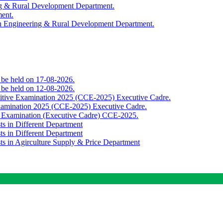
ing & Rural Development Department.
ment.
th Engineering & Rural Development Department.
o be held on 17-08-2026.
o be held on 12-08-2026.
titive Examination 2025 (CCE-2025) Executive Cadre.
Examination 2025 (CCE-2025) Executive Cadre.
e Examination (Executive Cadre) CCE-2025.
ts in Different Department
ts in Different Department
sts in Agirculture Supply & Price Department