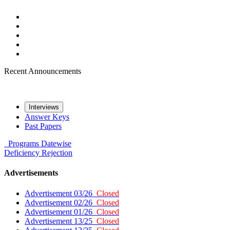
Recent Announcements
Interviews
Answer Keys
Past Papers
Programs
Datewise
Deficiency
Rejection
Advertisements
Advertisement 03/26
Closed
Advertisement 02/26
Closed
Advertisement 01/26
Closed
Advertisement 13/25
Closed