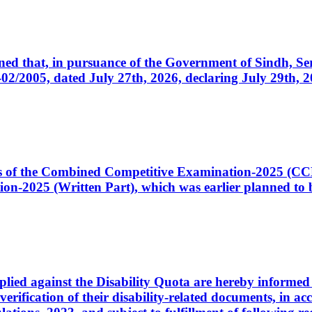
cerned that, in pursuance of the Government of Sindh, 
005, dated July 27th, 2026, declaring July 29th, 202
ates of the Combined Competitive Examination-2025 (C
-2025 (Written Part), which was earlier planned to be
plied against the Disability Quota are hereby informed 
 verification of their disability-related documents, in 