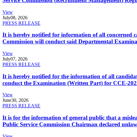
Service Commission (Recruitment Management) Regulati
View
July
08, 2026
PRESS RELEASE
It is hereby notified for information of all concerne
Commission will conduct said Departmental Examina
View
July
07, 2026
PRESS RELEASE
It is hereby notified for the information of all cand
conduct the Examination (Written Part) for CCE-2025
View
June
30, 2026
PRESS RELEASE
It is for the information of general public that a mi
Public Service Commission Chairman declared unlaw
View