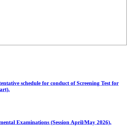
entative schedule for conduct of Screening Test for
rt).
artmental Examinations (Session April/May 2026).