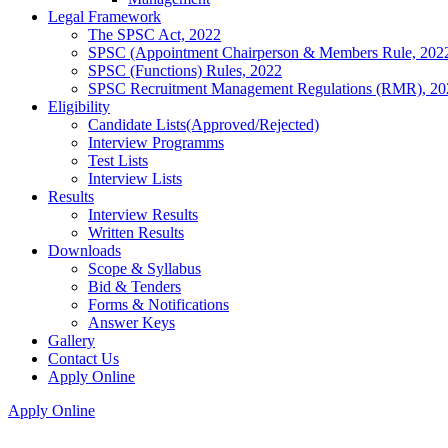
Legal Framework
The SPSC Act, 2022
SPSC (Appointment Chairperson & Members Rule, 202
SPSC (Functions) Rules, 2022
SPSC Recruitment Management Regulations (RMR), 20
Eligibility
Candidate Lists(Approved/Rejected)
Interview Programms
Test Lists
Interview Lists
Results
Interview Results
Written Results
Downloads
Scope & Syllabus
Bid & Tenders
Forms & Notifications
Answer Keys
Gallery
Contact Us
Apply Online
Apply Online