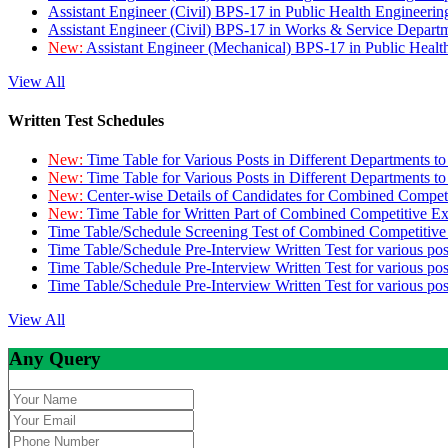
Assistant Engineer (Civil) BPS-17 in Public Health Engineer
Assistant Engineer (Civil) BPS-17 in Works & Service Depart
New:
Assistant Engineer (Mechanical) BPS-17 in Public Heal
View All
Written Test Schedules
New:
Time Table for Various Posts in Different Departments t
New:
Time Table for Various Posts in Different Departments t
New:
Center-wise Details of Candidates for Combined Compe
New:
Time Table for Written Part of Combined Competitive 
Time Table/Schedule Screening Test of Combined Competitiv
Time Table/Schedule Pre-Interview Written Test for various pos
Time Table/Schedule Pre-Interview Written Test for various pos
Time Table/Schedule Pre-Interview Written Test for various po
View All
Any Query