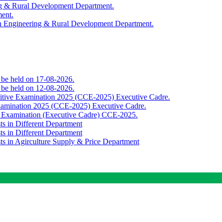
ing & Rural Development Department.
ment.
th Engineering & Rural Development Department.
o be held on 17-08-2026.
o be held on 12-08-2026.
titive Examination 2025 (CCE-2025) Executive Cadre.
Examination 2025 (CCE-2025) Executive Cadre.
e Examination (Executive Cadre) CCE-2025.
ts in Different Department
ts in Different Department
sts in Agirculture Supply & Price Department