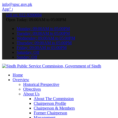
info@spsc.gov.pk
submit your applications online & stay informed about the latest SP
call on: 022-9200694
Open Today: 09:00AM to 05:00PM
Monday: 09:00AM to 05:00PM
Tuesday: 09:00AM to 05:00PM
Wednesday: 09:00AM to 05:00PM
Thursday: 09:00AM to 05:00PM
Friday: 09:00AM to 05:00PM
Saturday: Off
Sunday: Off
Home
Overview
Historical Prespective
Objectives
About Us
About The Commission
Chairperson Profile
Chairperson & Members
Former Chairperson
Management