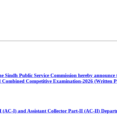
 the Sindh Public Service Commission hereby announce t
Combined Competitive Examination-2026 (Written Pa
t-I (AC-I) and Assistant Collector Part-II (AC-II) Dep