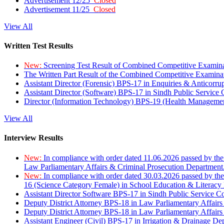
Advertisement 12/25
Closed
Advertisement 11/25
Closed
View All
Written Test Results
New:
Screening Test Result of Combined Competitive Examin
The Written Part Result of the Combined Competitive Examin
Assistant Director (Forensic) BPS-17 in Enquiries & Anticorr
Assistant Director (Software) BPS-17 in Sindh Public Service
Director (Information Technology) BPS-19 (Health Managemen
View All
Interview Results
New:
In compliance with order dated 11.06.2026 passed by the
Law Parliamentary Affairs & Criminal Prosecution Department
New:
In compliance with order dated 30.03.2026 passed by th
16 (Science Category Female) in School Education & Literacy
Assistant Director Software BPS-17 in Sindh Public Service 
Deputy District Attorney BPS-18 in Law Parliamentary Affairs
Deputy District Attorney BPS-18 in Law Parliamentary Affairs
Assistant Engineer (Civil) BPS-17 in Irrigation & Drainage De