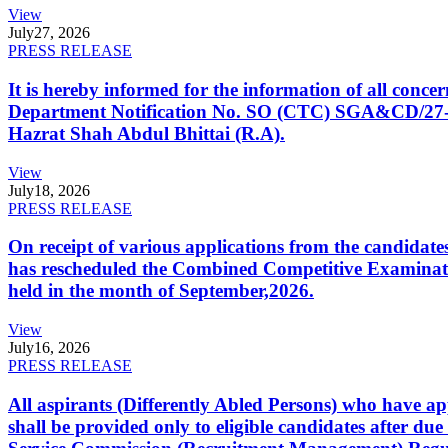
View
July
27, 2026
PRESS RELEASE
It is hereby informed for the information of all con
Department Notification No. SO (CTC) SGA&CD/27-02/2
Hazrat Shah Abdul Bhittai (R.A).
View
July
18, 2026
PRESS RELEASE
On receipt of various applications from the candid
has rescheduled the Combined Competitive Examination
held in the month of September,2026.
View
July
16, 2026
PRESS RELEASE
All aspirants (Differently Abled Persons) who have ap
shall be provided only to eligible candidates after due