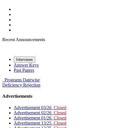
Recent Announcements
Interviews
Answer Keys
Past Papers
Programs
Datewise
Deficiency
Rejection
Advertisements
Advertisement 03/26
Closed
Advertisement 02/26
Closed
Advertisement 01/26
Closed
Advertisement 13/25
Closed