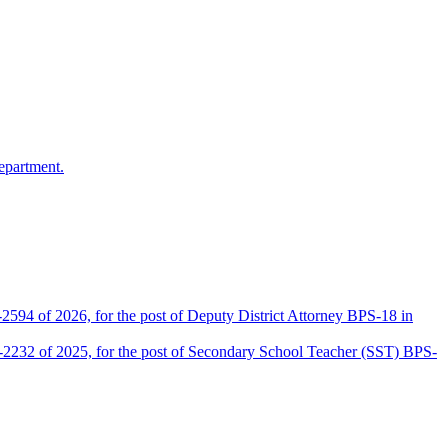
epartment.
2594 of 2026, for the post of Deputy District Attorney BPS-18 in
D-2232 of 2025, for the post of Secondary School Teacher (SST) BPS-