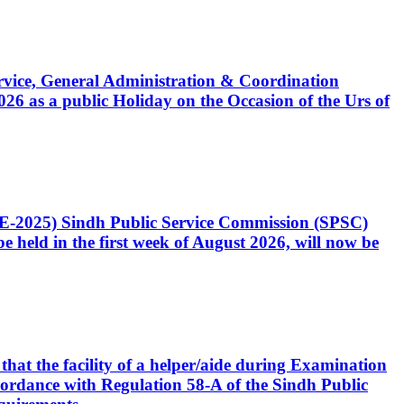
Service, General Administration & Coordination
6 as a public Holiday on the Occasion of the Urs of
CE-2025) Sindh Public Service Commission (SPSC)
 held in the first week of August 2026, will now be
that the facility of a helper/aide during Examination
accordance with Regulation 58-A of the Sindh Public