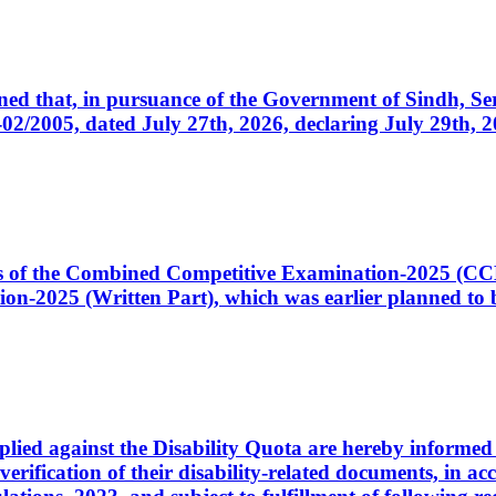
cerned that, in pursuance of the Government of Sindh, 
005, dated July 27th, 2026, declaring July 29th, 202
ates of the Combined Competitive Examination-2025 (C
-2025 (Written Part), which was earlier planned to be
plied against the Disability Quota are hereby informed 
 verification of their disability-related documents, in 