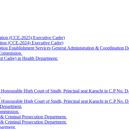
ation (CCE-2025) Executive Cadre)
ation (CCE-2024) Executive Cadre)
uption Establishment Services General Administration & Coordination D
 Commission.
t Cadre) in Health Department.
 Honourable High Court of Sindh, Principal seat Karachi in C.P No. D-
.
e Honourable High Court of Sindh, Principal seat Karachi in C.P No. 
 Department.
Commission.
 & Criminal Prosecution Department.
 & Criminal Prosecution Department.
partment.