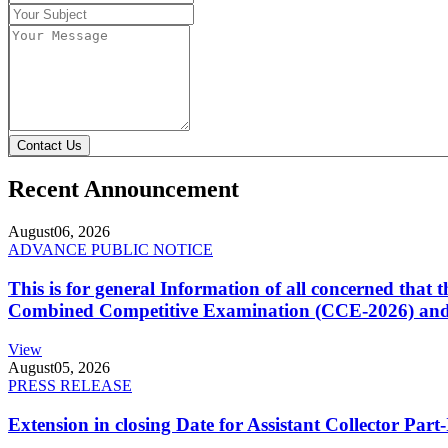
Contact Us
Recent Announcement
August
06, 2026
ADVANCE PUBLIC NOTICE
This is for general Information of all concerned that
Combined Competitive Examination (CCE-2026) and 
View
August
05, 2026
PRESS RELEASE
Extension in closing Date for Assistant Collector Par