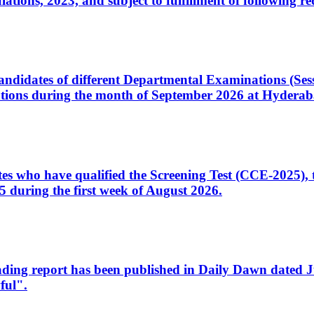
ons, 2023, and subject to fulfillment of following re
d candidates of different Departmental Examinations (Se
tions during the month of September 2026 at Hyderab
idates who have qualified the Screening Test (CCE-2025)
 during the first week of August 2026.
sleading report has been published in Daily Dawn dated
ful".