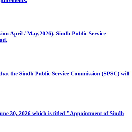
quirements.
ssion April / May,2026). Sindh Public Service
ad.
, that the Sindh Public Service Commission (SPSC) will
 June 30, 2026 which is titled "Appointment of Sindh