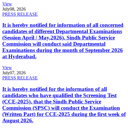
View
July
08, 2026
PRESS RELEASE
It is hereby notified for information of all concerned
candidates of different Departmental Examinations
(Session April / May,2026). Sindh Public Service
Commission will conduct said Departmental
Examinations during the month of September 2026
at Hyderabad.
View
July
07, 2026
PRESS RELEASE
It is hereby notified for the information of all
candidates who have qualified the Screening Test
(CCE-2025), that the Sindh Public Service
Commission (SPSC) will conduct the Examination
(Written Part) for CCE-2025 during the first week of
August 2026.