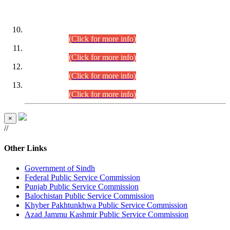
DATEWISE ROLL NUMBERS
Combined Competitive Examination-2024 (Executive Cadre)
(30.07.2026).
(Click for more info)
Combined Competitive Examination-2024 (Executive Cadre)
(28.07.2026).
(Click for more info)
Combined Competitive Examination-2024 (Executive Cadre)
(27.07.2026).
(Click for more info)
Combined Competitive Examination-2024 (Executive Cadre)
(24.07.2026).
(Click for more info)
×
//
Other Links
Government of Sindh
Federal Public Service Commission
Punjab Public Service Commission
Balochistan Public Service Commission
Khyber Pakhtunkhwa Public Service Commission
Azad Jammu Kashmir Public Service Commission