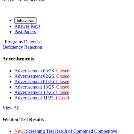
Interviews
Answer Keys
Past Papers
Programs
Datewise
Deficiency
Rejection
Advertisements
Advertisement 03/26
Closed
Advertisement 02/26
Closed
Advertisement 01/26
Closed
Advertisement 13/25
Closed
Advertisement 12/25
Closed
Advertisement 11/25
Closed
View All
Written Test Results
New:
Screening Test Result of Combined Competitive