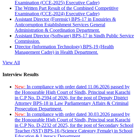
Examination (CCE-2025) Executive Cadre)
The Written Part Result of the Combined Competitive
Examination (CCE-2024) Executive Cadre)
Assistant Director (Forensic) BPS-17 in Enquiries &
Anticorruption Establishment Services General
Administration & Coordination Department.
Assistant Director (Software) BPS-17 in Sindh Public Service
Commission.
Director (Information Technology) BPS-19 (Health
Management Cadre) in Health Department.
View All
Interview Results
New:
In compliance with order dated 11.06.2026 passed by
the Honourable High Court of Sindh, Principal seat Karachi
in C.P No. D-2594 of 2026, for the post of Deputy District
Attorney BPS-18 in Law Parliamentary Affairs & Criminal
Prosecution Department.
New:
In compliance with order dated 30.03.2026 passed by
the Honourable High Court of Sindh, Principal seat Karachi
in C.P No. D-2232 of 2025, for the post of Secondary School
Teacher (SST) BPS-16 (Science Category Female) in School
Education & Literacy Department.