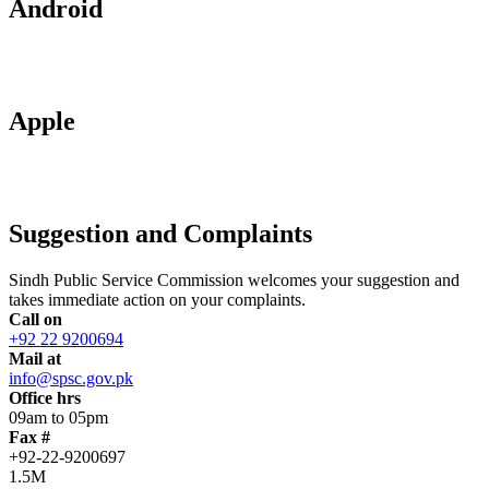
Android
Apple
Suggestion and Complaints
Sindh Public Service Commission welcomes your suggestion and
takes immediate action on your complaints.
Call on
+92 22 9200694
Mail at
info@spsc.gov.pk
Office hrs
09am to 05pm
Fax #
+92-22-9200697
1.5M