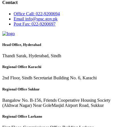
Contact
Office
Call: 022-9200694
Email
info@spsc.gov.pk
Post
Fax: 022-9200697
Head Office, Hyderabad
Thandi Sarak, Hyderabad, Sindh
Regional Office Karachi
2nd Floor, Sindh Secretariat Building No. 6, Karachi
Regional Office Sukkur
Bangalow No. B-156, Friends Cooperative Housing Society
(Akhwat Nagar) Near GoleMasjid Airport Road, Sukkur
Regional Office Larkano