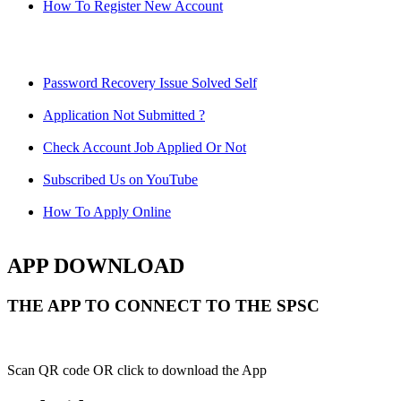
How To Register New Account
Password Recovery Issue Solved Self
Application Not Submitted ?
Check Account Job Applied Or Not
Subscribed Us on YouTube
How To Apply Online
APP DOWNLOAD
THE APP TO CONNECT TO THE SPSC
Scan QR code OR click to download the App