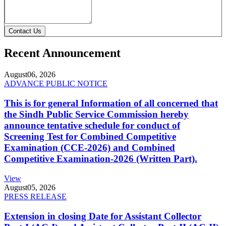
Contact Us
Recent Announcement
August
06, 2026
ADVANCE PUBLIC NOTICE
This is for general Information of all concerned that
the Sindh Public Service Commission hereby
announce tentative schedule for conduct of
Screening Test for Combined Competitive
Examination (CCE-2026) and Combined
Competitive Examination-2026 (Written Part).
View
August
05, 2026
PRESS RELEASE
Extension in closing Date for Assistant Collector