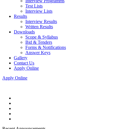
Interview Programms
Test Lists
Interview Lists
Results
Interview Results
Written Results
Downloads
Scope & Syllabus
Bid & Tenders
Forms & Notifications
Answer Keys
Gallery
Contact Us
Apply Online
Apply Online
Recent Announcements