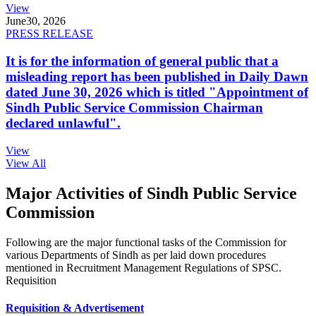
View
June
30, 2026
PRESS RELEASE
It is for the information of general public that a
misleading report has been published in Daily Dawn
dated June 30, 2026 which is titled "Appointment of
Sindh Public Service Commission Chairman
declared unlawful".
View
View All
Major Activities of Sindh Public Service
Commission
Following are the major functional tasks of the Commission for
various Departments of Sindh as per laid down procedures
mentioned in Recruitment Management Regulations of SPSC.
Requisition
Requisition & Advertisement