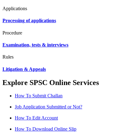
Applications
Processing of applications
Procedure
Examination, tests & interviews
Rules
Litigation & Appeals
Explore SPSC Online Services
How To Submit Challan
Job Application Submitted or Not?
How To Edit Account
How To Download Online Slip