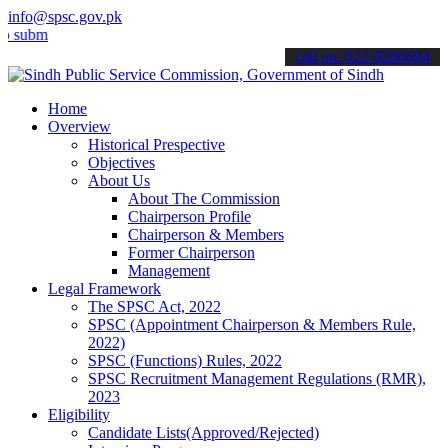
info@spsc.gov.pk
t your applications online & stay informed about the latest SPSC up
call on: 022-9200694
Home
Overview
Historical Prespective
Objectives
About Us
About The Commission
Chairperson Profile
Chairperson & Members
Former Chairperson
Management
Legal Framework
The SPSC Act, 2022
SPSC (Appointment Chairperson & Members Rule,
2022)
SPSC (Functions) Rules, 2022
SPSC Recruitment Management Regulations (RMR),
2023
Eligibility
Candidate Lists(Approved/Rejected)