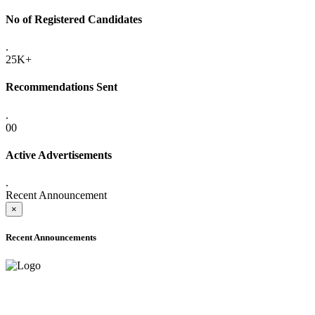
No of Registered Candidates
.
25K+
Recommendations Sent
.
00
Active Advertisements
.
Recent Announcement
×
Recent Announcements
ADVANCE PUBLIC NOTICE