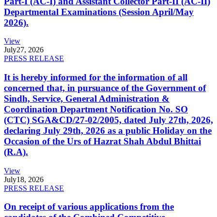
Part-I (AC-I) and Assistant Collector Part-II (AC-II)
Departmental Examinations (Session April/May
2026).
View
July
27, 2026
PRESS RELEASE
It is hereby informed for the information of all
concerned that, in pursuance of the Government of
Sindh, Service, General Administration &
Coordination Department Notification No. SO
(CTC) SGA&CD/27-02/2005, dated July 27th, 2026,
declaring July 29th, 2026 as a public Holiday on the
Occasion of the Urs of Hazrat Shah Abdul Bhittai
(R.A).
View
July
18, 2026
PRESS RELEASE
On receipt of various applications from the