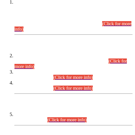
This is for general Information of all concerned that the Sindh
Public Service Commission hereby announce tentative
schedule for conduct of Screening Test for Combined
Competitive Examination (CCE-2026) and Combined
Competitive Examination-2026 (Written Part).
(Click for more
info)
Time Table/Schedule
Time Table for Written Part of Combined Competitive
Examination 2025 (CCE-2025) Executive Cadre.
(Click for
more info)
Time Table for Various Posts in Different Departments to be
held on 12-08-2026.
(Click for more info)
Time Table for Various Posts in Different Departments to be
held on 17-08-2026.
(Click for more info)
CENTREWISE DETAIL
Combined Competitive Examination 2025 (CCE-2025)
Executive Cadre.
(Click for more info)
PRESS RELEASE