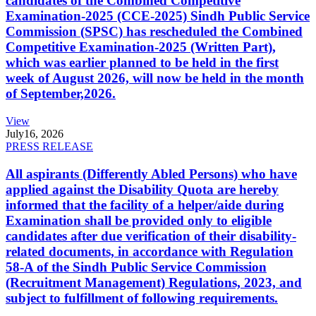
candidates of the Combined Competitive
Examination-2025 (CCE-2025) Sindh Public Service
Commission (SPSC) has rescheduled the Combined
Competitive Examination-2025 (Written Part),
which was earlier planned to be held in the first
week of August 2026, will now be held in the month
of September,2026.
View
July
16, 2026
PRESS RELEASE
All aspirants (Differently Abled Persons) who have
applied against the Disability Quota are hereby
informed that the facility of a helper/aide during
Examination shall be provided only to eligible
candidates after due verification of their disability-
related documents, in accordance with Regulation
58-A of the Sindh Public Service Commission
(Recruitment Management) Regulations, 2023, and
subject to fulfillment of following requirements.