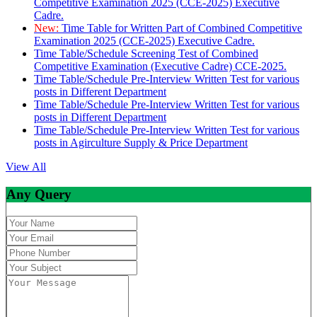
Competitive Examination 2025 (CCE-2025) Executive
Cadre.
New:
Time Table for Written Part of Combined Competitive
Examination 2025 (CCE-2025) Executive Cadre.
Time Table/Schedule Screening Test of Combined
Competitive Examination (Executive Cadre) CCE-2025.
Time Table/Schedule Pre-Interview Written Test for various
posts in Different Department
Time Table/Schedule Pre-Interview Written Test for various
posts in Different Department
Time Table/Schedule Pre-Interview Written Test for various
posts in Agirculture Supply & Price Department
View All
Any Query