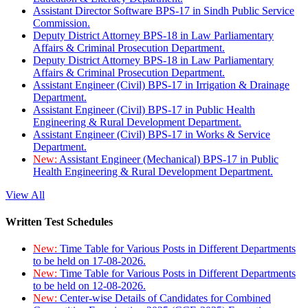
Assistant Director Software BPS-17 in Sindh Public Service
Commission.
Deputy District Attorney BPS-18 in Law Parliamentary
Affairs & Criminal Prosecution Department.
Deputy District Attorney BPS-18 in Law Parliamentary
Affairs & Criminal Prosecution Department.
Assistant Engineer (Civil) BPS-17 in Irrigation & Drainage
Department.
Assistant Engineer (Civil) BPS-17 in Public Health
Engineering & Rural Development Department.
Assistant Engineer (Civil) BPS-17 in Works & Service
Department.
New:
Assistant Engineer (Mechanical) BPS-17 in Public
Health Engineering & Rural Development Department.
View All
Written Test Schedules
New:
Time Table for Various Posts in Different Departments
to be held on 17-08-2026.
New:
Time Table for Various Posts in Different Departments
to be held on 12-08-2026.
New:
Center-wise Details of Candidates for Combined