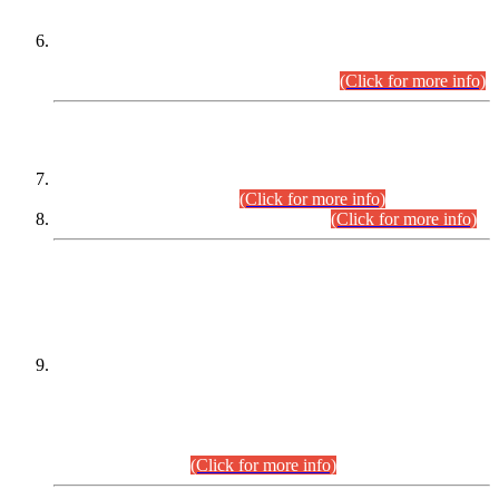
Extension in closing Date for Assistant Collector Part-I (AC-I)
and Assistant Collector Part-II (AC-II) Departmental
Examinations (Session April/May 2026).
(Click for more info)
SCOPE & SYLLABUS
Assistant Director (Technical) BPS-17 in Mines & Mineral
Development Department.
(Click for more info)
Various posts in Different Departments.
(Click for more info)
DATEWISE NAMES OF
PETITIONERS/CANDIDATES FOR
SUITABILITY/ELIGIBILITY
Incompliance with the Order Dated: 17.02.2026 Passed by
the Honourable High Court Sindh, Hyderabad in
C.P No. D-656/2024, for the post of Assistant Manager (I.T)
BPS-16 in Land Administration & Revenue Management
Information System (LARMIS), under Board of Revenue
Sindh.(20.07.2026)
(Click for more info)