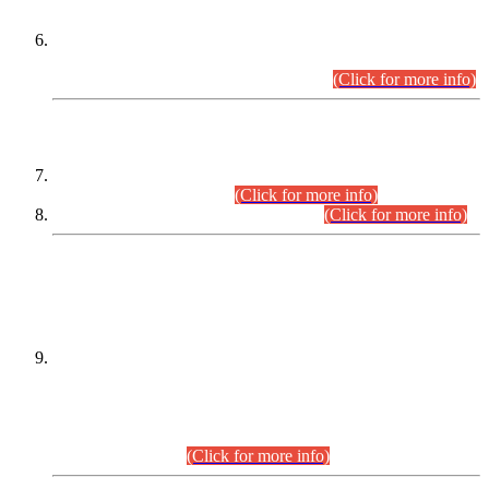
Extension in closing Date for Assistant Collector Part-I (AC-I)
and Assistant Collector Part-II (AC-II) Departmental
Examinations (Session April/May 2026).
(Click for more info)
SCOPE & SYLLABUS
Assistant Director (Technical) BPS-17 in Mines & Mineral
Development Department.
(Click for more info)
Various posts in Different Departments.
(Click for more info)
DATEWISE NAMES OF
PETITIONERS/CANDIDATES FOR
SUITABILITY/ELIGIBILITY
Incompliance with the Order Dated: 17.02.2026 Passed by
the Honourable High Court Sindh, Hyderabad in
C.P No. D-656/2024, for the post of Assistant Manager (I.T)
BPS-16 in Land Administration & Revenue Management
Information System (LARMIS), under Board of Revenue
Sindh.(20.07.2026)
(Click for more info)