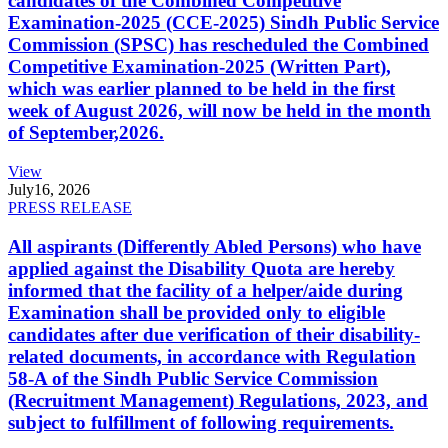
candidates of the Combined Competitive
Examination-2025 (CCE-2025) Sindh Public Service
Commission (SPSC) has rescheduled the Combined
Competitive Examination-2025 (Written Part),
which was earlier planned to be held in the first
week of August 2026, will now be held in the month
of September,2026.
View
July
16, 2026
PRESS RELEASE
All aspirants (Differently Abled Persons) who have
applied against the Disability Quota are hereby
informed that the facility of a helper/aide during
Examination shall be provided only to eligible
candidates after due verification of their disability-
related documents, in accordance with Regulation
58-A of the Sindh Public Service Commission
(Recruitment Management) Regulations, 2023, and
subject to fulfillment of following requirements.