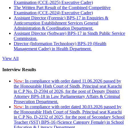
Examination (CCE-2025) Executive Cadre)
The Written Part Result of the Combined Competitive
Examination (CCE-2024) Executive Cadre)
Assistant Director (Forensic) BPS-17 in Enquiries &
Anticorruption Establishment Services General
Administration & Coordination Department.
Assistant Director (Software) BPS-17 in Sindh Public Service
Commission.
Director (Information Technology) BPS-19 (Health
Management Cadre) in Health Department.
View All
Interview Results
New:
In compliance with order dated 11.06.2026 passed by
the Honourable High Court of Sindh, Principal seat Karachi
in C.P No. D-2594 of 2026, for the post of Deputy District
Attorney BPS-18 in Law Parliamentary Affairs & Criminal
Prosecution Department.
New:
In compliance with order dated 30.03.2026 passed by
the Honourable High Court of Sindh, Principal seat Karachi
in C.P No. D-2232 of 2025, for the post of Secondary School
Teacher (SST) BPS-16 (Science Category Female) in School
Education & Literacy Department.