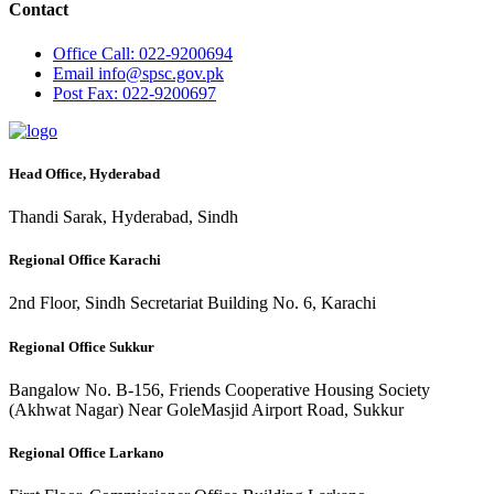
Contact
Office
Call: 022-9200694
Email
info@spsc.gov.pk
Post
Fax: 022-9200697
Head Office, Hyderabad
Thandi Sarak, Hyderabad, Sindh
Regional Office Karachi
2nd Floor, Sindh Secretariat Building No. 6, Karachi
Regional Office Sukkur
Bangalow No. B-156, Friends Cooperative Housing Society
(Akhwat Nagar) Near GoleMasjid Airport Road, Sukkur
Regional Office Larkano