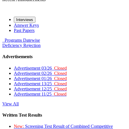
Interviews
Answer Keys
Past Papers
Programs
Datewise
Deficiency
Rejection
Advertisements
Advertisement 03/26
Closed
Advertisement 02/26
Closed
Advertisement 01/26
Closed
Advertisement 13/25
Closed
Advertisement 12/25
Closed
Advertisement 11/25
Closed
View All
Written Test Results
New:
Screening Test Result of Combined Competitive