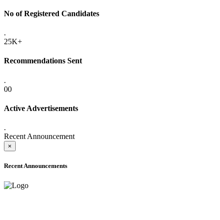
No of Registered Candidates
.
25K+
Recommendations Sent
.
00
Active Advertisements
.
Recent Announcement
×
Recent Announcements
ADVANCE PUBLIC NOTICE