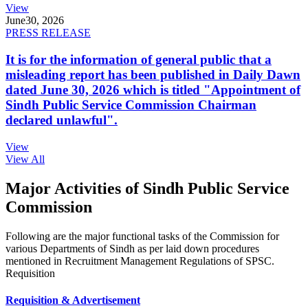
View
June
30, 2026
PRESS RELEASE
It is for the information of general public that a
misleading report has been published in Daily Dawn
dated June 30, 2026 which is titled "Appointment of
Sindh Public Service Commission Chairman
declared unlawful".
View
View All
Major Activities of Sindh Public Service
Commission
Following are the major functional tasks of the Commission for
various Departments of Sindh as per laid down procedures
mentioned in Recruitment Management Regulations of SPSC.
Requisition
Requisition & Advertisement