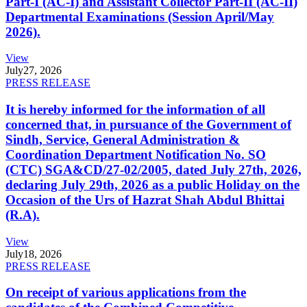
Part-I (AC-I) and Assistant Collector Part-II (AC-II)
Departmental Examinations (Session April/May
2026).
View
July
27, 2026
PRESS RELEASE
It is hereby informed for the information of all
concerned that, in pursuance of the Government of
Sindh, Service, General Administration &
Coordination Department Notification No. SO
(CTC) SGA&CD/27-02/2005, dated July 27th, 2026,
declaring July 29th, 2026 as a public Holiday on the
Occasion of the Urs of Hazrat Shah Abdul Bhittai
(R.A).
View
July
18, 2026
PRESS RELEASE
On receipt of various applications from the