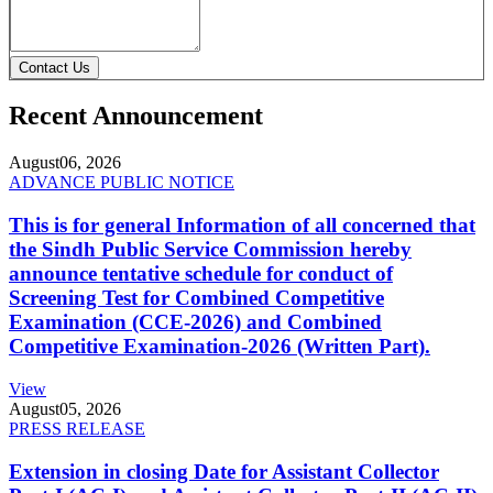
Contact Us
Recent Announcement
August
06, 2026
ADVANCE PUBLIC NOTICE
This is for general Information of all concerned that
the Sindh Public Service Commission hereby
announce tentative schedule for conduct of
Screening Test for Combined Competitive
Examination (CCE-2026) and Combined
Competitive Examination-2026 (Written Part).
View
August
05, 2026
PRESS RELEASE
Extension in closing Date for Assistant Collector