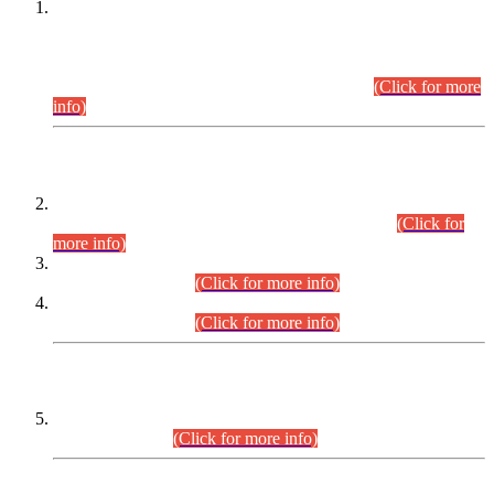
This is for general Information of all concerned that the Sindh
Public Service Commission hereby announce tentative
schedule for conduct of Screening Test for Combined
Competitive Examination (CCE-2026) and Combined
Competitive Examination-2026 (Written Part).
(Click for more
info)
Time Table/Schedule
Time Table for Written Part of Combined Competitive
Examination 2025 (CCE-2025) Executive Cadre.
(Click for
more info)
Time Table for Various Posts in Different Departments to be
held on 12-08-2026.
(Click for more info)
Time Table for Various Posts in Different Departments to be
held on 17-08-2026.
(Click for more info)
CENTREWISE DETAIL
Combined Competitive Examination 2025 (CCE-2025)
Executive Cadre.
(Click for more info)
PRESS RELEASE