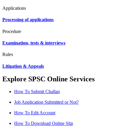
Applications
Processing of applications
Procedure
Examination, tests & interviews
Rules
Litigation & Appeals
Explore SPSC Online Services
How To Submit Challan
Job Application Submitted or Not?
How To Edit Account
How To Download Online Slip