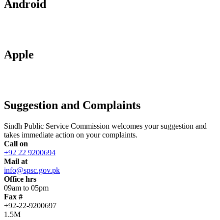
Android
Apple
Suggestion and Complaints
Sindh Public Service Commission welcomes your suggestion and
takes immediate action on your complaints.
Call on
+92 22 9200694
Mail at
info@spsc.gov.pk
Office hrs
09am to 05pm
Fax #
+92-22-9200697
1.5M