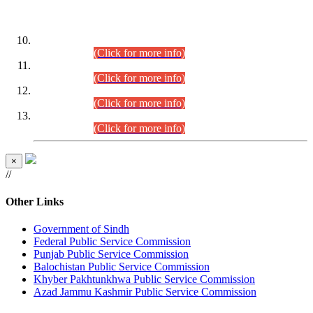
DATEWISE ROLL NUMBERS
Combined Competitive Examination-2024 (Executive Cadre)
(30.07.2026).
(Click for more info)
Combined Competitive Examination-2024 (Executive Cadre)
(28.07.2026).
(Click for more info)
Combined Competitive Examination-2024 (Executive Cadre)
(27.07.2026).
(Click for more info)
Combined Competitive Examination-2024 (Executive Cadre)
(24.07.2026).
(Click for more info)
×
//
Other Links
Government of Sindh
Federal Public Service Commission
Punjab Public Service Commission
Balochistan Public Service Commission
Khyber Pakhtunkhwa Public Service Commission
Azad Jammu Kashmir Public Service Commission