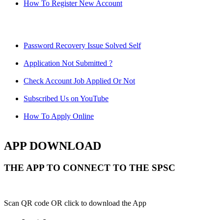
How To Register New Account
Password Recovery Issue Solved Self
Application Not Submitted ?
Check Account Job Applied Or Not
Subscribed Us on YouTube
How To Apply Online
APP DOWNLOAD
THE APP TO CONNECT TO THE SPSC
Scan QR code OR click to download the App