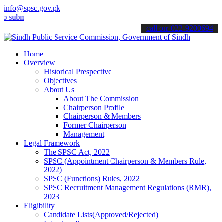
info@spsc.gov.pk
it your applications online & stay informed about the latest SPSC up
call on: 022-9200694
Home
Overview
Historical Prespective
Objectives
About Us
About The Commission
Chairperson Profile
Chairperson & Members
Former Chairperson
Management
Legal Framework
The SPSC Act, 2022
SPSC (Appointment Chairperson & Members Rule,
2022)
SPSC (Functions) Rules, 2022
SPSC Recruitment Management Regulations (RMR),
2023
Eligibility
Candidate Lists(Approved/Rejected)