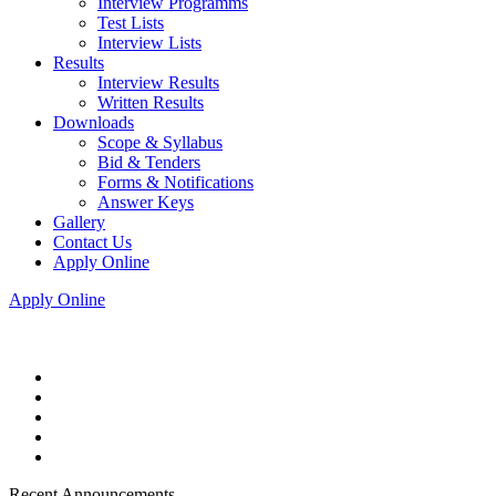
Interview Programms
Test Lists
Interview Lists
Results
Interview Results
Written Results
Downloads
Scope & Syllabus
Bid & Tenders
Forms & Notifications
Answer Keys
Gallery
Contact Us
Apply Online
Apply Online
Recent Announcements