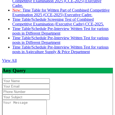
Competitive Examination 2025 (CCE-2025) Executive
Cadre.
New:
Time Table for Written Part of Combined Competitive
Examination 2025 (CCE-2025) Executive Cadre.
Time Table/Schedule Screening Test of Combined
Competitive Examination (Executive Cadre) CCE-2025.
Time Table/Schedule Pre-Interview Written Test for various
posts in Different Department
Time Table/Schedule Pre-Interview Written Test for various
posts in Different Department
Time Table/Schedule Pre-Interview Written Test for various
posts in Agirculture Supply & Price Department
View All
Any Query