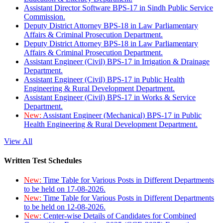
Assistant Director Software BPS-17 in Sindh Public Service
Commission.
Deputy District Attorney BPS-18 in Law Parliamentary
Affairs & Criminal Prosecution Department.
Deputy District Attorney BPS-18 in Law Parliamentary
Affairs & Criminal Prosecution Department.
Assistant Engineer (Civil) BPS-17 in Irrigation & Drainage
Department.
Assistant Engineer (Civil) BPS-17 in Public Health
Engineering & Rural Development Department.
Assistant Engineer (Civil) BPS-17 in Works & Service
Department.
New:
Assistant Engineer (Mechanical) BPS-17 in Public
Health Engineering & Rural Development Department.
View All
Written Test Schedules
New:
Time Table for Various Posts in Different Departments
to be held on 17-08-2026.
New:
Time Table for Various Posts in Different Departments
to be held on 12-08-2026.
New:
Center-wise Details of Candidates for Combined