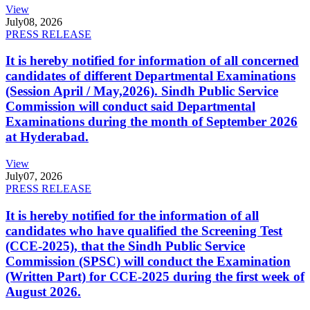
View
July
08, 2026
PRESS RELEASE
It is hereby notified for information of all concerned
candidates of different Departmental Examinations
(Session April / May,2026). Sindh Public Service
Commission will conduct said Departmental
Examinations during the month of September 2026
at Hyderabad.
View
July
07, 2026
PRESS RELEASE
It is hereby notified for the information of all
candidates who have qualified the Screening Test
(CCE-2025), that the Sindh Public Service
Commission (SPSC) will conduct the Examination
(Written Part) for CCE-2025 during the first week of
August 2026.