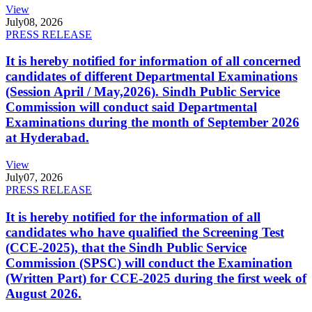
View
July
08, 2026
PRESS RELEASE
It is hereby notified for information of all concerned
candidates of different Departmental Examinations
(Session April / May,2026). Sindh Public Service
Commission will conduct said Departmental
Examinations during the month of September 2026
at Hyderabad.
View
July
07, 2026
PRESS RELEASE
It is hereby notified for the information of all
candidates who have qualified the Screening Test
(CCE-2025), that the Sindh Public Service
Commission (SPSC) will conduct the Examination
(Written Part) for CCE-2025 during the first week of
August 2026.