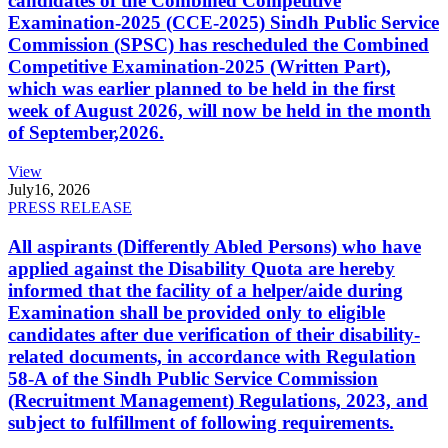
candidates of the Combined Competitive
Examination-2025 (CCE-2025) Sindh Public Service
Commission (SPSC) has rescheduled the Combined
Competitive Examination-2025 (Written Part),
which was earlier planned to be held in the first
week of August 2026, will now be held in the month
of September,2026.
View
July
16, 2026
PRESS RELEASE
All aspirants (Differently Abled Persons) who have
applied against the Disability Quota are hereby
informed that the facility of a helper/aide during
Examination shall be provided only to eligible
candidates after due verification of their disability-
related documents, in accordance with Regulation
58-A of the Sindh Public Service Commission
(Recruitment Management) Regulations, 2023, and
subject to fulfillment of following requirements.