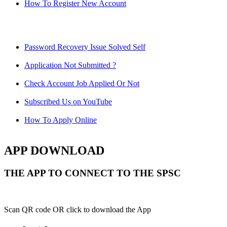
How To Register New Account
Password Recovery Issue Solved Self
Application Not Submitted ?
Check Account Job Applied Or Not
Subscribed Us on YouTube
How To Apply Online
APP DOWNLOAD
THE APP TO CONNECT TO THE SPSC
Scan QR code OR click to download the App