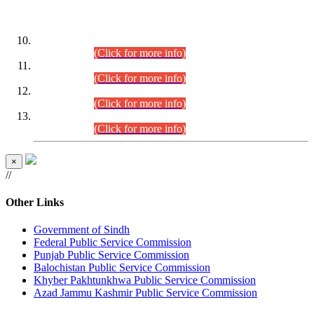
DATEWISE ROLL NUMBERS
Combined Competitive Examination-2024 (Executive Cadre)
(30.07.2026).
(Click for more info)
Combined Competitive Examination-2024 (Executive Cadre)
(28.07.2026).
(Click for more info)
Combined Competitive Examination-2024 (Executive Cadre)
(27.07.2026).
(Click for more info)
Combined Competitive Examination-2024 (Executive Cadre)
(24.07.2026).
(Click for more info)
×
//
Other Links
Government of Sindh
Federal Public Service Commission
Punjab Public Service Commission
Balochistan Public Service Commission
Khyber Pakhtunkhwa Public Service Commission
Azad Jammu Kashmir Public Service Commission