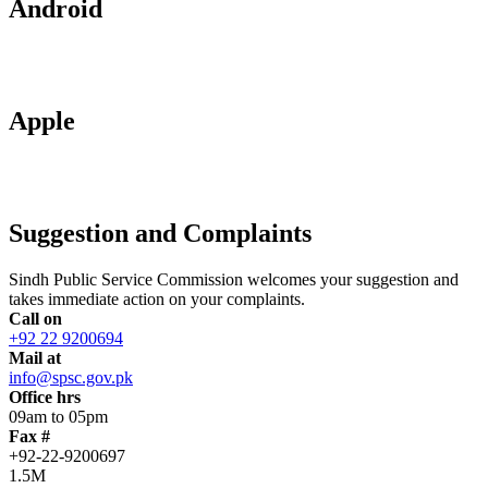
Android
Apple
Suggestion and Complaints
Sindh Public Service Commission welcomes your suggestion and
takes immediate action on your complaints.
Call on
+92 22 9200694
Mail at
info@spsc.gov.pk
Office hrs
09am to 05pm
Fax #
+92-22-9200697
1.5M