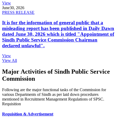
View
June
30, 2026
PRESS RELEASE
It is for the information of general public that a
misleading report has been published in Daily Dawn
dated June 30, 2026 which is titled "Appointment of
Sindh Public Service Commission Chairman
declared unlawful".
View
View All
Major Activities of Sindh Public Service
Commission
Following are the major functional tasks of the Commission for
various Departments of Sindh as per laid down procedures
mentioned in Recruitment Management Regulations of SPSC.
Requisition
Requisition & Advertisement