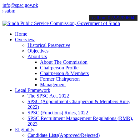
info@spsc.gov.pk
t your applications online & stay informed about the latest SPSC up
call on: 022-9200694
Home
Overview
Historical Prespective
Objectives
About Us
About The Commission
Chairperson Profile
Chairperson & Members
Former Chairperson
Management
Legal Framework
The SPSC Act, 2022
SPSC (Appointment Chairperson & Members Rule,
2022)
SPSC (Functions) Rules, 2022
SPSC Recruitment Management Regulations (RMR),
2023
Eligibility
Candidate Lists(Approved/Rejected)