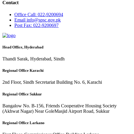
Contact
Office
Call: 022-9200694
Email
info@spsc.gov.pk
Post
Fax: 022-9200697
Head Office, Hyderabad
Thandi Sarak, Hyderabad, Sindh
Regional Office Karachi
2nd Floor, Sindh Secretariat Building No. 6, Karachi
Regional Office Sukkur
Bangalow No. B-156, Friends Cooperative Housing Society
(Akhwat Nagar) Near GoleMasjid Airport Road, Sukkur
Regional Office Larkano