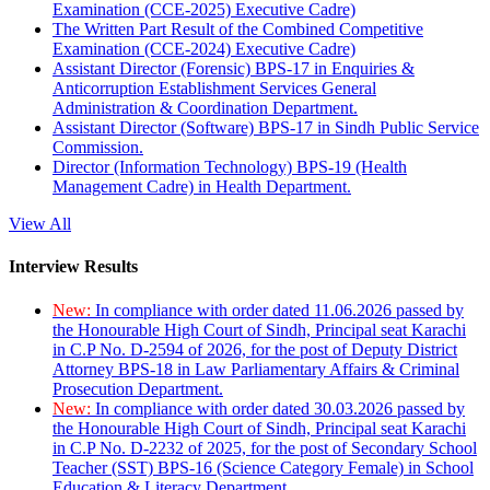
Examination (CCE-2025) Executive Cadre)
The Written Part Result of the Combined Competitive
Examination (CCE-2024) Executive Cadre)
Assistant Director (Forensic) BPS-17 in Enquiries &
Anticorruption Establishment Services General
Administration & Coordination Department.
Assistant Director (Software) BPS-17 in Sindh Public Service
Commission.
Director (Information Technology) BPS-19 (Health
Management Cadre) in Health Department.
View All
Interview Results
New:
In compliance with order dated 11.06.2026 passed by
the Honourable High Court of Sindh, Principal seat Karachi
in C.P No. D-2594 of 2026, for the post of Deputy District
Attorney BPS-18 in Law Parliamentary Affairs & Criminal
Prosecution Department.
New:
In compliance with order dated 30.03.2026 passed by
the Honourable High Court of Sindh, Principal seat Karachi
in C.P No. D-2232 of 2025, for the post of Secondary School
Teacher (SST) BPS-16 (Science Category Female) in School
Education & Literacy Department.