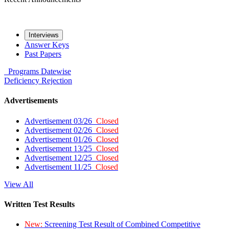
Interviews
Answer Keys
Past Papers
Programs
Datewise
Deficiency
Rejection
Advertisements
Advertisement 03/26
Closed
Advertisement 02/26
Closed
Advertisement 01/26
Closed
Advertisement 13/25
Closed
Advertisement 12/25
Closed
Advertisement 11/25
Closed
View All
Written Test Results
New:
Screening Test Result of Combined Competitive