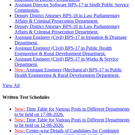
Assistant Director Software BPS-17 in Sindh Public Service
Commission.
Deputy District Attorney BPS-18 in Law Parliamentary
Affairs & Criminal Prosecution Department.
Deputy District Attorney BPS-18 in Law Parliamentary
Affairs & Criminal Prosecution Department.
Assistant Engineer (Civil) BPS-17 in Irrigation & Drainage
Department.
Assistant Engineer (Civil) BPS-17 in Public Health
Engineering & Rural Development Department.
Assistant Engineer (Civil) BPS-17 in Works & Service
Department.
New:
Assistant Engineer (Mechanical) BPS-17 in Public
Health Engineering & Rural Development Department.
View All
Written Test Schedules
New:
Time Table for Various Posts in Different Departments
to be held on 17-08-2026.
New:
Time Table for Various Posts in Different Departments
to be held on 12-08-2026.
New:
Center-wise Details of Candidates for Combined