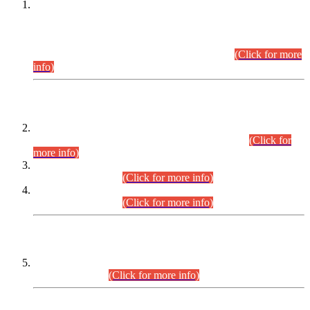
This is for general Information of all concerned that the Sindh
Public Service Commission hereby announce tentative
schedule for conduct of Screening Test for Combined
Competitive Examination (CCE-2026) and Combined
Competitive Examination-2026 (Written Part).
(Click for more
info)
Time Table/Schedule
Time Table for Written Part of Combined Competitive
Examination 2025 (CCE-2025) Executive Cadre.
(Click for
more info)
Time Table for Various Posts in Different Departments to be
held on 12-08-2026.
(Click for more info)
Time Table for Various Posts in Different Departments to be
held on 17-08-2026.
(Click for more info)
CENTREWISE DETAIL
Combined Competitive Examination 2025 (CCE-2025)
Executive Cadre.
(Click for more info)
PRESS RELEASE