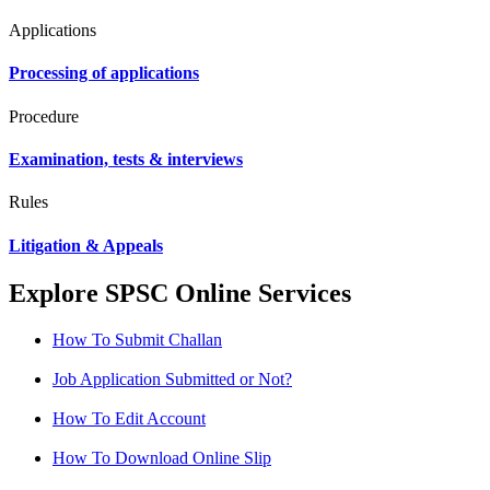
Applications
Processing of applications
Procedure
Examination, tests & interviews
Rules
Litigation & Appeals
Explore SPSC Online Services
How To Submit Challan
Job Application Submitted or Not?
How To Edit Account
How To Download Online Slip