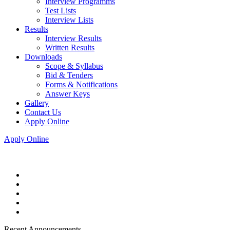
Interview Programms
Test Lists
Interview Lists
Results
Interview Results
Written Results
Downloads
Scope & Syllabus
Bid & Tenders
Forms & Notifications
Answer Keys
Gallery
Contact Us
Apply Online
Apply Online
Recent Announcements