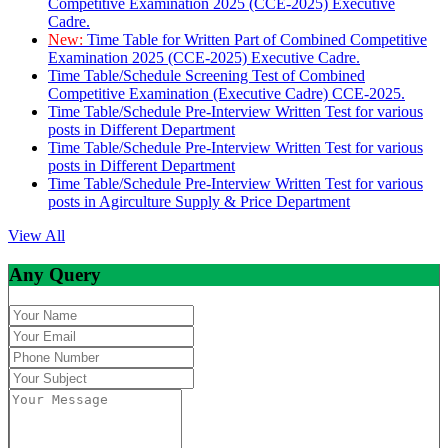
Competitive Examination 2025 (CCE-2025) Executive
Cadre.
New:
Time Table for Written Part of Combined Competitive
Examination 2025 (CCE-2025) Executive Cadre.
Time Table/Schedule Screening Test of Combined
Competitive Examination (Executive Cadre) CCE-2025.
Time Table/Schedule Pre-Interview Written Test for various
posts in Different Department
Time Table/Schedule Pre-Interview Written Test for various
posts in Different Department
Time Table/Schedule Pre-Interview Written Test for various
posts in Agirculture Supply & Price Department
View All
Any Query