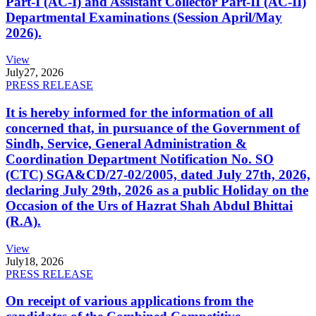
Part-I (AC-I) and Assistant Collector Part-II (AC-II)
Departmental Examinations (Session April/May
2026).
View
July
27, 2026
PRESS RELEASE
It is hereby informed for the information of all
concerned that, in pursuance of the Government of
Sindh, Service, General Administration &
Coordination Department Notification No. SO
(CTC) SGA&CD/27-02/2005, dated July 27th, 2026,
declaring July 29th, 2026 as a public Holiday on the
Occasion of the Urs of Hazrat Shah Abdul Bhittai
(R.A).
View
July
18, 2026
PRESS RELEASE
On receipt of various applications from the