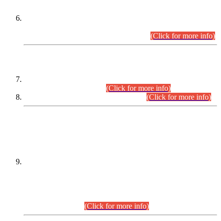
Extension in closing Date for Assistant Collector Part-I (AC-I)
and Assistant Collector Part-II (AC-II) Departmental
Examinations (Session April/May 2026).
(Click for more info)
SCOPE & SYLLABUS
Assistant Director (Technical) BPS-17 in Mines & Mineral
Development Department.
(Click for more info)
Various posts in Different Departments.
(Click for more info)
DATEWISE NAMES OF
PETITIONERS/CANDIDATES FOR
SUITABILITY/ELIGIBILITY
Incompliance with the Order Dated: 17.02.2026 Passed by
the Honourable High Court Sindh, Hyderabad in
C.P No. D-656/2024, for the post of Assistant Manager (I.T)
BPS-16 in Land Administration & Revenue Management
Information System (LARMIS), under Board of Revenue
Sindh.(20.07.2026)
(Click for more info)