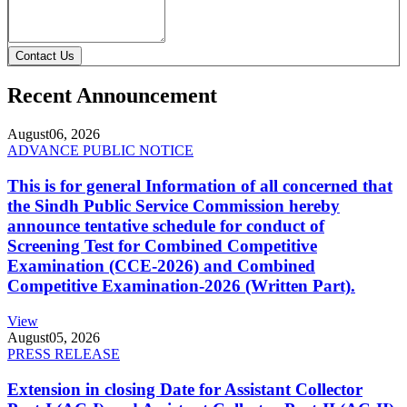
Contact Us
Recent Announcement
August
06, 2026
ADVANCE PUBLIC NOTICE
This is for general Information of all concerned that
the Sindh Public Service Commission hereby
announce tentative schedule for conduct of
Screening Test for Combined Competitive
Examination (CCE-2026) and Combined
Competitive Examination-2026 (Written Part).
View
August
05, 2026
PRESS RELEASE
Extension in closing Date for Assistant Collector