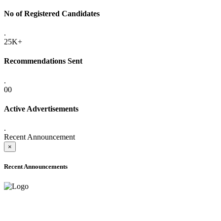
No of Registered Candidates
.
25K+
Recommendations Sent
.
00
Active Advertisements
.
Recent Announcement
×
Recent Announcements
ADVANCE PUBLIC NOTICE