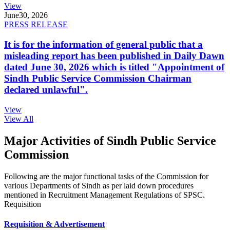
View
June
30, 2026
PRESS RELEASE
It is for the information of general public that a
misleading report has been published in Daily Dawn
dated June 30, 2026 which is titled "Appointment of
Sindh Public Service Commission Chairman
declared unlawful".
View
View All
Major Activities of Sindh Public Service
Commission
Following are the major functional tasks of the Commission for
various Departments of Sindh as per laid down procedures
mentioned in Recruitment Management Regulations of SPSC.
Requisition
Requisition & Advertisement