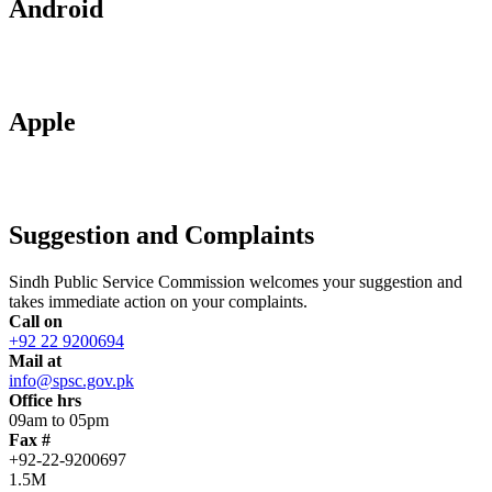
Android
Apple
Suggestion and Complaints
Sindh Public Service Commission welcomes your suggestion and
takes immediate action on your complaints.
Call on
+92 22 9200694
Mail at
info@spsc.gov.pk
Office hrs
09am to 05pm
Fax #
+92-22-9200697
1.5M