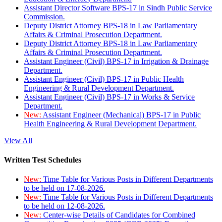
Assistant Director Software BPS-17 in Sindh Public Service
Commission.
Deputy District Attorney BPS-18 in Law Parliamentary
Affairs & Criminal Prosecution Department.
Deputy District Attorney BPS-18 in Law Parliamentary
Affairs & Criminal Prosecution Department.
Assistant Engineer (Civil) BPS-17 in Irrigation & Drainage
Department.
Assistant Engineer (Civil) BPS-17 in Public Health
Engineering & Rural Development Department.
Assistant Engineer (Civil) BPS-17 in Works & Service
Department.
New:
Assistant Engineer (Mechanical) BPS-17 in Public
Health Engineering & Rural Development Department.
View All
Written Test Schedules
New:
Time Table for Various Posts in Different Departments
to be held on 17-08-2026.
New:
Time Table for Various Posts in Different Departments
to be held on 12-08-2026.
New:
Center-wise Details of Candidates for Combined