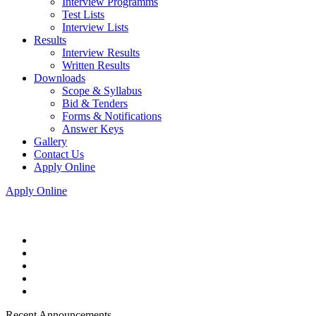
Interview Programms
Test Lists
Interview Lists
Results
Interview Results
Written Results
Downloads
Scope & Syllabus
Bid & Tenders
Forms & Notifications
Answer Keys
Gallery
Contact Us
Apply Online
Apply Online
Recent Announcements