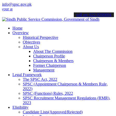
info@spsc.gov.pk
pplications online & stay informed about the latest SPSC updates & a
call on: 022-9200694
Home
Overview
Historical Prespective
Objectives
About Us
About The Commission
Chairperson Profile
Chairperson & Members
Former Chairperson
Management
Legal Framework
The SPSC Act, 2022
SPSC (Appointment Chairperson & Members Rule,
2022)
SPSC (Functions) Rules, 2022
SPSC Recruitment Management Regulations (RMR),
2023
Eligibility
Candidate Lists(Approved/Rejected)