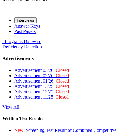
Interviews
Answer Keys
Past Papers
Programs
Datewise
Deficiency
Rejection
Advertisements
Advertisement 03/26
Closed
Advertisement 02/26
Closed
Advertisement 01/26
Closed
Advertisement 13/25
Closed
Advertisement 12/25
Closed
Advertisement 11/25
Closed
View All
Written Test Results
New:
Screening Test Result of Combined Competitive