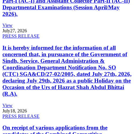
Part-I (AC-I) and Assistant Collector Part-II (AC-II)
Departmental Examinations (Session April/May
2026).
View
July
27, 2026
PRESS RELEASE
It is hereby informed for the information of all
concerned that, in pursuance of the Government of
Sindh, Service, General Administration &
Coordination Department Notification No. SO
(CTC) SGA&CD/27-02/2005, dated July 27th, 2026,
declaring July 29th, 2026 as a public Holiday on the
Occasion of the Urs of Hazrat Shah Abdul Bhittai
(R.A).
View
July
18, 2026
PRESS RELEASE
On receipt of various applications from the