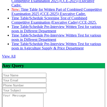
Competitive Examination 2025 (CCE-2025) Executive
Cadre.
New:
Time Table for Written Part of Combined Competitive
Examination 2025 (CCE-2025) Executive Cadre.
Time Table/Schedule Screening Test of Combined
Competitive Examination (Executive Cadre) CCE-2025.
Time Table/Schedule Pre-Interview Written Test for various
posts in Different Department
Time Table/Schedule Pre-Interview Written Test for various
posts in Different Department
Time Table/Schedule Pre-Interview Written Test for various
posts in Agirculture Supply & Price Department
View All
Any Query