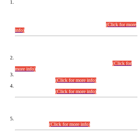
This is for general Information of all concerned that the Sindh
Public Service Commission hereby announce tentative
schedule for conduct of Screening Test for Combined
Competitive Examination (CCE-2026) and Combined
Competitive Examination-2026 (Written Part).
(Click for more
info)
Time Table/Schedule
Time Table for Written Part of Combined Competitive
Examination 2025 (CCE-2025) Executive Cadre.
(Click for
more info)
Time Table for Various Posts in Different Departments to be
held on 12-08-2026.
(Click for more info)
Time Table for Various Posts in Different Departments to be
held on 17-08-2026.
(Click for more info)
CENTREWISE DETAIL
Combined Competitive Examination 2025 (CCE-2025)
Executive Cadre.
(Click for more info)
PRESS RELEASE