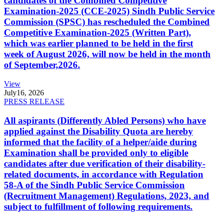
candidates of the Combined Competitive
Examination-2025 (CCE-2025) Sindh Public Service
Commission (SPSC) has rescheduled the Combined
Competitive Examination-2025 (Written Part),
which was earlier planned to be held in the first
week of August 2026, will now be held in the month
of September,2026.
View
July
16, 2026
PRESS RELEASE
All aspirants (Differently Abled Persons) who have
applied against the Disability Quota are hereby
informed that the facility of a helper/aide during
Examination shall be provided only to eligible
candidates after due verification of their disability-
related documents, in accordance with Regulation
58-A of the Sindh Public Service Commission
(Recruitment Management) Regulations, 2023, and
subject to fulfillment of following requirements.