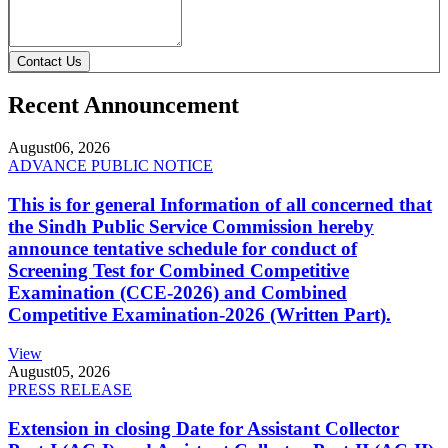
Contact Us
Recent Announcement
August
06, 2026
ADVANCE PUBLIC NOTICE
This is for general Information of all concerned that
the Sindh Public Service Commission hereby
announce tentative schedule for conduct of
Screening Test for Combined Competitive
Examination (CCE-2026) and Combined
Competitive Examination-2026 (Written Part).
View
August
05, 2026
PRESS RELEASE
Extension in closing Date for Assistant Collector