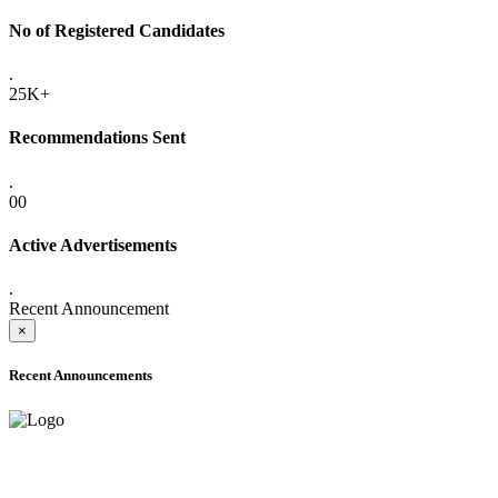
No of Registered Candidates
.
25K+
Recommendations Sent
.
00
Active Advertisements
.
Recent Announcement
×
Recent Announcements
ADVANCE PUBLIC NOTICE