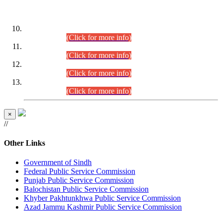
DATEWISE ROLL NUMBERS
Combined Competitive Examination-2024 (Executive Cadre)
(30.07.2026).
(Click for more info)
Combined Competitive Examination-2024 (Executive Cadre)
(28.07.2026).
(Click for more info)
Combined Competitive Examination-2024 (Executive Cadre)
(27.07.2026).
(Click for more info)
Combined Competitive Examination-2024 (Executive Cadre)
(24.07.2026).
(Click for more info)
×
//
Other Links
Government of Sindh
Federal Public Service Commission
Punjab Public Service Commission
Balochistan Public Service Commission
Khyber Pakhtunkhwa Public Service Commission
Azad Jammu Kashmir Public Service Commission