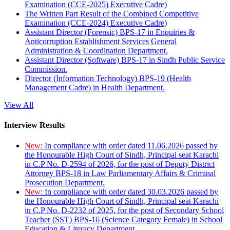
Examination (CCE-2025) Executive Cadre)
The Written Part Result of the Combined Competitive
Examination (CCE-2024) Executive Cadre)
Assistant Director (Forensic) BPS-17 in Enquiries &
Anticorruption Establishment Services General
Administration & Coordination Department.
Assistant Director (Software) BPS-17 in Sindh Public Service
Commission.
Director (Information Technology) BPS-19 (Health
Management Cadre) in Health Department.
View All
Interview Results
New:
In compliance with order dated 11.06.2026 passed by
the Honourable High Court of Sindh, Principal seat Karachi
in C.P No. D-2594 of 2026, for the post of Deputy District
Attorney BPS-18 in Law Parliamentary Affairs & Criminal
Prosecution Department.
New:
In compliance with order dated 30.03.2026 passed by
the Honourable High Court of Sindh, Principal seat Karachi
in C.P No. D-2232 of 2025, for the post of Secondary School
Teacher (SST) BPS-16 (Science Category Female) in School
Education & Literacy Department.