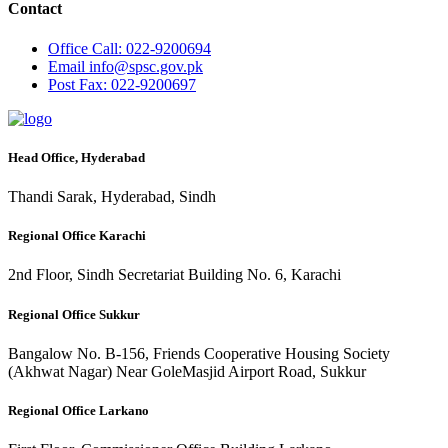
Contact
Office
Call: 022-9200694
Email
info@spsc.gov.pk
Post
Fax: 022-9200697
Head Office, Hyderabad
Thandi Sarak, Hyderabad, Sindh
Regional Office Karachi
2nd Floor, Sindh Secretariat Building No. 6, Karachi
Regional Office Sukkur
Bangalow No. B-156, Friends Cooperative Housing Society
(Akhwat Nagar) Near GoleMasjid Airport Road, Sukkur
Regional Office Larkano