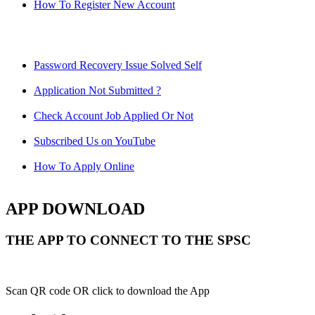
How To Register New Account
Password Recovery Issue Solved Self
Application Not Submitted ?
Check Account Job Applied Or Not
Subscribed Us on YouTube
How To Apply Online
APP DOWNLOAD
THE APP TO CONNECT TO THE SPSC
Scan QR code OR click to download the App