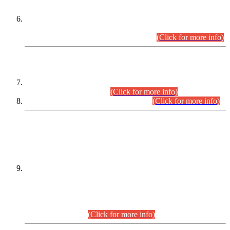
Extension in closing Date for Assistant Collector Part-I (AC-I)
and Assistant Collector Part-II (AC-II) Departmental
Examinations (Session April/May 2026).
(Click for more info)
SCOPE & SYLLABUS
Assistant Director (Technical) BPS-17 in Mines & Mineral
Development Department.
(Click for more info)
Various posts in Different Departments.
(Click for more info)
DATEWISE NAMES OF
PETITIONERS/CANDIDATES FOR
SUITABILITY/ELIGIBILITY
Incompliance with the Order Dated: 17.02.2026 Passed by
the Honourable High Court Sindh, Hyderabad in
C.P No. D-656/2024, for the post of Assistant Manager (I.T)
BPS-16 in Land Administration & Revenue Management
Information System (LARMIS), under Board of Revenue
Sindh.(20.07.2026)
(Click for more info)