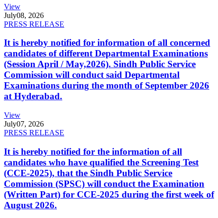
View
July
08, 2026
PRESS RELEASE
It is hereby notified for information of all concerned
candidates of different Departmental Examinations
(Session April / May,2026). Sindh Public Service
Commission will conduct said Departmental
Examinations during the month of September 2026
at Hyderabad.
View
July
07, 2026
PRESS RELEASE
It is hereby notified for the information of all
candidates who have qualified the Screening Test
(CCE-2025), that the Sindh Public Service
Commission (SPSC) will conduct the Examination
(Written Part) for CCE-2025 during the first week of
August 2026.