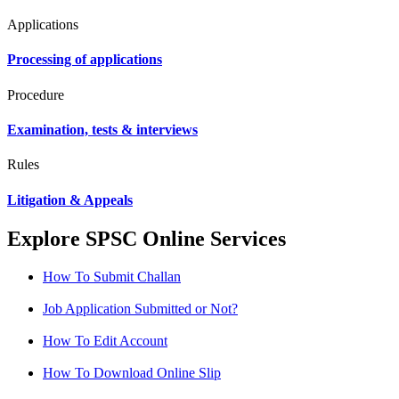
Applications
Processing of applications
Procedure
Examination, tests & interviews
Rules
Litigation & Appeals
Explore SPSC Online Services
How To Submit Challan
Job Application Submitted or Not?
How To Edit Account
How To Download Online Slip