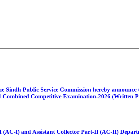
 the Sindh Public Service Commission hereby announce t
Combined Competitive Examination-2026 (Written Pa
t-I (AC-I) and Assistant Collector Part-II (AC-II) Dep