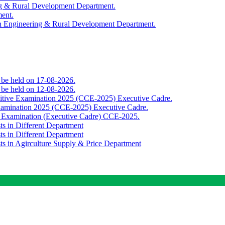
ing & Rural Development Department.
ment.
th Engineering & Rural Development Department.
o be held on 17-08-2026.
o be held on 12-08-2026.
titive Examination 2025 (CCE-2025) Executive Cadre.
Examination 2025 (CCE-2025) Executive Cadre.
e Examination (Executive Cadre) CCE-2025.
ts in Different Department
ts in Different Department
sts in Agirculture Supply & Price Department