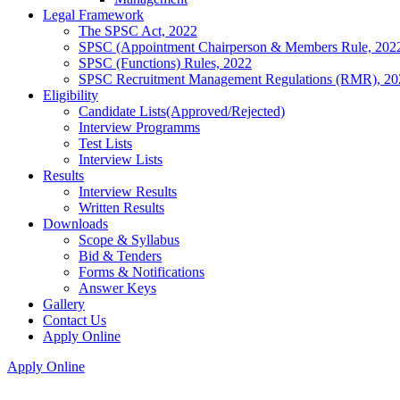
Legal Framework
The SPSC Act, 2022
SPSC (Appointment Chairperson & Members Rule, 202
SPSC (Functions) Rules, 2022
SPSC Recruitment Management Regulations (RMR), 20
Eligibility
Candidate Lists(Approved/Rejected)
Interview Programms
Test Lists
Interview Lists
Results
Interview Results
Written Results
Downloads
Scope & Syllabus
Bid & Tenders
Forms & Notifications
Answer Keys
Gallery
Contact Us
Apply Online
Apply Online