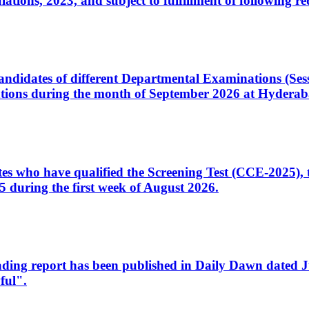
ons, 2023, and subject to fulfillment of following re
d candidates of different Departmental Examinations (Se
tions during the month of September 2026 at Hyderab
idates who have qualified the Screening Test (CCE-2025)
 during the first week of August 2026.
sleading report has been published in Daily Dawn dated
ful".