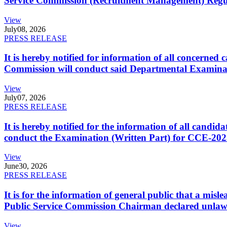
Service Commission (Recruitment Management) Regulati
View
July
08, 2026
PRESS RELEASE
It is hereby notified for information of all concerne
Commission will conduct said Departmental Examina
View
July
07, 2026
PRESS RELEASE
It is hereby notified for the information of all cand
conduct the Examination (Written Part) for CCE-2025
View
June
30, 2026
PRESS RELEASE
It is for the information of general public that a mi
Public Service Commission Chairman declared unlaw
View