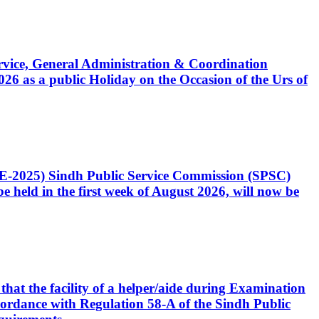
Service, General Administration & Coordination
6 as a public Holiday on the Occasion of the Urs of
CE-2025) Sindh Public Service Commission (SPSC)
 held in the first week of August 2026, will now be
that the facility of a helper/aide during Examination
accordance with Regulation 58-A of the Sindh Public