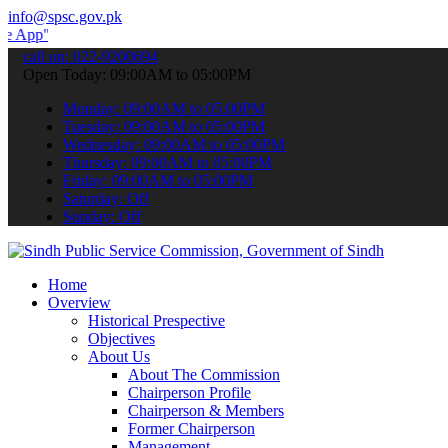
info@spsc.gov.pk
 submit your applications online & stay informed about the latest S
call on: 022-9200694
Open Today: 09:00AM to 05:00PM
Monday: 09:00AM to 05:00PM
Tuesday: 09:00AM to 05:00PM
Wednesday: 09:00AM to 05:00PM
Thursday: 09:00AM to 05:00PM
Friday: 09:00AM to 05:00PM
Saturday: Off
Sunday: Off
Home
Overview
Historical Prespective
Objectives
About Us
About The Commission
Chairperson Profile
Chairperson & Members
Former Chairperson
Management