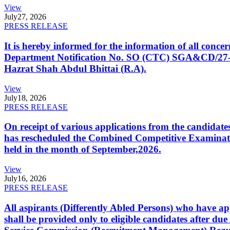
View
July
27, 2026
PRESS RELEASE
It is hereby informed for the information of all con
Department Notification No. SO (CTC) SGA&CD/27-02/2
Hazrat Shah Abdul Bhittai (R.A).
View
July
18, 2026
PRESS RELEASE
On receipt of various applications from the candid
has rescheduled the Combined Competitive Examination
held in the month of September,2026.
View
July
16, 2026
PRESS RELEASE
All aspirants (Differently Abled Persons) who have ap
shall be provided only to eligible candidates after due