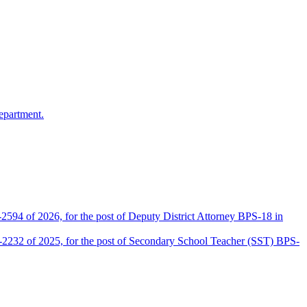
epartment.
2594 of 2026, for the post of Deputy District Attorney BPS-18 in
D-2232 of 2025, for the post of Secondary School Teacher (SST) BPS-