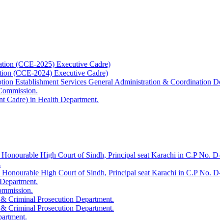
ation (CCE-2025) Executive Cadre)
ation (CCE-2024) Executive Cadre)
uption Establishment Services General Administration & Coordination D
 Commission.
t Cadre) in Health Department.
 Honourable High Court of Sindh, Principal seat Karachi in C.P No. D-
.
e Honourable High Court of Sindh, Principal seat Karachi in C.P No. 
 Department.
Commission.
 & Criminal Prosecution Department.
 & Criminal Prosecution Department.
partment.