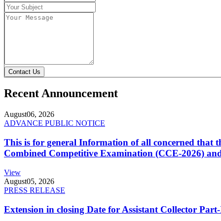
Contact Us
Recent Announcement
August
06, 2026
ADVANCE PUBLIC NOTICE
This is for general Information of all concerned that
Combined Competitive Examination (CCE-2026) and 
View
August
05, 2026
PRESS RELEASE
Extension in closing Date for Assistant Collector Par