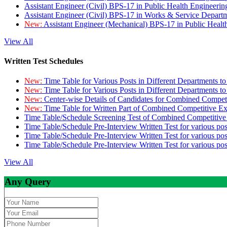
Assistant Engineer (Civil) BPS-17 in Public Health Engineer
Assistant Engineer (Civil) BPS-17 in Works & Service Depart
New:
Assistant Engineer (Mechanical) BPS-17 in Public Heal
View All
Written Test Schedules
New:
Time Table for Various Posts in Different Departments t
New:
Time Table for Various Posts in Different Departments t
New:
Center-wise Details of Candidates for Combined Compe
New:
Time Table for Written Part of Combined Competitive 
Time Table/Schedule Screening Test of Combined Competitiv
Time Table/Schedule Pre-Interview Written Test for various pos
Time Table/Schedule Pre-Interview Written Test for various pos
Time Table/Schedule Pre-Interview Written Test for various po
View All
Any Query