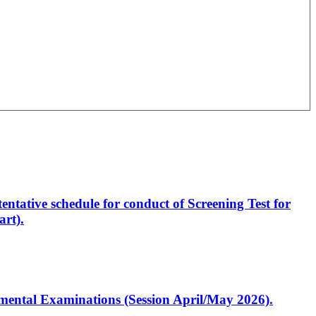
entative schedule for conduct of Screening Test for
rt).
artmental Examinations (Session April/May 2026).