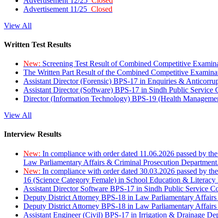
Advertisement 12/25
Closed
Advertisement 11/25
Closed
View All
Written Test Results
New:
Screening Test Result of Combined Competitive Examin
The Written Part Result of the Combined Competitive Examin
Assistant Director (Forensic) BPS-17 in Enquiries & Anticorr
Assistant Director (Software) BPS-17 in Sindh Public Service
Director (Information Technology) BPS-19 (Health Managemen
View All
Interview Results
New:
In compliance with order dated 11.06.2026 passed by the
Law Parliamentary Affairs & Criminal Prosecution Department
New:
In compliance with order dated 30.03.2026 passed by th
16 (Science Category Female) in School Education & Literacy
Assistant Director Software BPS-17 in Sindh Public Service 
Deputy District Attorney BPS-18 in Law Parliamentary Affairs
Deputy District Attorney BPS-18 in Law Parliamentary Affairs
Assistant Engineer (Civil) BPS-17 in Irrigation & Drainage De