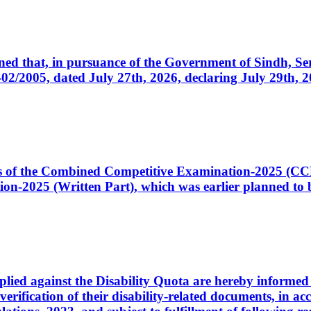
cerned that, in pursuance of the Government of Sindh, 
005, dated July 27th, 2026, declaring July 29th, 202
ates of the Combined Competitive Examination-2025 (C
-2025 (Written Part), which was earlier planned to be
plied against the Disability Quota are hereby informed 
 verification of their disability-related documents, in 