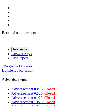
Recent Announcements
Interviews
Answer Keys
Past Papers
Programs
Datewise
Deficiency
Rejection
Advertisements
Advertisement 03/26
Closed
Advertisement 02/26
Closed
Advertisement 01/26
Closed
Advertisement 13/25
Closed