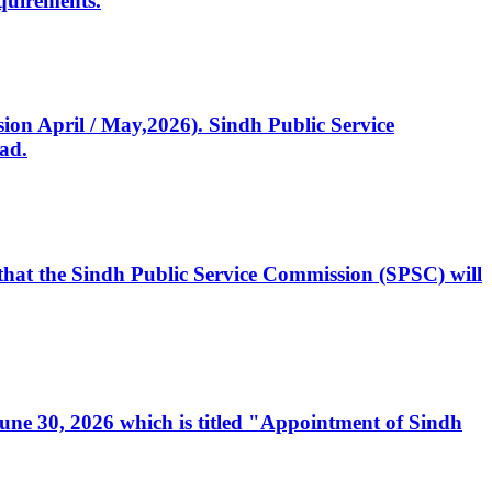
quirements.
ssion April / May,2026). Sindh Public Service
ad.
, that the Sindh Public Service Commission (SPSC) will
 June 30, 2026 which is titled "Appointment of Sindh