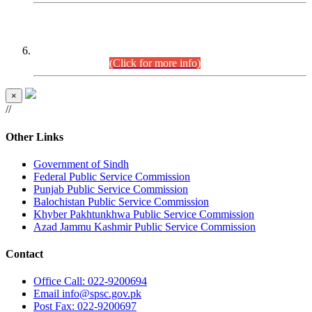
CENTREWISE DETAIL
Combined Competitive Examination 2025 (CCE-2025)
Executive Cadre.
(Click for more info)
×
//
Other Links
Government of Sindh
Federal Public Service Commission
Punjab Public Service Commission
Balochistan Public Service Commission
Khyber Pakhtunkhwa Public Service Commission
Azad Jammu Kashmir Public Service Commission
Contact
Office
Call: 022-9200694
Email
info@spsc.gov.pk
Post
Fax: 022-9200697