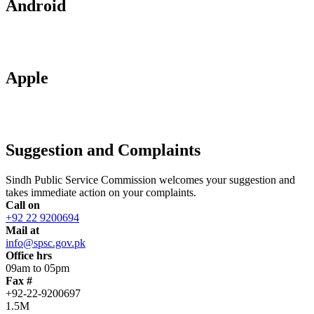
Android
Apple
Suggestion and Complaints
Sindh Public Service Commission welcomes your suggestion and
takes immediate action on your complaints.
Call on
+92 22 9200694
Mail at
info@spsc.gov.pk
Office hrs
09am to 05pm
Fax #
+92-22-9200697
1.5M