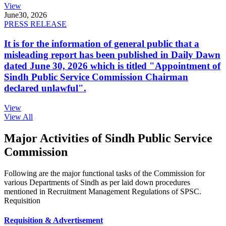
View
June
30, 2026
PRESS RELEASE
It is for the information of general public that a
misleading report has been published in Daily Dawn
dated June 30, 2026 which is titled "Appointment of
Sindh Public Service Commission Chairman
declared unlawful".
View
View All
Major Activities of Sindh Public Service
Commission
Following are the major functional tasks of the Commission for
various Departments of Sindh as per laid down procedures
mentioned in Recruitment Management Regulations of SPSC.
Requisition
Requisition & Advertisement