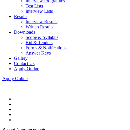
Interview Programms
Test Lists
Interview Lists
Results
Interview Results
Written Results
Downloads
Scope & Syllabus
Bid & Tenders
Forms & Notifications
Answer Keys
Gallery
Contact Us
Apply Online
Apply Online
Recent Announcements