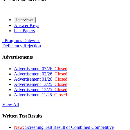
Interviews
Answer Keys
Past Papers
Programs
Datewise
Deficiency
Rejection
Advertisements
Advertisement 03/26
Closed
Advertisement 02/26
Closed
Advertisement 01/26
Closed
Advertisement 13/25
Closed
Advertisement 12/25
Closed
Advertisement 11/25
Closed
View All
Written Test Results
New:
Screening Test Result of Combined Competitive