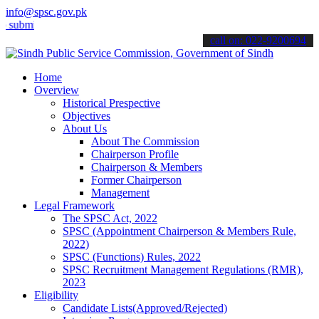
info@spsc.gov.pk
t your applications online & stay informed about the latest SPSC up
call on: 022-9200694
Home
Overview
Historical Prespective
Objectives
About Us
About The Commission
Chairperson Profile
Chairperson & Members
Former Chairperson
Management
Legal Framework
The SPSC Act, 2022
SPSC (Appointment Chairperson & Members Rule,
2022)
SPSC (Functions) Rules, 2022
SPSC Recruitment Management Regulations (RMR),
2023
Eligibility
Candidate Lists(Approved/Rejected)