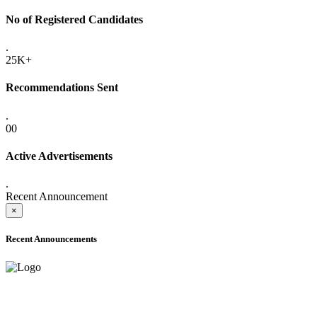
No of Registered Candidates
.
25K+
Recommendations Sent
.
00
Active Advertisements
.
Recent Announcement
×
Recent Announcements
ONLINE ADMISSION LETTERS