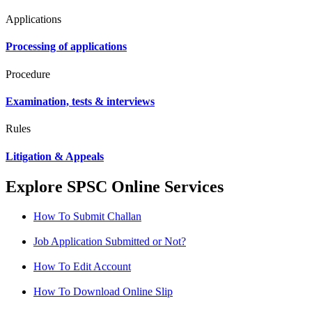
Applications
Processing of applications
Procedure
Examination, tests & interviews
Rules
Litigation & Appeals
Explore SPSC Online Services
How To Submit Challan
Job Application Submitted or Not?
How To Edit Account
How To Download Online Slip