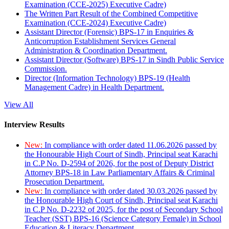
Examination (CCE-2025) Executive Cadre)
The Written Part Result of the Combined Competitive
Examination (CCE-2024) Executive Cadre)
Assistant Director (Forensic) BPS-17 in Enquiries &
Anticorruption Establishment Services General
Administration & Coordination Department.
Assistant Director (Software) BPS-17 in Sindh Public Service
Commission.
Director (Information Technology) BPS-19 (Health
Management Cadre) in Health Department.
View All
Interview Results
New:
In compliance with order dated 11.06.2026 passed by
the Honourable High Court of Sindh, Principal seat Karachi
in C.P No. D-2594 of 2026, for the post of Deputy District
Attorney BPS-18 in Law Parliamentary Affairs & Criminal
Prosecution Department.
New:
In compliance with order dated 30.03.2026 passed by
the Honourable High Court of Sindh, Principal seat Karachi
in C.P No. D-2232 of 2025, for the post of Secondary School
Teacher (SST) BPS-16 (Science Category Female) in School
Education & Literacy Department.