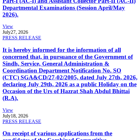
Part-I (AC-I) and Assistant Collector Part-II (AC-II)
Departmental Examinations (Session April/May
2026).
View
July
27, 2026
PRESS RELEASE
It is hereby informed for the information of all
concerned that, in pursuance of the Government of
Sindh, Service, General Administration &
Coordination Department Notification No. SO
(CTC) SGA&CD/27-02/2005, dated July 27th, 2026,
declaring July 29th, 2026 as a public Holiday on the
Occasion of the Urs of Hazrat Shah Abdul Bhittai
(R.A).
View
July
18, 2026
PRESS RELEASE
On receipt of various applications from the