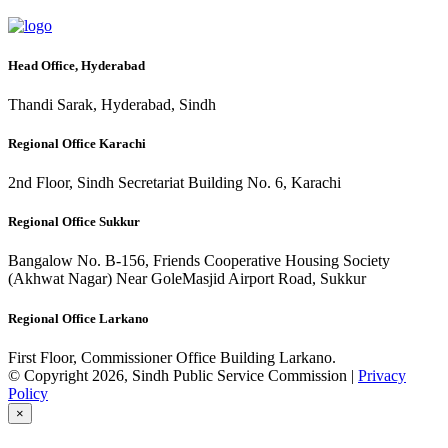
Head Office, Hyderabad
Thandi Sarak, Hyderabad, Sindh
Regional Office Karachi
2nd Floor, Sindh Secretariat Building No. 6, Karachi
Regional Office Sukkur
Bangalow No. B-156, Friends Cooperative Housing Society
(Akhwat Nagar) Near GoleMasjid Airport Road, Sukkur
Regional Office Larkano
First Floor, Commissioner Office Building Larkano.
© Copyright 2026, Sindh Public Service Commission |
Privacy
Policy
×