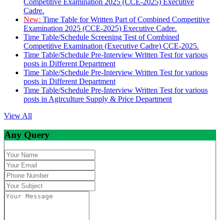
Competitive Examination 2025 (CCE-2025) Executive
Cadre.
New:
Time Table for Written Part of Combined Competitive
Examination 2025 (CCE-2025) Executive Cadre.
Time Table/Schedule Screening Test of Combined
Competitive Examination (Executive Cadre) CCE-2025.
Time Table/Schedule Pre-Interview Written Test for various
posts in Different Department
Time Table/Schedule Pre-Interview Written Test for various
posts in Different Department
Time Table/Schedule Pre-Interview Written Test for various
posts in Agirculture Supply & Price Department
View All
Any Query