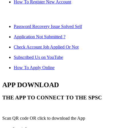
How To Register New Account
Password Recovery Issue Solved Self
Application Not Submitted ?
Check Account Job Applied Or Not
Subscribed Us on YouTube
How To Apply Online
APP DOWNLOAD
THE APP TO CONNECT TO THE SPSC
Scan QR code OR click to download the App