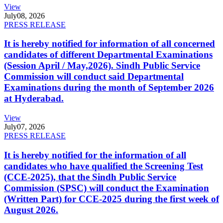
View
July
08, 2026
PRESS RELEASE
It is hereby notified for information of all concerned
candidates of different Departmental Examinations
(Session April / May,2026). Sindh Public Service
Commission will conduct said Departmental
Examinations during the month of September 2026
at Hyderabad.
View
July
07, 2026
PRESS RELEASE
It is hereby notified for the information of all
candidates who have qualified the Screening Test
(CCE-2025), that the Sindh Public Service
Commission (SPSC) will conduct the Examination
(Written Part) for CCE-2025 during the first week of
August 2026.