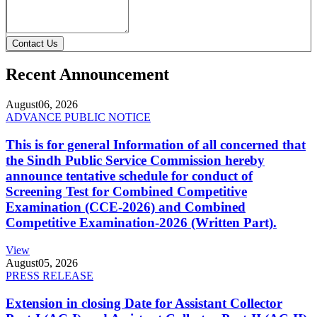
Contact Us
Recent Announcement
August
06, 2026
ADVANCE PUBLIC NOTICE
This is for general Information of all concerned that
the Sindh Public Service Commission hereby
announce tentative schedule for conduct of
Screening Test for Combined Competitive
Examination (CCE-2026) and Combined
Competitive Examination-2026 (Written Part).
View
August
05, 2026
PRESS RELEASE
Extension in closing Date for Assistant Collector