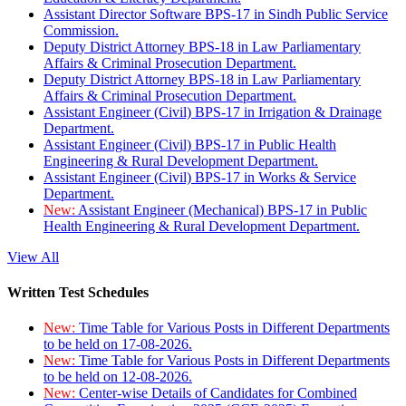
Assistant Director Software BPS-17 in Sindh Public Service
Commission.
Deputy District Attorney BPS-18 in Law Parliamentary
Affairs & Criminal Prosecution Department.
Deputy District Attorney BPS-18 in Law Parliamentary
Affairs & Criminal Prosecution Department.
Assistant Engineer (Civil) BPS-17 in Irrigation & Drainage
Department.
Assistant Engineer (Civil) BPS-17 in Public Health
Engineering & Rural Development Department.
Assistant Engineer (Civil) BPS-17 in Works & Service
Department.
New:
Assistant Engineer (Mechanical) BPS-17 in Public
Health Engineering & Rural Development Department.
View All
Written Test Schedules
New:
Time Table for Various Posts in Different Departments
to be held on 17-08-2026.
New:
Time Table for Various Posts in Different Departments
to be held on 12-08-2026.
New:
Center-wise Details of Candidates for Combined