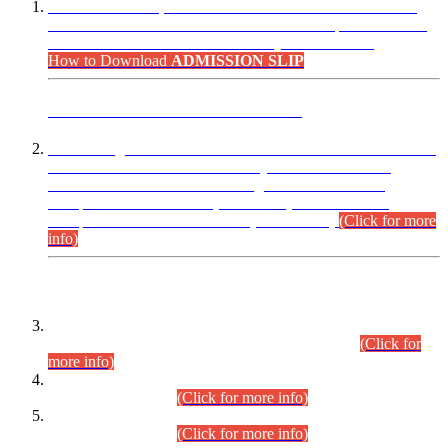
“Dear Candidates, the Admission Letters for Pre-Interview
Written Test for Various Posts in Different Departments held
on 12.08.2026 are now available in your accounts.”
How to Download
ADMISSION SLIP
ADVANCE PUBLIC NOTICE
This is for general Information of all concerned that the Sindh
Public Service Commission hereby announce tentative
schedule for conduct of Screening Test for Combined
Competitive Examination (CCE-2026) and Combined
Competitive Examination-2026 (Written Part).
(Click for more
info)
Time Table/Schedule
Time Table for Written Part of Combined Competitive
Examination 2025 (CCE-2025) Executive Cadre.
(Click for
more info)
Time Table for Various Posts in Different Departments to be
held on 12-08-2026.
(Click for more info)
Time Table for Various Posts in Different Departments to be
held on 17-08-2026.
(Click for more info)