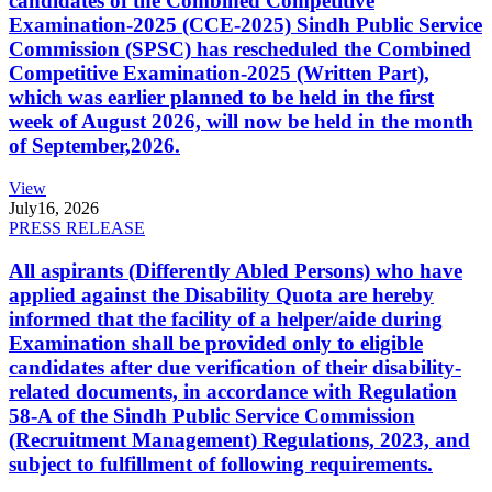
candidates of the Combined Competitive
Examination-2025 (CCE-2025) Sindh Public Service
Commission (SPSC) has rescheduled the Combined
Competitive Examination-2025 (Written Part),
which was earlier planned to be held in the first
week of August 2026, will now be held in the month
of September,2026.
View
July
16, 2026
PRESS RELEASE
All aspirants (Differently Abled Persons) who have
applied against the Disability Quota are hereby
informed that the facility of a helper/aide during
Examination shall be provided only to eligible
candidates after due verification of their disability-
related documents, in accordance with Regulation
58-A of the Sindh Public Service Commission
(Recruitment Management) Regulations, 2023, and
subject to fulfillment of following requirements.