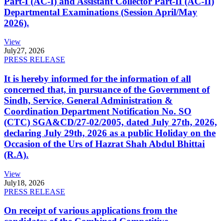
Part-I (AC-I) and Assistant Collector Part-II (AC-II)
Departmental Examinations (Session April/May
2026).
View
July
27, 2026
PRESS RELEASE
It is hereby informed for the information of all
concerned that, in pursuance of the Government of
Sindh, Service, General Administration &
Coordination Department Notification No. SO
(CTC) SGA&CD/27-02/2005, dated July 27th, 2026,
declaring July 29th, 2026 as a public Holiday on the
Occasion of the Urs of Hazrat Shah Abdul Bhittai
(R.A).
View
July
18, 2026
PRESS RELEASE
On receipt of various applications from the