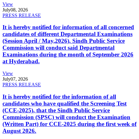
View
July
08, 2026
PRESS RELEASE
It is hereby notified for information of all concerned
candidates of different Departmental Examinations
(Session April / May,2026). Sindh Public Service
Commission will conduct said Departmental
Examinations during the month of September 2026
at Hyderabad.
View
July
07, 2026
PRESS RELEASE
It is hereby notified for the information of all
candidates who have qualified the Screening Test
(CCE-2025), that the Sindh Public Service
Commission (SPSC) will conduct the Examination
(Written Part) for CCE-2025 during the first week of
August 2026.