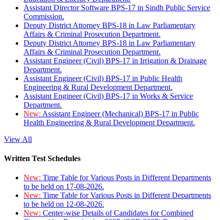
Assistant Director Software BPS-17 in Sindh Public Service
Commission.
Deputy District Attorney BPS-18 in Law Parliamentary
Affairs & Criminal Prosecution Department.
Deputy District Attorney BPS-18 in Law Parliamentary
Affairs & Criminal Prosecution Department.
Assistant Engineer (Civil) BPS-17 in Irrigation & Drainage
Department.
Assistant Engineer (Civil) BPS-17 in Public Health
Engineering & Rural Development Department.
Assistant Engineer (Civil) BPS-17 in Works & Service
Department.
New:
Assistant Engineer (Mechanical) BPS-17 in Public
Health Engineering & Rural Development Department.
View All
Written Test Schedules
New:
Time Table for Various Posts in Different Departments
to be held on 17-08-2026.
New:
Time Table for Various Posts in Different Departments
to be held on 12-08-2026.
New:
Center-wise Details of Candidates for Combined