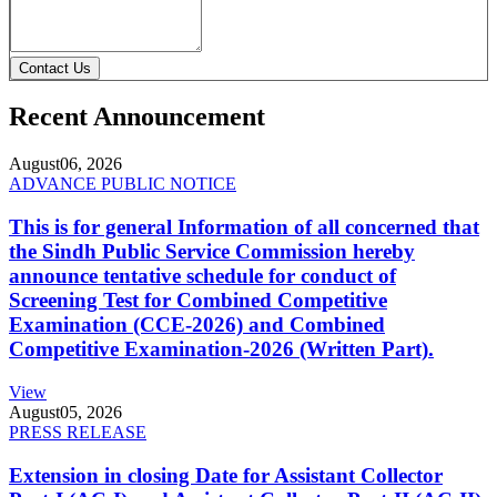
Contact Us
Recent Announcement
August
06, 2026
ADVANCE PUBLIC NOTICE
This is for general Information of all concerned that
the Sindh Public Service Commission hereby
announce tentative schedule for conduct of
Screening Test for Combined Competitive
Examination (CCE-2026) and Combined
Competitive Examination-2026 (Written Part).
View
August
05, 2026
PRESS RELEASE
Extension in closing Date for Assistant Collector