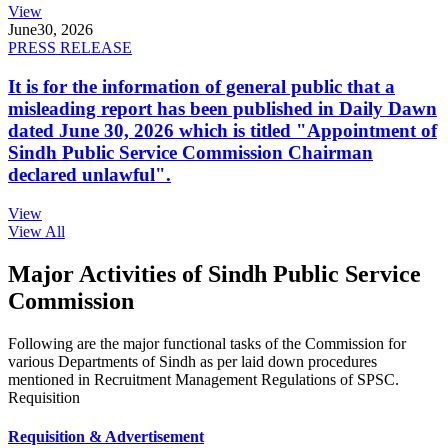
View
June
30, 2026
PRESS RELEASE
It is for the information of general public that a
misleading report has been published in Daily Dawn
dated June 30, 2026 which is titled "Appointment of
Sindh Public Service Commission Chairman
declared unlawful".
View
View All
Major Activities of Sindh Public Service
Commission
Following are the major functional tasks of the Commission for
various Departments of Sindh as per laid down procedures
mentioned in Recruitment Management Regulations of SPSC.
Requisition
Requisition & Advertisement