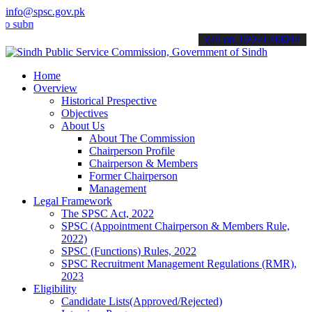
info@spsc.gov.pk
it your applications online & stay informed about the latest SPSC up
call on: 022-9200694
Home
Overview
Historical Prespective
Objectives
About Us
About The Commission
Chairperson Profile
Chairperson & Members
Former Chairperson
Management
Legal Framework
The SPSC Act, 2022
SPSC (Appointment Chairperson & Members Rule,
2022)
SPSC (Functions) Rules, 2022
SPSC Recruitment Management Regulations (RMR),
2023
Eligibility
Candidate Lists(Approved/Rejected)