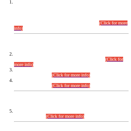
This is for general Information of all concerned that the Sindh
Public Service Commission hereby announce tentative
schedule for conduct of Screening Test for Combined
Competitive Examination (CCE-2026) and Combined
Competitive Examination-2026 (Written Part).
(Click for more
info)
Time Table/Schedule
Time Table for Written Part of Combined Competitive
Examination 2025 (CCE-2025) Executive Cadre.
(Click for
more info)
Time Table for Various Posts in Different Departments to be
held on 12-08-2026.
(Click for more info)
Time Table for Various Posts in Different Departments to be
held on 17-08-2026.
(Click for more info)
CENTREWISE DETAIL
Combined Competitive Examination 2025 (CCE-2025)
Executive Cadre.
(Click for more info)
PRESS RELEASE