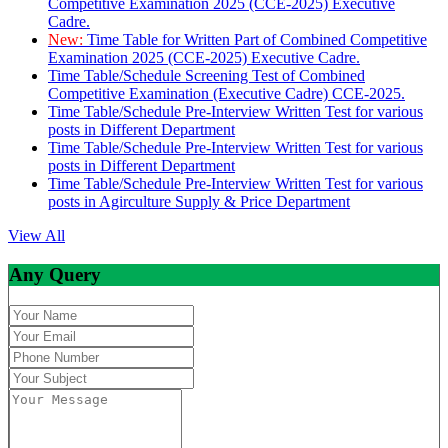
Competitive Examination 2025 (CCE-2025) Executive
Cadre.
New:
Time Table for Written Part of Combined Competitive
Examination 2025 (CCE-2025) Executive Cadre.
Time Table/Schedule Screening Test of Combined
Competitive Examination (Executive Cadre) CCE-2025.
Time Table/Schedule Pre-Interview Written Test for various
posts in Different Department
Time Table/Schedule Pre-Interview Written Test for various
posts in Different Department
Time Table/Schedule Pre-Interview Written Test for various
posts in Agirculture Supply & Price Department
View All
Any Query