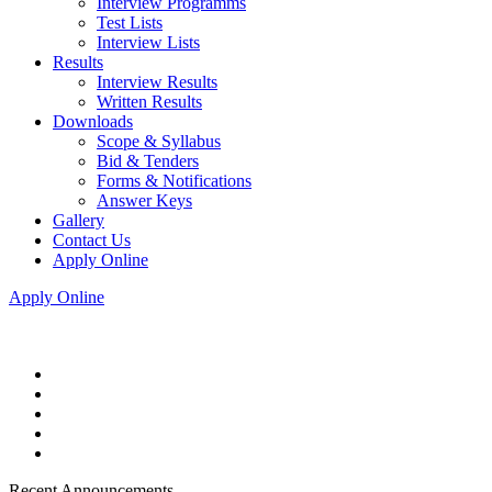
Interview Programms
Test Lists
Interview Lists
Results
Interview Results
Written Results
Downloads
Scope & Syllabus
Bid & Tenders
Forms & Notifications
Answer Keys
Gallery
Contact Us
Apply Online
Apply Online
Recent Announcements