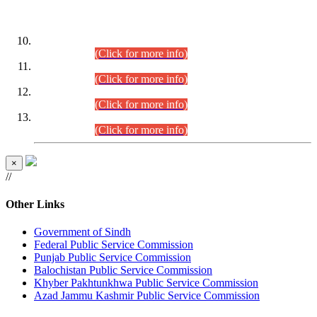
DATEWISE ROLL NUMBERS
Combined Competitive Examination-2024 (Executive Cadre)
(30.07.2026).
(Click for more info)
Combined Competitive Examination-2024 (Executive Cadre)
(28.07.2026).
(Click for more info)
Combined Competitive Examination-2024 (Executive Cadre)
(27.07.2026).
(Click for more info)
Combined Competitive Examination-2024 (Executive Cadre)
(24.07.2026).
(Click for more info)
×
//
Other Links
Government of Sindh
Federal Public Service Commission
Punjab Public Service Commission
Balochistan Public Service Commission
Khyber Pakhtunkhwa Public Service Commission
Azad Jammu Kashmir Public Service Commission