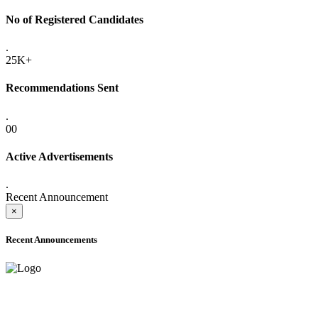
No of Registered Candidates
.
25K+
Recommendations Sent
.
00
Active Advertisements
.
Recent Announcement
×
Recent Announcements
ADVANCE PUBLIC NOTICE