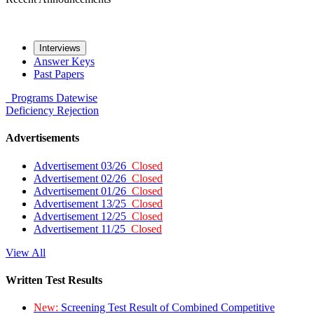
Interviews
Answer Keys
Past Papers
Programs
Datewise
Deficiency
Rejection
Advertisements
Advertisement 03/26
Closed
Advertisement 02/26
Closed
Advertisement 01/26
Closed
Advertisement 13/25
Closed
Advertisement 12/25
Closed
Advertisement 11/25
Closed
View All
Written Test Results
New:
Screening Test Result of Combined Competitive