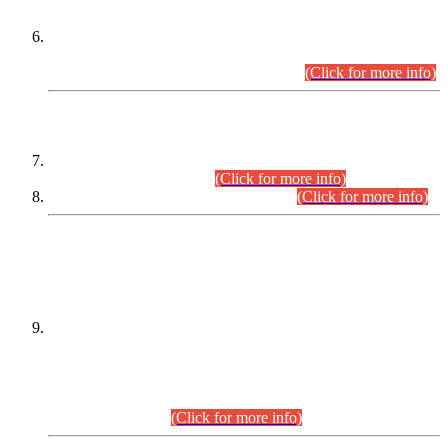
Extension in closing Date for Assistant Collector Part-I (AC-I)
and Assistant Collector Part-II (AC-II) Departmental
Examinations (Session April/May 2026).
(Click for more info)
SCOPE & SYLLABUS
Assistant Director (Technical) BPS-17 in Mines & Mineral
Development Department.
(Click for more info)
Various posts in Different Departments.
(Click for more info)
DATEWISE NAMES OF
PETITIONERS/CANDIDATES FOR
SUITABILITY/ELIGIBILITY
Incompliance with the Order Dated: 17.02.2026 Passed by
the Honourable High Court Sindh, Hyderabad in
C.P No. D-656/2024, for the post of Assistant Manager (I.T)
BPS-16 in Land Administration & Revenue Management
Information System (LARMIS), under Board of Revenue
Sindh.(20.07.2026)
(Click for more info)