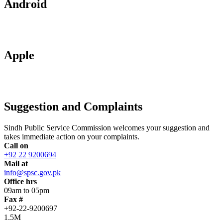
Android
Apple
Suggestion and Complaints
Sindh Public Service Commission welcomes your suggestion and
takes immediate action on your complaints.
Call on
+92 22 9200694
Mail at
info@spsc.gov.pk
Office hrs
09am to 05pm
Fax #
+92-22-9200697
1.5M