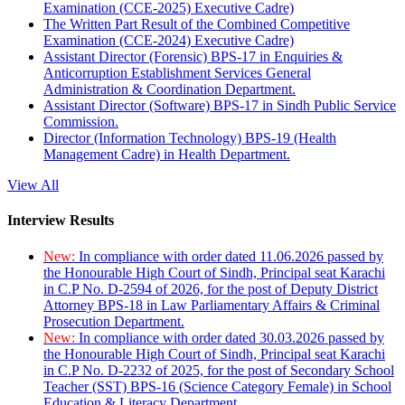
Examination (CCE-2025) Executive Cadre)
The Written Part Result of the Combined Competitive
Examination (CCE-2024) Executive Cadre)
Assistant Director (Forensic) BPS-17 in Enquiries &
Anticorruption Establishment Services General
Administration & Coordination Department.
Assistant Director (Software) BPS-17 in Sindh Public Service
Commission.
Director (Information Technology) BPS-19 (Health
Management Cadre) in Health Department.
View All
Interview Results
New:
In compliance with order dated 11.06.2026 passed by
the Honourable High Court of Sindh, Principal seat Karachi
in C.P No. D-2594 of 2026, for the post of Deputy District
Attorney BPS-18 in Law Parliamentary Affairs & Criminal
Prosecution Department.
New:
In compliance with order dated 30.03.2026 passed by
the Honourable High Court of Sindh, Principal seat Karachi
in C.P No. D-2232 of 2025, for the post of Secondary School
Teacher (SST) BPS-16 (Science Category Female) in School
Education & Literacy Department.