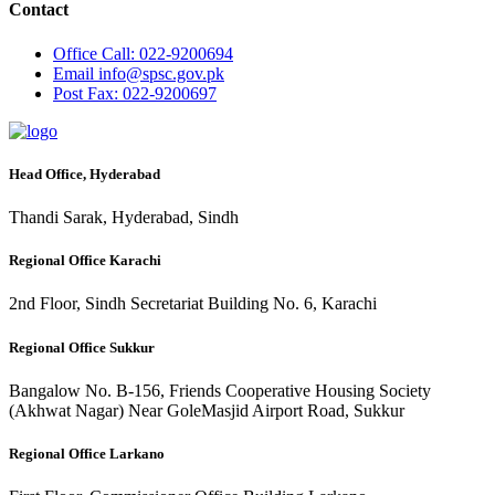
Contact
Office
Call: 022-9200694
Email
info@spsc.gov.pk
Post
Fax: 022-9200697
Head Office, Hyderabad
Thandi Sarak, Hyderabad, Sindh
Regional Office Karachi
2nd Floor, Sindh Secretariat Building No. 6, Karachi
Regional Office Sukkur
Bangalow No. B-156, Friends Cooperative Housing Society
(Akhwat Nagar) Near GoleMasjid Airport Road, Sukkur
Regional Office Larkano