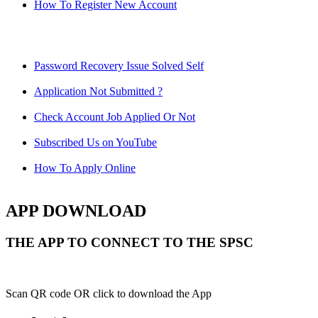
How To Register New Account
Password Recovery Issue Solved Self
Application Not Submitted ?
Check Account Job Applied Or Not
Subscribed Us on YouTube
How To Apply Online
APP DOWNLOAD
THE APP TO CONNECT TO THE SPSC
Scan QR code OR click to download the App