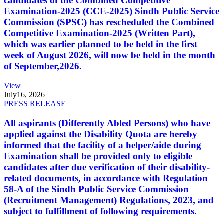
candidates of the Combined Competitive
Examination-2025 (CCE-2025) Sindh Public Service
Commission (SPSC) has rescheduled the Combined
Competitive Examination-2025 (Written Part),
which was earlier planned to be held in the first
week of August 2026, will now be held in the month
of September,2026.
View
July
16, 2026
PRESS RELEASE
All aspirants (Differently Abled Persons) who have
applied against the Disability Quota are hereby
informed that the facility of a helper/aide during
Examination shall be provided only to eligible
candidates after due verification of their disability-
related documents, in accordance with Regulation
58-A of the Sindh Public Service Commission
(Recruitment Management) Regulations, 2023, and
subject to fulfillment of following requirements.