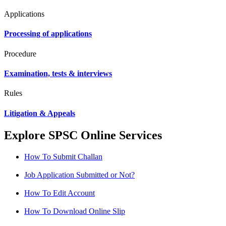
Applications
Processing of applications
Procedure
Examination, tests & interviews
Rules
Litigation & Appeals
Explore SPSC Online Services
How To Submit Challan
Job Application Submitted or Not?
How To Edit Account
How To Download Online Slip