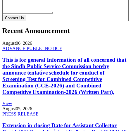
Contact Us
Recent Announcement
August
06, 2026
ADVANCE PUBLIC NOTICE
This is for general Information of all concerned that
the Sindh Public Service Commission hereby
announce tentative schedule for conduct of
Screening Test for Combined Competitive
Examination (CCE-2026) and Combined
Competitive Examination-2026 (Written Part).
View
August
05, 2026
PRESS RELEASE
Extension in closing Date for Assistant Collector