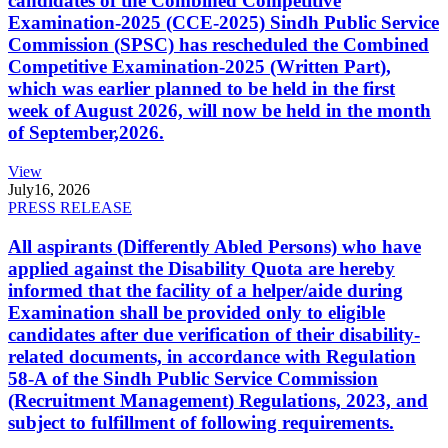
candidates of the Combined Competitive
Examination-2025 (CCE-2025) Sindh Public Service
Commission (SPSC) has rescheduled the Combined
Competitive Examination-2025 (Written Part),
which was earlier planned to be held in the first
week of August 2026, will now be held in the month
of September,2026.
View
July
16, 2026
PRESS RELEASE
All aspirants (Differently Abled Persons) who have
applied against the Disability Quota are hereby
informed that the facility of a helper/aide during
Examination shall be provided only to eligible
candidates after due verification of their disability-
related documents, in accordance with Regulation
58-A of the Sindh Public Service Commission
(Recruitment Management) Regulations, 2023, and
subject to fulfillment of following requirements.