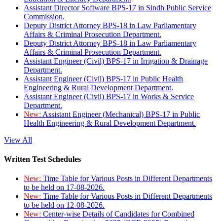
Assistant Director Software BPS-17 in Sindh Public Service
Commission.
Deputy District Attorney BPS-18 in Law Parliamentary
Affairs & Criminal Prosecution Department.
Deputy District Attorney BPS-18 in Law Parliamentary
Affairs & Criminal Prosecution Department.
Assistant Engineer (Civil) BPS-17 in Irrigation & Drainage
Department.
Assistant Engineer (Civil) BPS-17 in Public Health
Engineering & Rural Development Department.
Assistant Engineer (Civil) BPS-17 in Works & Service
Department.
New:
Assistant Engineer (Mechanical) BPS-17 in Public
Health Engineering & Rural Development Department.
View All
Written Test Schedules
New:
Time Table for Various Posts in Different Departments
to be held on 17-08-2026.
New:
Time Table for Various Posts in Different Departments
to be held on 12-08-2026.
New:
Center-wise Details of Candidates for Combined