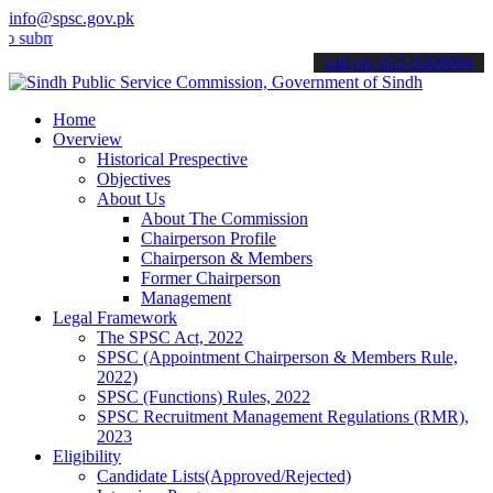
info@spsc.gov.pk
t your applications online & stay informed about the latest SPSC up
call on: 022-9200694
Home
Overview
Historical Prespective
Objectives
About Us
About The Commission
Chairperson Profile
Chairperson & Members
Former Chairperson
Management
Legal Framework
The SPSC Act, 2022
SPSC (Appointment Chairperson & Members Rule,
2022)
SPSC (Functions) Rules, 2022
SPSC Recruitment Management Regulations (RMR),
2023
Eligibility
Candidate Lists(Approved/Rejected)