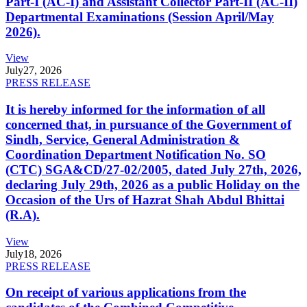
Part-I (AC-I) and Assistant Collector Part-II (AC-II)
Departmental Examinations (Session April/May
2026).
View
July
27, 2026
PRESS RELEASE
It is hereby informed for the information of all
concerned that, in pursuance of the Government of
Sindh, Service, General Administration &
Coordination Department Notification No. SO
(CTC) SGA&CD/27-02/2005, dated July 27th, 2026,
declaring July 29th, 2026 as a public Holiday on the
Occasion of the Urs of Hazrat Shah Abdul Bhittai
(R.A).
View
July
18, 2026
PRESS RELEASE
On receipt of various applications from the