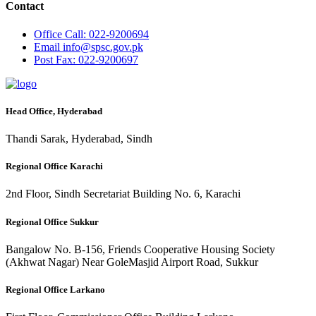
Contact
Office
Call: 022-9200694
Email
info@spsc.gov.pk
Post
Fax: 022-9200697
Head Office, Hyderabad
Thandi Sarak, Hyderabad, Sindh
Regional Office Karachi
2nd Floor, Sindh Secretariat Building No. 6, Karachi
Regional Office Sukkur
Bangalow No. B-156, Friends Cooperative Housing Society
(Akhwat Nagar) Near GoleMasjid Airport Road, Sukkur
Regional Office Larkano