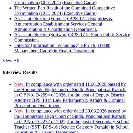
Examination (CCE-2025) Executive Cadre)
The Written Part Result of the Combined Competitive
Examination (CCE-2024) Executive Cadre)
Assistant Director (Forensic) BPS-17 in Enquiries &
Anticorruption Establishment Services General
Administration & Coordination Department.
Assistant Director (Software) BPS-17 in Sindh Public Service
Commission.
Director (Information Technology) BPS-19 (Health
Management Cadre) in Health Department.
View All
Interview Results
New:
In compliance with order dated 11.06.2026 passed by
the Honourable High Court of Sindh, Principal seat Karachi
in C.P No. D-2594 of 2026, for the post of Deputy District
Attorney BPS-18 in Law Parliamentary Affairs & Criminal
Prosecution Department.
New:
In compliance with order dated 30.03.2026 passed by
the Honourable High Court of Sindh, Principal seat Karachi
in C.P No. D-2232 of 2025, for the post of Secondary School
Teacher (SST) BPS-16 (Science Category Female) in School
Education & Literacy Department.