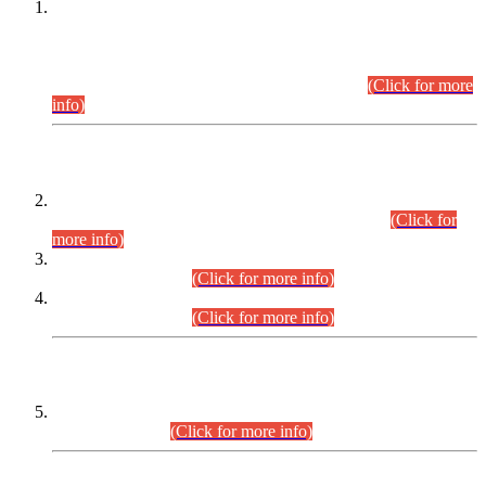
This is for general Information of all concerned that the Sindh
Public Service Commission hereby announce tentative
schedule for conduct of Screening Test for Combined
Competitive Examination (CCE-2026) and Combined
Competitive Examination-2026 (Written Part).
(Click for more
info)
Time Table/Schedule
Time Table for Written Part of Combined Competitive
Examination 2025 (CCE-2025) Executive Cadre.
(Click for
more info)
Time Table for Various Posts in Different Departments to be
held on 12-08-2026.
(Click for more info)
Time Table for Various Posts in Different Departments to be
held on 17-08-2026.
(Click for more info)
CENTREWISE DETAIL
Combined Competitive Examination 2025 (CCE-2025)
Executive Cadre.
(Click for more info)
PRESS RELEASE