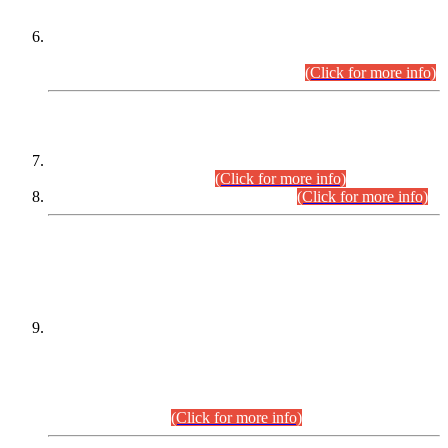
Extension in closing Date for Assistant Collector Part-I (AC-I)
and Assistant Collector Part-II (AC-II) Departmental
Examinations (Session April/May 2026).
(Click for more info)
SCOPE & SYLLABUS
Assistant Director (Technical) BPS-17 in Mines & Mineral
Development Department.
(Click for more info)
Various posts in Different Departments.
(Click for more info)
DATEWISE NAMES OF
PETITIONERS/CANDIDATES FOR
SUITABILITY/ELIGIBILITY
Incompliance with the Order Dated: 17.02.2026 Passed by
the Honourable High Court Sindh, Hyderabad in
C.P No. D-656/2024, for the post of Assistant Manager (I.T)
BPS-16 in Land Administration & Revenue Management
Information System (LARMIS), under Board of Revenue
Sindh.(20.07.2026)
(Click for more info)