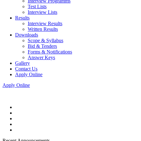
Interview Programms
Test Lists
Interview Lists
Results
Interview Results
Written Results
Downloads
Scope & Syllabus
Bid & Tenders
Forms & Notifications
Answer Keys
Gallery
Contact Us
Apply Online
Apply Online
Recent Announcements