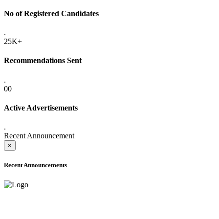
No of Registered Candidates
.
25K+
Recommendations Sent
.
00
Active Advertisements
.
Recent Announcement
×
Recent Announcements
ADVANCE PUBLIC NOTICE