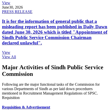
View
June
30, 2026
PRESS RELEASE
It is for the information of general public that a
misleading report has been published in Daily Dawn
dated June 30, 2026 which is titled "Appointment of
Sindh Public Service Commission Chairman
declared unlawful".
View
View All
Major Activities of Sindh Public Service
Commission
Following are the major functional tasks of the Commission for
various Departments of Sindh as per laid down procedures
mentioned in Recruitment Management Regulations of SPSC.
Requisition
Requisition & Advertisement