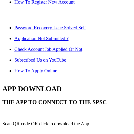
How To Register New Account
Password Recovery Issue Solved Self
Application Not Submitted ?
Check Account Job Applied Or Not
Subscribed Us on YouTube
How To Apply Online
APP DOWNLOAD
THE APP TO CONNECT TO THE SPSC
Scan QR code OR click to download the App