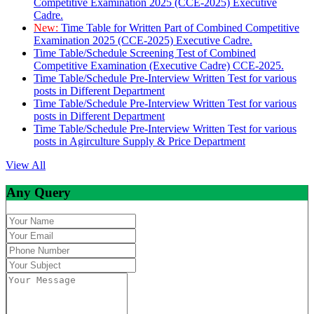
Competitive Examination 2025 (CCE-2025) Executive
Cadre.
New:
Time Table for Written Part of Combined Competitive
Examination 2025 (CCE-2025) Executive Cadre.
Time Table/Schedule Screening Test of Combined
Competitive Examination (Executive Cadre) CCE-2025.
Time Table/Schedule Pre-Interview Written Test for various
posts in Different Department
Time Table/Schedule Pre-Interview Written Test for various
posts in Different Department
Time Table/Schedule Pre-Interview Written Test for various
posts in Agirculture Supply & Price Department
View All
Any Query