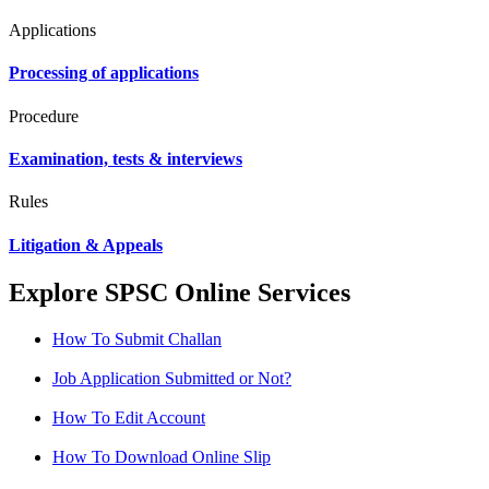
Applications
Processing of applications
Procedure
Examination, tests & interviews
Rules
Litigation & Appeals
Explore SPSC Online Services
How To Submit Challan
Job Application Submitted or Not?
How To Edit Account
How To Download Online Slip