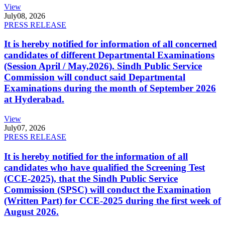
View
July
08, 2026
PRESS RELEASE
It is hereby notified for information of all concerned
candidates of different Departmental Examinations
(Session April / May,2026). Sindh Public Service
Commission will conduct said Departmental
Examinations during the month of September 2026
at Hyderabad.
View
July
07, 2026
PRESS RELEASE
It is hereby notified for the information of all
candidates who have qualified the Screening Test
(CCE-2025), that the Sindh Public Service
Commission (SPSC) will conduct the Examination
(Written Part) for CCE-2025 during the first week of
August 2026.