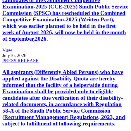
candidates of the Combined Competitive
Examination-2025 (CCE-2025) Sindh Public Service
Commission (SPSC) has rescheduled the Combined
Competitive Examination-2025 (Written Part),
which was earlier planned to be held in the first
week of August 2026, will now be held in the month
of September,2026.
View
July
16, 2026
PRESS RELEASE
All aspirants (Differently Abled Persons) who have
applied against the Disability Quota are hereby
informed that the facility of a helper/aide during
Examination shall be provided only to eligible
candidates after due verification of their disability-
related documents, in accordance with Regulation
58-A of the Sindh Public Service Commission
(Recruitment Management) Regulations, 2023, and
subject to fulfillment of following requirements.