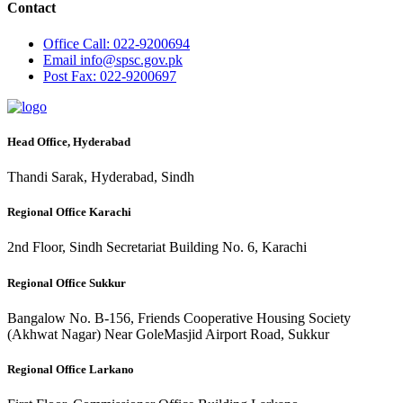
Contact
Office
Call: 022-9200694
Email
info@spsc.gov.pk
Post
Fax: 022-9200697
Head Office, Hyderabad
Thandi Sarak, Hyderabad, Sindh
Regional Office Karachi
2nd Floor, Sindh Secretariat Building No. 6, Karachi
Regional Office Sukkur
Bangalow No. B-156, Friends Cooperative Housing Society
(Akhwat Nagar) Near GoleMasjid Airport Road, Sukkur
Regional Office Larkano