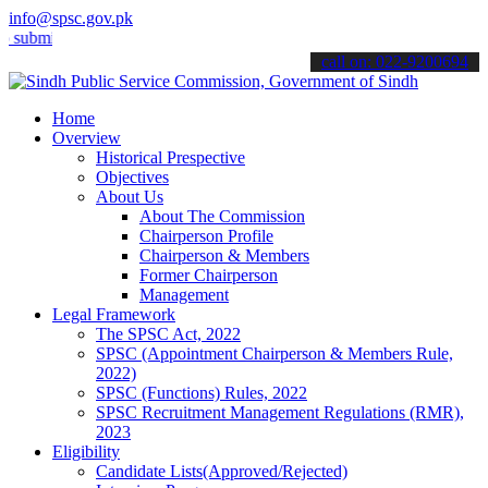
info@spsc.gov.pk
t your applications online & stay informed about the latest SPSC up
call on: 022-9200694
Home
Overview
Historical Prespective
Objectives
About Us
About The Commission
Chairperson Profile
Chairperson & Members
Former Chairperson
Management
Legal Framework
The SPSC Act, 2022
SPSC (Appointment Chairperson & Members Rule,
2022)
SPSC (Functions) Rules, 2022
SPSC Recruitment Management Regulations (RMR),
2023
Eligibility
Candidate Lists(Approved/Rejected)