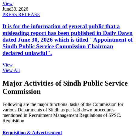
View
June
30, 2026
PRESS RELEASE
It is for the information of general public that a
misleading report has been published in Daily Dawn
dated June 30, 2026 which is titled "Appointment of
Sindh Public Service Commission Chairman
declared unlawful".
View
View All
Major Activities of Sindh Public Service
Commission
Following are the major functional tasks of the Commission for
various Departments of Sindh as per laid down procedures
mentioned in Recruitment Management Regulations of SPSC.
Requisition
Requisition & Advertisement