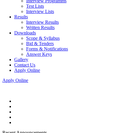
Interview Programms
Test Lists
Interview Lists
Results
Interview Results
Written Results
Downloads
Scope & Syllabus
Bid & Tenders
Forms & Notifications
Answer Keys
Gallery
Contact Us
Apply Online
Apply Online
Recent Announcements