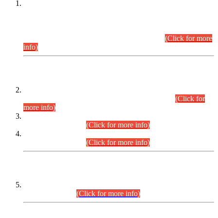
This is for general Information of all concerned that the Sindh
Public Service Commission hereby announce tentative
schedule for conduct of Screening Test for Combined
Competitive Examination (CCE-2026) and Combined
Competitive Examination-2026 (Written Part).
(Click for more
info)
Time Table/Schedule
Time Table for Written Part of Combined Competitive
Examination 2025 (CCE-2025) Executive Cadre.
(Click for
more info)
Time Table for Various Posts in Different Departments to be
held on 12-08-2026.
(Click for more info)
Time Table for Various Posts in Different Departments to be
held on 17-08-2026.
(Click for more info)
CENTREWISE DETAIL
Combined Competitive Examination 2025 (CCE-2025)
Executive Cadre.
(Click for more info)
PRESS RELEASE