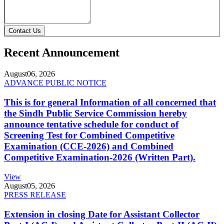
Contact Us
Recent Announcement
August
06, 2026
ADVANCE PUBLIC NOTICE
This is for general Information of all concerned that
the Sindh Public Service Commission hereby
announce tentative schedule for conduct of
Screening Test for Combined Competitive
Examination (CCE-2026) and Combined
Competitive Examination-2026 (Written Part).
View
August
05, 2026
PRESS RELEASE
Extension in closing Date for Assistant Collector