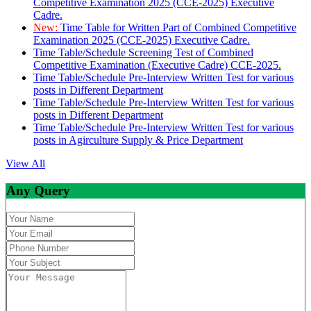
Competitive Examination 2025 (CCE-2025) Executive
Cadre.
New:
Time Table for Written Part of Combined Competitive
Examination 2025 (CCE-2025) Executive Cadre.
Time Table/Schedule Screening Test of Combined
Competitive Examination (Executive Cadre) CCE-2025.
Time Table/Schedule Pre-Interview Written Test for various
posts in Different Department
Time Table/Schedule Pre-Interview Written Test for various
posts in Different Department
Time Table/Schedule Pre-Interview Written Test for various
posts in Agirculture Supply & Price Department
View All
Any Query