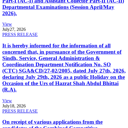
Part-I (AC-I) and Assistant Collector Part-II (AC-II)
Departmental Examinations (Session April/May
2026).
View
July
27, 2026
PRESS RELEASE
It is hereby informed for the information of all
concerned that, in pursuance of the Government of
Sindh, Service, General Administration &
Coordination Department Notification No. SO
(CTC) SGA&CD/27-02/2005, dated July 27th, 2026,
declaring July 29th, 2026 as a public Holiday on the
Occasion of the Urs of Hazrat Shah Abdul Bhittai
(R.A).
View
July
18, 2026
PRESS RELEASE
On receipt of various applications from the