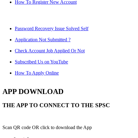
How To Register New Account
Password Recovery Issue Solved Self
Application Not Submitted ?
Check Account Job Applied Or Not
Subscribed Us on YouTube
How To Apply Online
APP DOWNLOAD
THE APP TO CONNECT TO THE SPSC
Scan QR code OR click to download the App