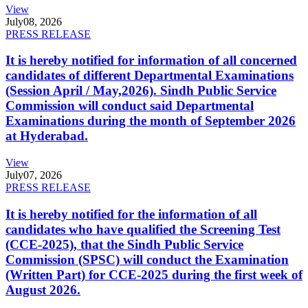
View
July
08, 2026
PRESS RELEASE
It is hereby notified for information of all concerned
candidates of different Departmental Examinations
(Session April / May,2026). Sindh Public Service
Commission will conduct said Departmental
Examinations during the month of September 2026
at Hyderabad.
View
July
07, 2026
PRESS RELEASE
It is hereby notified for the information of all
candidates who have qualified the Screening Test
(CCE-2025), that the Sindh Public Service
Commission (SPSC) will conduct the Examination
(Written Part) for CCE-2025 during the first week of
August 2026.