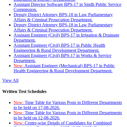
Assistant Director Software BPS-17 in Sindh Public Service
Commission.
Deputy District Attorney BPS-18 in Law Parliamentary
Affairs & Criminal Prosecution Department.
Deputy District Attorney BPS-18 in Law Parliamentary
Affairs & Criminal Prosecution Department.
Assistant Engineer (Civil) BPS-17 in Irrigation & Drainage
Department.
Assistant Engineer (Civil) BPS-17 in Public Health
Engineering & Rural Development Department.
Assistant Engineer (Civil) BPS-17 in Works & Service
Department.
New:
Assistant Engineer (Mechanical) BPS-17 in Public
Health Engineering & Rural Development Department.
View All
Written Test Schedules
New:
Time Table for Various Posts in Different Departments
to be held on 17-08-2026.
New:
Time Table for Various Posts in Different Departments
to be held on 12-08-2026.
New:
Center-wise Details of Candidates for Combined