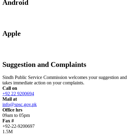
Android
Apple
Suggestion and Complaints
Sindh Public Service Commission welcomes your suggestion and
takes immediate action on your complaints.
Call on
+92 22 9200694
Mail at
info@spsc.gov.pk
Office hrs
09am to 05pm
Fax #
+92-22-9200697
1.5M