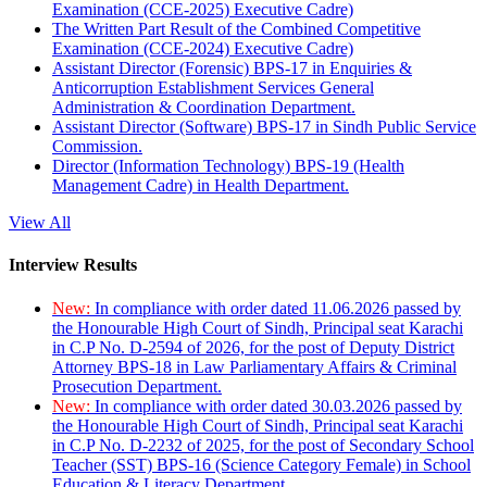
Examination (CCE-2025) Executive Cadre)
The Written Part Result of the Combined Competitive
Examination (CCE-2024) Executive Cadre)
Assistant Director (Forensic) BPS-17 in Enquiries &
Anticorruption Establishment Services General
Administration & Coordination Department.
Assistant Director (Software) BPS-17 in Sindh Public Service
Commission.
Director (Information Technology) BPS-19 (Health
Management Cadre) in Health Department.
View All
Interview Results
New:
In compliance with order dated 11.06.2026 passed by
the Honourable High Court of Sindh, Principal seat Karachi
in C.P No. D-2594 of 2026, for the post of Deputy District
Attorney BPS-18 in Law Parliamentary Affairs & Criminal
Prosecution Department.
New:
In compliance with order dated 30.03.2026 passed by
the Honourable High Court of Sindh, Principal seat Karachi
in C.P No. D-2232 of 2025, for the post of Secondary School
Teacher (SST) BPS-16 (Science Category Female) in School
Education & Literacy Department.