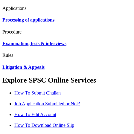
Applications
Processing of applications
Procedure
Examination, tests & interviews
Rules
Litigation & Appeals
Explore SPSC Online Services
How To Submit Challan
Job Application Submitted or Not?
How To Edit Account
How To Download Online Slip