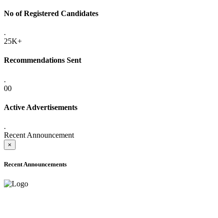
No of Registered Candidates
.
25K+
Recommendations Sent
.
00
Active Advertisements
.
Recent Announcement
×
Recent Announcements
ADVANCE PUBLIC NOTICE