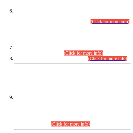
Extension in closing Date for Assistant Collector Part-I (AC-I)
and Assistant Collector Part-II (AC-II) Departmental
Examinations (Session April/May 2026).
(Click for more info)
SCOPE & SYLLABUS
Assistant Director (Technical) BPS-17 in Mines & Mineral
Development Department.
(Click for more info)
Various posts in Different Departments.
(Click for more info)
DATEWISE NAMES OF
PETITIONERS/CANDIDATES FOR
SUITABILITY/ELIGIBILITY
Incompliance with the Order Dated: 17.02.2026 Passed by
the Honourable High Court Sindh, Hyderabad in
C.P No. D-656/2024, for the post of Assistant Manager (I.T)
BPS-16 in Land Administration & Revenue Management
Information System (LARMIS), under Board of Revenue
Sindh.(20.07.2026)
(Click for more info)