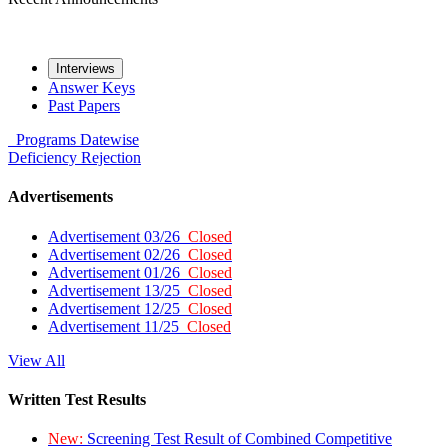
Interviews
Answer Keys
Past Papers
Programs
Datewise
Deficiency
Rejection
Advertisements
Advertisement 03/26
Closed
Advertisement 02/26
Closed
Advertisement 01/26
Closed
Advertisement 13/25
Closed
Advertisement 12/25
Closed
Advertisement 11/25
Closed
View All
Written Test Results
New:
Screening Test Result of Combined Competitive