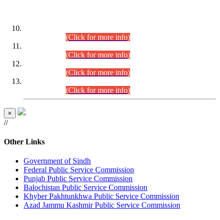
DATEWISE ROLL NUMBERS
Combined Competitive Examination-2024 (Executive Cadre)
(30.07.2026).
(Click for more info)
Combined Competitive Examination-2024 (Executive Cadre)
(28.07.2026).
(Click for more info)
Combined Competitive Examination-2024 (Executive Cadre)
(27.07.2026).
(Click for more info)
Combined Competitive Examination-2024 (Executive Cadre)
(24.07.2026).
(Click for more info)
×
//
Other Links
Government of Sindh
Federal Public Service Commission
Punjab Public Service Commission
Balochistan Public Service Commission
Khyber Pakhtunkhwa Public Service Commission
Azad Jammu Kashmir Public Service Commission