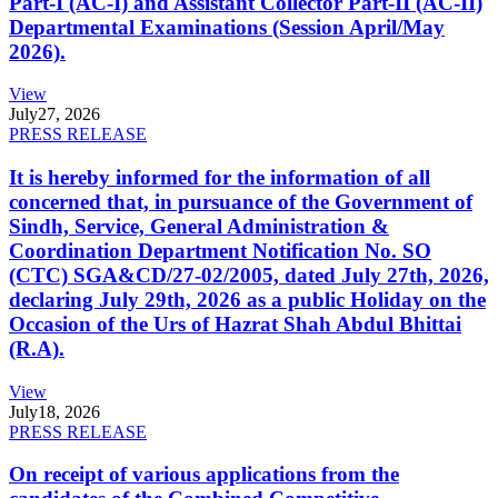
Part-I (AC-I) and Assistant Collector Part-II (AC-II)
Departmental Examinations (Session April/May
2026).
View
July
27, 2026
PRESS RELEASE
It is hereby informed for the information of all
concerned that, in pursuance of the Government of
Sindh, Service, General Administration &
Coordination Department Notification No. SO
(CTC) SGA&CD/27-02/2005, dated July 27th, 2026,
declaring July 29th, 2026 as a public Holiday on the
Occasion of the Urs of Hazrat Shah Abdul Bhittai
(R.A).
View
July
18, 2026
PRESS RELEASE
On receipt of various applications from the