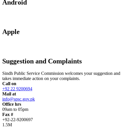
Android
Apple
Suggestion and Complaints
Sindh Public Service Commission welcomes your suggestion and
takes immediate action on your complaints.
Call on
+92 22 9200694
Mail at
info@spsc.gov.pk
Office hrs
09am to 05pm
Fax #
+92-22-9200697
1.5M