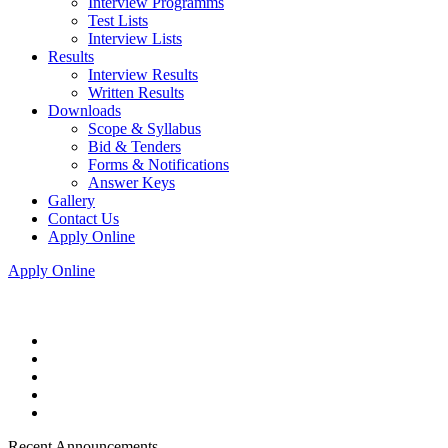
Interview Programms
Test Lists
Interview Lists
Results
Interview Results
Written Results
Downloads
Scope & Syllabus
Bid & Tenders
Forms & Notifications
Answer Keys
Gallery
Contact Us
Apply Online
Apply Online
Recent Announcements