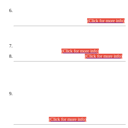
Extension in closing Date for Assistant Collector Part-I (AC-I)
and Assistant Collector Part-II (AC-II) Departmental
Examinations (Session April/May 2026).
(Click for more info)
SCOPE & SYLLABUS
Assistant Director (Technical) BPS-17 in Mines & Mineral
Development Department.
(Click for more info)
Various posts in Different Departments.
(Click for more info)
DATEWISE NAMES OF
PETITIONERS/CANDIDATES FOR
SUITABILITY/ELIGIBILITY
Incompliance with the Order Dated: 17.02.2026 Passed by
the Honourable High Court Sindh, Hyderabad in
C.P No. D-656/2024, for the post of Assistant Manager (I.T)
BPS-16 in Land Administration & Revenue Management
Information System (LARMIS), under Board of Revenue
Sindh.(20.07.2026)
(Click for more info)