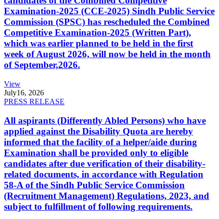
candidates of the Combined Competitive
Examination-2025 (CCE-2025) Sindh Public Service
Commission (SPSC) has rescheduled the Combined
Competitive Examination-2025 (Written Part),
which was earlier planned to be held in the first
week of August 2026, will now be held in the month
of September,2026.
View
July
16, 2026
PRESS RELEASE
All aspirants (Differently Abled Persons) who have
applied against the Disability Quota are hereby
informed that the facility of a helper/aide during
Examination shall be provided only to eligible
candidates after due verification of their disability-
related documents, in accordance with Regulation
58-A of the Sindh Public Service Commission
(Recruitment Management) Regulations, 2023, and
subject to fulfillment of following requirements.