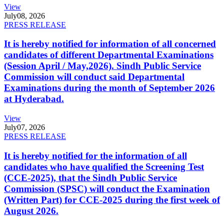
View
July
08, 2026
PRESS RELEASE
It is hereby notified for information of all concerned
candidates of different Departmental Examinations
(Session April / May,2026). Sindh Public Service
Commission will conduct said Departmental
Examinations during the month of September 2026
at Hyderabad.
View
July
07, 2026
PRESS RELEASE
It is hereby notified for the information of all
candidates who have qualified the Screening Test
(CCE-2025), that the Sindh Public Service
Commission (SPSC) will conduct the Examination
(Written Part) for CCE-2025 during the first week of
August 2026.