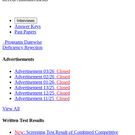
Interviews
Answer Keys
Past Papers
Programs
Datewise
Deficiency
Rejection
Advertisements
Advertisement 03/26
Closed
Advertisement 02/26
Closed
Advertisement 01/26
Closed
Advertisement 13/25
Closed
Advertisement 12/25
Closed
Advertisement 11/25
Closed
View All
Written Test Results
New:
Screening Test Result of Combined Competitive