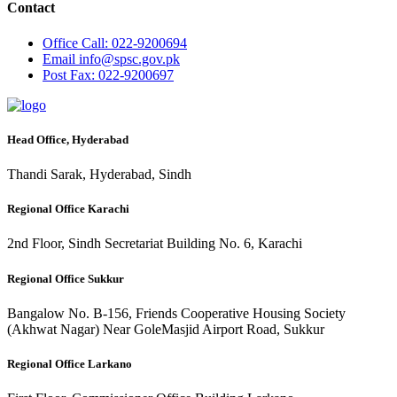
Contact
Office
Call: 022-9200694
Email
info@spsc.gov.pk
Post
Fax: 022-9200697
Head Office, Hyderabad
Thandi Sarak, Hyderabad, Sindh
Regional Office Karachi
2nd Floor, Sindh Secretariat Building No. 6, Karachi
Regional Office Sukkur
Bangalow No. B-156, Friends Cooperative Housing Society
(Akhwat Nagar) Near GoleMasjid Airport Road, Sukkur
Regional Office Larkano