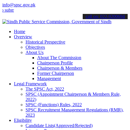
info@spsc.gov.pk
t your applications online & stay informed about the latest SPSC up
call on: 022-9200694
Home
Overview
Historical Prespective
Objectives
About Us
About The Commission
Chairperson Profile
Chairperson & Members
Former Chairperson
Management
Legal Framework
The SPSC Act, 2022
SPSC (Appointment Chairperson & Members Rule,
2022)
SPSC (Functions) Rules, 2022
SPSC Recruitment Management Regulations (RMR),
2023
Eligibility
Candidate Lists(Approved/Rejected)