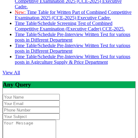
Competitive Examination 2025 (CCE-2025) Executive
Cadre.
New:
Time Table for Written Part of Combined Competitive
Examination 2025 (CCE-2025) Executive Cadre.
Time Table/Schedule Screening Test of Combined
Competitive Examination (Executive Cadre) CCE-2025.
Time Table/Schedule Pre-Interview Written Test for various
posts in Different Department
Time Table/Schedule Pre-Interview Written Test for various
posts in Different Department
Time Table/Schedule Pre-Interview Written Test for various
posts in Agirculture Supply & Price Department
View All
Any Query