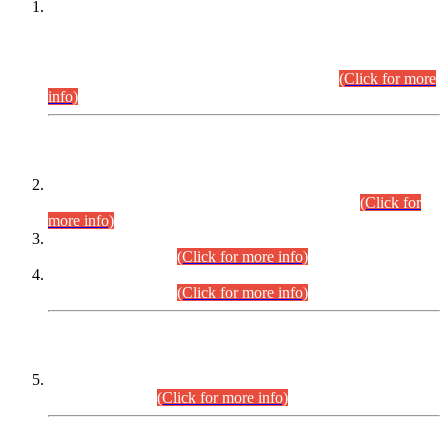
This is for general Information of all concerned that the Sindh
Public Service Commission hereby announce tentative
schedule for conduct of Screening Test for Combined
Competitive Examination (CCE-2026) and Combined
Competitive Examination-2026 (Written Part).
(Click for more
info)
Time Table/Schedule
Time Table for Written Part of Combined Competitive
Examination 2025 (CCE-2025) Executive Cadre.
(Click for
more info)
Time Table for Various Posts in Different Departments to be
held on 12-08-2026.
(Click for more info)
Time Table for Various Posts in Different Departments to be
held on 17-08-2026.
(Click for more info)
CENTREWISE DETAIL
Combined Competitive Examination 2025 (CCE-2025)
Executive Cadre.
(Click for more info)
PRESS RELEASE