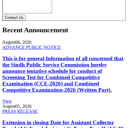
Contact Us
Recent Announcement
August
06, 2026
ADVANCE PUBLIC NOTICE
This is for general Information of all concerned that
the Sindh Public Service Commission hereby
announce tentative schedule for conduct of
Screening Test for Combined Competitive
Examination (CCE-2026) and Combined
Competitive Examination-2026 (Written Part).
View
August
05, 2026
PRESS RELEASE
Extension in closing Date for Assistant Collector