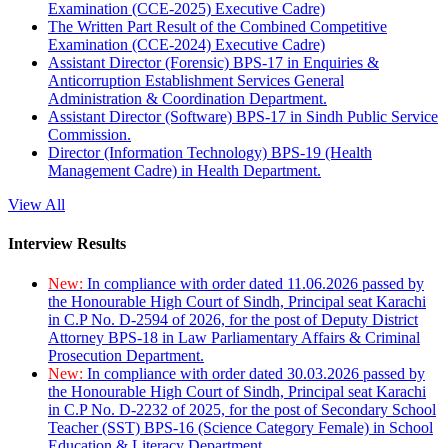
Examination (CCE-2025) Executive Cadre)
The Written Part Result of the Combined Competitive
Examination (CCE-2024) Executive Cadre)
Assistant Director (Forensic) BPS-17 in Enquiries &
Anticorruption Establishment Services General
Administration & Coordination Department.
Assistant Director (Software) BPS-17 in Sindh Public Service
Commission.
Director (Information Technology) BPS-19 (Health
Management Cadre) in Health Department.
View All
Interview Results
New:
In compliance with order dated 11.06.2026 passed by
the Honourable High Court of Sindh, Principal seat Karachi
in C.P No. D-2594 of 2026, for the post of Deputy District
Attorney BPS-18 in Law Parliamentary Affairs & Criminal
Prosecution Department.
New:
In compliance with order dated 30.03.2026 passed by
the Honourable High Court of Sindh, Principal seat Karachi
in C.P No. D-2232 of 2025, for the post of Secondary School
Teacher (SST) BPS-16 (Science Category Female) in School
Education & Literacy Department.