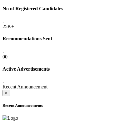
No of Registered Candidates
.
25K+
Recommendations Sent
.
00
Active Advertisements
.
Recent Announcement
×
Recent Announcements
ADVANCE PUBLIC NOTICE