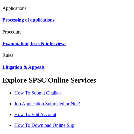
Applications
Processing of applications
Procedure
Examination, tests & interviews
Rules
Litigation & Appeals
Explore SPSC Online Services
How To Submit Challan
Job Application Submitted or Not?
How To Edit Account
How To Download Online Slip