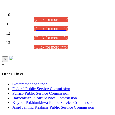
DATEWISE ROLL NUMBERS
Combined Competitive Examination-2024 (Executive Cadre)
(30.07.2026).
(Click for more info)
Combined Competitive Examination-2024 (Executive Cadre)
(28.07.2026).
(Click for more info)
Combined Competitive Examination-2024 (Executive Cadre)
(27.07.2026).
(Click for more info)
Combined Competitive Examination-2024 (Executive Cadre)
(24.07.2026).
(Click for more info)
×
//
Other Links
Government of Sindh
Federal Public Service Commission
Punjab Public Service Commission
Balochistan Public Service Commission
Khyber Pakhtunkhwa Public Service Commission
Azad Jammu Kashmir Public Service Commission