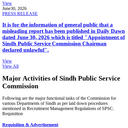
View
June
30, 2026
PRESS RELEASE
It is for the information of general public that a
misleading report has been published in Daily Dawn
dated June 30, 2026 which is titled "Appointment of
Sindh Public Service Commission Chairman
declared unlawful".
View
View All
Major Activities of Sindh Public Service
Commission
Following are the major functional tasks of the Commission for
various Departments of Sindh as per laid down procedures
mentioned in Recruitment Management Regulations of SPSC.
Requisition
Requisition & Advertisement