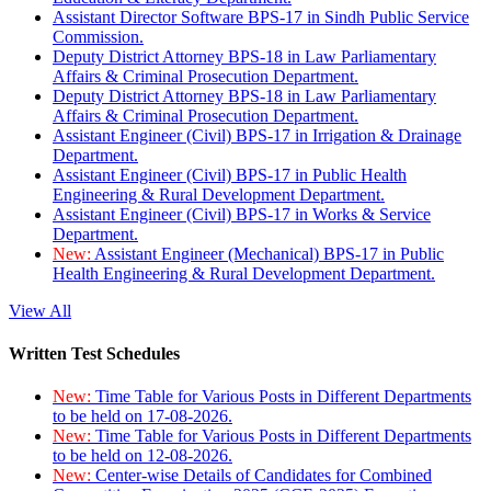
Assistant Director Software BPS-17 in Sindh Public Service
Commission.
Deputy District Attorney BPS-18 in Law Parliamentary
Affairs & Criminal Prosecution Department.
Deputy District Attorney BPS-18 in Law Parliamentary
Affairs & Criminal Prosecution Department.
Assistant Engineer (Civil) BPS-17 in Irrigation & Drainage
Department.
Assistant Engineer (Civil) BPS-17 in Public Health
Engineering & Rural Development Department.
Assistant Engineer (Civil) BPS-17 in Works & Service
Department.
New:
Assistant Engineer (Mechanical) BPS-17 in Public
Health Engineering & Rural Development Department.
View All
Written Test Schedules
New:
Time Table for Various Posts in Different Departments
to be held on 17-08-2026.
New:
Time Table for Various Posts in Different Departments
to be held on 12-08-2026.
New:
Center-wise Details of Candidates for Combined