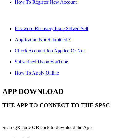
How To Register New Account
Password Recovery Issue Solved Self
Application Not Submitted ?
Check Account Job Applied Or Not
Subscribed Us on YouTube
How To Apply Online
APP DOWNLOAD
THE APP TO CONNECT TO THE SPSC
Scan QR code OR click to download the App