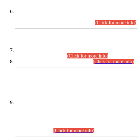
Extension in closing Date for Assistant Collector Part-I (AC-I)
and Assistant Collector Part-II (AC-II) Departmental
Examinations (Session April/May 2026).
(Click for more info)
SCOPE & SYLLABUS
Assistant Director (Technical) BPS-17 in Mines & Mineral
Development Department.
(Click for more info)
Various posts in Different Departments.
(Click for more info)
DATEWISE NAMES OF
PETITIONERS/CANDIDATES FOR
SUITABILITY/ELIGIBILITY
Incompliance with the Order Dated: 17.02.2026 Passed by
the Honourable High Court Sindh, Hyderabad in
C.P No. D-656/2024, for the post of Assistant Manager (I.T)
BPS-16 in Land Administration & Revenue Management
Information System (LARMIS), under Board of Revenue
Sindh.(20.07.2026)
(Click for more info)