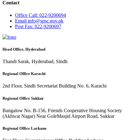
Contact
Office
Call: 022-9200694
Email
info@spsc.gov.pk
Post
Fax: 022-9200697
Head Office, Hyderabad
Thandi Sarak, Hyderabad, Sindh
Regional Office Karachi
2nd Floor, Sindh Secretariat Building No. 6, Karachi
Regional Office Sukkur
Bangalow No. B-156, Friends Cooperative Housing Society
(Akhwat Nagar) Near GoleMasjid Airport Road, Sukkur
Regional Office Larkano