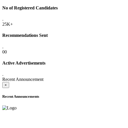
No of Registered Candidates
.
25K+
Recommendations Sent
.
00
Active Advertisements
.
Recent Announcement
×
Recent Announcements
ADVANCE PUBLIC NOTICE