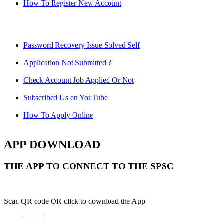
How To Register New Account
Password Recovery Issue Solved Self
Application Not Submitted ?
Check Account Job Applied Or Not
Subscribed Us on YouTube
How To Apply Online
APP DOWNLOAD
THE APP TO CONNECT TO THE SPSC
Scan QR code OR click to download the App