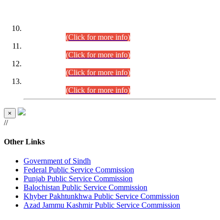
DATEWISE ROLL NUMBERS
Combined Competitive Examination-2024 (Executive Cadre)
(30.07.2026).
(Click for more info)
Combined Competitive Examination-2024 (Executive Cadre)
(28.07.2026).
(Click for more info)
Combined Competitive Examination-2024 (Executive Cadre)
(27.07.2026).
(Click for more info)
Combined Competitive Examination-2024 (Executive Cadre)
(24.07.2026).
(Click for more info)
×
//
Other Links
Government of Sindh
Federal Public Service Commission
Punjab Public Service Commission
Balochistan Public Service Commission
Khyber Pakhtunkhwa Public Service Commission
Azad Jammu Kashmir Public Service Commission