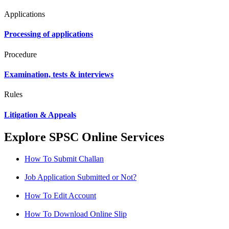
Applications
Processing of applications
Procedure
Examination, tests & interviews
Rules
Litigation & Appeals
Explore SPSC Online Services
How To Submit Challan
Job Application Submitted or Not?
How To Edit Account
How To Download Online Slip