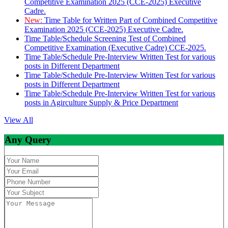
Competitive Examination 2025 (CCE-2025) Executive
Cadre.
New:
Time Table for Written Part of Combined Competitive
Examination 2025 (CCE-2025) Executive Cadre.
Time Table/Schedule Screening Test of Combined
Competitive Examination (Executive Cadre) CCE-2025.
Time Table/Schedule Pre-Interview Written Test for various
posts in Different Department
Time Table/Schedule Pre-Interview Written Test for various
posts in Different Department
Time Table/Schedule Pre-Interview Written Test for various
posts in Agirculture Supply & Price Department
View All
Any Query