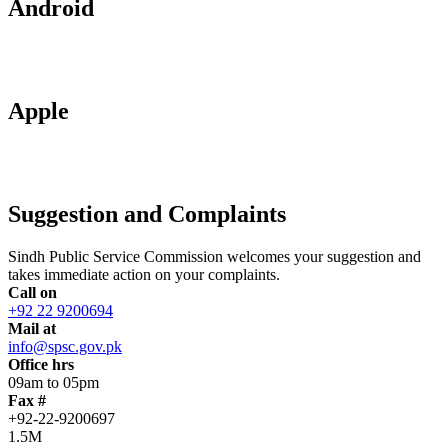
Android
Apple
Suggestion and Complaints
Sindh Public Service Commission welcomes your suggestion and
takes immediate action on your complaints.
Call on
+92 22 9200694
Mail at
info@spsc.gov.pk
Office hrs
09am to 05pm
Fax #
+92-22-9200697
1.5M