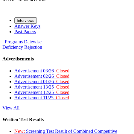
Interviews
Answer Keys
Past Papers
Programs
Datewise
Deficiency
Rejection
Advertisements
Advertisement 03/26
Closed
Advertisement 02/26
Closed
Advertisement 01/26
Closed
Advertisement 13/25
Closed
Advertisement 12/25
Closed
Advertisement 11/25
Closed
View All
Written Test Results
New:
Screening Test Result of Combined Competitive