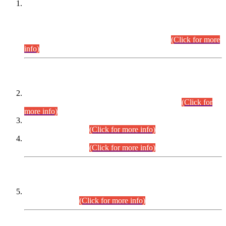
This is for general Information of all concerned that the Sindh
Public Service Commission hereby announce tentative
schedule for conduct of Screening Test for Combined
Competitive Examination (CCE-2026) and Combined
Competitive Examination-2026 (Written Part).
(Click for more
info)
Time Table/Schedule
Time Table for Written Part of Combined Competitive
Examination 2025 (CCE-2025) Executive Cadre.
(Click for
more info)
Time Table for Various Posts in Different Departments to be
held on 12-08-2026.
(Click for more info)
Time Table for Various Posts in Different Departments to be
held on 17-08-2026.
(Click for more info)
CENTREWISE DETAIL
Combined Competitive Examination 2025 (CCE-2025)
Executive Cadre.
(Click for more info)
PRESS RELEASE