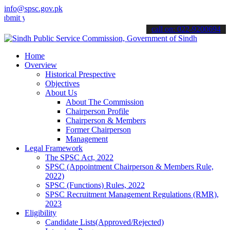
info@spsc.gov.pk
our applications online & stay informed about the latest SPSC updat
call on: 022-9200694
Home
Overview
Historical Prespective
Objectives
About Us
About The Commission
Chairperson Profile
Chairperson & Members
Former Chairperson
Management
Legal Framework
The SPSC Act, 2022
SPSC (Appointment Chairperson & Members Rule,
2022)
SPSC (Functions) Rules, 2022
SPSC Recruitment Management Regulations (RMR),
2023
Eligibility
Candidate Lists(Approved/Rejected)