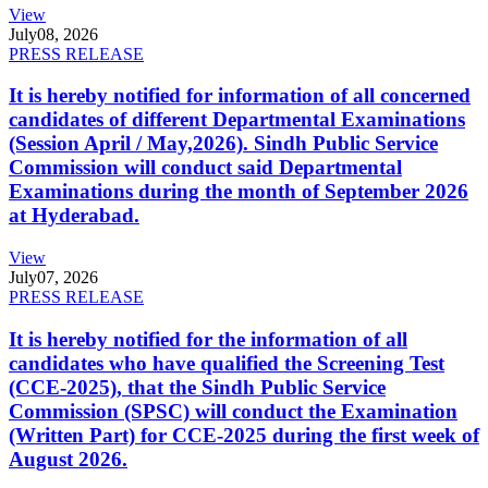
View
July
08, 2026
PRESS RELEASE
It is hereby notified for information of all concerned
candidates of different Departmental Examinations
(Session April / May,2026). Sindh Public Service
Commission will conduct said Departmental
Examinations during the month of September 2026
at Hyderabad.
View
July
07, 2026
PRESS RELEASE
It is hereby notified for the information of all
candidates who have qualified the Screening Test
(CCE-2025), that the Sindh Public Service
Commission (SPSC) will conduct the Examination
(Written Part) for CCE-2025 during the first week of
August 2026.