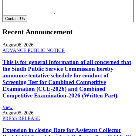
Contact Us
Recent Announcement
August
06, 2026
ADVANCE PUBLIC NOTICE
This is for general Information of all concerned that
the Sindh Public Service Commission hereby
announce tentative schedule for conduct of
Screening Test for Combined Competitive
Examination (CCE-2026) and Combined
Competitive Examination-2026 (Written Part).
View
August
05, 2026
PRESS RELEASE
Extension in closing Date for Assistant Collector