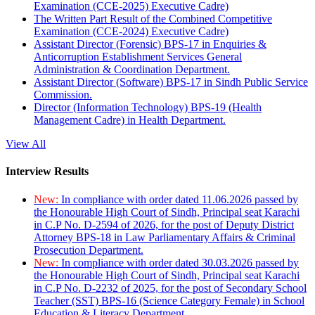
Examination (CCE-2025) Executive Cadre)
The Written Part Result of the Combined Competitive
Examination (CCE-2024) Executive Cadre)
Assistant Director (Forensic) BPS-17 in Enquiries &
Anticorruption Establishment Services General
Administration & Coordination Department.
Assistant Director (Software) BPS-17 in Sindh Public Service
Commission.
Director (Information Technology) BPS-19 (Health
Management Cadre) in Health Department.
View All
Interview Results
New:
In compliance with order dated 11.06.2026 passed by
the Honourable High Court of Sindh, Principal seat Karachi
in C.P No. D-2594 of 2026, for the post of Deputy District
Attorney BPS-18 in Law Parliamentary Affairs & Criminal
Prosecution Department.
New:
In compliance with order dated 30.03.2026 passed by
the Honourable High Court of Sindh, Principal seat Karachi
in C.P No. D-2232 of 2025, for the post of Secondary School
Teacher (SST) BPS-16 (Science Category Female) in School
Education & Literacy Department.