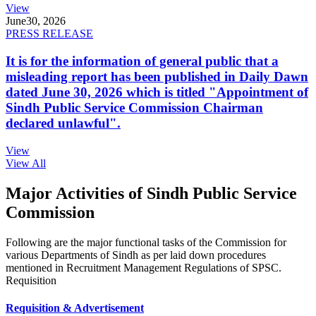
View
June
30, 2026
PRESS RELEASE
It is for the information of general public that a
misleading report has been published in Daily Dawn
dated June 30, 2026 which is titled "Appointment of
Sindh Public Service Commission Chairman
declared unlawful".
View
View All
Major Activities of Sindh Public Service
Commission
Following are the major functional tasks of the Commission for
various Departments of Sindh as per laid down procedures
mentioned in Recruitment Management Regulations of SPSC.
Requisition
Requisition & Advertisement