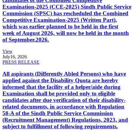
candidates of the Combined Competitive
Examination-2025 (CCE-2025) Sindh Public Service
Commission (SPSC) has rescheduled the Combined
Competitive Examination-2025 (Written Part),
which was earlier planned to be held in the first
week of August 2026, will now be held in the month
of September,2026.
View
July
16, 2026
PRESS RELEASE
All aspirants (Differently Abled Persons) who have
applied against the Disability Quota are hereby
informed that the facility of a helper/aide during
Examination shall be provided only to eligible
candidates after due verification of their disability-
related documents, in accordance with Regulation
58-A of the Sindh Public Service Commission
(Recruitment Management) Regulations, 2023, and
subject to fulfillment of following requirements.