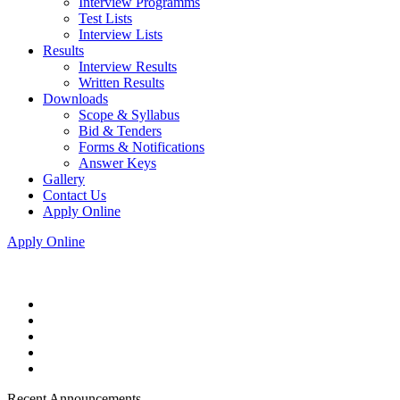
Interview Programms
Test Lists
Interview Lists
Results
Interview Results
Written Results
Downloads
Scope & Syllabus
Bid & Tenders
Forms & Notifications
Answer Keys
Gallery
Contact Us
Apply Online
Apply Online
Recent Announcements