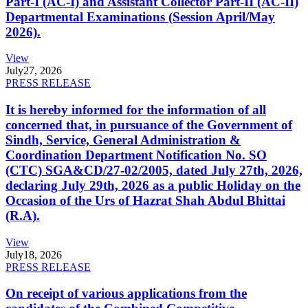
Part-I (AC-I) and Assistant Collector Part-II (AC-II)
Departmental Examinations (Session April/May
2026).
View
July
27, 2026
PRESS RELEASE
It is hereby informed for the information of all
concerned that, in pursuance of the Government of
Sindh, Service, General Administration &
Coordination Department Notification No. SO
(CTC) SGA&CD/27-02/2005, dated July 27th, 2026,
declaring July 29th, 2026 as a public Holiday on the
Occasion of the Urs of Hazrat Shah Abdul Bhittai
(R.A).
View
July
18, 2026
PRESS RELEASE
On receipt of various applications from the