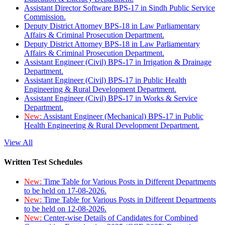
Assistant Director Software BPS-17 in Sindh Public Service
Commission.
Deputy District Attorney BPS-18 in Law Parliamentary
Affairs & Criminal Prosecution Department.
Deputy District Attorney BPS-18 in Law Parliamentary
Affairs & Criminal Prosecution Department.
Assistant Engineer (Civil) BPS-17 in Irrigation & Drainage
Department.
Assistant Engineer (Civil) BPS-17 in Public Health
Engineering & Rural Development Department.
Assistant Engineer (Civil) BPS-17 in Works & Service
Department.
New:
Assistant Engineer (Mechanical) BPS-17 in Public
Health Engineering & Rural Development Department.
View All
Written Test Schedules
New:
Time Table for Various Posts in Different Departments
to be held on 17-08-2026.
New:
Time Table for Various Posts in Different Departments
to be held on 12-08-2026.
New:
Center-wise Details of Candidates for Combined