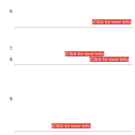
Extension in closing Date for Assistant Collector Part-I (AC-I)
and Assistant Collector Part-II (AC-II) Departmental
Examinations (Session April/May 2026).
(Click for more info)
SCOPE & SYLLABUS
Assistant Director (Technical) BPS-17 in Mines & Mineral
Development Department.
(Click for more info)
Various posts in Different Departments.
(Click for more info)
DATEWISE NAMES OF
PETITIONERS/CANDIDATES FOR
SUITABILITY/ELIGIBILITY
Incompliance with the Order Dated: 17.02.2026 Passed by
the Honourable High Court Sindh, Hyderabad in
C.P No. D-656/2024, for the post of Assistant Manager (I.T)
BPS-16 in Land Administration & Revenue Management
Information System (LARMIS), under Board of Revenue
Sindh.(20.07.2026)
(Click for more info)