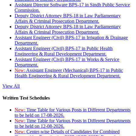
Assistant Director Software BPS-17 in Sindh Public Service
Commission.
Deputy District Attorney BPS-18 in Law Parliamentary
Affairs & Criminal Prosecution Department.
Deputy District Attorney BPS-18 in Law Parliamentary
Affairs & Criminal Prosecution Department.
Assistant Engineer (Civil) BPS-17 in Irrigation & Drainage
Department.
Assistant Engineer (Civil) BPS-17 in Public Health
Engineering & Rural Development Department.
Assistant Engineer (Civil) BPS-17 in Works & Service
Department.
New:
Assistant Engineer (Mechanical) BPS-17 in Public
Health Engineering & Rural Development Department.
View All
Written Test Schedules
New:
Time Table for Various Posts in Different Departments
to be held on 17-08-2026.
New:
Time Table for Various Posts in Different Departments
to be held on 12-08-2026.
New:
Center-wise Details of Candidates for Combined