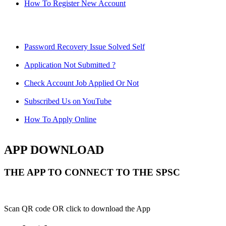
How To Register New Account
Password Recovery Issue Solved Self
Application Not Submitted ?
Check Account Job Applied Or Not
Subscribed Us on YouTube
How To Apply Online
APP DOWNLOAD
THE APP TO CONNECT TO THE SPSC
Scan QR code OR click to download the App