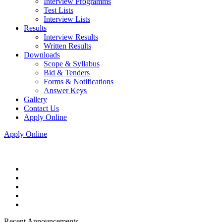
Interview Programms
Test Lists
Interview Lists
Results
Interview Results
Written Results
Downloads
Scope & Syllabus
Bid & Tenders
Forms & Notifications
Answer Keys
Gallery
Contact Us
Apply Online
Apply Online
Recent Announcements