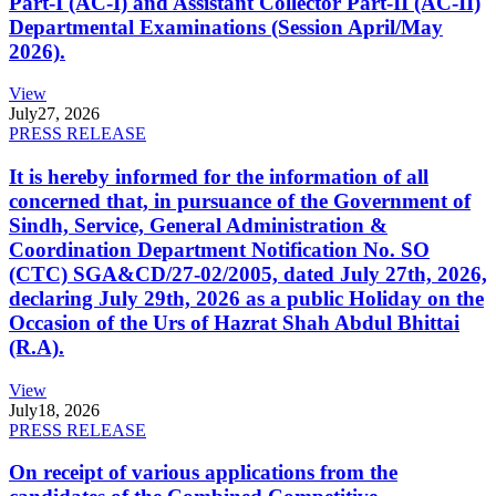
Part-I (AC-I) and Assistant Collector Part-II (AC-II)
Departmental Examinations (Session April/May
2026).
View
July
27, 2026
PRESS RELEASE
It is hereby informed for the information of all
concerned that, in pursuance of the Government of
Sindh, Service, General Administration &
Coordination Department Notification No. SO
(CTC) SGA&CD/27-02/2005, dated July 27th, 2026,
declaring July 29th, 2026 as a public Holiday on the
Occasion of the Urs of Hazrat Shah Abdul Bhittai
(R.A).
View
July
18, 2026
PRESS RELEASE
On receipt of various applications from the