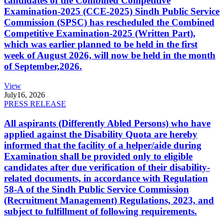
candidates of the Combined Competitive
Examination-2025 (CCE-2025) Sindh Public Service
Commission (SPSC) has rescheduled the Combined
Competitive Examination-2025 (Written Part),
which was earlier planned to be held in the first
week of August 2026, will now be held in the month
of September,2026.
View
July
16, 2026
PRESS RELEASE
All aspirants (Differently Abled Persons) who have
applied against the Disability Quota are hereby
informed that the facility of a helper/aide during
Examination shall be provided only to eligible
candidates after due verification of their disability-
related documents, in accordance with Regulation
58-A of the Sindh Public Service Commission
(Recruitment Management) Regulations, 2023, and
subject to fulfillment of following requirements.