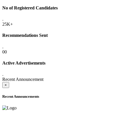
No of Registered Candidates
.
25K+
Recommendations Sent
.
00
Active Advertisements
.
Recent Announcement
×
Recent Announcements
ADVANCE PUBLIC NOTICE