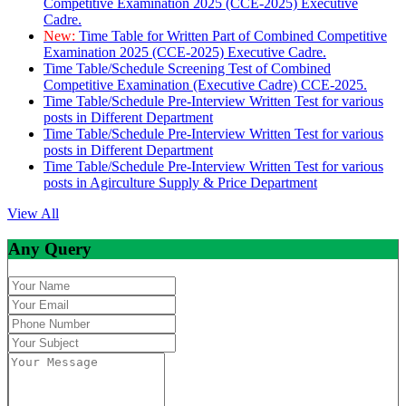
Competitive Examination 2025 (CCE-2025) Executive
Cadre.
New:
Time Table for Written Part of Combined Competitive
Examination 2025 (CCE-2025) Executive Cadre.
Time Table/Schedule Screening Test of Combined
Competitive Examination (Executive Cadre) CCE-2025.
Time Table/Schedule Pre-Interview Written Test for various
posts in Different Department
Time Table/Schedule Pre-Interview Written Test for various
posts in Different Department
Time Table/Schedule Pre-Interview Written Test for various
posts in Agirculture Supply & Price Department
View All
Any Query