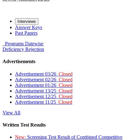
Interviews
Answer Keys
Past Papers
Programs
Datewise
Deficiency
Rejection
Advertisements
Advertisement 03/26
Closed
Advertisement 02/26
Closed
Advertisement 01/26
Closed
Advertisement 13/25
Closed
Advertisement 12/25
Closed
Advertisement 11/25
Closed
View All
Written Test Results
New:
Screening Test Result of Combined Competitive