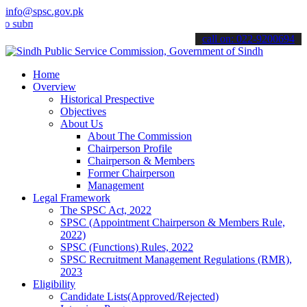
info@spsc.gov.pk
it your applications online & stay informed about the latest SPSC up
call on: 022-9200694
Home
Overview
Historical Prespective
Objectives
About Us
About The Commission
Chairperson Profile
Chairperson & Members
Former Chairperson
Management
Legal Framework
The SPSC Act, 2022
SPSC (Appointment Chairperson & Members Rule,
2022)
SPSC (Functions) Rules, 2022
SPSC Recruitment Management Regulations (RMR),
2023
Eligibility
Candidate Lists(Approved/Rejected)