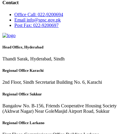
Contact
Office
Call: 022-9200694
Email
info@spsc.gov.pk
Post
Fax: 022-9200697
Head Office, Hyderabad
Thandi Sarak, Hyderabad, Sindh
Regional Office Karachi
2nd Floor, Sindh Secretariat Building No. 6, Karachi
Regional Office Sukkur
Bangalow No. B-156, Friends Cooperative Housing Society
(Akhwat Nagar) Near GoleMasjid Airport Road, Sukkur
Regional Office Larkano