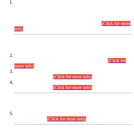
This is for general Information of all concerned that the Sindh
Public Service Commission hereby announce tentative
schedule for conduct of Screening Test for Combined
Competitive Examination (CCE-2026) and Combined
Competitive Examination-2026 (Written Part).
(Click for more
info)
Time Table/Schedule
Time Table for Written Part of Combined Competitive
Examination 2025 (CCE-2025) Executive Cadre.
(Click for
more info)
Time Table for Various Posts in Different Departments to be
held on 12-08-2026.
(Click for more info)
Time Table for Various Posts in Different Departments to be
held on 17-08-2026.
(Click for more info)
CENTREWISE DETAIL
Combined Competitive Examination 2025 (CCE-2025)
Executive Cadre.
(Click for more info)
PRESS RELEASE