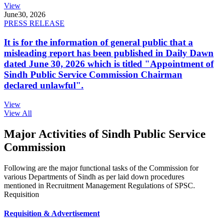
View
June
30, 2026
PRESS RELEASE
It is for the information of general public that a
misleading report has been published in Daily Dawn
dated June 30, 2026 which is titled "Appointment of
Sindh Public Service Commission Chairman
declared unlawful".
View
View All
Major Activities of Sindh Public Service
Commission
Following are the major functional tasks of the Commission for
various Departments of Sindh as per laid down procedures
mentioned in Recruitment Management Regulations of SPSC.
Requisition
Requisition & Advertisement