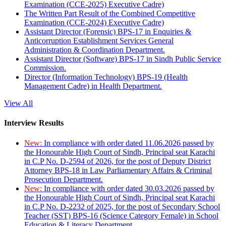
Examination (CCE-2025) Executive Cadre)
The Written Part Result of the Combined Competitive
Examination (CCE-2024) Executive Cadre)
Assistant Director (Forensic) BPS-17 in Enquiries &
Anticorruption Establishment Services General
Administration & Coordination Department.
Assistant Director (Software) BPS-17 in Sindh Public Service
Commission.
Director (Information Technology) BPS-19 (Health
Management Cadre) in Health Department.
View All
Interview Results
New:
In compliance with order dated 11.06.2026 passed by
the Honourable High Court of Sindh, Principal seat Karachi
in C.P No. D-2594 of 2026, for the post of Deputy District
Attorney BPS-18 in Law Parliamentary Affairs & Criminal
Prosecution Department.
New:
In compliance with order dated 30.03.2026 passed by
the Honourable High Court of Sindh, Principal seat Karachi
in C.P No. D-2232 of 2025, for the post of Secondary School
Teacher (SST) BPS-16 (Science Category Female) in School
Education & Literacy Department.