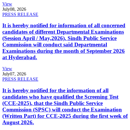
View
July
08, 2026
PRESS RELEASE
It is hereby notified for information of all concerned
candidates of different Departmental Examinations
(Session April / May,2026). Sindh Public Service
Commission will conduct said Departmental
Examinations during the month of September 2026
at Hyderabad.
View
July
07, 2026
PRESS RELEASE
It is hereby notified for the information of all
candidates who have qualified the Screening Test
(CCE-2025), that the Sindh Public Service
Commission (SPSC) will conduct the Examination
(Written Part) for CCE-2025 during the first week of
August 2026.