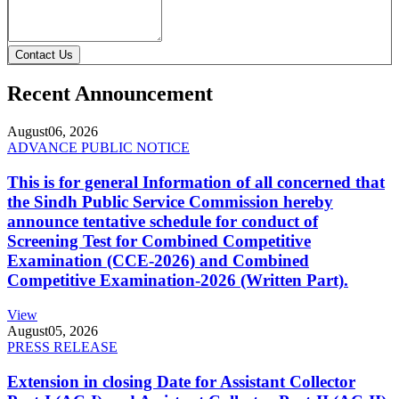
Contact Us
Recent Announcement
August
06, 2026
ADVANCE PUBLIC NOTICE
This is for general Information of all concerned that
the Sindh Public Service Commission hereby
announce tentative schedule for conduct of
Screening Test for Combined Competitive
Examination (CCE-2026) and Combined
Competitive Examination-2026 (Written Part).
View
August
05, 2026
PRESS RELEASE
Extension in closing Date for Assistant Collector