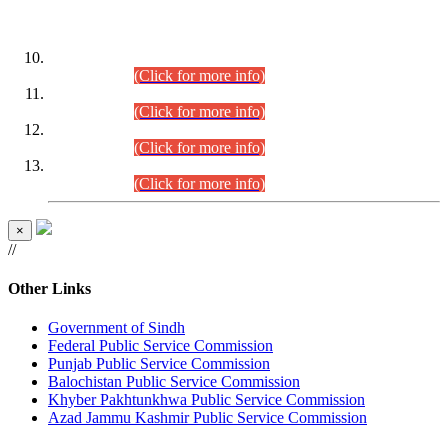
DATEWISE ROLL NUMBERS
Combined Competitive Examination-2024 (Executive Cadre)
(30.07.2026).
(Click for more info)
Combined Competitive Examination-2024 (Executive Cadre)
(28.07.2026).
(Click for more info)
Combined Competitive Examination-2024 (Executive Cadre)
(27.07.2026).
(Click for more info)
Combined Competitive Examination-2024 (Executive Cadre)
(24.07.2026).
(Click for more info)
×
//
Other Links
Government of Sindh
Federal Public Service Commission
Punjab Public Service Commission
Balochistan Public Service Commission
Khyber Pakhtunkhwa Public Service Commission
Azad Jammu Kashmir Public Service Commission