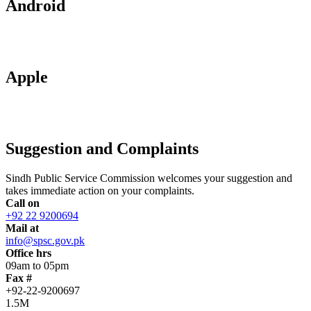
Android
Apple
Suggestion and Complaints
Sindh Public Service Commission welcomes your suggestion and
takes immediate action on your complaints.
Call on
+92 22 9200694
Mail at
info@spsc.gov.pk
Office hrs
09am to 05pm
Fax #
+92-22-9200697
1.5M