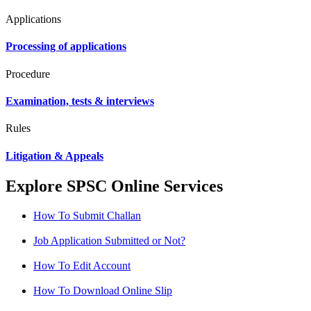
Applications
Processing of applications
Procedure
Examination, tests & interviews
Rules
Litigation & Appeals
Explore SPSC Online Services
How To Submit Challan
Job Application Submitted or Not?
How To Edit Account
How To Download Online Slip