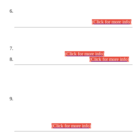
Extension in closing Date for Assistant Collector Part-I (AC-I)
and Assistant Collector Part-II (AC-II) Departmental
Examinations (Session April/May 2026).
(Click for more info)
SCOPE & SYLLABUS
Assistant Director (Technical) BPS-17 in Mines & Mineral
Development Department.
(Click for more info)
Various posts in Different Departments.
(Click for more info)
DATEWISE NAMES OF
PETITIONERS/CANDIDATES FOR
SUITABILITY/ELIGIBILITY
Incompliance with the Order Dated: 17.02.2026 Passed by
the Honourable High Court Sindh, Hyderabad in
C.P No. D-656/2024, for the post of Assistant Manager (I.T)
BPS-16 in Land Administration & Revenue Management
Information System (LARMIS), under Board of Revenue
Sindh.(20.07.2026)
(Click for more info)