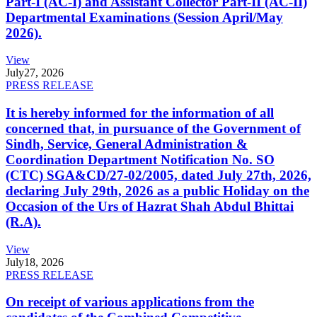
Part-I (AC-I) and Assistant Collector Part-II (AC-II)
Departmental Examinations (Session April/May
2026).
View
July
27, 2026
PRESS RELEASE
It is hereby informed for the information of all
concerned that, in pursuance of the Government of
Sindh, Service, General Administration &
Coordination Department Notification No. SO
(CTC) SGA&CD/27-02/2005, dated July 27th, 2026,
declaring July 29th, 2026 as a public Holiday on the
Occasion of the Urs of Hazrat Shah Abdul Bhittai
(R.A).
View
July
18, 2026
PRESS RELEASE
On receipt of various applications from the