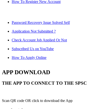
How To Register New Account
Password Recovery Issue Solved Self
Application Not Submitted ?
Check Account Job Applied Or Not
Subscribed Us on YouTube
How To Apply Online
APP DOWNLOAD
THE APP TO CONNECT TO THE SPSC
Scan QR code OR click to download the App