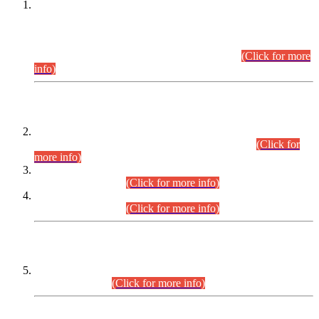
This is for general Information of all concerned that the Sindh
Public Service Commission hereby announce tentative
schedule for conduct of Screening Test for Combined
Competitive Examination (CCE-2026) and Combined
Competitive Examination-2026 (Written Part).
(Click for more
info)
Time Table/Schedule
Time Table for Written Part of Combined Competitive
Examination 2025 (CCE-2025) Executive Cadre.
(Click for
more info)
Time Table for Various Posts in Different Departments to be
held on 12-08-2026.
(Click for more info)
Time Table for Various Posts in Different Departments to be
held on 17-08-2026.
(Click for more info)
CENTREWISE DETAIL
Combined Competitive Examination 2025 (CCE-2025)
Executive Cadre.
(Click for more info)
PRESS RELEASE