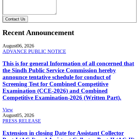
Contact Us
Recent Announcement
August
06, 2026
ADVANCE PUBLIC NOTICE
This is for general Information of all concerned that
the Sindh Public Service Commission hereby
announce tentative schedule for conduct of
Screening Test for Combined Competitive
Examination (CCE-2026) and Combined
Competitive Examination-2026 (Written Part).
View
August
05, 2026
PRESS RELEASE
Extension in closing Date for Assistant Collector