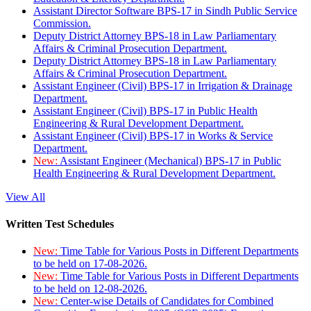
Assistant Director Software BPS-17 in Sindh Public Service
Commission.
Deputy District Attorney BPS-18 in Law Parliamentary
Affairs & Criminal Prosecution Department.
Deputy District Attorney BPS-18 in Law Parliamentary
Affairs & Criminal Prosecution Department.
Assistant Engineer (Civil) BPS-17 in Irrigation & Drainage
Department.
Assistant Engineer (Civil) BPS-17 in Public Health
Engineering & Rural Development Department.
Assistant Engineer (Civil) BPS-17 in Works & Service
Department.
New:
Assistant Engineer (Mechanical) BPS-17 in Public
Health Engineering & Rural Development Department.
View All
Written Test Schedules
New:
Time Table for Various Posts in Different Departments
to be held on 17-08-2026.
New:
Time Table for Various Posts in Different Departments
to be held on 12-08-2026.
New:
Center-wise Details of Candidates for Combined