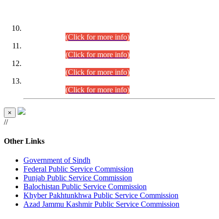
DATEWISE ROLL NUMBERS
Combined Competitive Examination-2024 (Executive Cadre)
(30.07.2026).
(Click for more info)
Combined Competitive Examination-2024 (Executive Cadre)
(28.07.2026).
(Click for more info)
Combined Competitive Examination-2024 (Executive Cadre)
(27.07.2026).
(Click for more info)
Combined Competitive Examination-2024 (Executive Cadre)
(24.07.2026).
(Click for more info)
×
//
Other Links
Government of Sindh
Federal Public Service Commission
Punjab Public Service Commission
Balochistan Public Service Commission
Khyber Pakhtunkhwa Public Service Commission
Azad Jammu Kashmir Public Service Commission