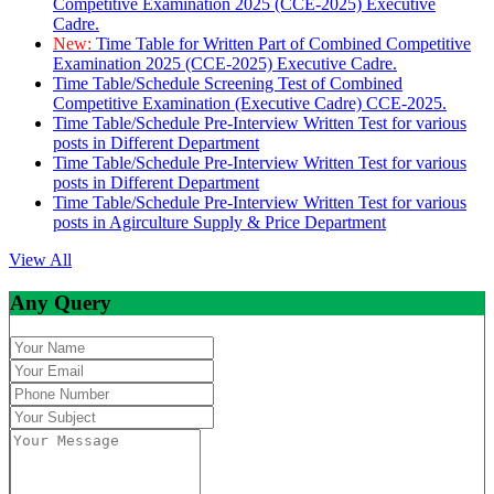
Competitive Examination 2025 (CCE-2025) Executive
Cadre.
New:
Time Table for Written Part of Combined Competitive
Examination 2025 (CCE-2025) Executive Cadre.
Time Table/Schedule Screening Test of Combined
Competitive Examination (Executive Cadre) CCE-2025.
Time Table/Schedule Pre-Interview Written Test for various
posts in Different Department
Time Table/Schedule Pre-Interview Written Test for various
posts in Different Department
Time Table/Schedule Pre-Interview Written Test for various
posts in Agirculture Supply & Price Department
View All
Any Query