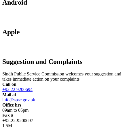
Android
Apple
Suggestion and Complaints
Sindh Public Service Commission welcomes your suggestion and
takes immediate action on your complaints.
Call on
+92 22 9200694
Mail at
info@spsc.gov.pk
Office hrs
09am to 05pm
Fax #
+92-22-9200697
1.5M