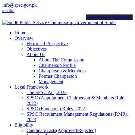
info@spsc.gov.pk
it your applications online & stay informed about the latest SPSC u
call on: 022-9200694
Home
Overview
Historical Prespective
Objectives
About Us
About The Commission
Chairperson Profile
Chairperson & Members
Former Chairperson
Management
Legal Framework
The SPSC Act, 2022
SPSC (Appointment Chairperson & Members Rule,
2022)
SPSC (Functions) Rules, 2022
SPSC Recruitment Management Regulations (RMR),
2023
Eligibility
Candidate Lists(Approved/Rejected)