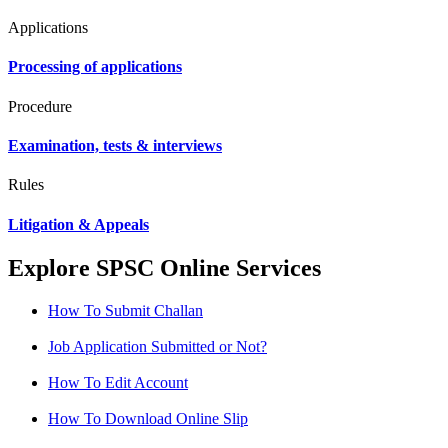
Applications
Processing of applications
Procedure
Examination, tests & interviews
Rules
Litigation & Appeals
Explore SPSC Online Services
How To Submit Challan
Job Application Submitted or Not?
How To Edit Account
How To Download Online Slip