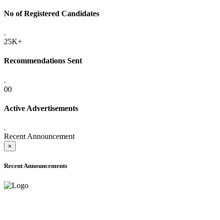
No of Registered Candidates
.
25K+
Recommendations Sent
.
00
Active Advertisements
.
Recent Announcement
×
Recent Announcements
ADVANCE PUBLIC NOTICE