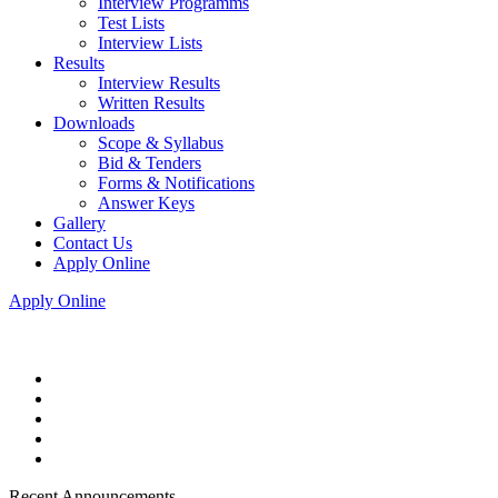
Interview Programms
Test Lists
Interview Lists
Results
Interview Results
Written Results
Downloads
Scope & Syllabus
Bid & Tenders
Forms & Notifications
Answer Keys
Gallery
Contact Us
Apply Online
Apply Online
Recent Announcements