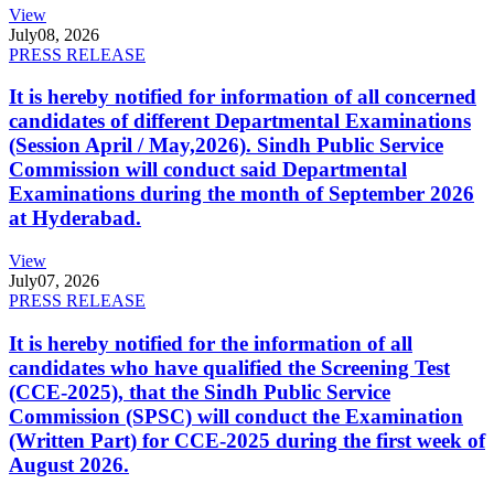
View
July
08, 2026
PRESS RELEASE
It is hereby notified for information of all concerned
candidates of different Departmental Examinations
(Session April / May,2026). Sindh Public Service
Commission will conduct said Departmental
Examinations during the month of September 2026
at Hyderabad.
View
July
07, 2026
PRESS RELEASE
It is hereby notified for the information of all
candidates who have qualified the Screening Test
(CCE-2025), that the Sindh Public Service
Commission (SPSC) will conduct the Examination
(Written Part) for CCE-2025 during the first week of
August 2026.