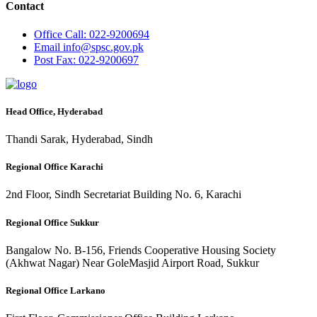
Contact
Office
Call: 022-9200694
Email
info@spsc.gov.pk
Post
Fax: 022-9200697
Head Office, Hyderabad
Thandi Sarak, Hyderabad, Sindh
Regional Office Karachi
2nd Floor, Sindh Secretariat Building No. 6, Karachi
Regional Office Sukkur
Bangalow No. B-156, Friends Cooperative Housing Society
(Akhwat Nagar) Near GoleMasjid Airport Road, Sukkur
Regional Office Larkano