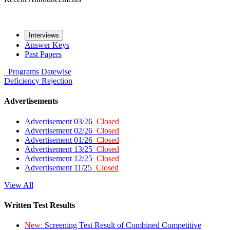
Interviews
Answer Keys
Past Papers
Programs
Datewise
Deficiency
Rejection
Advertisements
Advertisement 03/26
Closed
Advertisement 02/26
Closed
Advertisement 01/26
Closed
Advertisement 13/25
Closed
Advertisement 12/25
Closed
Advertisement 11/25
Closed
View All
Written Test Results
New:
Screening Test Result of Combined Competitive