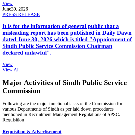
View
June
30, 2026
PRESS RELEASE
It is for the information of general public that a
misleading report has been published in Daily Dawn
dated June 30, 2026 which is titled "Appointment of
Sindh Public Service Commission Chairman
declared unlawful".
View
View All
Major Activities of Sindh Public Service
Commission
Following are the major functional tasks of the Commission for
various Departments of Sindh as per laid down procedures
mentioned in Recruitment Management Regulations of SPSC.
Requisition
Requisition & Advertisement