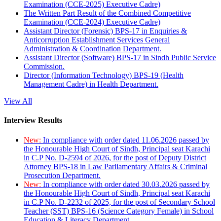
Examination (CCE-2025) Executive Cadre)
The Written Part Result of the Combined Competitive
Examination (CCE-2024) Executive Cadre)
Assistant Director (Forensic) BPS-17 in Enquiries &
Anticorruption Establishment Services General
Administration & Coordination Department.
Assistant Director (Software) BPS-17 in Sindh Public Service
Commission.
Director (Information Technology) BPS-19 (Health
Management Cadre) in Health Department.
View All
Interview Results
New:
In compliance with order dated 11.06.2026 passed by
the Honourable High Court of Sindh, Principal seat Karachi
in C.P No. D-2594 of 2026, for the post of Deputy District
Attorney BPS-18 in Law Parliamentary Affairs & Criminal
Prosecution Department.
New:
In compliance with order dated 30.03.2026 passed by
the Honourable High Court of Sindh, Principal seat Karachi
in C.P No. D-2232 of 2025, for the post of Secondary School
Teacher (SST) BPS-16 (Science Category Female) in School
Education & Literacy Department.