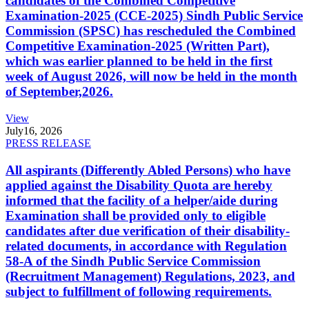
candidates of the Combined Competitive
Examination-2025 (CCE-2025) Sindh Public Service
Commission (SPSC) has rescheduled the Combined
Competitive Examination-2025 (Written Part),
which was earlier planned to be held in the first
week of August 2026, will now be held in the month
of September,2026.
View
July
16, 2026
PRESS RELEASE
All aspirants (Differently Abled Persons) who have
applied against the Disability Quota are hereby
informed that the facility of a helper/aide during
Examination shall be provided only to eligible
candidates after due verification of their disability-
related documents, in accordance with Regulation
58-A of the Sindh Public Service Commission
(Recruitment Management) Regulations, 2023, and
subject to fulfillment of following requirements.