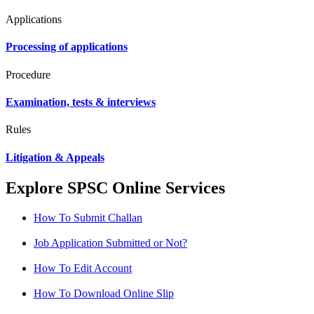
Applications
Processing of applications
Procedure
Examination, tests & interviews
Rules
Litigation & Appeals
Explore SPSC Online Services
How To Submit Challan
Job Application Submitted or Not?
How To Edit Account
How To Download Online Slip