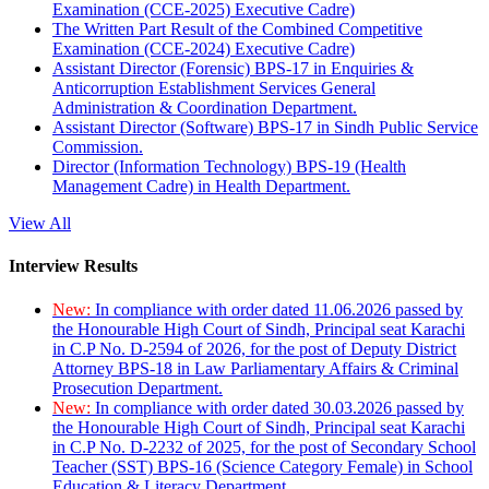
Examination (CCE-2025) Executive Cadre)
The Written Part Result of the Combined Competitive
Examination (CCE-2024) Executive Cadre)
Assistant Director (Forensic) BPS-17 in Enquiries &
Anticorruption Establishment Services General
Administration & Coordination Department.
Assistant Director (Software) BPS-17 in Sindh Public Service
Commission.
Director (Information Technology) BPS-19 (Health
Management Cadre) in Health Department.
View All
Interview Results
New:
In compliance with order dated 11.06.2026 passed by
the Honourable High Court of Sindh, Principal seat Karachi
in C.P No. D-2594 of 2026, for the post of Deputy District
Attorney BPS-18 in Law Parliamentary Affairs & Criminal
Prosecution Department.
New:
In compliance with order dated 30.03.2026 passed by
the Honourable High Court of Sindh, Principal seat Karachi
in C.P No. D-2232 of 2025, for the post of Secondary School
Teacher (SST) BPS-16 (Science Category Female) in School
Education & Literacy Department.