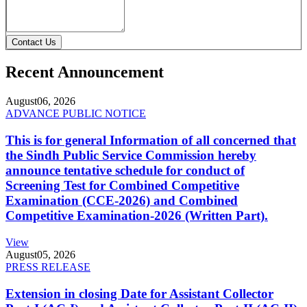
Contact Us
Recent Announcement
August
06, 2026
ADVANCE PUBLIC NOTICE
This is for general Information of all concerned that
the Sindh Public Service Commission hereby
announce tentative schedule for conduct of
Screening Test for Combined Competitive
Examination (CCE-2026) and Combined
Competitive Examination-2026 (Written Part).
View
August
05, 2026
PRESS RELEASE
Extension in closing Date for Assistant Collector