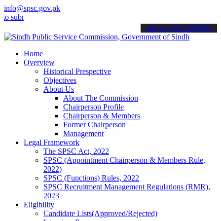
info@spsc.gov.pk
bmit your applications online & stay informed about the latest SPSC
call on: 022-9200694
Home
Overview
Historical Prespective
Objectives
About Us
About The Commission
Chairperson Profile
Chairperson & Members
Former Chairperson
Management
Legal Framework
The SPSC Act, 2022
SPSC (Appointment Chairperson & Members Rule,
2022)
SPSC (Functions) Rules, 2022
SPSC Recruitment Management Regulations (RMR),
2023
Eligibility
Candidate Lists(Approved/Rejected)