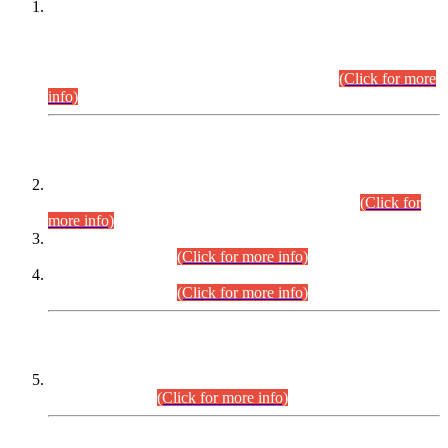
This is for general Information of all concerned that the Sindh
Public Service Commission hereby announce tentative
schedule for conduct of Screening Test for Combined
Competitive Examination (CCE-2026) and Combined
Competitive Examination-2026 (Written Part).
(Click for more
info)
Time Table/Schedule
Time Table for Written Part of Combined Competitive
Examination 2025 (CCE-2025) Executive Cadre.
(Click for
more info)
Time Table for Various Posts in Different Departments to be
held on 12-08-2026.
(Click for more info)
Time Table for Various Posts in Different Departments to be
held on 17-08-2026.
(Click for more info)
CENTREWISE DETAIL
Combined Competitive Examination 2025 (CCE-2025)
Executive Cadre.
(Click for more info)
PRESS RELEASE