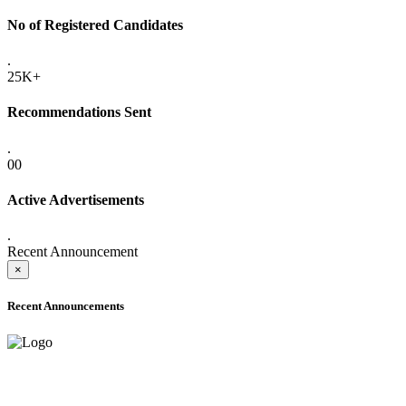
No of Registered Candidates
.
25K+
Recommendations Sent
.
00
Active Advertisements
.
Recent Announcement
×
Recent Announcements
ADVANCE PUBLIC NOTICE