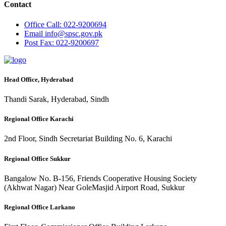
Contact
Office
Call: 022-9200694
Email
info@spsc.gov.pk
Post
Fax: 022-9200697
Head Office, Hyderabad
Thandi Sarak, Hyderabad, Sindh
Regional Office Karachi
2nd Floor, Sindh Secretariat Building No. 6, Karachi
Regional Office Sukkur
Bangalow No. B-156, Friends Cooperative Housing Society
(Akhwat Nagar) Near GoleMasjid Airport Road, Sukkur
Regional Office Larkano