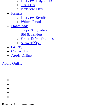
Interview Programms
Test Lists
Interview Lists
Results
Interview Results
Written Results
Downloads
Scope & Syllabus
Bid & Tenders
Forms & Notifications
Answer Keys
Gallery
Contact Us
Apply Online
Apply Online
Recent Announcements