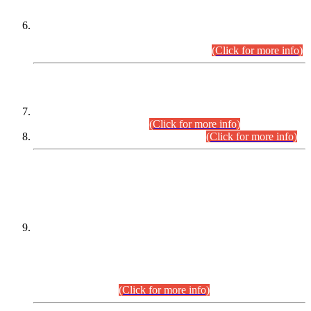
Extension in closing Date for Assistant Collector Part-I (AC-I)
and Assistant Collector Part-II (AC-II) Departmental
Examinations (Session April/May 2026).
(Click for more info)
SCOPE & SYLLABUS
Assistant Director (Technical) BPS-17 in Mines & Mineral
Development Department.
(Click for more info)
Various posts in Different Departments.
(Click for more info)
DATEWISE NAMES OF
PETITIONERS/CANDIDATES FOR
SUITABILITY/ELIGIBILITY
Incompliance with the Order Dated: 17.02.2026 Passed by
the Honourable High Court Sindh, Hyderabad in
C.P No. D-656/2024, for the post of Assistant Manager (I.T)
BPS-16 in Land Administration & Revenue Management
Information System (LARMIS), under Board of Revenue
Sindh.(20.07.2026)
(Click for more info)