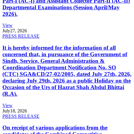
Part-I (AC-I) and Assistant Collector Part-II (AC-II)
Departmental Examinations (Session April/May
2026).
View
July
27, 2026
PRESS RELEASE
It is hereby informed for the information of all
concerned that, in pursuance of the Government of
Sindh, Service, General Administration &
Coordination Department Notification No. SO
(CTC) SGA&CD/27-02/2005, dated July 27th, 2026,
declaring July 29th, 2026 as a public Holiday on the
Occasion of the Urs of Hazrat Shah Abdul Bhittai
(R.A).
View
July
18, 2026
PRESS RELEASE
On receipt of various applications from the