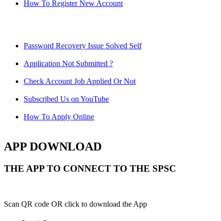
How To Register New Account
Password Recovery Issue Solved Self
Application Not Submitted ?
Check Account Job Applied Or Not
Subscribed Us on YouTube
How To Apply Online
APP DOWNLOAD
THE APP TO CONNECT TO THE SPSC
Scan QR code OR click to download the App