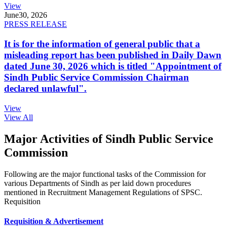
View
June
30, 2026
PRESS RELEASE
It is for the information of general public that a
misleading report has been published in Daily Dawn
dated June 30, 2026 which is titled "Appointment of
Sindh Public Service Commission Chairman
declared unlawful".
View
View All
Major Activities of Sindh Public Service
Commission
Following are the major functional tasks of the Commission for
various Departments of Sindh as per laid down procedures
mentioned in Recruitment Management Regulations of SPSC.
Requisition
Requisition & Advertisement