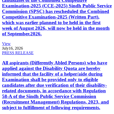
candidates of the Combined Competitive
Examination-2025 (CCE-2025) Sindh Public Service
Commission (SPSC) has rescheduled the Combined
Competitive Examination-2025 (Written Part),
which was earlier planned to be held in the first
week of August 2026, will now be held in the month
of September,2026.
View
July
16, 2026
PRESS RELEASE
All aspirants (Differently Abled Persons) who have
applied against the Disability Quota are hereby
informed that the facility of a helper/aide during
Examination shall be provided only to eligible
candidates after due verification of their disability-
related documents, in accordance with Regulation
58-A of the Sindh Public Service Commission
(Recruitment Management) Regulations, 2023, and
subject to fulfillment of following requirements.