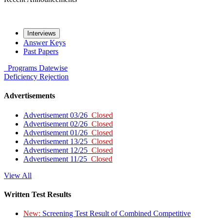
Interviews
Answer Keys
Past Papers
Programs
Datewise
Deficiency
Rejection
Advertisements
Advertisement 03/26
Closed
Advertisement 02/26
Closed
Advertisement 01/26
Closed
Advertisement 13/25
Closed
Advertisement 12/25
Closed
Advertisement 11/25
Closed
View All
Written Test Results
New:
Screening Test Result of Combined Competitive