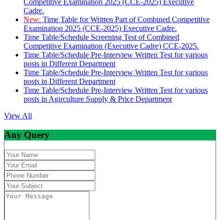
Competitive Examination 2025 (CCE-2025) Executive
Cadre.
New:
Time Table for Written Part of Combined Competitive
Examination 2025 (CCE-2025) Executive Cadre.
Time Table/Schedule Screening Test of Combined
Competitive Examination (Executive Cadre) CCE-2025.
Time Table/Schedule Pre-Interview Written Test for various
posts in Different Department
Time Table/Schedule Pre-Interview Written Test for various
posts in Different Department
Time Table/Schedule Pre-Interview Written Test for various
posts in Agirculture Supply & Price Department
View All
Any Query