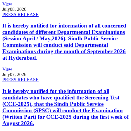
View
July
08, 2026
PRESS RELEASE
It is hereby notified for information of all concerned
candidates of different Departmental Examinations
(Session April / May,2026). Sindh Public Service
Commission will conduct said Departmental
Examinations during the month of September 2026
at Hyderabad.
View
July
07, 2026
PRESS RELEASE
It is hereby notified for the information of all
candidates who have qualified the Screening Test
(CCE-2025), that the Sindh Public Service
Commission (SPSC) will conduct the Examination
(Written Part) for CCE-2025 during the first week of
August 2026.