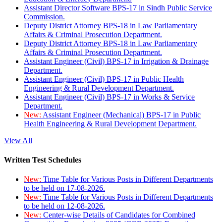
Assistant Director Software BPS-17 in Sindh Public Service
Commission.
Deputy District Attorney BPS-18 in Law Parliamentary
Affairs & Criminal Prosecution Department.
Deputy District Attorney BPS-18 in Law Parliamentary
Affairs & Criminal Prosecution Department.
Assistant Engineer (Civil) BPS-17 in Irrigation & Drainage
Department.
Assistant Engineer (Civil) BPS-17 in Public Health
Engineering & Rural Development Department.
Assistant Engineer (Civil) BPS-17 in Works & Service
Department.
New:
Assistant Engineer (Mechanical) BPS-17 in Public
Health Engineering & Rural Development Department.
View All
Written Test Schedules
New:
Time Table for Various Posts in Different Departments
to be held on 17-08-2026.
New:
Time Table for Various Posts in Different Departments
to be held on 12-08-2026.
New:
Center-wise Details of Candidates for Combined