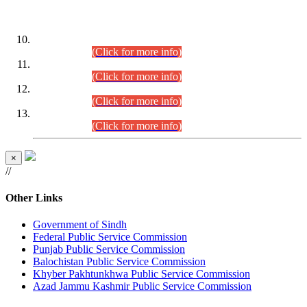
DATEWISE ROLL NUMBERS
Combined Competitive Examination-2024 (Executive Cadre)
(30.07.2026).
(Click for more info)
Combined Competitive Examination-2024 (Executive Cadre)
(28.07.2026).
(Click for more info)
Combined Competitive Examination-2024 (Executive Cadre)
(27.07.2026).
(Click for more info)
Combined Competitive Examination-2024 (Executive Cadre)
(24.07.2026).
(Click for more info)
×
//
Other Links
Government of Sindh
Federal Public Service Commission
Punjab Public Service Commission
Balochistan Public Service Commission
Khyber Pakhtunkhwa Public Service Commission
Azad Jammu Kashmir Public Service Commission