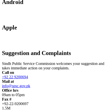
Android
Apple
Suggestion and Complaints
Sindh Public Service Commission welcomes your suggestion and
takes immediate action on your complaints.
Call on
+92 22 9200694
Mail at
info@spsc.gov.pk
Office hrs
09am to 05pm
Fax #
+92-22-9200697
1.5M