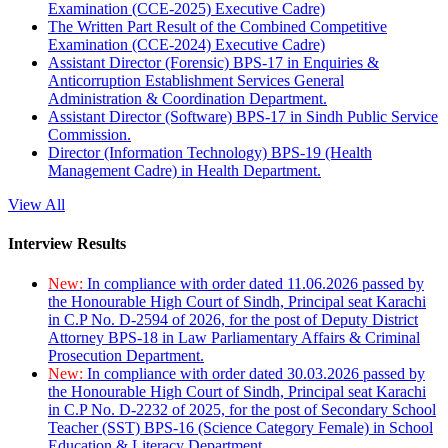
Examination (CCE-2025) Executive Cadre)
The Written Part Result of the Combined Competitive
Examination (CCE-2024) Executive Cadre)
Assistant Director (Forensic) BPS-17 in Enquiries &
Anticorruption Establishment Services General
Administration & Coordination Department.
Assistant Director (Software) BPS-17 in Sindh Public Service
Commission.
Director (Information Technology) BPS-19 (Health
Management Cadre) in Health Department.
View All
Interview Results
New:
In compliance with order dated 11.06.2026 passed by
the Honourable High Court of Sindh, Principal seat Karachi
in C.P No. D-2594 of 2026, for the post of Deputy District
Attorney BPS-18 in Law Parliamentary Affairs & Criminal
Prosecution Department.
New:
In compliance with order dated 30.03.2026 passed by
the Honourable High Court of Sindh, Principal seat Karachi
in C.P No. D-2232 of 2025, for the post of Secondary School
Teacher (SST) BPS-16 (Science Category Female) in School
Education & Literacy Department.