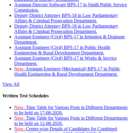
Assistant Director Software BPS-17 in Sindh Public Service
Commission.
Deputy District Attorney BPS-18 in Law Parliamentary
Affairs & Criminal Prosecution Department.
Deputy District Attorney BPS-18 in Law Parliamentary
Affairs & Criminal Prosecution Department.
Assistant Engineer (Civil) BPS-17 in Irrigation & Drainage
Department.
Assistant Engineer (Civil) BPS-17 in Public Health
Engineering & Rural Development Department.
Assistant Engineer (Civil) BPS-17 in Works & Service
Department.
New:
Assistant Engineer (Mechanical) BPS-17 in Public
Health Engineering & Rural Development Department.
View All
Written Test Schedules
New:
Time Table for Various Posts in Different Departments
to be held on 17-08-2026.
New:
Time Table for Various Posts in Different Departments
to be held on 12-08-2026.
New:
Center-wise Details of Candidates for Combined