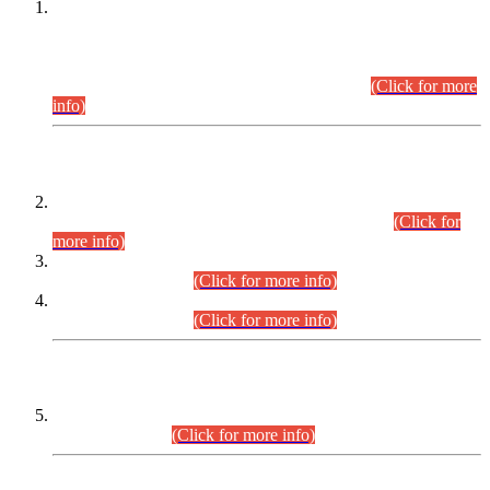
This is for general Information of all concerned that the Sindh
Public Service Commission hereby announce tentative
schedule for conduct of Screening Test for Combined
Competitive Examination (CCE-2026) and Combined
Competitive Examination-2026 (Written Part).
(Click for more
info)
Time Table/Schedule
Time Table for Written Part of Combined Competitive
Examination 2025 (CCE-2025) Executive Cadre.
(Click for
more info)
Time Table for Various Posts in Different Departments to be
held on 12-08-2026.
(Click for more info)
Time Table for Various Posts in Different Departments to be
held on 17-08-2026.
(Click for more info)
CENTREWISE DETAIL
Combined Competitive Examination 2025 (CCE-2025)
Executive Cadre.
(Click for more info)
PRESS RELEASE