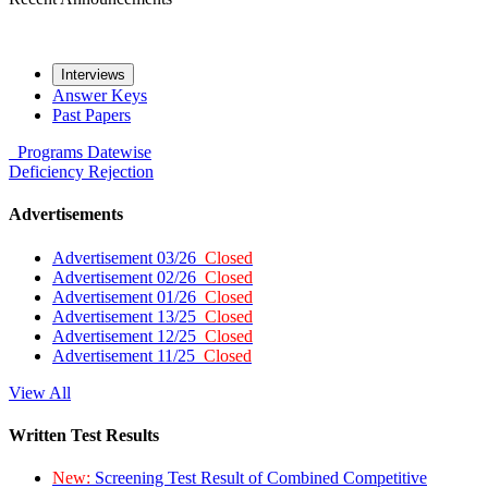
Interviews
Answer Keys
Past Papers
Programs
Datewise
Deficiency
Rejection
Advertisements
Advertisement 03/26
Closed
Advertisement 02/26
Closed
Advertisement 01/26
Closed
Advertisement 13/25
Closed
Advertisement 12/25
Closed
Advertisement 11/25
Closed
View All
Written Test Results
New:
Screening Test Result of Combined Competitive