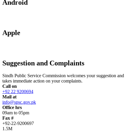
Android
Apple
Suggestion and Complaints
Sindh Public Service Commission welcomes your suggestion and
takes immediate action on your complaints.
Call on
+92 22 9200694
Mail at
info@spsc.gov.pk
Office hrs
09am to 05pm
Fax #
+92-22-9200697
1.5M