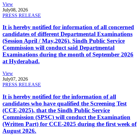
View
July
08, 2026
PRESS RELEASE
It is hereby notified for information of all concerned
candidates of different Departmental Examinations
(Session April / May,2026). Sindh Public Service
Commission will conduct said Departmental
Examinations during the month of September 2026
at Hyderabad.
View
July
07, 2026
PRESS RELEASE
It is hereby notified for the information of all
candidates who have qualified the Screening Test
(CCE-2025), that the Sindh Public Service
Commission (SPSC) will conduct the Examination
(Written Part) for CCE-2025 during the first week of
August 2026.