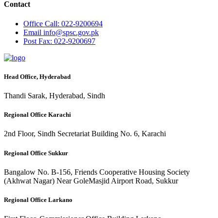
Contact
Office
Call: 022-9200694
Email
info@spsc.gov.pk
Post
Fax: 022-9200697
Head Office, Hyderabad
Thandi Sarak, Hyderabad, Sindh
Regional Office Karachi
2nd Floor, Sindh Secretariat Building No. 6, Karachi
Regional Office Sukkur
Bangalow No. B-156, Friends Cooperative Housing Society
(Akhwat Nagar) Near GoleMasjid Airport Road, Sukkur
Regional Office Larkano