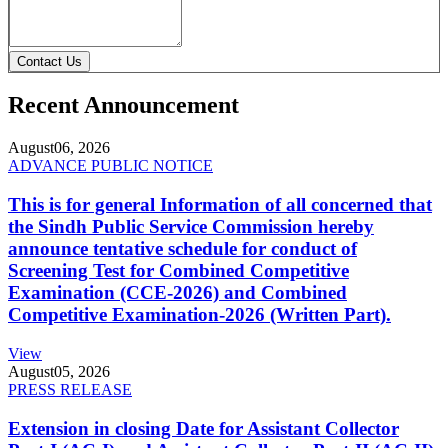
Contact Us
Recent Announcement
August
06, 2026
ADVANCE PUBLIC NOTICE
This is for general Information of all concerned that
the Sindh Public Service Commission hereby
announce tentative schedule for conduct of
Screening Test for Combined Competitive
Examination (CCE-2026) and Combined
Competitive Examination-2026 (Written Part).
View
August
05, 2026
PRESS RELEASE
Extension in closing Date for Assistant Collector