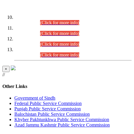
DATEWISE ROLL NUMBERS
Combined Competitive Examination-2024 (Executive Cadre)
(30.07.2026).
(Click for more info)
Combined Competitive Examination-2024 (Executive Cadre)
(28.07.2026).
(Click for more info)
Combined Competitive Examination-2024 (Executive Cadre)
(27.07.2026).
(Click for more info)
Combined Competitive Examination-2024 (Executive Cadre)
(24.07.2026).
(Click for more info)
×
//
Other Links
Government of Sindh
Federal Public Service Commission
Punjab Public Service Commission
Balochistan Public Service Commission
Khyber Pakhtunkhwa Public Service Commission
Azad Jammu Kashmir Public Service Commission