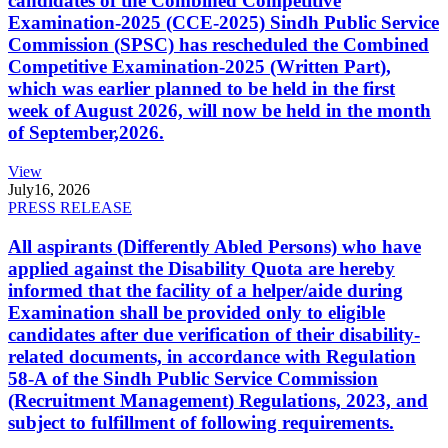
candidates of the Combined Competitive
Examination-2025 (CCE-2025) Sindh Public Service
Commission (SPSC) has rescheduled the Combined
Competitive Examination-2025 (Written Part),
which was earlier planned to be held in the first
week of August 2026, will now be held in the month
of September,2026.
View
July
16, 2026
PRESS RELEASE
All aspirants (Differently Abled Persons) who have
applied against the Disability Quota are hereby
informed that the facility of a helper/aide during
Examination shall be provided only to eligible
candidates after due verification of their disability-
related documents, in accordance with Regulation
58-A of the Sindh Public Service Commission
(Recruitment Management) Regulations, 2023, and
subject to fulfillment of following requirements.