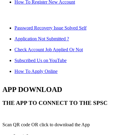
How To Register New Account
Password Recovery Issue Solved Self
Application Not Submitted ?
Check Account Job Applied Or Not
Subscribed Us on YouTube
How To Apply Online
APP DOWNLOAD
THE APP TO CONNECT TO THE SPSC
Scan QR code OR click to download the App