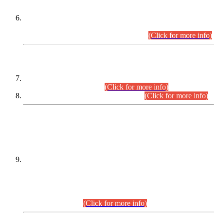
Extension in closing Date for Assistant Collector Part-I (AC-I)
and Assistant Collector Part-II (AC-II) Departmental
Examinations (Session April/May 2026).
(Click for more info)
SCOPE & SYLLABUS
Assistant Director (Technical) BPS-17 in Mines & Mineral
Development Department.
(Click for more info)
Various posts in Different Departments.
(Click for more info)
DATEWISE NAMES OF
PETITIONERS/CANDIDATES FOR
SUITABILITY/ELIGIBILITY
Incompliance with the Order Dated: 17.02.2026 Passed by
the Honourable High Court Sindh, Hyderabad in
C.P No. D-656/2024, for the post of Assistant Manager (I.T)
BPS-16 in Land Administration & Revenue Management
Information System (LARMIS), under Board of Revenue
Sindh.(20.07.2026)
(Click for more info)