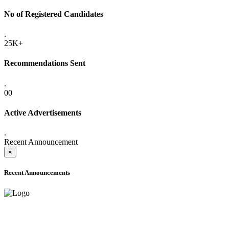
No of Registered Candidates
.
25K+
Recommendations Sent
.
00
Active Advertisements
.
Recent Announcement
×
Recent Announcements
ADVANCE PUBLIC NOTICE