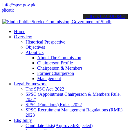
info@spsc.gov.pk
ions online & stay informed about the latest SPSC updates & announce
call on: 022-9200694
Home
Overview
Historical Prespective
Objectives
About Us
About The Commission
Chairperson Profile
Chairperson & Members
Former Chairperson
Management
Legal Framework
The SPSC Act, 2022
SPSC (Appointment Chairperson & Members Rule,
2022)
SPSC (Functions) Rules, 2022
SPSC Recruitment Management Regulations (RMR),
2023
Eligibility
Candidate Lists(Approved/Rejected)