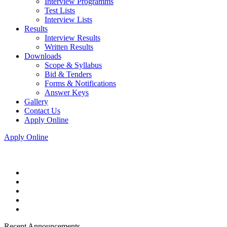
Interview Programms
Test Lists
Interview Lists
Results
Interview Results
Written Results
Downloads
Scope & Syllabus
Bid & Tenders
Forms & Notifications
Answer Keys
Gallery
Contact Us
Apply Online
Apply Online
Recent Announcements