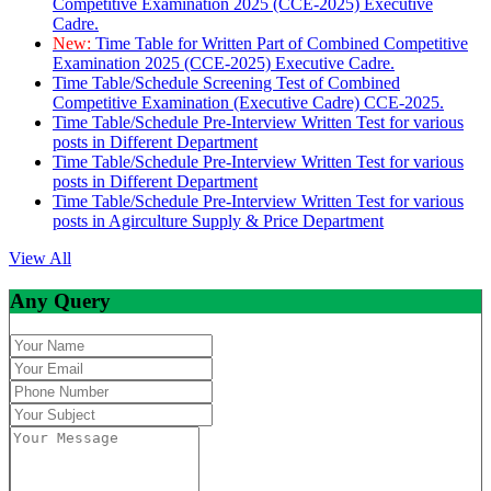
Competitive Examination 2025 (CCE-2025) Executive
Cadre.
New:
Time Table for Written Part of Combined Competitive
Examination 2025 (CCE-2025) Executive Cadre.
Time Table/Schedule Screening Test of Combined
Competitive Examination (Executive Cadre) CCE-2025.
Time Table/Schedule Pre-Interview Written Test for various
posts in Different Department
Time Table/Schedule Pre-Interview Written Test for various
posts in Different Department
Time Table/Schedule Pre-Interview Written Test for various
posts in Agirculture Supply & Price Department
View All
Any Query