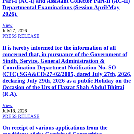
Part-I (AC-I) and Assistant Collector Part-II (AC-II)
Departmental Examinations (Session April/May
2026).
View
July
27, 2026
PRESS RELEASE
It is hereby informed for the information of all
concerned that, in pursuance of the Government of
Sindh, Service, General Administration &
Coordination Department Notification No. SO
(CTC) SGA&CD/27-02/2005, dated July 27th, 2026,
declaring July 29th, 2026 as a public Holiday on the
Occasion of the Urs of Hazrat Shah Abdul Bhittai
(R.A).
View
July
18, 2026
PRESS RELEASE
On receipt of various applications from the