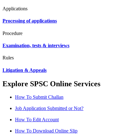
Applications
Processing of applications
Procedure
Examination, tests & interviews
Rules
Litigation & Appeals
Explore SPSC Online Services
How To Submit Challan
Job Application Submitted or Not?
How To Edit Account
How To Download Online Slip