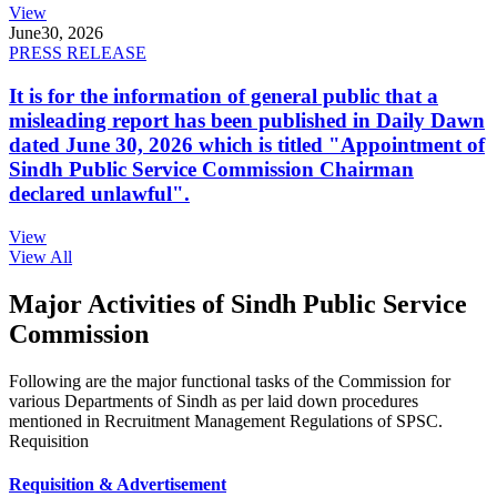
View
June
30, 2026
PRESS RELEASE
It is for the information of general public that a
misleading report has been published in Daily Dawn
dated June 30, 2026 which is titled "Appointment of
Sindh Public Service Commission Chairman
declared unlawful".
View
View All
Major Activities of Sindh Public Service
Commission
Following are the major functional tasks of the Commission for
various Departments of Sindh as per laid down procedures
mentioned in Recruitment Management Regulations of SPSC.
Requisition
Requisition & Advertisement