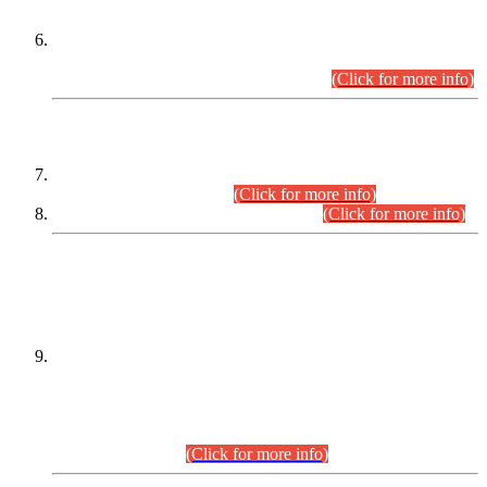
Extension in closing Date for Assistant Collector Part-I (AC-I)
and Assistant Collector Part-II (AC-II) Departmental
Examinations (Session April/May 2026).
(Click for more info)
SCOPE & SYLLABUS
Assistant Director (Technical) BPS-17 in Mines & Mineral
Development Department.
(Click for more info)
Various posts in Different Departments.
(Click for more info)
DATEWISE NAMES OF
PETITIONERS/CANDIDATES FOR
SUITABILITY/ELIGIBILITY
Incompliance with the Order Dated: 17.02.2026 Passed by
the Honourable High Court Sindh, Hyderabad in
C.P No. D-656/2024, for the post of Assistant Manager (I.T)
BPS-16 in Land Administration & Revenue Management
Information System (LARMIS), under Board of Revenue
Sindh.(20.07.2026)
(Click for more info)