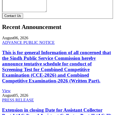
Contact Us
Recent Announcement
August
06, 2026
ADVANCE PUBLIC NOTICE
This is for general Information of all concerned that
the Sindh Public Service Commission hereby
announce tentative schedule for conduct of
Screening Test for Combined Competitive
Examination (CCE-2026) and Combined
Competitive Examination-2026 (Written Part).
View
August
05, 2026
PRESS RELEASE
Extension in closing Date for Assistant Collector