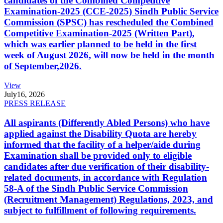
candidates of the Combined Competitive
Examination-2025 (CCE-2025) Sindh Public Service
Commission (SPSC) has rescheduled the Combined
Competitive Examination-2025 (Written Part),
which was earlier planned to be held in the first
week of August 2026, will now be held in the month
of September,2026.
View
July
16, 2026
PRESS RELEASE
All aspirants (Differently Abled Persons) who have
applied against the Disability Quota are hereby
informed that the facility of a helper/aide during
Examination shall be provided only to eligible
candidates after due verification of their disability-
related documents, in accordance with Regulation
58-A of the Sindh Public Service Commission
(Recruitment Management) Regulations, 2023, and
subject to fulfillment of following requirements.