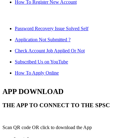
How To Register New Account
Password Recovery Issue Solved Self
Application Not Submitted ?
Check Account Job Applied Or Not
Subscribed Us on YouTube
How To Apply Online
APP DOWNLOAD
THE APP TO CONNECT TO THE SPSC
Scan QR code OR click to download the App