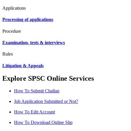
Applications
Processing of applications
Procedure
Examination, tests & interviews
Rules
Litigation & Appeals
Explore SPSC Online Services
How To Submit Challan
Job Application Submitted or Not?
How To Edit Account
How To Download Online Slip