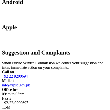
Android
Apple
Suggestion and Complaints
Sindh Public Service Commission welcomes your suggestion and
takes immediate action on your complaints.
Call on
+92 22 9200694
Mail at
info@spsc.gov.pk
Office hrs
09am to 05pm
Fax #
+92-22-9200697
1.5M