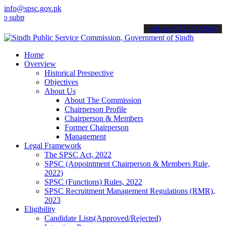
info@spsc.gov.pk
it your applications online & stay informed about the latest SPSC u
call on: 022-9200694
Home
Overview
Historical Prespective
Objectives
About Us
About The Commission
Chairperson Profile
Chairperson & Members
Former Chairperson
Management
Legal Framework
The SPSC Act, 2022
SPSC (Appointment Chairperson & Members Rule,
2022)
SPSC (Functions) Rules, 2022
SPSC Recruitment Management Regulations (RMR),
2023
Eligibility
Candidate Lists(Approved/Rejected)