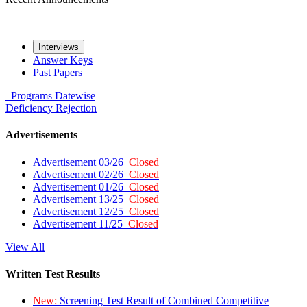
Interviews
Answer Keys
Past Papers
Programs
Datewise
Deficiency
Rejection
Advertisements
Advertisement 03/26
Closed
Advertisement 02/26
Closed
Advertisement 01/26
Closed
Advertisement 13/25
Closed
Advertisement 12/25
Closed
Advertisement 11/25
Closed
View All
Written Test Results
New:
Screening Test Result of Combined Competitive