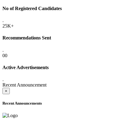
No of Registered Candidates
.
25K+
Recommendations Sent
.
00
Active Advertisements
.
Recent Announcement
×
Recent Announcements
ADVANCE PUBLIC NOTICE