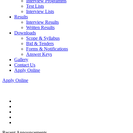
Interview Programms
Test Lists
Interview Lists
Results
Interview Results
Written Results
Downloads
Scope & Syllabus
Bid & Tenders
Forms & Notifications
Answer Keys
Gallery
Contact Us
Apply Online
Apply Online
Recent Announcements