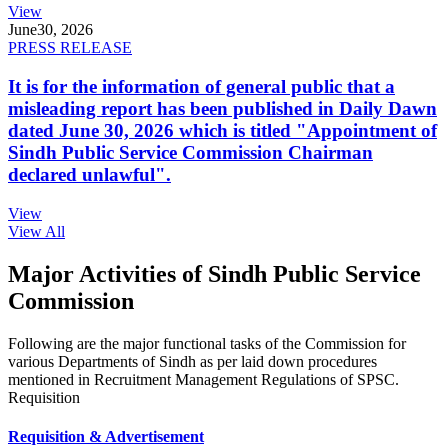
View
June
30, 2026
PRESS RELEASE
It is for the information of general public that a
misleading report has been published in Daily Dawn
dated June 30, 2026 which is titled "Appointment of
Sindh Public Service Commission Chairman
declared unlawful".
View
View All
Major Activities of Sindh Public Service
Commission
Following are the major functional tasks of the Commission for
various Departments of Sindh as per laid down procedures
mentioned in Recruitment Management Regulations of SPSC.
Requisition
Requisition & Advertisement