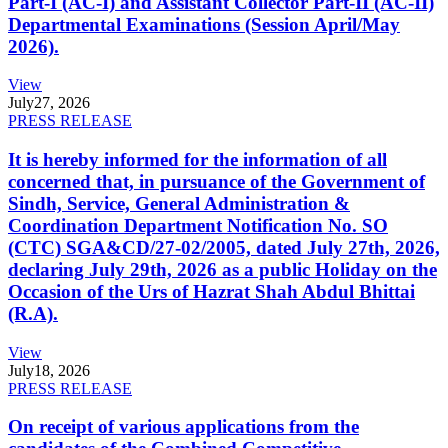
Part-I (AC-I) and Assistant Collector Part-II (AC-II)
Departmental Examinations (Session April/May
2026).
View
July
27, 2026
PRESS RELEASE
It is hereby informed for the information of all
concerned that, in pursuance of the Government of
Sindh, Service, General Administration &
Coordination Department Notification No. SO
(CTC) SGA&CD/27-02/2005, dated July 27th, 2026,
declaring July 29th, 2026 as a public Holiday on the
Occasion of the Urs of Hazrat Shah Abdul Bhittai
(R.A).
View
July
18, 2026
PRESS RELEASE
On receipt of various applications from the