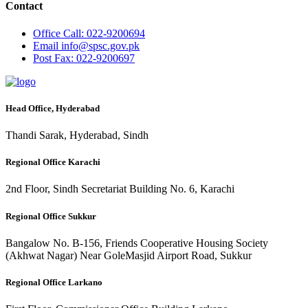
Contact
Office
Call: 022-9200694
Email
info@spsc.gov.pk
Post
Fax: 022-9200697
Head Office, Hyderabad
Thandi Sarak, Hyderabad, Sindh
Regional Office Karachi
2nd Floor, Sindh Secretariat Building No. 6, Karachi
Regional Office Sukkur
Bangalow No. B-156, Friends Cooperative Housing Society
(Akhwat Nagar) Near GoleMasjid Airport Road, Sukkur
Regional Office Larkano