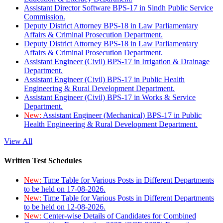
Assistant Director Software BPS-17 in Sindh Public Service
Commission.
Deputy District Attorney BPS-18 in Law Parliamentary
Affairs & Criminal Prosecution Department.
Deputy District Attorney BPS-18 in Law Parliamentary
Affairs & Criminal Prosecution Department.
Assistant Engineer (Civil) BPS-17 in Irrigation & Drainage
Department.
Assistant Engineer (Civil) BPS-17 in Public Health
Engineering & Rural Development Department.
Assistant Engineer (Civil) BPS-17 in Works & Service
Department.
New:
Assistant Engineer (Mechanical) BPS-17 in Public
Health Engineering & Rural Development Department.
View All
Written Test Schedules
New:
Time Table for Various Posts in Different Departments
to be held on 17-08-2026.
New:
Time Table for Various Posts in Different Departments
to be held on 12-08-2026.
New:
Center-wise Details of Candidates for Combined