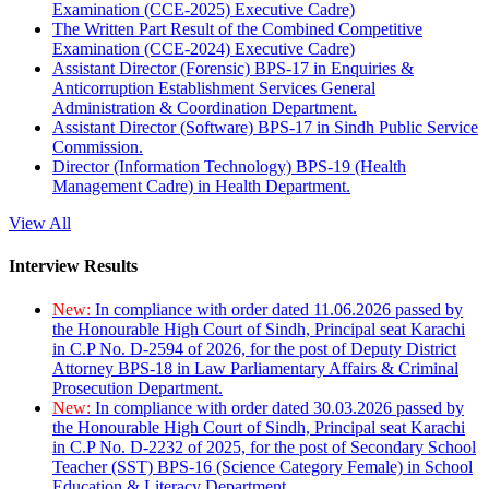
Examination (CCE-2025) Executive Cadre)
The Written Part Result of the Combined Competitive
Examination (CCE-2024) Executive Cadre)
Assistant Director (Forensic) BPS-17 in Enquiries &
Anticorruption Establishment Services General
Administration & Coordination Department.
Assistant Director (Software) BPS-17 in Sindh Public Service
Commission.
Director (Information Technology) BPS-19 (Health
Management Cadre) in Health Department.
View All
Interview Results
New:
In compliance with order dated 11.06.2026 passed by
the Honourable High Court of Sindh, Principal seat Karachi
in C.P No. D-2594 of 2026, for the post of Deputy District
Attorney BPS-18 in Law Parliamentary Affairs & Criminal
Prosecution Department.
New:
In compliance with order dated 30.03.2026 passed by
the Honourable High Court of Sindh, Principal seat Karachi
in C.P No. D-2232 of 2025, for the post of Secondary School
Teacher (SST) BPS-16 (Science Category Female) in School
Education & Literacy Department.