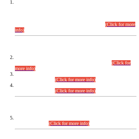
This is for general Information of all concerned that the Sindh
Public Service Commission hereby announce tentative
schedule for conduct of Screening Test for Combined
Competitive Examination (CCE-2026) and Combined
Competitive Examination-2026 (Written Part).
(Click for more
info)
Time Table/Schedule
Time Table for Written Part of Combined Competitive
Examination 2025 (CCE-2025) Executive Cadre.
(Click for
more info)
Time Table for Various Posts in Different Departments to be
held on 12-08-2026.
(Click for more info)
Time Table for Various Posts in Different Departments to be
held on 17-08-2026.
(Click for more info)
CENTREWISE DETAIL
Combined Competitive Examination 2025 (CCE-2025)
Executive Cadre.
(Click for more info)
PRESS RELEASE