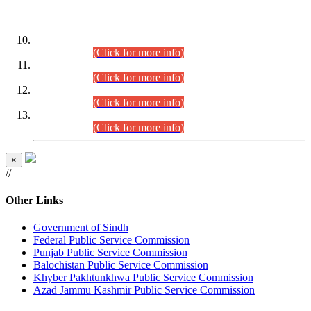
DATEWISE ROLL NUMBERS
Combined Competitive Examination-2024 (Executive Cadre)
(30.07.2026).
(Click for more info)
Combined Competitive Examination-2024 (Executive Cadre)
(28.07.2026).
(Click for more info)
Combined Competitive Examination-2024 (Executive Cadre)
(27.07.2026).
(Click for more info)
Combined Competitive Examination-2024 (Executive Cadre)
(24.07.2026).
(Click for more info)
×
//
Other Links
Government of Sindh
Federal Public Service Commission
Punjab Public Service Commission
Balochistan Public Service Commission
Khyber Pakhtunkhwa Public Service Commission
Azad Jammu Kashmir Public Service Commission