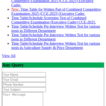
Competitive Examination 2025 (CCE-2025) Executive
Cadre.
New:
Time Table for Written Part of Combined Competitive
Examination 2025 (CCE-2025) Executive Cadre.
Time Table/Schedule Screening Test of Combined
Competitive Examination (Executive Cadre) CCE-2025.
Time Table/Schedule Pre-Interview Written Test for various
posts in Different Department
Time Table/Schedule Pre-Interview Written Test for various
posts in Different Department
Time Table/Schedule Pre-Interview Written Test for various
posts in Agirculture Supply & Price Department
View All
Any Query