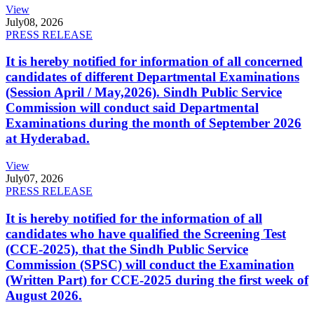
View
July
08, 2026
PRESS RELEASE
It is hereby notified for information of all concerned
candidates of different Departmental Examinations
(Session April / May,2026). Sindh Public Service
Commission will conduct said Departmental
Examinations during the month of September 2026
at Hyderabad.
View
July
07, 2026
PRESS RELEASE
It is hereby notified for the information of all
candidates who have qualified the Screening Test
(CCE-2025), that the Sindh Public Service
Commission (SPSC) will conduct the Examination
(Written Part) for CCE-2025 during the first week of
August 2026.