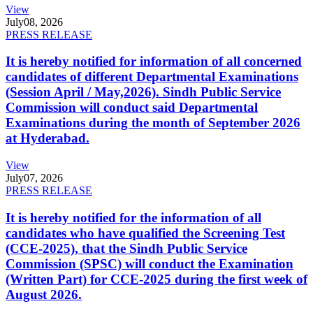
View
July
08, 2026
PRESS RELEASE
It is hereby notified for information of all concerned
candidates of different Departmental Examinations
(Session April / May,2026). Sindh Public Service
Commission will conduct said Departmental
Examinations during the month of September 2026
at Hyderabad.
View
July
07, 2026
PRESS RELEASE
It is hereby notified for the information of all
candidates who have qualified the Screening Test
(CCE-2025), that the Sindh Public Service
Commission (SPSC) will conduct the Examination
(Written Part) for CCE-2025 during the first week of
August 2026.