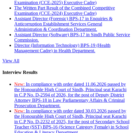
Examination (CCE-2025) Executive Cadre)
The Written Part Result of the Combined Competitive
Examination (CCE-2024) Executive Cadre)
Assistant Director (Forensic) BPS-17 in Enquiries &
Anticorruption Establishment Services General
Administration & Coordination Department.
Assistant Director (Software) BPS-17 in Sindh Public Service
Commission.
Director (Information Technology) BPS-19 (Health
Management Cadre) in Health Department.
View All
Interview Results
New:
In compliance with order dated 11.06.2026 passed by
the Honourable High Court of Sindh, Principal seat Karachi
in C.P No. D-2594 of 2026, for the post of Deputy District
Attorney BPS-18 in Law Parliamentary Affairs & Criminal
Prosecution Department.
New:
In compliance with order dated 30.03.2026 passed by
the Honourable High Court of Sindh, Principal seat Karachi
in C.P No. D-2232 of 2025, for the post of Secondary School
Teacher (SST) BPS-16 (Science Category Female) in School
Education & Literacy Department.