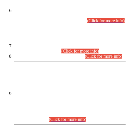
Extension in closing Date for Assistant Collector Part-I (AC-I)
and Assistant Collector Part-II (AC-II) Departmental
Examinations (Session April/May 2026).
(Click for more info)
SCOPE & SYLLABUS
Assistant Director (Technical) BPS-17 in Mines & Mineral
Development Department.
(Click for more info)
Various posts in Different Departments.
(Click for more info)
DATEWISE NAMES OF
PETITIONERS/CANDIDATES FOR
SUITABILITY/ELIGIBILITY
Incompliance with the Order Dated: 17.02.2026 Passed by
the Honourable High Court Sindh, Hyderabad in
C.P No. D-656/2024, for the post of Assistant Manager (I.T)
BPS-16 in Land Administration & Revenue Management
Information System (LARMIS), under Board of Revenue
Sindh.(20.07.2026)
(Click for more info)