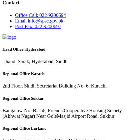
Contact
Office
Call: 022-9200694
Email
info@spsc.gov.pk
Post
Fax: 022-9200697
Head Office, Hyderabad
Thandi Sarak, Hyderabad, Sindh
Regional Office Karachi
2nd Floor, Sindh Secretariat Building No. 6, Karachi
Regional Office Sukkur
Bangalow No. B-156, Friends Cooperative Housing Society
(Akhwat Nagar) Near GoleMasjid Airport Road, Sukkur
Regional Office Larkano