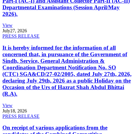
Part-I (AC-I) and Assistant Collector Part-II (AC-II)
Departmental Examinations (Session April/May
2026).
View
July
27, 2026
PRESS RELEASE
It is hereby informed for the information of all
concerned that, in pursuance of the Government of
Sindh, Service, General Administration &
Coordination Department Notification No. SO
(CTC) SGA&CD/27-02/2005, dated July 27th, 2026,
declaring July 29th, 2026 as a public Holiday on the
Occasion of the Urs of Hazrat Shah Abdul Bhittai
(R.A).
View
July
18, 2026
PRESS RELEASE
On receipt of various applications from the