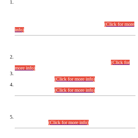
This is for general Information of all concerned that the Sindh
Public Service Commission hereby announce tentative
schedule for conduct of Screening Test for Combined
Competitive Examination (CCE-2026) and Combined
Competitive Examination-2026 (Written Part).
(Click for more
info)
Time Table/Schedule
Time Table for Written Part of Combined Competitive
Examination 2025 (CCE-2025) Executive Cadre.
(Click for
more info)
Time Table for Various Posts in Different Departments to be
held on 12-08-2026.
(Click for more info)
Time Table for Various Posts in Different Departments to be
held on 17-08-2026.
(Click for more info)
CENTREWISE DETAIL
Combined Competitive Examination 2025 (CCE-2025)
Executive Cadre.
(Click for more info)
PRESS RELEASE