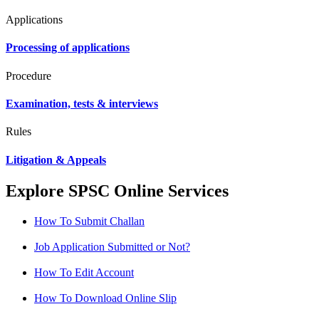
Applications
Processing of applications
Procedure
Examination, tests & interviews
Rules
Litigation & Appeals
Explore SPSC Online Services
How To Submit Challan
Job Application Submitted or Not?
How To Edit Account
How To Download Online Slip