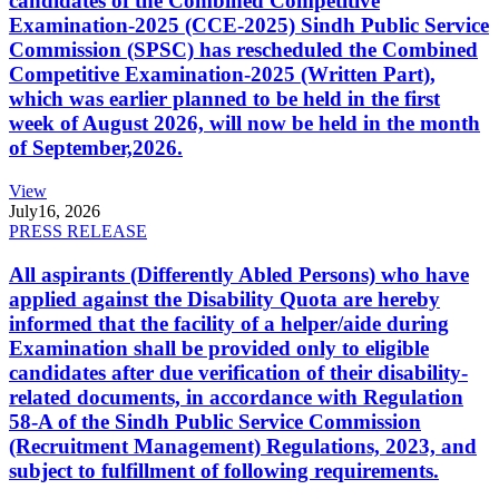
candidates of the Combined Competitive
Examination-2025 (CCE-2025) Sindh Public Service
Commission (SPSC) has rescheduled the Combined
Competitive Examination-2025 (Written Part),
which was earlier planned to be held in the first
week of August 2026, will now be held in the month
of September,2026.
View
July
16, 2026
PRESS RELEASE
All aspirants (Differently Abled Persons) who have
applied against the Disability Quota are hereby
informed that the facility of a helper/aide during
Examination shall be provided only to eligible
candidates after due verification of their disability-
related documents, in accordance with Regulation
58-A of the Sindh Public Service Commission
(Recruitment Management) Regulations, 2023, and
subject to fulfillment of following requirements.