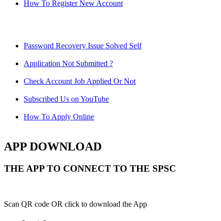
How To Register New Account
Password Recovery Issue Solved Self
Application Not Submitted ?
Check Account Job Applied Or Not
Subscribed Us on YouTube
How To Apply Online
APP DOWNLOAD
THE APP TO CONNECT TO THE SPSC
Scan QR code OR click to download the App