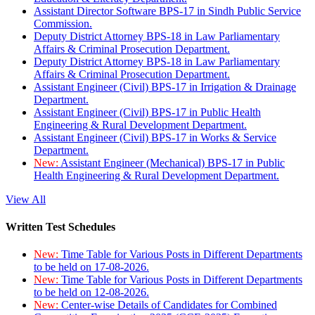
Assistant Director Software BPS-17 in Sindh Public Service
Commission.
Deputy District Attorney BPS-18 in Law Parliamentary
Affairs & Criminal Prosecution Department.
Deputy District Attorney BPS-18 in Law Parliamentary
Affairs & Criminal Prosecution Department.
Assistant Engineer (Civil) BPS-17 in Irrigation & Drainage
Department.
Assistant Engineer (Civil) BPS-17 in Public Health
Engineering & Rural Development Department.
Assistant Engineer (Civil) BPS-17 in Works & Service
Department.
New:
Assistant Engineer (Mechanical) BPS-17 in Public
Health Engineering & Rural Development Department.
View All
Written Test Schedules
New:
Time Table for Various Posts in Different Departments
to be held on 17-08-2026.
New:
Time Table for Various Posts in Different Departments
to be held on 12-08-2026.
New:
Center-wise Details of Candidates for Combined