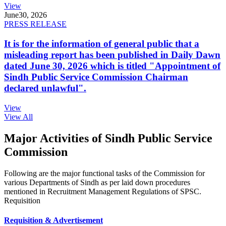
View
June
30, 2026
PRESS RELEASE
It is for the information of general public that a
misleading report has been published in Daily Dawn
dated June 30, 2026 which is titled "Appointment of
Sindh Public Service Commission Chairman
declared unlawful".
View
View All
Major Activities of Sindh Public Service
Commission
Following are the major functional tasks of the Commission for
various Departments of Sindh as per laid down procedures
mentioned in Recruitment Management Regulations of SPSC.
Requisition
Requisition & Advertisement