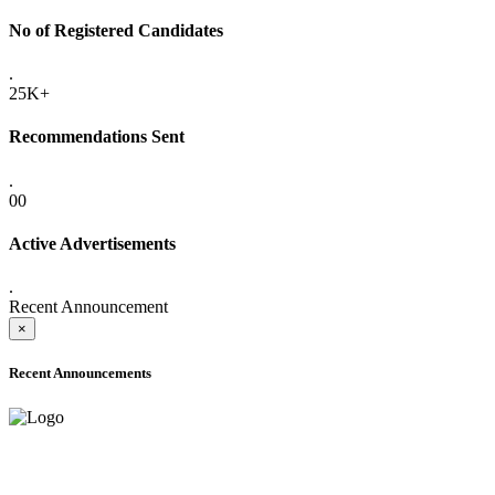
No of Registered Candidates
.
25K+
Recommendations Sent
.
00
Active Advertisements
.
Recent Announcement
×
Recent Announcements
ADVANCE PUBLIC NOTICE