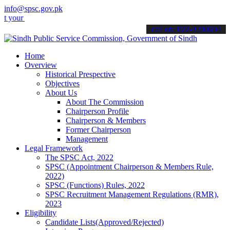
info@spsc.gov.pk
applications online & stay informed about the latest SPSC updates &
call on: 022-9200694
Home
Overview
Historical Prespective
Objectives
About Us
About The Commission
Chairperson Profile
Chairperson & Members
Former Chairperson
Management
Legal Framework
The SPSC Act, 2022
SPSC (Appointment Chairperson & Members Rule,
2022)
SPSC (Functions) Rules, 2022
SPSC Recruitment Management Regulations (RMR),
2023
Eligibility
Candidate Lists(Approved/Rejected)