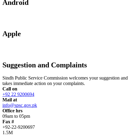
Android
Apple
Suggestion and Complaints
Sindh Public Service Commission welcomes your suggestion and
takes immediate action on your complaints.
Call on
+92 22 9200694
Mail at
info@spsc.gov.pk
Office hrs
09am to 05pm
Fax #
+92-22-9200697
1.5M