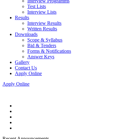
Interview Programms
Test Lists
Interview Lists
Results
Interview Results
Written Results
Downloads
Scope & Syllabus
Bid & Tenders
Forms & Notifications
Answer Keys
Gallery
Contact Us
Apply Online
Apply Online
Recent Announcements