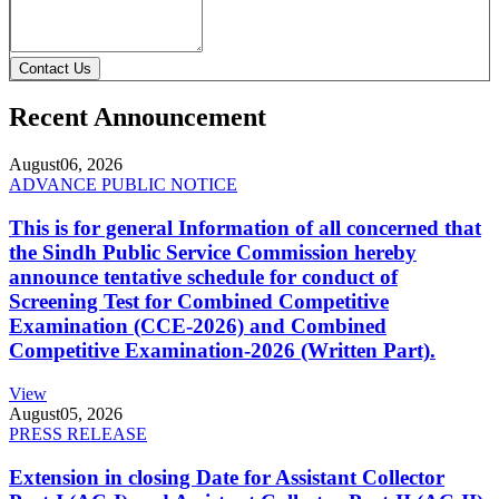
Contact Us
Recent Announcement
August
06, 2026
ADVANCE PUBLIC NOTICE
This is for general Information of all concerned that
the Sindh Public Service Commission hereby
announce tentative schedule for conduct of
Screening Test for Combined Competitive
Examination (CCE-2026) and Combined
Competitive Examination-2026 (Written Part).
View
August
05, 2026
PRESS RELEASE
Extension in closing Date for Assistant Collector