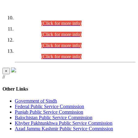
DATEWISE ROLL NUMBERS
Combined Competitive Examination-2024 (Executive Cadre)
(30.07.2026).
(Click for more info)
Combined Competitive Examination-2024 (Executive Cadre)
(28.07.2026).
(Click for more info)
Combined Competitive Examination-2024 (Executive Cadre)
(27.07.2026).
(Click for more info)
Combined Competitive Examination-2024 (Executive Cadre)
(24.07.2026).
(Click for more info)
×
//
Other Links
Government of Sindh
Federal Public Service Commission
Punjab Public Service Commission
Balochistan Public Service Commission
Khyber Pakhtunkhwa Public Service Commission
Azad Jammu Kashmir Public Service Commission