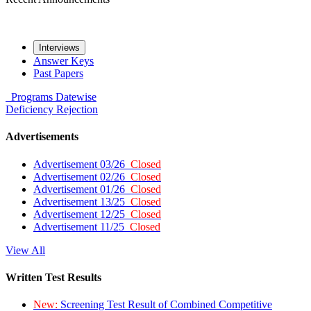
Interviews
Answer Keys
Past Papers
Programs
Datewise
Deficiency
Rejection
Advertisements
Advertisement 03/26
Closed
Advertisement 02/26
Closed
Advertisement 01/26
Closed
Advertisement 13/25
Closed
Advertisement 12/25
Closed
Advertisement 11/25
Closed
View All
Written Test Results
New:
Screening Test Result of Combined Competitive