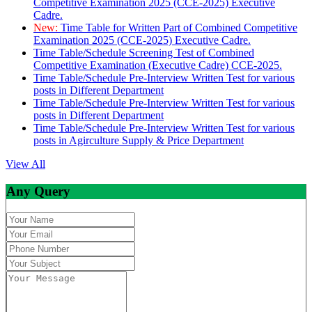
Competitive Examination 2025 (CCE-2025) Executive
Cadre.
New:
Time Table for Written Part of Combined Competitive
Examination 2025 (CCE-2025) Executive Cadre.
Time Table/Schedule Screening Test of Combined
Competitive Examination (Executive Cadre) CCE-2025.
Time Table/Schedule Pre-Interview Written Test for various
posts in Different Department
Time Table/Schedule Pre-Interview Written Test for various
posts in Different Department
Time Table/Schedule Pre-Interview Written Test for various
posts in Agirculture Supply & Price Department
View All
Any Query