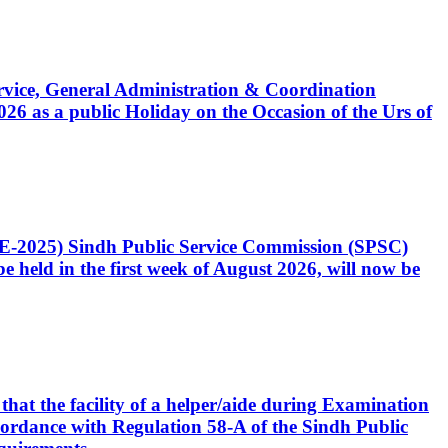
Service, General Administration & Coordination
6 as a public Holiday on the Occasion of the Urs of
CE-2025) Sindh Public Service Commission (SPSC)
 held in the first week of August 2026, will now be
that the facility of a helper/aide during Examination
accordance with Regulation 58-A of the Sindh Public