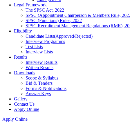
Legal Framework
The SPSC Act, 2022
SPSC (Appointment Chairperson & Members Rule, 202
SPSC (Functions) Rules, 2022
SPSC Recruitment Management Regulations (RMR), 20
Eligibility
Candidate Lists(Approved/Rejected)
Interview Programms
Test Lists
Interview Lists
Results
Interview Results
Written Results
Downloads
Scope & Syllabus
Bid & Tenders
Forms & Notifications
Answer Keys
Gallery
Contact Us
Apply Online
Apply Online