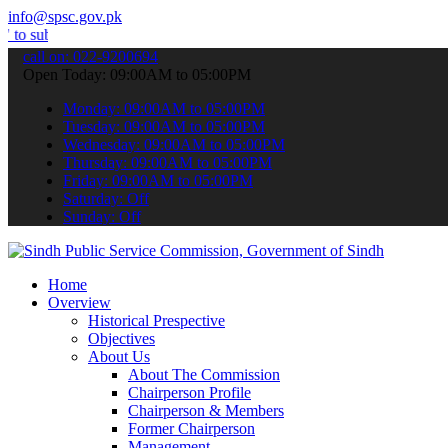
info@spsc.gov.pk
t your applications online & stay informed about the latest SPSC up
call on: 022-9200694
Open Today: 09:00AM to 05:00PM
Monday: 09:00AM to 05:00PM
Tuesday: 09:00AM to 05:00PM
Wednesday: 09:00AM to 05:00PM
Thursday: 09:00AM to 05:00PM
Friday: 09:00AM to 05:00PM
Saturday: Off
Sunday: Off
Home
Overview
Historical Prespective
Objectives
About Us
About The Commission
Chairperson Profile
Chairperson & Members
Former Chairperson
Management