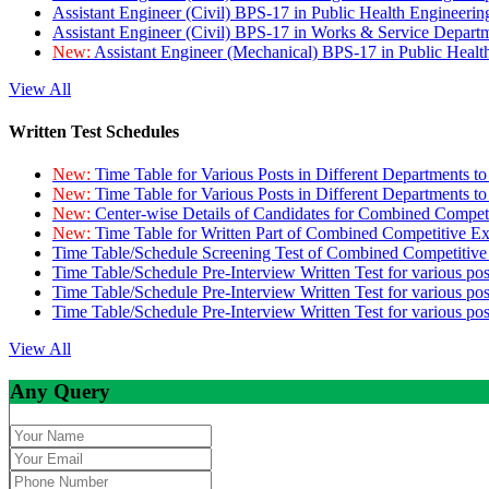
Assistant Engineer (Civil) BPS-17 in Public Health Engineer
Assistant Engineer (Civil) BPS-17 in Works & Service Depart
New:
Assistant Engineer (Mechanical) BPS-17 in Public Heal
View All
Written Test Schedules
New:
Time Table for Various Posts in Different Departments t
New:
Time Table for Various Posts in Different Departments t
New:
Center-wise Details of Candidates for Combined Compe
New:
Time Table for Written Part of Combined Competitive 
Time Table/Schedule Screening Test of Combined Competitiv
Time Table/Schedule Pre-Interview Written Test for various pos
Time Table/Schedule Pre-Interview Written Test for various pos
Time Table/Schedule Pre-Interview Written Test for various po
View All
Any Query