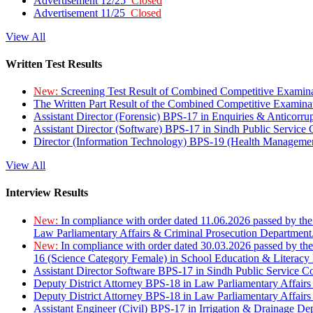
Advertisement 12/25
Closed
Advertisement 11/25
Closed
View All
Written Test Results
New:
Screening Test Result of Combined Competitive Examin
The Written Part Result of the Combined Competitive Examin
Assistant Director (Forensic) BPS-17 in Enquiries & Anticorr
Assistant Director (Software) BPS-17 in Sindh Public Service
Director (Information Technology) BPS-19 (Health Managemen
View All
Interview Results
New:
In compliance with order dated 11.06.2026 passed by the
Law Parliamentary Affairs & Criminal Prosecution Department
New:
In compliance with order dated 30.03.2026 passed by th
16 (Science Category Female) in School Education & Literacy
Assistant Director Software BPS-17 in Sindh Public Service 
Deputy District Attorney BPS-18 in Law Parliamentary Affairs
Deputy District Attorney BPS-18 in Law Parliamentary Affairs
Assistant Engineer (Civil) BPS-17 in Irrigation & Drainage De