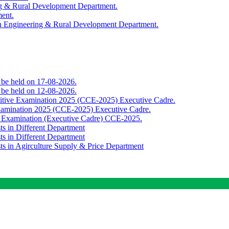
ing & Rural Development Department.
ment.
th Engineering & Rural Development Department.
o be held on 17-08-2026.
o be held on 12-08-2026.
titive Examination 2025 (CCE-2025) Executive Cadre.
Examination 2025 (CCE-2025) Executive Cadre.
e Examination (Executive Cadre) CCE-2025.
ts in Different Department
ts in Different Department
sts in Agirculture Supply & Price Department