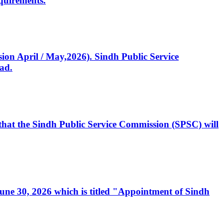
quirements.
ssion April / May,2026). Sindh Public Service
ad.
, that the Sindh Public Service Commission (SPSC) will
 June 30, 2026 which is titled "Appointment of Sindh