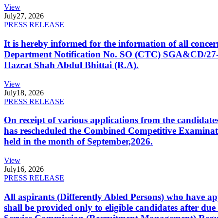
View
July
27, 2026
PRESS RELEASE
It is hereby informed for the information of all con
Department Notification No. SO (CTC) SGA&CD/27-02/2
Hazrat Shah Abdul Bhittai (R.A).
View
July
18, 2026
PRESS RELEASE
On receipt of various applications from the candid
has rescheduled the Combined Competitive Examination
held in the month of September,2026.
View
July
16, 2026
PRESS RELEASE
All aspirants (Differently Abled Persons) who have ap
shall be provided only to eligible candidates after due