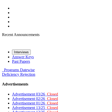
Recent Announcements
Interviews
Answer Keys
Past Papers
Programs
Datewise
Deficiency
Rejection
Advertisements
Advertisement 03/26
Closed
Advertisement 02/26
Closed
Advertisement 01/26
Closed
Advertisement 13/25
Closed