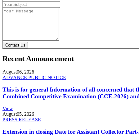
Contact Us
Recent Announcement
August
06, 2026
ADVANCE PUBLIC NOTICE
This is for general Information of all concerned that
Combined Competitive Examination (CCE-2026) and 
View
August
05, 2026
PRESS RELEASE
Extension in closing Date for Assistant Collector Par