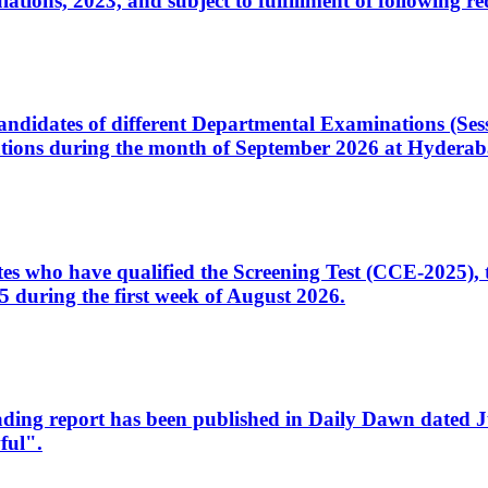
ons, 2023, and subject to fulfillment of following re
d candidates of different Departmental Examinations (Se
tions during the month of September 2026 at Hyderab
idates who have qualified the Screening Test (CCE-2025)
 during the first week of August 2026.
sleading report has been published in Daily Dawn dated
ful".