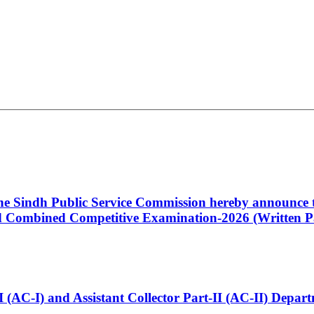
 the Sindh Public Service Commission hereby announce t
Combined Competitive Examination-2026 (Written Pa
t-I (AC-I) and Assistant Collector Part-II (AC-II) Dep