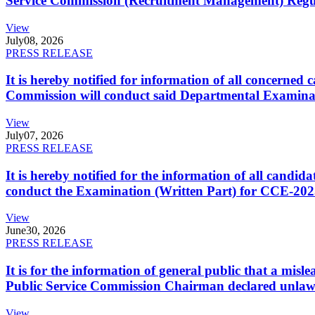
Service Commission (Recruitment Management) Regulati
View
July
08, 2026
PRESS RELEASE
It is hereby notified for information of all concerne
Commission will conduct said Departmental Examina
View
July
07, 2026
PRESS RELEASE
It is hereby notified for the information of all cand
conduct the Examination (Written Part) for CCE-2025
View
June
30, 2026
PRESS RELEASE
It is for the information of general public that a mi
Public Service Commission Chairman declared unlaw
View