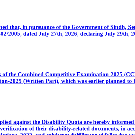
cerned that, in pursuance of the Government of Sindh, 
005, dated July 27th, 2026, declaring July 29th, 202
ates of the Combined Competitive Examination-2025 (C
-2025 (Written Part), which was earlier planned to be
plied against the Disability Quota are hereby informed 
 verification of their disability-related documents, in 