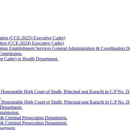
ation (CCE-2025) Executive Cadre)
ation (CCE-2024) Executive Cadre)
uption Establishment Services General Administration & Coordination D
 Commission.
t Cadre) in Health Department.
 Honourable High Court of Sindh, Principal seat Karachi in C.P No. D-
.
e Honourable High Court of Sindh, Principal seat Karachi in C.P No. 
 Department.
Commission.
 & Criminal Prosecution Department.
 & Criminal Prosecution Department.
partment.