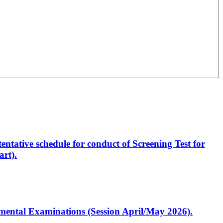
entative schedule for conduct of Screening Test for
rt).
artmental Examinations (Session April/May 2026).