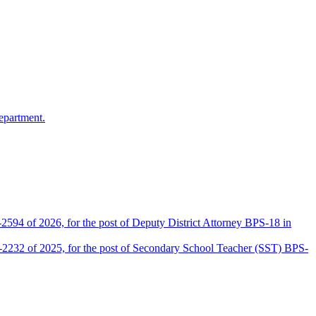
epartment.
2594 of 2026, for the post of Deputy District Attorney BPS-18 in
D-2232 of 2025, for the post of Secondary School Teacher (SST) BPS-