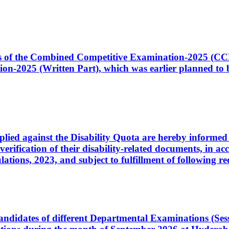
ates of the Combined Competitive Examination-2025 (C
-2025 (Written Part), which was earlier planned to be
plied against the Disability Quota are hereby informed 
 verification of their disability-related documents, in 
ons, 2023, and subject to fulfillment of following re
d candidates of different Departmental Examinations (Se