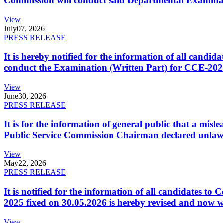
Commission will conduct said Departmental Examina
View
July
07, 2026
PRESS RELEASE
It is hereby notified for the information of all cand
conduct the Examination (Written Part) for CCE-2025
View
June
30, 2026
PRESS RELEASE
It is for the information of general public that a mi
Public Service Commission Chairman declared unlaw
View
May
22, 2026
PRESS RELEASE
It is notified for the information of all candidates 
2025 fixed on 30.05.2026 is hereby revised and now w
View