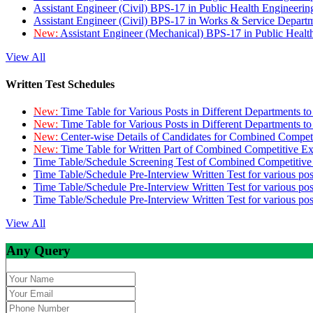
Assistant Engineer (Civil) BPS-17 in Public Health Engineer
Assistant Engineer (Civil) BPS-17 in Works & Service Depart
New:
Assistant Engineer (Mechanical) BPS-17 in Public Heal
View All
Written Test Schedules
New:
Time Table for Various Posts in Different Departments t
New:
Time Table for Various Posts in Different Departments t
New:
Center-wise Details of Candidates for Combined Compe
New:
Time Table for Written Part of Combined Competitive 
Time Table/Schedule Screening Test of Combined Competitiv
Time Table/Schedule Pre-Interview Written Test for various pos
Time Table/Schedule Pre-Interview Written Test for various pos
Time Table/Schedule Pre-Interview Written Test for various po
View All
Any Query