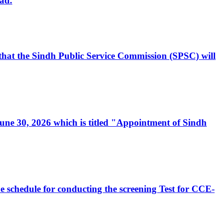
ad.
, that the Sindh Public Service Commission (SPSC) will
 June 30, 2026 which is titled "Appointment of Sindh
e schedule for conducting the screening Test for CCE-