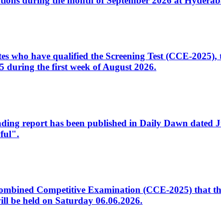
tions during the month of September 2026 at Hyderab
idates who have qualified the Screening Test (CCE-2025)
 during the first week of August 2026.
sleading report has been published in Daily Dawn dated
ful".
to Combined Competitive Examination (CCE-2025) that th
ill be held on Saturday 06.06.2026.