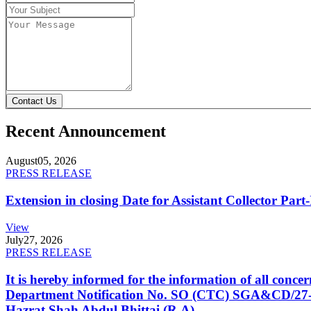
Contact Us
Recent Announcement
August
05, 2026
PRESS RELEASE
Extension in closing Date for Assistant Collector Par
View
July
27, 2026
PRESS RELEASE
It is hereby informed for the information of all con
Department Notification No. SO (CTC) SGA&CD/27-02/2
Hazrat Shah Abdul Bhittai (R.A).