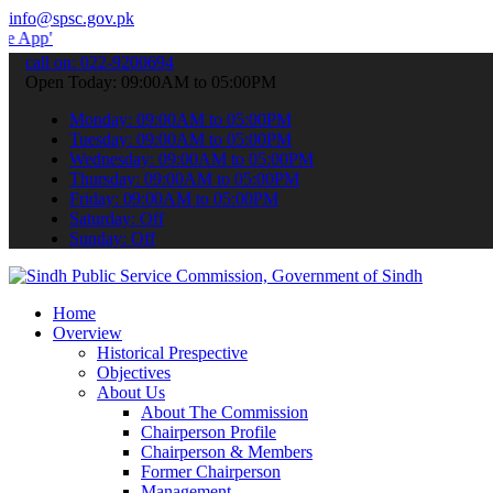
info@spsc.gov.pk
 submit your applications online & stay informed about the latest S
call on: 022-9200694
Open Today: 09:00AM to 05:00PM
Monday: 09:00AM to 05:00PM
Tuesday: 09:00AM to 05:00PM
Wednesday: 09:00AM to 05:00PM
Thursday: 09:00AM to 05:00PM
Friday: 09:00AM to 05:00PM
Saturday: Off
Sunday: Off
Home
Overview
Historical Prespective
Objectives
About Us
About The Commission
Chairperson Profile
Chairperson & Members
Former Chairperson
Management