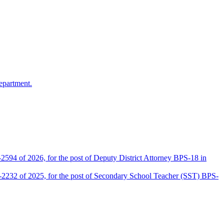
epartment.
2594 of 2026, for the post of Deputy District Attorney BPS-18 in
D-2232 of 2025, for the post of Secondary School Teacher (SST) BPS-