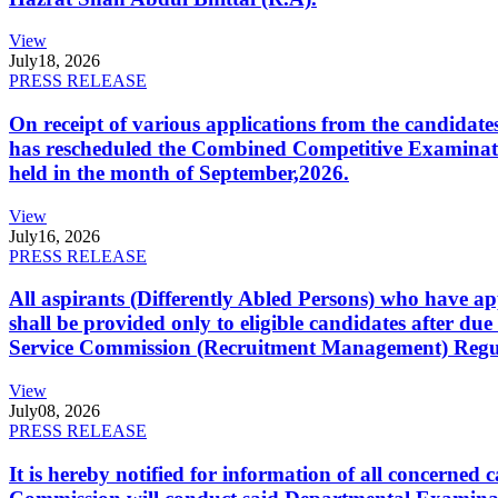
View
July
18, 2026
PRESS RELEASE
On receipt of various applications from the candid
has rescheduled the Combined Competitive Examination
held in the month of September,2026.
View
July
16, 2026
PRESS RELEASE
All aspirants (Differently Abled Persons) who have ap
shall be provided only to eligible candidates after due
Service Commission (Recruitment Management) Regulati
View
July
08, 2026
PRESS RELEASE
It is hereby notified for information of all concerne