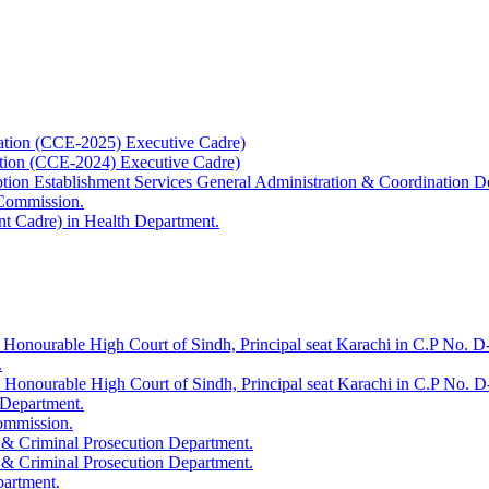
ation (CCE-2025) Executive Cadre)
ation (CCE-2024) Executive Cadre)
uption Establishment Services General Administration & Coordination D
 Commission.
t Cadre) in Health Department.
 Honourable High Court of Sindh, Principal seat Karachi in C.P No. D-
.
e Honourable High Court of Sindh, Principal seat Karachi in C.P No. 
 Department.
Commission.
 & Criminal Prosecution Department.
 & Criminal Prosecution Department.
partment.