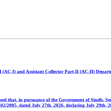
t-I (AC-I) and Assistant Collector Part-II (AC-II) Dep
cerned that, in pursuance of the Government of Sindh, 
005, dated July 27th, 2026, declaring July 29th, 202