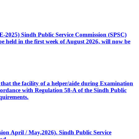
CE-2025) Sindh Public Service Commission (SPSC)
 held in the first week of August 2026, will now be
that the facility of a helper/aide during Examination
accordance with Regulation 58-A of the Sindh Public
quirements.
ssion April / May,2026). Sindh Public Service