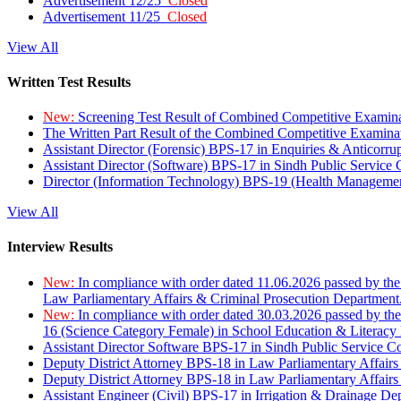
Advertisement 12/25
Closed
Advertisement 11/25
Closed
View All
Written Test Results
New:
Screening Test Result of Combined Competitive Examin
The Written Part Result of the Combined Competitive Examin
Assistant Director (Forensic) BPS-17 in Enquiries & Anticorr
Assistant Director (Software) BPS-17 in Sindh Public Service
Director (Information Technology) BPS-19 (Health Managemen
View All
Interview Results
New:
In compliance with order dated 11.06.2026 passed by the
Law Parliamentary Affairs & Criminal Prosecution Department
New:
In compliance with order dated 30.03.2026 passed by th
16 (Science Category Female) in School Education & Literacy
Assistant Director Software BPS-17 in Sindh Public Service 
Deputy District Attorney BPS-18 in Law Parliamentary Affairs
Deputy District Attorney BPS-18 in Law Parliamentary Affairs
Assistant Engineer (Civil) BPS-17 in Irrigation & Drainage De