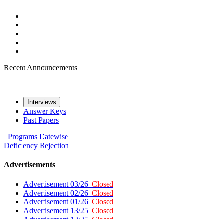
Recent Announcements
Interviews
Answer Keys
Past Papers
Programs
Datewise
Deficiency
Rejection
Advertisements
Advertisement 03/26
Closed
Advertisement 02/26
Closed
Advertisement 01/26
Closed
Advertisement 13/25
Closed