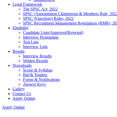
Legal Framework
The SPSC Act, 2022
SPSC (Appointment Chairperson & Members Rule, 202
SPSC (Functions) Rules, 2022
SPSC Recruitment Management Regulations (RMR), 20
Eligibility
Candidate Lists(Approved/Rejected)
Interview Programms
Test Lists
Interview Lists
Results
Interview Results
Written Results
Downloads
Scope & Syllabus
Bid & Tenders
Forms & Notifications
Answer Keys
Gallery
Contact Us
Apply Online
Apply Online