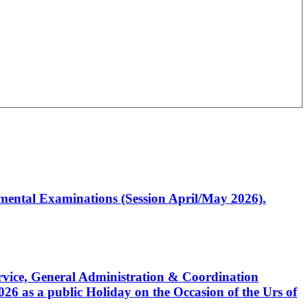
artmental Examinations (Session April/May 2026).
Service, General Administration & Coordination
6 as a public Holiday on the Occasion of the Urs of