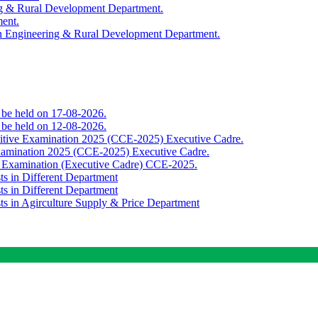
ing & Rural Development Department.
ment.
th Engineering & Rural Development Department.
o be held on 17-08-2026.
o be held on 12-08-2026.
titive Examination 2025 (CCE-2025) Executive Cadre.
Examination 2025 (CCE-2025) Executive Cadre.
e Examination (Executive Cadre) CCE-2025.
ts in Different Department
ts in Different Department
sts in Agirculture Supply & Price Department