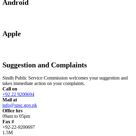
Android
Apple
Suggestion and Complaints
Sindh Public Service Commission welcomes your suggestion and
takes immediate action on your complaints.
Call on
+92 22 9200694
Mail at
info@spsc.gov.pk
Office hrs
09am to 05pm
Fax #
+92-22-9200697
1.5M