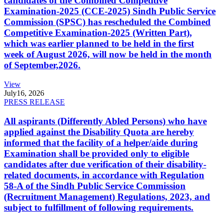
candidates of the Combined Competitive
Examination-2025 (CCE-2025) Sindh Public Service
Commission (SPSC) has rescheduled the Combined
Competitive Examination-2025 (Written Part),
which was earlier planned to be held in the first
week of August 2026, will now be held in the month
of September,2026.
View
July
16, 2026
PRESS RELEASE
All aspirants (Differently Abled Persons) who have
applied against the Disability Quota are hereby
informed that the facility of a helper/aide during
Examination shall be provided only to eligible
candidates after due verification of their disability-
related documents, in accordance with Regulation
58-A of the Sindh Public Service Commission
(Recruitment Management) Regulations, 2023, and
subject to fulfillment of following requirements.