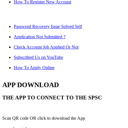
How To Register New Account
Password Recovery Issue Solved Self
Application Not Submitted ?
Check Account Job Applied Or Not
Subscribed Us on YouTube
How To Apply Online
APP DOWNLOAD
THE APP TO CONNECT TO THE SPSC
Scan QR code OR click to download the App