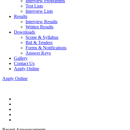
Interview Programms
Test Lists
Interview Lists
Results
Interview Results
Written Results
Downloads
Scope & Syllabus
Bid & Tenders
Forms & Notifications
Answer Keys
Gallery
Contact Us
Apply Online
Apply Online
Recent Announcements