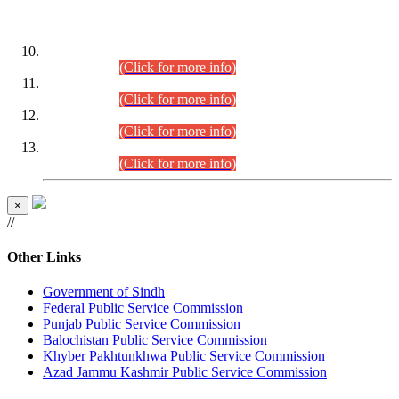
DATEWISE ROLL NUMBERS
Combined Competitive Examination-2024 (Executive Cadre)
(30.07.2026).
(Click for more info)
Combined Competitive Examination-2024 (Executive Cadre)
(28.07.2026).
(Click for more info)
Combined Competitive Examination-2024 (Executive Cadre)
(27.07.2026).
(Click for more info)
Combined Competitive Examination-2024 (Executive Cadre)
(24.07.2026).
(Click for more info)
×
//
Other Links
Government of Sindh
Federal Public Service Commission
Punjab Public Service Commission
Balochistan Public Service Commission
Khyber Pakhtunkhwa Public Service Commission
Azad Jammu Kashmir Public Service Commission