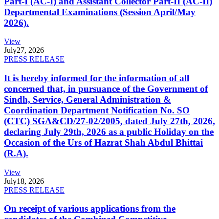
Part-I (AC-I) and Assistant Collector Part-II (AC-II)
Departmental Examinations (Session April/May
2026).
View
July
27, 2026
PRESS RELEASE
It is hereby informed for the information of all
concerned that, in pursuance of the Government of
Sindh, Service, General Administration &
Coordination Department Notification No. SO
(CTC) SGA&CD/27-02/2005, dated July 27th, 2026,
declaring July 29th, 2026 as a public Holiday on the
Occasion of the Urs of Hazrat Shah Abdul Bhittai
(R.A).
View
July
18, 2026
PRESS RELEASE
On receipt of various applications from the