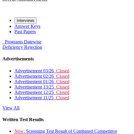
Interviews
Answer Keys
Past Papers
Programs
Datewise
Deficiency
Rejection
Advertisements
Advertisement 03/26
Closed
Advertisement 02/26
Closed
Advertisement 01/26
Closed
Advertisement 13/25
Closed
Advertisement 12/25
Closed
Advertisement 11/25
Closed
View All
Written Test Results
New:
Screening Test Result of Combined Competitive