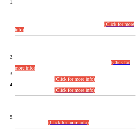
This is for general Information of all concerned that the Sindh
Public Service Commission hereby announce tentative
schedule for conduct of Screening Test for Combined
Competitive Examination (CCE-2026) and Combined
Competitive Examination-2026 (Written Part).
(Click for more
info)
Time Table/Schedule
Time Table for Written Part of Combined Competitive
Examination 2025 (CCE-2025) Executive Cadre.
(Click for
more info)
Time Table for Various Posts in Different Departments to be
held on 12-08-2026.
(Click for more info)
Time Table for Various Posts in Different Departments to be
held on 17-08-2026.
(Click for more info)
CENTREWISE DETAIL
Combined Competitive Examination 2025 (CCE-2025)
Executive Cadre.
(Click for more info)
PRESS RELEASE