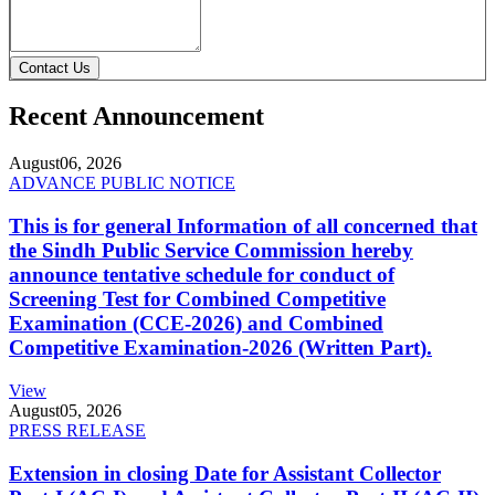
Contact Us
Recent Announcement
August
06, 2026
ADVANCE PUBLIC NOTICE
This is for general Information of all concerned that
the Sindh Public Service Commission hereby
announce tentative schedule for conduct of
Screening Test for Combined Competitive
Examination (CCE-2026) and Combined
Competitive Examination-2026 (Written Part).
View
August
05, 2026
PRESS RELEASE
Extension in closing Date for Assistant Collector