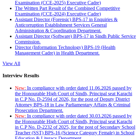
Examination (CCE-2025) Executive Cadre)
The Written Part Result of the Combined Competitive
Examination (CCE-2024) Executive Cadre)
Assistant Director (Forensic) BPS-17 in Enquiries &
Anticorruption Establishment Services General
Administration & Coordination Department.
Assistant Director (Software) BPS-17 in Sindh Public Service
Commission.
Director (Information Technology) BPS-19 (Health
Management Cadre) in Health Department.
View All
Interview Results
New:
In compliance with order dated 11.06.2026 passed by
the Honourable High Court of Sindh, Principal seat Karachi
in C.P No. D-2594 of 2026, for the post of Deputy District
Attorney BPS-18 in Law Parliamentary Affairs & Criminal
Prosecution Department.
New:
In compliance with order dated 30.03.2026 passed by
the Honourable High Court of Sindh, Principal seat Karachi
in C.P No. D-2232 of 2025, for the post of Secondary School
Teacher (SST) BPS-16 (Science Category Female) in School
Education & Literacy Department.