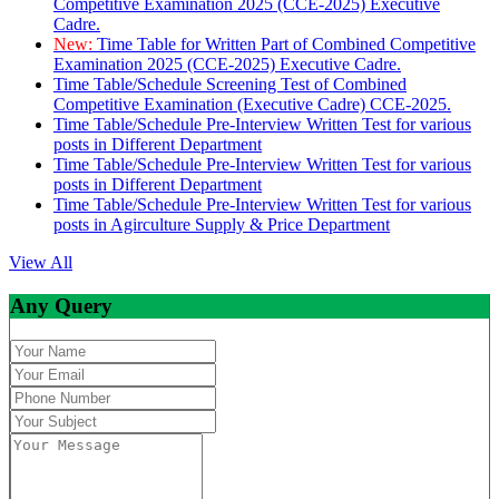
Competitive Examination 2025 (CCE-2025) Executive
Cadre.
New:
Time Table for Written Part of Combined Competitive
Examination 2025 (CCE-2025) Executive Cadre.
Time Table/Schedule Screening Test of Combined
Competitive Examination (Executive Cadre) CCE-2025.
Time Table/Schedule Pre-Interview Written Test for various
posts in Different Department
Time Table/Schedule Pre-Interview Written Test for various
posts in Different Department
Time Table/Schedule Pre-Interview Written Test for various
posts in Agirculture Supply & Price Department
View All
Any Query