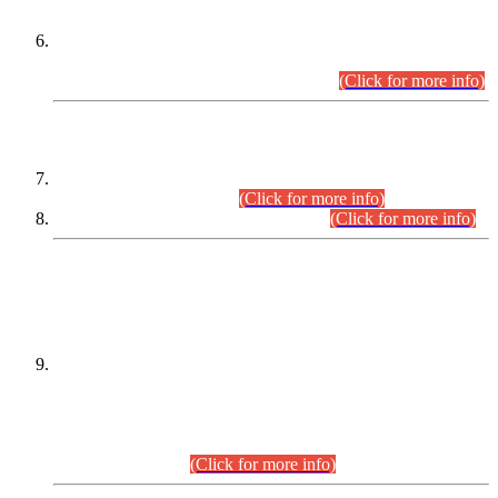
Extension in closing Date for Assistant Collector Part-I (AC-I)
and Assistant Collector Part-II (AC-II) Departmental
Examinations (Session April/May 2026).
(Click for more info)
SCOPE & SYLLABUS
Assistant Director (Technical) BPS-17 in Mines & Mineral
Development Department.
(Click for more info)
Various posts in Different Departments.
(Click for more info)
DATEWISE NAMES OF
PETITIONERS/CANDIDATES FOR
SUITABILITY/ELIGIBILITY
Incompliance with the Order Dated: 17.02.2026 Passed by
the Honourable High Court Sindh, Hyderabad in
C.P No. D-656/2024, for the post of Assistant Manager (I.T)
BPS-16 in Land Administration & Revenue Management
Information System (LARMIS), under Board of Revenue
Sindh.(20.07.2026)
(Click for more info)