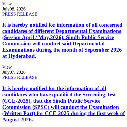
View
July
08, 2026
PRESS RELEASE
It is hereby notified for information of all concerned
candidates of different Departmental Examinations
(Session April / May,2026). Sindh Public Service
Commission will conduct said Departmental
Examinations during the month of September 2026
at Hyderabad.
View
July
07, 2026
PRESS RELEASE
It is hereby notified for the information of all
candidates who have qualified the Screening Test
(CCE-2025), that the Sindh Public Service
Commission (SPSC) will conduct the Examination
(Written Part) for CCE-2025 during the first week of
August 2026.