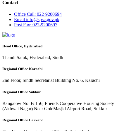
Contact
Office
Call: 022-9200694
Email
info@spsc.gov.pk
Post
Fax: 022-9200697
Head Office, Hyderabad
Thandi Sarak, Hyderabad, Sindh
Regional Office Karachi
2nd Floor, Sindh Secretariat Building No. 6, Karachi
Regional Office Sukkur
Bangalow No. B-156, Friends Cooperative Housing Society
(Akhwat Nagar) Near GoleMasjid Airport Road, Sukkur
Regional Office Larkano