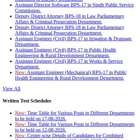
Assistant Director Software BPS-17 in Sindh Public Service
Commission.
Deputy District Attorney BPS-18 in Law Parliamentary
Affairs & Criminal Prosecution Department.
Deputy District Attorney BPS-18 in Law Parliamentary
Affairs & Criminal Prosecution Department.
Assistant Engineer (Civil) BPS-17 in Irrigation & Drainage
Department.
Assistant Engineer (Civil) BPS-17 in Public Health
Engineering & Rural Development Department.
Assistant Engineer (Civil) BPS-17 in Works & Service
Department.
New:
Assistant Engineer (Mechanical) BPS-17 in Public
Health Engineering & Rural Development Department.
View All
Written Test Schedules
New:
Time Table for Various Posts in Different Departments
to be held on 17-08-2026.
New:
Time Table for Various Posts in Different Departments
to be held on 12-08-2026.
New:
Center-wise Details of Candidates for Combined