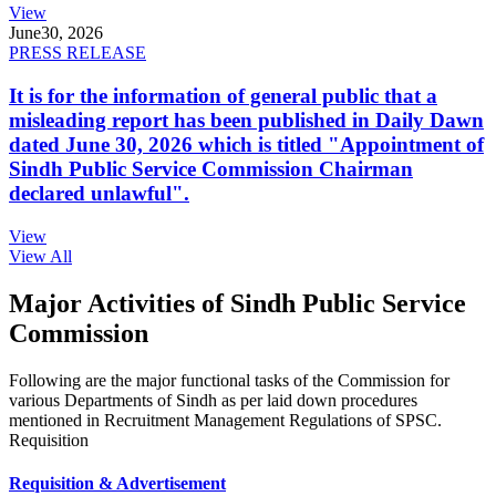
View
June
30, 2026
PRESS RELEASE
It is for the information of general public that a
misleading report has been published in Daily Dawn
dated June 30, 2026 which is titled "Appointment of
Sindh Public Service Commission Chairman
declared unlawful".
View
View All
Major Activities of Sindh Public Service
Commission
Following are the major functional tasks of the Commission for
various Departments of Sindh as per laid down procedures
mentioned in Recruitment Management Regulations of SPSC.
Requisition
Requisition & Advertisement