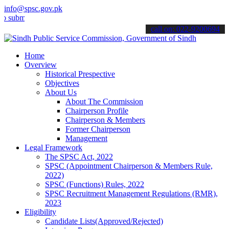
info@spsc.gov.pk
t your applications online & stay informed about the latest SPSC up
call on: 022-9200694
Home
Overview
Historical Prespective
Objectives
About Us
About The Commission
Chairperson Profile
Chairperson & Members
Former Chairperson
Management
Legal Framework
The SPSC Act, 2022
SPSC (Appointment Chairperson & Members Rule,
2022)
SPSC (Functions) Rules, 2022
SPSC Recruitment Management Regulations (RMR),
2023
Eligibility
Candidate Lists(Approved/Rejected)