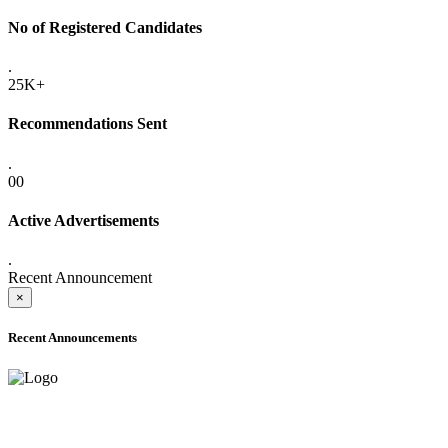
No of Registered Candidates
.
25K+
Recommendations Sent
.
00
Active Advertisements
.
Recent Announcement
×
Recent Announcements
ADVANCE PUBLIC NOTICE