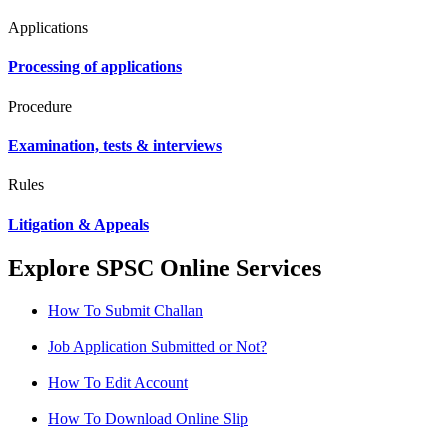
Applications
Processing of applications
Procedure
Examination, tests & interviews
Rules
Litigation & Appeals
Explore SPSC Online Services
How To Submit Challan
Job Application Submitted or Not?
How To Edit Account
How To Download Online Slip