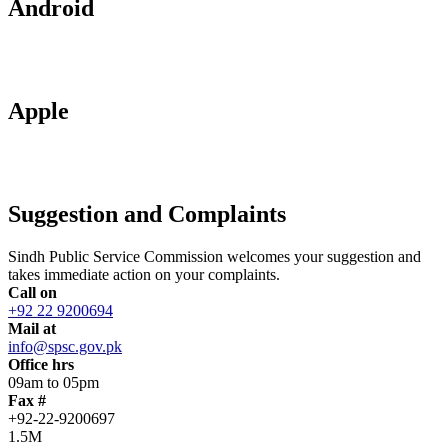
Android
Apple
Suggestion and Complaints
Sindh Public Service Commission welcomes your suggestion and
takes immediate action on your complaints.
Call on
+92 22 9200694
Mail at
info@spsc.gov.pk
Office hrs
09am to 05pm
Fax #
+92-22-9200697
1.5M