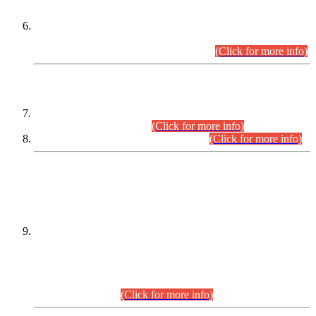
Extension in closing Date for Assistant Collector Part-I (AC-I)
and Assistant Collector Part-II (AC-II) Departmental
Examinations (Session April/May 2026).
(Click for more info)
SCOPE & SYLLABUS
Assistant Director (Technical) BPS-17 in Mines & Mineral
Development Department.
(Click for more info)
Various posts in Different Departments.
(Click for more info)
DATEWISE NAMES OF
PETITIONERS/CANDIDATES FOR
SUITABILITY/ELIGIBILITY
Incompliance with the Order Dated: 17.02.2026 Passed by
the Honourable High Court Sindh, Hyderabad in
C.P No. D-656/2024, for the post of Assistant Manager (I.T)
BPS-16 in Land Administration & Revenue Management
Information System (LARMIS), under Board of Revenue
Sindh.(20.07.2026)
(Click for more info)