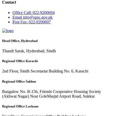
Contact
Office
Call: 022-9200694
Email
info@spsc.gov.pk
Post
Fax: 022-9200697
Head Office, Hyderabad
Thandi Sarak, Hyderabad, Sindh
Regional Office Karachi
2nd Floor, Sindh Secretariat Building No. 6, Karachi
Regional Office Sukkur
Bangalow No. B-156, Friends Cooperative Housing Society
(Akhwat Nagar) Near GoleMasjid Airport Road, Sukkur
Regional Office Larkano