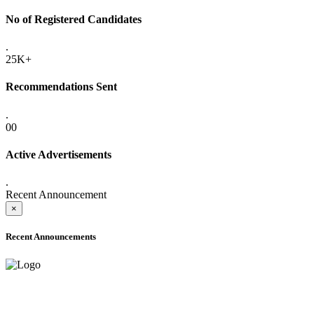
No of Registered Candidates
.
25K+
Recommendations Sent
.
00
Active Advertisements
.
Recent Announcement
×
Recent Announcements
ADVANCE PUBLIC NOTICE