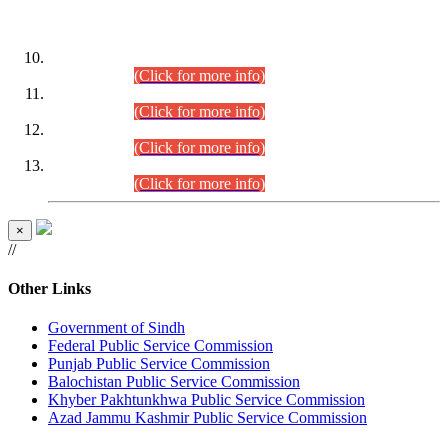
DATEWISE ROLL NUMBERS
Combined Competitive Examination-2024 (Executive Cadre)
(30.07.2026).
(Click for more info)
Combined Competitive Examination-2024 (Executive Cadre)
(28.07.2026).
(Click for more info)
Combined Competitive Examination-2024 (Executive Cadre)
(27.07.2026).
(Click for more info)
Combined Competitive Examination-2024 (Executive Cadre)
(24.07.2026).
(Click for more info)
×
//
Other Links
Government of Sindh
Federal Public Service Commission
Punjab Public Service Commission
Balochistan Public Service Commission
Khyber Pakhtunkhwa Public Service Commission
Azad Jammu Kashmir Public Service Commission