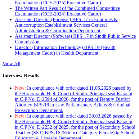
Examination (CCE-2025) Executive Cadre)
The Written Part Result of the Combined Competitive
Examination (CCE-2024) Executive Cadre)
Assistant Director (Forensic) BPS-17 in Enquiries &
Anticorruption Establishment Services General
Administration & Coordination Department.
Assistant Director (Software) BPS-17 in Sindh Public Service
Commission.
Director (Information Technology) BPS-19 (Health
Management Cadre) in Health Department.
View All
Interview Results
New:
In compliance with order dated 11.06.2026 passed by
the Honourable High Court of Sindh, Principal seat Karachi
in C.P No. D-2594 of 2026, for the post of Deputy District
Attorney BPS-18 in Law Parliamentary Affairs & Criminal
Prosecution Department.
New:
In compliance with order dated 30.03.2026 passed by
the Honourable High Court of Sindh, Principal seat Karachi
in C.P No. D-2232 of 2025, for the post of Secondary School
Teacher (SST) BPS-16 (Science Category Female) in School
Education & Literacy Department.