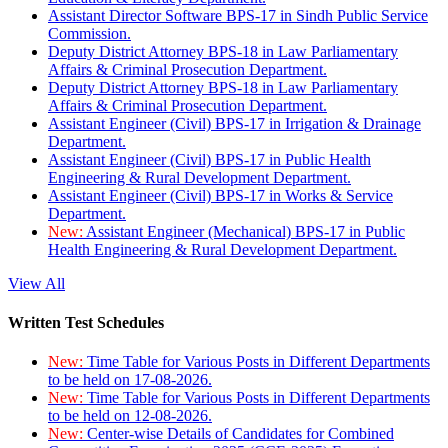
Assistant Director Software BPS-17 in Sindh Public Service
Commission.
Deputy District Attorney BPS-18 in Law Parliamentary
Affairs & Criminal Prosecution Department.
Deputy District Attorney BPS-18 in Law Parliamentary
Affairs & Criminal Prosecution Department.
Assistant Engineer (Civil) BPS-17 in Irrigation & Drainage
Department.
Assistant Engineer (Civil) BPS-17 in Public Health
Engineering & Rural Development Department.
Assistant Engineer (Civil) BPS-17 in Works & Service
Department.
New:
Assistant Engineer (Mechanical) BPS-17 in Public
Health Engineering & Rural Development Department.
View All
Written Test Schedules
New:
Time Table for Various Posts in Different Departments
to be held on 17-08-2026.
New:
Time Table for Various Posts in Different Departments
to be held on 12-08-2026.
New:
Center-wise Details of Candidates for Combined