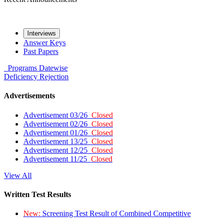
Interviews
Answer Keys
Past Papers
Programs
Datewise
Deficiency
Rejection
Advertisements
Advertisement 03/26
Closed
Advertisement 02/26
Closed
Advertisement 01/26
Closed
Advertisement 13/25
Closed
Advertisement 12/25
Closed
Advertisement 11/25
Closed
View All
Written Test Results
New:
Screening Test Result of Combined Competitive