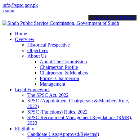
info@spsc.gov.pk
t your applications online & stay informed about the latest SPSC up
call on: 022-9200694
Home
Overview
Historical Prespective
Objectives
About Us
About The Commission
Chairperson Profile
Chairperson & Members
Former Chairperson
Management
Legal Framework
The SPSC Act, 2022
SPSC (Appointment Chairperson & Members Rule,
2022)
SPSC (Functions) Rules, 2022
SPSC Recruitment Management Regulations (RMR),
2023
Eligibility
Candidate Lists(Approved/Rejected)