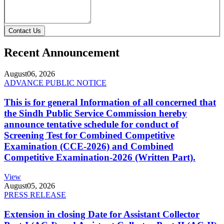
Contact Us
Recent Announcement
August
06, 2026
ADVANCE PUBLIC NOTICE
This is for general Information of all concerned that
the Sindh Public Service Commission hereby
announce tentative schedule for conduct of
Screening Test for Combined Competitive
Examination (CCE-2026) and Combined
Competitive Examination-2026 (Written Part).
View
August
05, 2026
PRESS RELEASE
Extension in closing Date for Assistant Collector