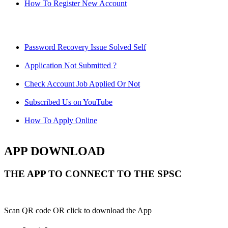
How To Register New Account
Password Recovery Issue Solved Self
Application Not Submitted ?
Check Account Job Applied Or Not
Subscribed Us on YouTube
How To Apply Online
APP DOWNLOAD
THE APP TO CONNECT TO THE SPSC
Scan QR code OR click to download the App