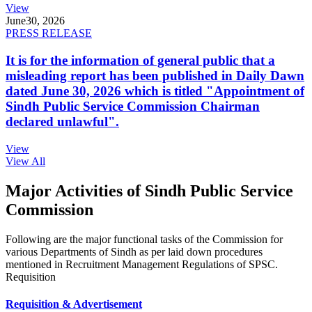
View
June
30, 2026
PRESS RELEASE
It is for the information of general public that a
misleading report has been published in Daily Dawn
dated June 30, 2026 which is titled "Appointment of
Sindh Public Service Commission Chairman
declared unlawful".
View
View All
Major Activities of Sindh Public Service
Commission
Following are the major functional tasks of the Commission for
various Departments of Sindh as per laid down procedures
mentioned in Recruitment Management Regulations of SPSC.
Requisition
Requisition & Advertisement