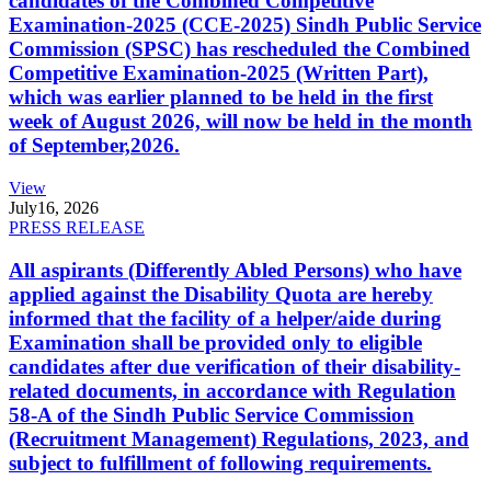
candidates of the Combined Competitive
Examination-2025 (CCE-2025) Sindh Public Service
Commission (SPSC) has rescheduled the Combined
Competitive Examination-2025 (Written Part),
which was earlier planned to be held in the first
week of August 2026, will now be held in the month
of September,2026.
View
July
16, 2026
PRESS RELEASE
All aspirants (Differently Abled Persons) who have
applied against the Disability Quota are hereby
informed that the facility of a helper/aide during
Examination shall be provided only to eligible
candidates after due verification of their disability-
related documents, in accordance with Regulation
58-A of the Sindh Public Service Commission
(Recruitment Management) Regulations, 2023, and
subject to fulfillment of following requirements.