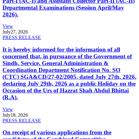
Part-I (AC-I) and Assistant Collector Part-II (AC-II)
Departmental Examinations (Session April/May
2026).
View
July
27, 2026
PRESS RELEASE
It is hereby informed for the information of all
concerned that, in pursuance of the Government of
Sindh, Service, General Administration &
Coordination Department Notification No. SO
(CTC) SGA&CD/27-02/2005, dated July 27th, 2026,
declaring July 29th, 2026 as a public Holiday on the
Occasion of the Urs of Hazrat Shah Abdul Bhittai
(R.A).
View
July
18, 2026
PRESS RELEASE
On receipt of various applications from the