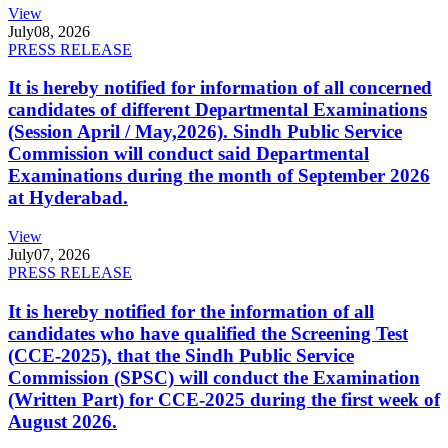
View
July
08, 2026
PRESS RELEASE
It is hereby notified for information of all concerned
candidates of different Departmental Examinations
(Session April / May,2026). Sindh Public Service
Commission will conduct said Departmental
Examinations during the month of September 2026
at Hyderabad.
View
July
07, 2026
PRESS RELEASE
It is hereby notified for the information of all
candidates who have qualified the Screening Test
(CCE-2025), that the Sindh Public Service
Commission (SPSC) will conduct the Examination
(Written Part) for CCE-2025 during the first week of
August 2026.