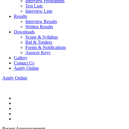
Interview Programms
Test Lists
Interview Lists
Results
Interview Results
Written Results
Downloads
Scope & Syllabus
Bid & Tenders
Forms & Notifications
Answer Keys
Gallery
Contact Us
Apply Online
Apply Online
Recent Announcements