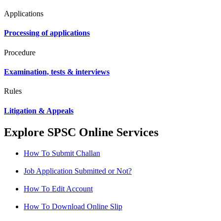
Applications
Processing of applications
Procedure
Examination, tests & interviews
Rules
Litigation & Appeals
Explore SPSC Online Services
How To Submit Challan
Job Application Submitted or Not?
How To Edit Account
How To Download Online Slip