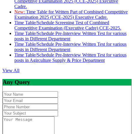
Competitive Examination 2025 (CCE-2025) Executive
Cadre.
New:
Time Table for Written Part of Combined Competitive
Examination 2025 (CCE-2025) Executive Cadre.
Time Table/Schedule Screening Test of Combined
Competitive Examination (Executive Cadre) CCE-2025.
Time Table/Schedule Pre-Interview Written Test for various
posts in Different Department
Time Table/Schedule Pre-Interview Written Test for various
posts in Different Department
Time Table/Schedule Pre-Interview Written Test for various
posts in Agirculture Supply & Price Department
View All
Any Query