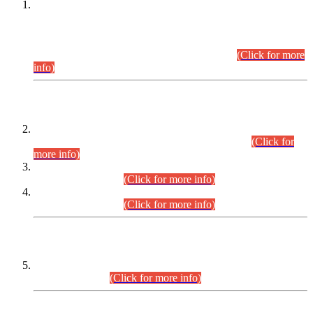
This is for general Information of all concerned that the Sindh
Public Service Commission hereby announce tentative
schedule for conduct of Screening Test for Combined
Competitive Examination (CCE-2026) and Combined
Competitive Examination-2026 (Written Part).
(Click for more
info)
Time Table/Schedule
Time Table for Written Part of Combined Competitive
Examination 2025 (CCE-2025) Executive Cadre.
(Click for
more info)
Time Table for Various Posts in Different Departments to be
held on 12-08-2026.
(Click for more info)
Time Table for Various Posts in Different Departments to be
held on 17-08-2026.
(Click for more info)
CENTREWISE DETAIL
Combined Competitive Examination 2025 (CCE-2025)
Executive Cadre.
(Click for more info)
PRESS RELEASE