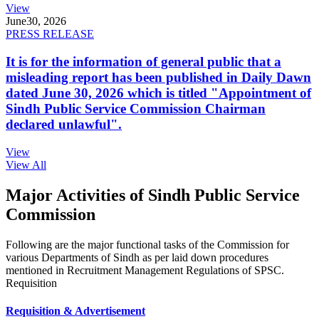
View
June
30, 2026
PRESS RELEASE
It is for the information of general public that a
misleading report has been published in Daily Dawn
dated June 30, 2026 which is titled "Appointment of
Sindh Public Service Commission Chairman
declared unlawful".
View
View All
Major Activities of Sindh Public Service
Commission
Following are the major functional tasks of the Commission for
various Departments of Sindh as per laid down procedures
mentioned in Recruitment Management Regulations of SPSC.
Requisition
Requisition & Advertisement