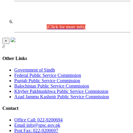
CENTREWISE DETAIL
Combined Competitive Examination 2025 (CCE-2025)
Executive Cadre.
(Click for more info)
×
//
Other Links
Government of Sindh
Federal Public Service Commission
Punjab Public Service Commission
Balochistan Public Service Commission
Khyber Pakhtunkhwa Public Service Commission
Azad Jammu Kashmir Public Service Commission
Contact
Office
Call: 022-9200694
Email
info@spsc.gov.pk
Post
Fax: 022-9200697