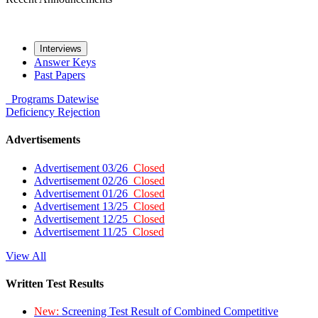
Interviews
Answer Keys
Past Papers
Programs
Datewise
Deficiency
Rejection
Advertisements
Advertisement 03/26
Closed
Advertisement 02/26
Closed
Advertisement 01/26
Closed
Advertisement 13/25
Closed
Advertisement 12/25
Closed
Advertisement 11/25
Closed
View All
Written Test Results
New:
Screening Test Result of Combined Competitive