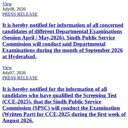
View
July
08, 2026
PRESS RELEASE
It is hereby notified for information of all concerned
candidates of different Departmental Examinations
(Session April / May,2026). Sindh Public Service
Commission will conduct said Departmental
Examinations during the month of September 2026
at Hyderabad.
View
July
07, 2026
PRESS RELEASE
It is hereby notified for the information of all
candidates who have qualified the Screening Test
(CCE-2025), that the Sindh Public Service
Commission (SPSC) will conduct the Examination
(Written Part) for CCE-2025 during the first week of
August 2026.