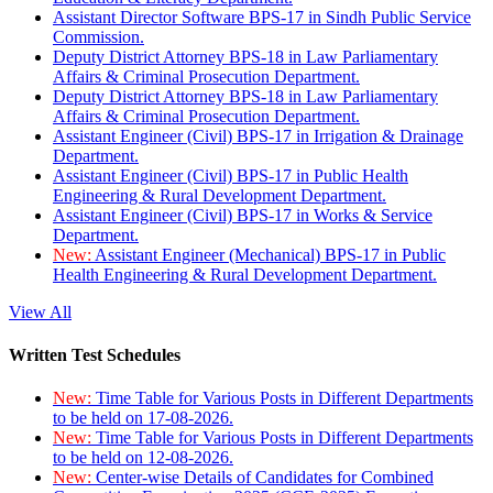
Assistant Director Software BPS-17 in Sindh Public Service
Commission.
Deputy District Attorney BPS-18 in Law Parliamentary
Affairs & Criminal Prosecution Department.
Deputy District Attorney BPS-18 in Law Parliamentary
Affairs & Criminal Prosecution Department.
Assistant Engineer (Civil) BPS-17 in Irrigation & Drainage
Department.
Assistant Engineer (Civil) BPS-17 in Public Health
Engineering & Rural Development Department.
Assistant Engineer (Civil) BPS-17 in Works & Service
Department.
New:
Assistant Engineer (Mechanical) BPS-17 in Public
Health Engineering & Rural Development Department.
View All
Written Test Schedules
New:
Time Table for Various Posts in Different Departments
to be held on 17-08-2026.
New:
Time Table for Various Posts in Different Departments
to be held on 12-08-2026.
New:
Center-wise Details of Candidates for Combined