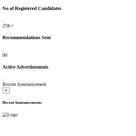
No of Registered Candidates
.
25K+
Recommendations Sent
.
00
Active Advertisements
.
Recent Announcement
×
Recent Announcements
ONLINE ADMISSION LETTERS