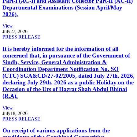
Part-I (AC-I) and Assistant Collector Part-II (AC-II)
Departmental Examinations (Session April/May
2026).
View
July
27, 2026
PRESS RELEASE
It is hereby informed for the information of all
concerned that, in pursuance of the Government of
Sindh, Service, General Administration &
Coordination Department Notification No. SO
(CTC) SGA&CD/27-02/2005, dated July 27th, 2026,
declaring July 29th, 2026 as a public Holiday on the
Occasion of the Urs of Hazrat Shah Abdul Bhittai
(R.A).
View
July
18, 2026
PRESS RELEASE
On receipt of various applications from the