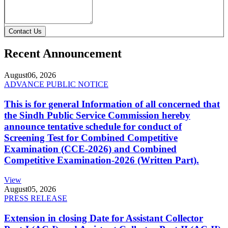
Contact Us
Recent Announcement
August
06, 2026
ADVANCE PUBLIC NOTICE
This is for general Information of all concerned that
the Sindh Public Service Commission hereby
announce tentative schedule for conduct of
Screening Test for Combined Competitive
Examination (CCE-2026) and Combined
Competitive Examination-2026 (Written Part).
View
August
05, 2026
PRESS RELEASE
Extension in closing Date for Assistant Collector