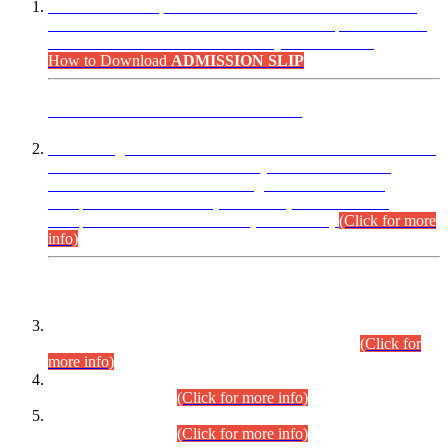
“Dear Candidates, the Admission Letters for Pre-Interview
Written Test for Various Posts in Different Departments held
on 12.08.2026 are now available in your accounts.”
How to Download
ADMISSION SLIP
ADVANCE PUBLIC NOTICE
This is for general Information of all concerned that the Sindh
Public Service Commission hereby announce tentative
schedule for conduct of Screening Test for Combined
Competitive Examination (CCE-2026) and Combined
Competitive Examination-2026 (Written Part).
(Click for more
info)
Time Table/Schedule
Time Table for Written Part of Combined Competitive
Examination 2025 (CCE-2025) Executive Cadre.
(Click for
more info)
Time Table for Various Posts in Different Departments to be
held on 12-08-2026.
(Click for more info)
Time Table for Various Posts in Different Departments to be
held on 17-08-2026.
(Click for more info)