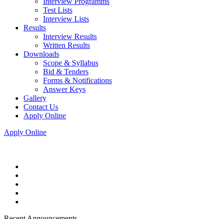
Interview Programms
Test Lists
Interview Lists
Results
Interview Results
Written Results
Downloads
Scope & Syllabus
Bid & Tenders
Forms & Notifications
Answer Keys
Gallery
Contact Us
Apply Online
Apply Online
Recent Announcements