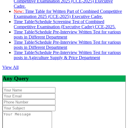
Competitive Examination 2025 (CCE-2025) Executive
Cadre.
New:
Time Table for Written Part of Combined Competitive
Examination 2025 (CCE-2025) Executive Cadre.
Time Table/Schedule Screening Test of Combined
Competitive Examination (Executive Cadre) CCE-2025.
Time Table/Schedule Pre-Interview Written Test for various
posts in Different Department
Time Table/Schedule Pre-Interview Written Test for various
posts in Different Department
Time Table/Schedule Pre-Interview Written Test for various
posts in Agirculture Supply & Price Department
View All
Any Query