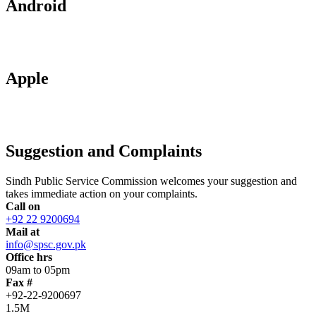
Android
Apple
Suggestion and Complaints
Sindh Public Service Commission welcomes your suggestion and
takes immediate action on your complaints.
Call on
+92 22 9200694
Mail at
info@spsc.gov.pk
Office hrs
09am to 05pm
Fax #
+92-22-9200697
1.5M