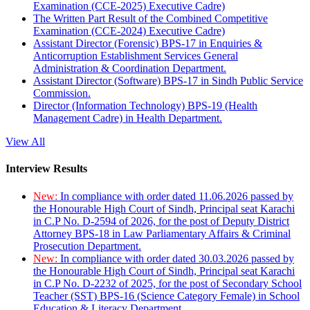
Examination (CCE-2025) Executive Cadre)
The Written Part Result of the Combined Competitive
Examination (CCE-2024) Executive Cadre)
Assistant Director (Forensic) BPS-17 in Enquiries &
Anticorruption Establishment Services General
Administration & Coordination Department.
Assistant Director (Software) BPS-17 in Sindh Public Service
Commission.
Director (Information Technology) BPS-19 (Health
Management Cadre) in Health Department.
View All
Interview Results
New:
In compliance with order dated 11.06.2026 passed by
the Honourable High Court of Sindh, Principal seat Karachi
in C.P No. D-2594 of 2026, for the post of Deputy District
Attorney BPS-18 in Law Parliamentary Affairs & Criminal
Prosecution Department.
New:
In compliance with order dated 30.03.2026 passed by
the Honourable High Court of Sindh, Principal seat Karachi
in C.P No. D-2232 of 2025, for the post of Secondary School
Teacher (SST) BPS-16 (Science Category Female) in School
Education & Literacy Department.