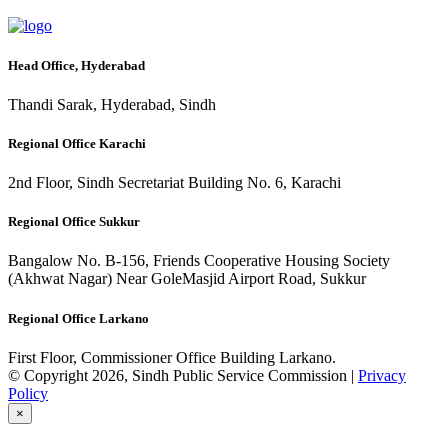
Head Office, Hyderabad
Thandi Sarak, Hyderabad, Sindh
Regional Office Karachi
2nd Floor, Sindh Secretariat Building No. 6, Karachi
Regional Office Sukkur
Bangalow No. B-156, Friends Cooperative Housing Society
(Akhwat Nagar) Near GoleMasjid Airport Road, Sukkur
Regional Office Larkano
First Floor, Commissioner Office Building Larkano.
© Copyright 2026, Sindh Public Service Commission |
Privacy
Policy
×