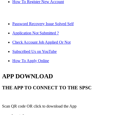
How To Register New Account
Password Recovery Issue Solved Self
Application Not Submitted ?
Check Account Job Applied Or Not
Subscribed Us on YouTube
How To Apply Online
APP DOWNLOAD
THE APP TO CONNECT TO THE SPSC
Scan QR code OR click to download the App