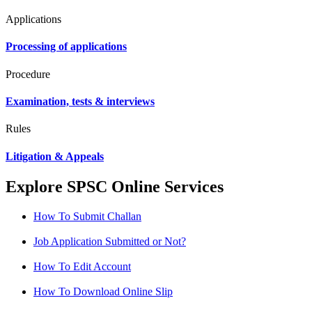
Applications
Processing of applications
Procedure
Examination, tests & interviews
Rules
Litigation & Appeals
Explore SPSC Online Services
How To Submit Challan
Job Application Submitted or Not?
How To Edit Account
How To Download Online Slip