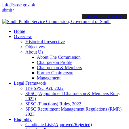
info@spsc.gov.pk
your applications online & stay informed about the latest SPSC upda
call on: 022-9200694
Home
Overview
Historical Prespective
Objectives
About Us
About The Commission
Chairperson Profile
Chairperson & Members
Former Chairperson
Management
Legal Framework
The SPSC Act, 2022
SPSC (Appointment Chairperson & Members Rule,
2022)
SPSC (Functions) Rules, 2022
SPSC Recruitment Management Regulations (RMR),
2023
Eligibility
Candidate Lists(Approved/Rejected)