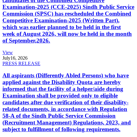
candidates of the Combined Competitive
Examination-2025 (CCE-2025) Sindh Public Service
Commission (SPSC) has rescheduled the Combined
Competitive Examination-2025 (Written Part),
which was earlier planned to be held in the first
week of August 2026, will now be held in the month
of September,2026.
View
July
16, 2026
PRESS RELEASE
All aspirants (Differently Abled Persons) who have
applied against the Disability Quota are hereby
informed that the facility of a helper/aide during
Examination shall be provided only to eligible
candidates after due verification of their disability-
related documents, in accordance with Regulation
58-A of the Sindh Public Service Commission
(Recruitment Management) Regulations, 2023, and
subject to fulfillment of following requirements.