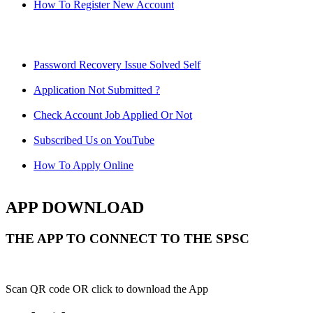
How To Register New Account
Password Recovery Issue Solved Self
Application Not Submitted ?
Check Account Job Applied Or Not
Subscribed Us on YouTube
How To Apply Online
APP DOWNLOAD
THE APP TO CONNECT TO THE SPSC
Scan QR code OR click to download the App