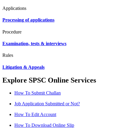
Applications
Processing of applications
Procedure
Examination, tests & interviews
Rules
Litigation & Appeals
Explore SPSC Online Services
How To Submit Challan
Job Application Submitted or Not?
How To Edit Account
How To Download Online Slip