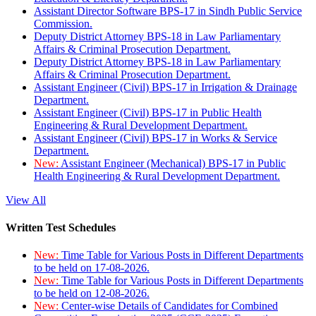
Assistant Director Software BPS-17 in Sindh Public Service
Commission.
Deputy District Attorney BPS-18 in Law Parliamentary
Affairs & Criminal Prosecution Department.
Deputy District Attorney BPS-18 in Law Parliamentary
Affairs & Criminal Prosecution Department.
Assistant Engineer (Civil) BPS-17 in Irrigation & Drainage
Department.
Assistant Engineer (Civil) BPS-17 in Public Health
Engineering & Rural Development Department.
Assistant Engineer (Civil) BPS-17 in Works & Service
Department.
New:
Assistant Engineer (Mechanical) BPS-17 in Public
Health Engineering & Rural Development Department.
View All
Written Test Schedules
New:
Time Table for Various Posts in Different Departments
to be held on 17-08-2026.
New:
Time Table for Various Posts in Different Departments
to be held on 12-08-2026.
New:
Center-wise Details of Candidates for Combined