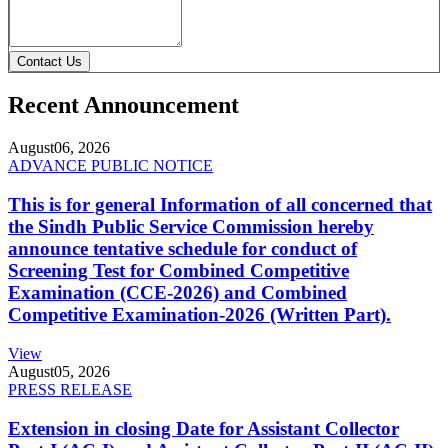
Contact Us
Recent Announcement
August
06, 2026
ADVANCE PUBLIC NOTICE
This is for general Information of all concerned that
the Sindh Public Service Commission hereby
announce tentative schedule for conduct of
Screening Test for Combined Competitive
Examination (CCE-2026) and Combined
Competitive Examination-2026 (Written Part).
View
August
05, 2026
PRESS RELEASE
Extension in closing Date for Assistant Collector