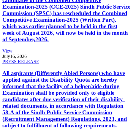
candidates of the Combined Competitive
Examination-2025 (CCE-2025) Sindh Public Service
Commission (SPSC) has rescheduled the Combined
Competitive Examination-2025 (Written Part),
which was earlier planned to be held in the first
week of August 2026, will now be held in the month
of September,2026.
View
July
16, 2026
PRESS RELEASE
All aspirants (Differently Abled Persons) who have
applied against the Disability Quota are hereby
informed that the facility of a helper/aide during
Examination shall be provided only to eligible
candidates after due verification of their disability-
related documents, in accordance with Regulation
58-A of the Sindh Public Service Commission
(Recruitment Management) Regulations, 2023, and
subject to fulfillment of following requirements.