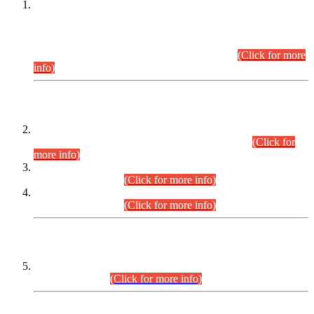
This is for general Information of all concerned that the Sindh
Public Service Commission hereby announce tentative
schedule for conduct of Screening Test for Combined
Competitive Examination (CCE-2026) and Combined
Competitive Examination-2026 (Written Part).
(Click for more
info)
Time Table/Schedule
Time Table for Written Part of Combined Competitive
Examination 2025 (CCE-2025) Executive Cadre.
(Click for
more info)
Time Table for Various Posts in Different Departments to be
held on 12-08-2026.
(Click for more info)
Time Table for Various Posts in Different Departments to be
held on 17-08-2026.
(Click for more info)
CENTREWISE DETAIL
Combined Competitive Examination 2025 (CCE-2025)
Executive Cadre.
(Click for more info)
PRESS RELEASE