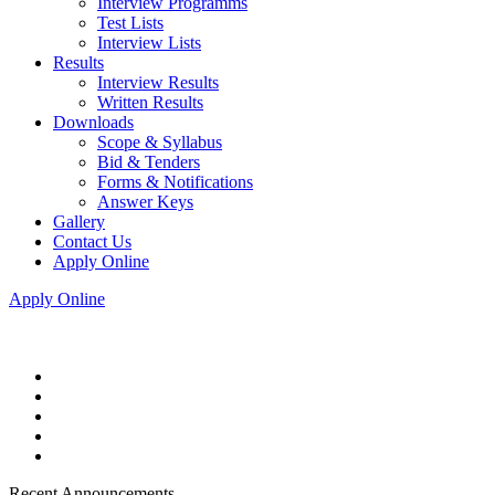
Interview Programms
Test Lists
Interview Lists
Results
Interview Results
Written Results
Downloads
Scope & Syllabus
Bid & Tenders
Forms & Notifications
Answer Keys
Gallery
Contact Us
Apply Online
Apply Online
Recent Announcements