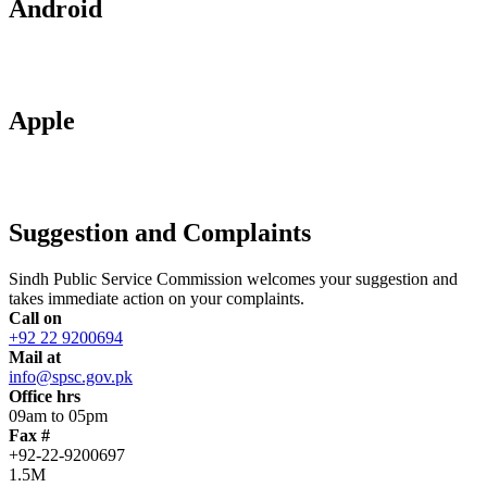
Android
Apple
Suggestion and Complaints
Sindh Public Service Commission welcomes your suggestion and
takes immediate action on your complaints.
Call on
+92 22 9200694
Mail at
info@spsc.gov.pk
Office hrs
09am to 05pm
Fax #
+92-22-9200697
1.5M