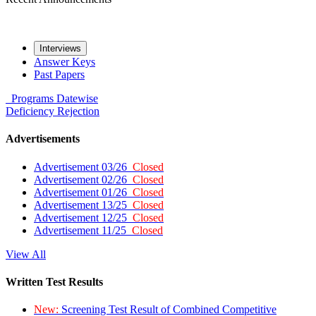
Interviews
Answer Keys
Past Papers
Programs
Datewise
Deficiency
Rejection
Advertisements
Advertisement 03/26
Closed
Advertisement 02/26
Closed
Advertisement 01/26
Closed
Advertisement 13/25
Closed
Advertisement 12/25
Closed
Advertisement 11/25
Closed
View All
Written Test Results
New:
Screening Test Result of Combined Competitive