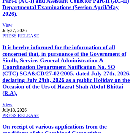
Part-I (AC-I) and Assistant Collector Part-II (AC-II)
Departmental Examinations (Session April/May
2026).
View
July
27, 2026
PRESS RELEASE
It is hereby informed for the information of all
concerned that, in pursuance of the Government of
Sindh, Service, General Administration &
Coordination Department Notification No. SO
(CTC) SGA&CD/27-02/2005, dated July 27th, 2026,
declaring July 29th, 2026 as a public Holiday on the
Occasion of the Urs of Hazrat Shah Abdul Bhittai
(R.A).
View
July
18, 2026
PRESS RELEASE
On receipt of various applications from the