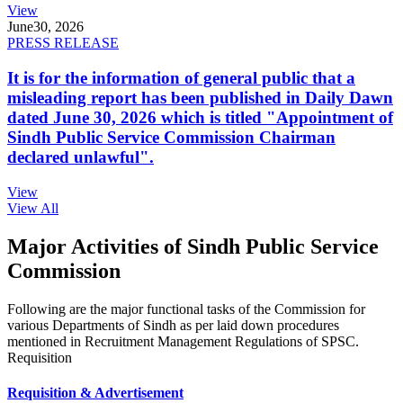
View
June
30, 2026
PRESS RELEASE
It is for the information of general public that a
misleading report has been published in Daily Dawn
dated June 30, 2026 which is titled "Appointment of
Sindh Public Service Commission Chairman
declared unlawful".
View
View All
Major Activities of Sindh Public Service
Commission
Following are the major functional tasks of the Commission for
various Departments of Sindh as per laid down procedures
mentioned in Recruitment Management Regulations of SPSC.
Requisition
Requisition & Advertisement