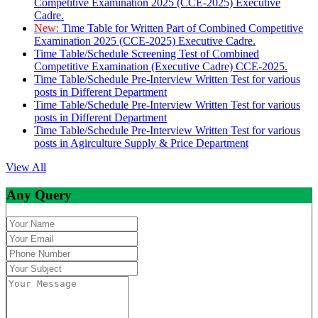
Competitive Examination 2025 (CCE-2025) Executive
Cadre.
New:
Time Table for Written Part of Combined Competitive
Examination 2025 (CCE-2025) Executive Cadre.
Time Table/Schedule Screening Test of Combined
Competitive Examination (Executive Cadre) CCE-2025.
Time Table/Schedule Pre-Interview Written Test for various
posts in Different Department
Time Table/Schedule Pre-Interview Written Test for various
posts in Different Department
Time Table/Schedule Pre-Interview Written Test for various
posts in Agirculture Supply & Price Department
View All
Any Query