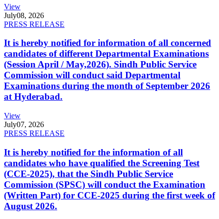
View
July
08, 2026
PRESS RELEASE
It is hereby notified for information of all concerned
candidates of different Departmental Examinations
(Session April / May,2026). Sindh Public Service
Commission will conduct said Departmental
Examinations during the month of September 2026
at Hyderabad.
View
July
07, 2026
PRESS RELEASE
It is hereby notified for the information of all
candidates who have qualified the Screening Test
(CCE-2025), that the Sindh Public Service
Commission (SPSC) will conduct the Examination
(Written Part) for CCE-2025 during the first week of
August 2026.