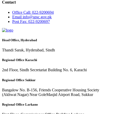
Contact
Office
Call: 022-9200694
Email
info@spsc.gov.pk
Post
Fax: 022-9200697
Head Office, Hyderabad
Thandi Sarak, Hyderabad, Sindh
Regional Office Karachi
2nd Floor, Sindh Secretariat Building No. 6, Karachi
Regional Office Sukkur
Bangalow No. B-156, Friends Cooperative Housing Society
(Akhwat Nagar) Near GoleMasjid Airport Road, Sukkur
Regional Office Larkano