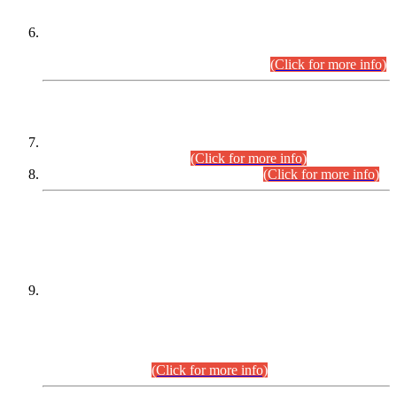
Extension in closing Date for Assistant Collector Part-I (AC-I)
and Assistant Collector Part-II (AC-II) Departmental
Examinations (Session April/May 2026).
(Click for more info)
SCOPE & SYLLABUS
Assistant Director (Technical) BPS-17 in Mines & Mineral
Development Department.
(Click for more info)
Various posts in Different Departments.
(Click for more info)
DATEWISE NAMES OF
PETITIONERS/CANDIDATES FOR
SUITABILITY/ELIGIBILITY
Incompliance with the Order Dated: 17.02.2026 Passed by
the Honourable High Court Sindh, Hyderabad in
C.P No. D-656/2024, for the post of Assistant Manager (I.T)
BPS-16 in Land Administration & Revenue Management
Information System (LARMIS), under Board of Revenue
Sindh.(20.07.2026)
(Click for more info)