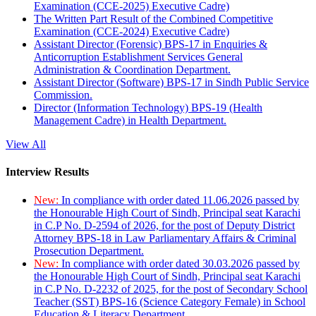
Examination (CCE-2025) Executive Cadre)
The Written Part Result of the Combined Competitive
Examination (CCE-2024) Executive Cadre)
Assistant Director (Forensic) BPS-17 in Enquiries &
Anticorruption Establishment Services General
Administration & Coordination Department.
Assistant Director (Software) BPS-17 in Sindh Public Service
Commission.
Director (Information Technology) BPS-19 (Health
Management Cadre) in Health Department.
View All
Interview Results
New:
In compliance with order dated 11.06.2026 passed by
the Honourable High Court of Sindh, Principal seat Karachi
in C.P No. D-2594 of 2026, for the post of Deputy District
Attorney BPS-18 in Law Parliamentary Affairs & Criminal
Prosecution Department.
New:
In compliance with order dated 30.03.2026 passed by
the Honourable High Court of Sindh, Principal seat Karachi
in C.P No. D-2232 of 2025, for the post of Secondary School
Teacher (SST) BPS-16 (Science Category Female) in School
Education & Literacy Department.