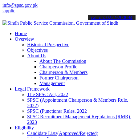
info@spsc.gov.pk
cations online & stay informed about the latest SPSC updates & anno
call on: 022-9200694
Home
Overview
Historical Prespective
Objectives
About Us
About The Commission
Chairperson Profile
Chairperson & Members
Former Chairperson
Management
Legal Framework
The SPSC Act, 2022
SPSC (Appointment Chairperson & Members Rule,
2022)
SPSC (Functions) Rules, 2022
SPSC Recruitment Management Regulations (RMR),
2023
Eligibility
Candidate Lists(Approved/Rejected)