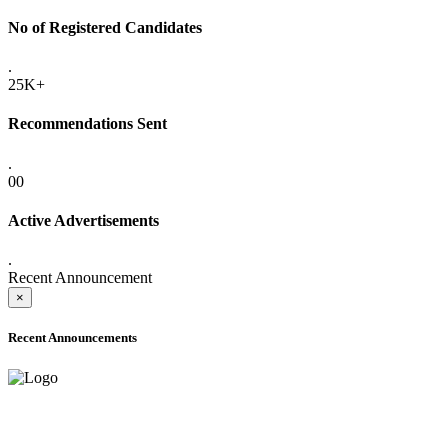
No of Registered Candidates
.
25K+
Recommendations Sent
.
00
Active Advertisements
.
Recent Announcement
×
Recent Announcements
ADVANCE PUBLIC NOTICE