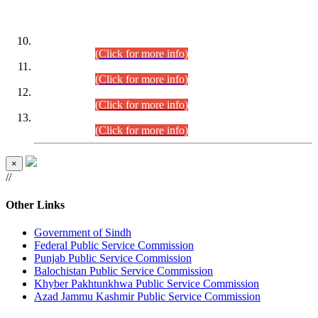
DATEWISE ROLL NUMBERS
Combined Competitive Examination-2024 (Executive Cadre)
(30.07.2026).
(Click for more info)
Combined Competitive Examination-2024 (Executive Cadre)
(28.07.2026).
(Click for more info)
Combined Competitive Examination-2024 (Executive Cadre)
(27.07.2026).
(Click for more info)
Combined Competitive Examination-2024 (Executive Cadre)
(24.07.2026).
(Click for more info)
×
//
Other Links
Government of Sindh
Federal Public Service Commission
Punjab Public Service Commission
Balochistan Public Service Commission
Khyber Pakhtunkhwa Public Service Commission
Azad Jammu Kashmir Public Service Commission