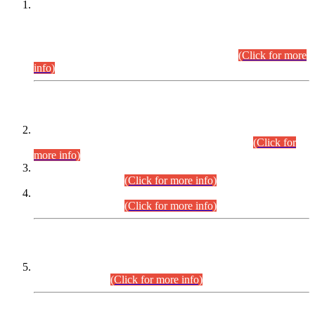
This is for general Information of all concerned that the Sindh
Public Service Commission hereby announce tentative
schedule for conduct of Screening Test for Combined
Competitive Examination (CCE-2026) and Combined
Competitive Examination-2026 (Written Part).
(Click for more
info)
Time Table/Schedule
Time Table for Written Part of Combined Competitive
Examination 2025 (CCE-2025) Executive Cadre.
(Click for
more info)
Time Table for Various Posts in Different Departments to be
held on 12-08-2026.
(Click for more info)
Time Table for Various Posts in Different Departments to be
held on 17-08-2026.
(Click for more info)
CENTREWISE DETAIL
Combined Competitive Examination 2025 (CCE-2025)
Executive Cadre.
(Click for more info)
PRESS RELEASE