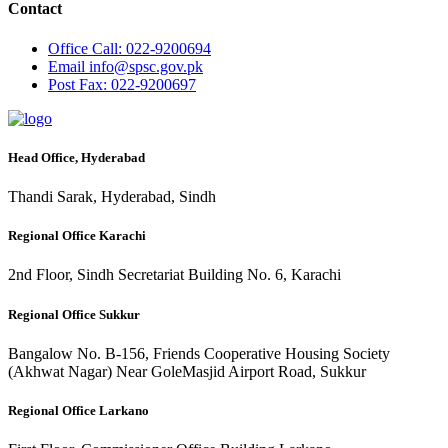
Contact
Office
Call: 022-9200694
Email
info@spsc.gov.pk
Post
Fax: 022-9200697
Head Office, Hyderabad
Thandi Sarak, Hyderabad, Sindh
Regional Office Karachi
2nd Floor, Sindh Secretariat Building No. 6, Karachi
Regional Office Sukkur
Bangalow No. B-156, Friends Cooperative Housing Society
(Akhwat Nagar) Near GoleMasjid Airport Road, Sukkur
Regional Office Larkano