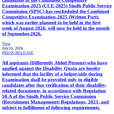
candidates of the Combined Competitive
Examination-2025 (CCE-2025) Sindh Public Service
Commission (SPSC) has rescheduled the Combined
Competitive Examination-2025 (Written Part),
which was earlier planned to be held in the first
week of August 2026, will now be held in the month
of September,2026.
View
July
16, 2026
PRESS RELEASE
All aspirants (Differently Abled Persons) who have
applied against the Disability Quota are hereby
informed that the facility of a helper/aide during
Examination shall be provided only to eligible
candidates after due verification of their disability-
related documents, in accordance with Regulation
58-A of the Sindh Public Service Commission
(Recruitment Management) Regulations, 2023, and
subject to fulfillment of following requirements.