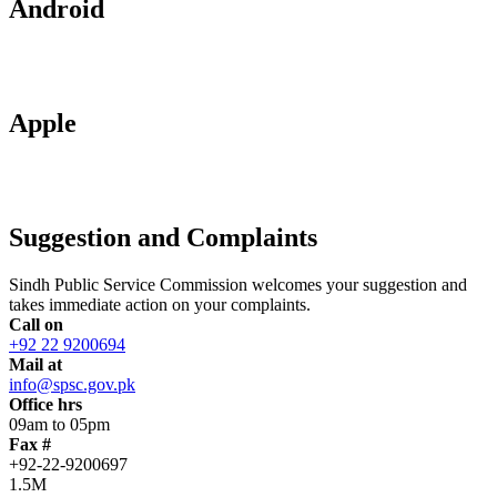
Android
Apple
Suggestion and Complaints
Sindh Public Service Commission welcomes your suggestion and
takes immediate action on your complaints.
Call on
+92 22 9200694
Mail at
info@spsc.gov.pk
Office hrs
09am to 05pm
Fax #
+92-22-9200697
1.5M