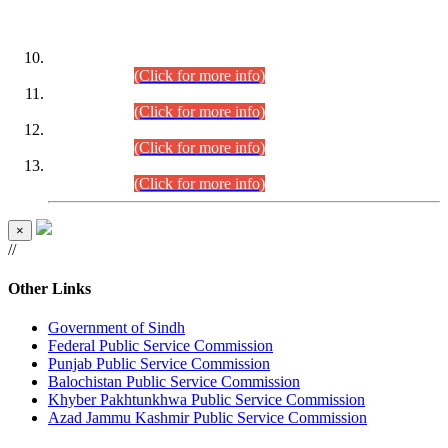
DATEWISE ROLL NUMBERS
Combined Competitive Examination-2024 (Executive Cadre)
(30.07.2026).
(Click for more info)
Combined Competitive Examination-2024 (Executive Cadre)
(28.07.2026).
(Click for more info)
Combined Competitive Examination-2024 (Executive Cadre)
(27.07.2026).
(Click for more info)
Combined Competitive Examination-2024 (Executive Cadre)
(24.07.2026).
(Click for more info)
×
//
Other Links
Government of Sindh
Federal Public Service Commission
Punjab Public Service Commission
Balochistan Public Service Commission
Khyber Pakhtunkhwa Public Service Commission
Azad Jammu Kashmir Public Service Commission