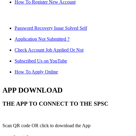
How To Register New Account
Password Recovery Issue Solved Self
Application Not Submitted ?
Check Account Job Applied Or Not
Subscribed Us on YouTube
How To Apply Online
APP DOWNLOAD
THE APP TO CONNECT TO THE SPSC
Scan QR code OR click to download the App