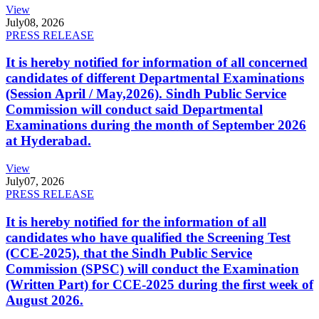
View
July
08, 2026
PRESS RELEASE
It is hereby notified for information of all concerned
candidates of different Departmental Examinations
(Session April / May,2026). Sindh Public Service
Commission will conduct said Departmental
Examinations during the month of September 2026
at Hyderabad.
View
July
07, 2026
PRESS RELEASE
It is hereby notified for the information of all
candidates who have qualified the Screening Test
(CCE-2025), that the Sindh Public Service
Commission (SPSC) will conduct the Examination
(Written Part) for CCE-2025 during the first week of
August 2026.