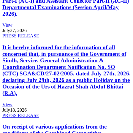
Part-I (AC-I) and Assistant Collector Part-II (AC-II)
Departmental Examinations (Session April/May
2026).
View
July
27, 2026
PRESS RELEASE
It is hereby informed for the information of all
concerned that, in pursuance of the Government of
Sindh, Service, General Administration &
Coordination Department Notification No. SO
(CTC) SGA&CD/27-02/2005, dated July 27th, 2026,
declaring July 29th, 2026 as a public Holiday on the
Occasion of the Urs of Hazrat Shah Abdul Bhittai
(R.A).
View
July
18, 2026
PRESS RELEASE
On receipt of various applications from the