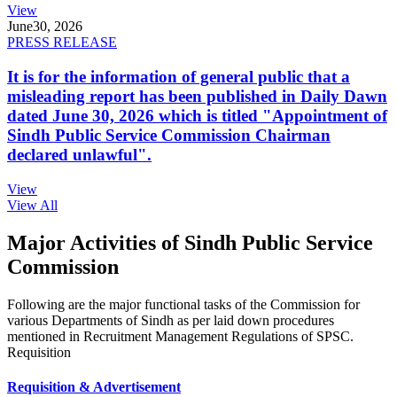
View
June
30, 2026
PRESS RELEASE
It is for the information of general public that a
misleading report has been published in Daily Dawn
dated June 30, 2026 which is titled "Appointment of
Sindh Public Service Commission Chairman
declared unlawful".
View
View All
Major Activities of Sindh Public Service
Commission
Following are the major functional tasks of the Commission for
various Departments of Sindh as per laid down procedures
mentioned in Recruitment Management Regulations of SPSC.
Requisition
Requisition & Advertisement