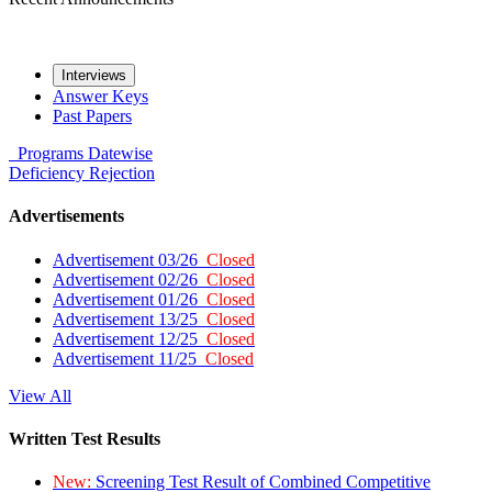
Interviews
Answer Keys
Past Papers
Programs
Datewise
Deficiency
Rejection
Advertisements
Advertisement 03/26
Closed
Advertisement 02/26
Closed
Advertisement 01/26
Closed
Advertisement 13/25
Closed
Advertisement 12/25
Closed
Advertisement 11/25
Closed
View All
Written Test Results
New:
Screening Test Result of Combined Competitive