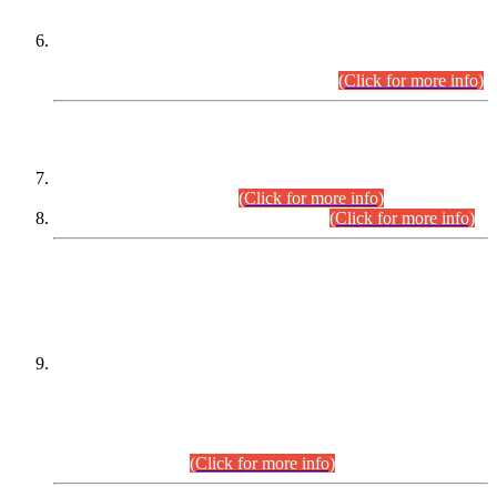
Extension in closing Date for Assistant Collector Part-I (AC-I)
and Assistant Collector Part-II (AC-II) Departmental
Examinations (Session April/May 2026).
(Click for more info)
SCOPE & SYLLABUS
Assistant Director (Technical) BPS-17 in Mines & Mineral
Development Department.
(Click for more info)
Various posts in Different Departments.
(Click for more info)
DATEWISE NAMES OF
PETITIONERS/CANDIDATES FOR
SUITABILITY/ELIGIBILITY
Incompliance with the Order Dated: 17.02.2026 Passed by
the Honourable High Court Sindh, Hyderabad in
C.P No. D-656/2024, for the post of Assistant Manager (I.T)
BPS-16 in Land Administration & Revenue Management
Information System (LARMIS), under Board of Revenue
Sindh.(20.07.2026)
(Click for more info)