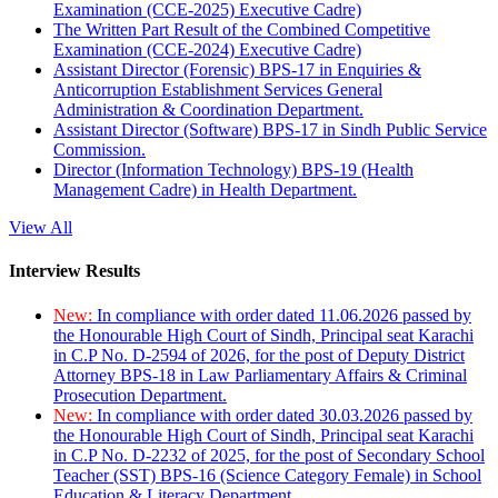
Examination (CCE-2025) Executive Cadre)
The Written Part Result of the Combined Competitive
Examination (CCE-2024) Executive Cadre)
Assistant Director (Forensic) BPS-17 in Enquiries &
Anticorruption Establishment Services General
Administration & Coordination Department.
Assistant Director (Software) BPS-17 in Sindh Public Service
Commission.
Director (Information Technology) BPS-19 (Health
Management Cadre) in Health Department.
View All
Interview Results
New:
In compliance with order dated 11.06.2026 passed by
the Honourable High Court of Sindh, Principal seat Karachi
in C.P No. D-2594 of 2026, for the post of Deputy District
Attorney BPS-18 in Law Parliamentary Affairs & Criminal
Prosecution Department.
New:
In compliance with order dated 30.03.2026 passed by
the Honourable High Court of Sindh, Principal seat Karachi
in C.P No. D-2232 of 2025, for the post of Secondary School
Teacher (SST) BPS-16 (Science Category Female) in School
Education & Literacy Department.