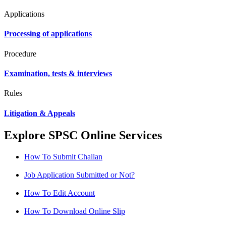
Applications
Processing of applications
Procedure
Examination, tests & interviews
Rules
Litigation & Appeals
Explore SPSC Online Services
How To Submit Challan
Job Application Submitted or Not?
How To Edit Account
How To Download Online Slip