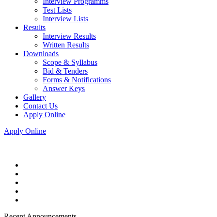
Interview Programms
Test Lists
Interview Lists
Results
Interview Results
Written Results
Downloads
Scope & Syllabus
Bid & Tenders
Forms & Notifications
Answer Keys
Gallery
Contact Us
Apply Online
Apply Online
Recent Announcements