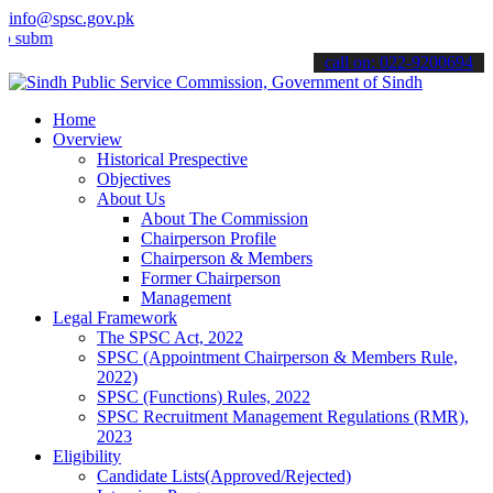
info@spsc.gov.pk
t your applications online & stay informed about the latest SPSC up
call on: 022-9200694
Home
Overview
Historical Prespective
Objectives
About Us
About The Commission
Chairperson Profile
Chairperson & Members
Former Chairperson
Management
Legal Framework
The SPSC Act, 2022
SPSC (Appointment Chairperson & Members Rule,
2022)
SPSC (Functions) Rules, 2022
SPSC Recruitment Management Regulations (RMR),
2023
Eligibility
Candidate Lists(Approved/Rejected)