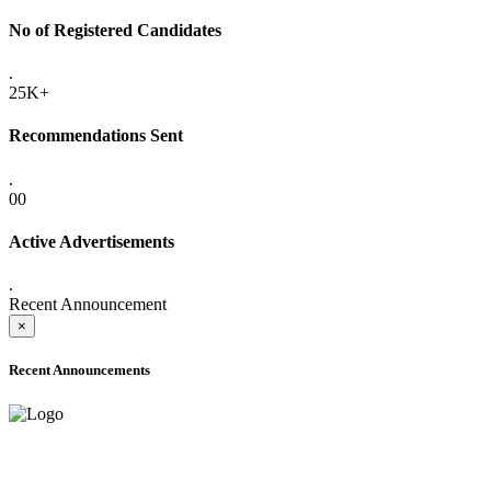
No of Registered Candidates
.
25K+
Recommendations Sent
.
00
Active Advertisements
.
Recent Announcement
×
Recent Announcements
ADVANCE PUBLIC NOTICE