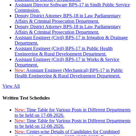
Assistant Director Software BPS-17 in Sindh Public Service
Commission.
Deputy District Attorney BPS-18 in Law Parliamentary
Affairs & Criminal Prosecution Department.
Deputy District Attorney BPS-18 in Law Parliamentary
Affairs & Criminal Prosecution Department.
Assistant Engineer (Civil) BPS-17 in Irrigation & Drainage
Department.
Assistant Engineer (Civil) BPS-17 in Public Health
Engineering & Rural Development Department.
Assistant Engineer (Civil) BPS-17 in Works & Service
Department.
New:
Assistant Engineer (Mechanical) BPS-17 in Public
Health Engineering & Rural Development Department.
View All
Written Test Schedules
New:
Time Table for Various Posts in Different Departments
to be held on 17-08-2026.
New:
Time Table for Various Posts in Different Departments
to be held on 12-08-2026.
New:
Center-wise Details of Candidates for Combined