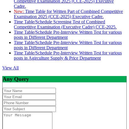
Competitive Examination 2025 (CCE-2025) Executive
Cadre.
New:
Time Table for Written Part of Combined Competitive
Examination 2025 (CCE-2025) Executive Cadre.
Time Table/Schedule Screening Test of Combined
Competitive Examination (Executive Cadre) CCE-2025.
Time Table/Schedule Pre-Interview Written Test for various
posts in Different Department
Time Table/Schedule Pre-Interview Written Test for various
posts in Different Department
Time Table/Schedule Pre-Interview Written Test for various
posts in Agirculture Supply & Price Department
View All
Any Query