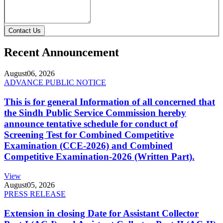
Contact Us
Recent Announcement
August
06, 2026
ADVANCE PUBLIC NOTICE
This is for general Information of all concerned that
the Sindh Public Service Commission hereby
announce tentative schedule for conduct of
Screening Test for Combined Competitive
Examination (CCE-2026) and Combined
Competitive Examination-2026 (Written Part).
View
August
05, 2026
PRESS RELEASE
Extension in closing Date for Assistant Collector